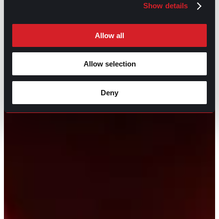
Show details
Allow all
Allow selection
Deny