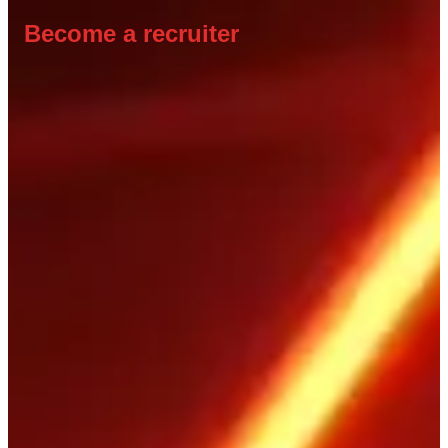
Become a recruiter