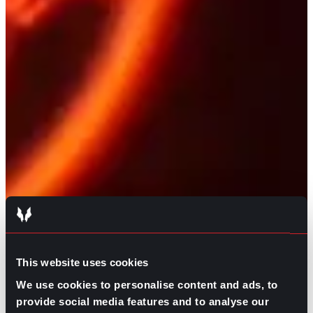
This website uses cookies
We use cookies to personalise content and ads, to
provide social media features and to analyse our