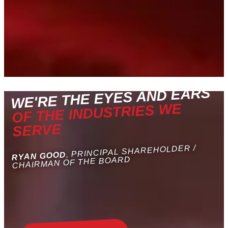
WE'RE THE EYES AND EARS
OF THE INDUSTRIES WE
SERVE
, PRINCIPAL SHAREHOLDER /
RYAN GOOD
CHAIRMAN OF THE BOARD