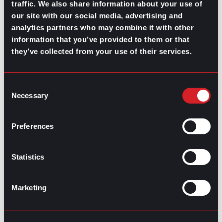
traffic. We also share information about your use of
our site with our social media, advertising and
analytics partners who may combine it with other
information that you’ve provided to them or that
they’ve collected from your use of their services.
Consent
Necessary
Selection
Preferences
Statistics
Marketing