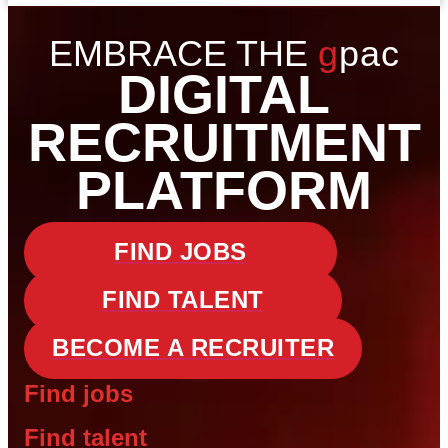
EMBRACE THE
gpac
DIGITAL
RECRUITMENT
PLATFORM
FIND JOBS
FIND TALENT
BECOME A RECRUITER
Find jobs
Find talent