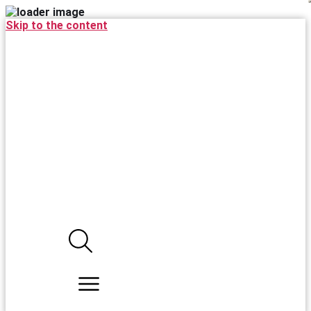
Skip to the content