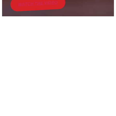
WATCH THE VIDEO