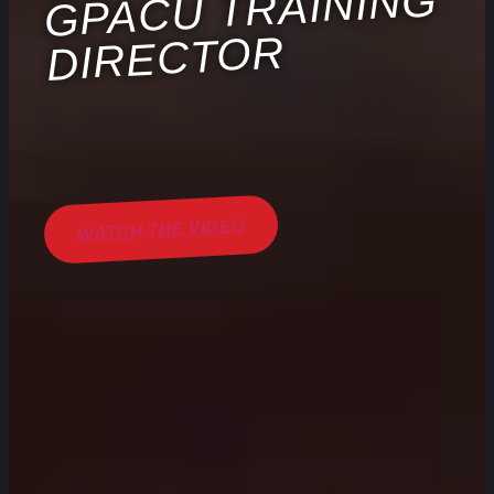
GPACU TRAINING
DIRECTOR
WATCH THE VIDEO