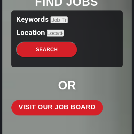
FIND JOBS
Keywords
Location
SEARCH
OR
VISIT OUR JOB BOARD