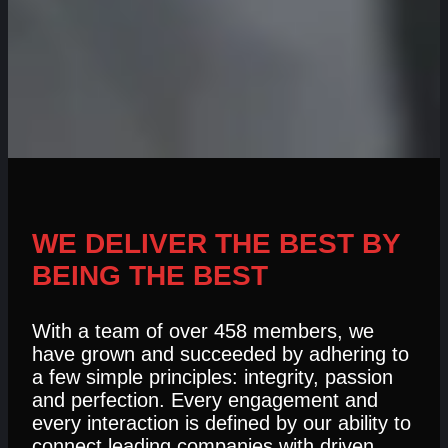
WE DELIVER THE BEST BY
BEING THE BEST
With a team of over 458 members, we
have grown and succeeded by adhering to
a few simple principles: integrity, passion
and perfection. Every engagement and
every interaction is defined by our ability to
connect leading companies with driven,