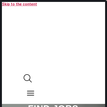
Skip to the content