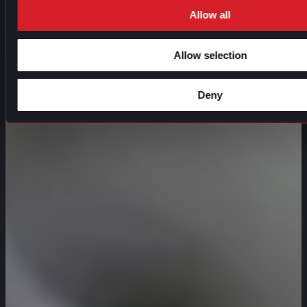
Allow all
Allow selection
Deny