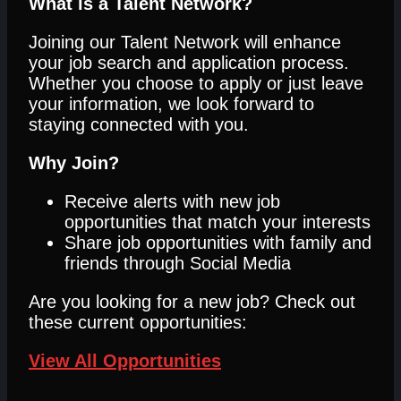
What is a Talent Network?
Joining our Talent Network will enhance
your job search and application process.
Whether you choose to apply or just leave
your information, we look forward to
staying connected with you.
Why Join?
Receive alerts with new job
opportunities that match your interests
Share job opportunities with family and
friends through Social Media
Are you looking for a new job? Check out
these current opportunities:
View All Opportunities