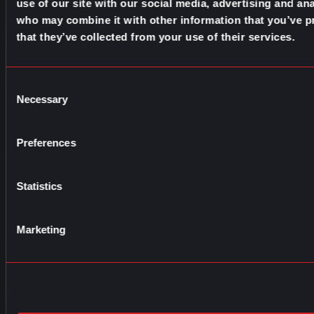
use of our site with our social media, advertising and ana
who may combine it with other information that you’ve p
that they’ve collected from your use of their services.
Consent
Necessary
Selection
Preferences
Statistics
Marketing