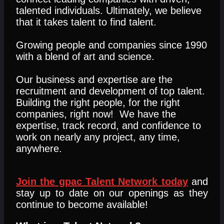
talented individuals. Ultimately, we believe
that it takes talent to find talent.
Growing people and companies since 1990
with a blend of art and science.
Our business and expertise are the
recruitment and development of top talent.
Building the right people, for the right
companies, right now! We have the
expertise, track record, and confidence to
work on nearly any project, any time,
anywhere.
Join the gpac Talent Network today
and
stay up to date on our openings as they
continue to become available!