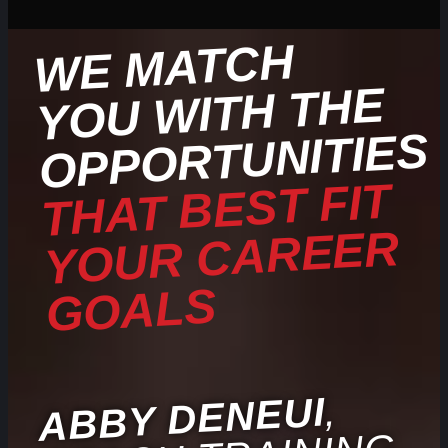
WE
MATCH
YOU
WITH THE
OPPORTUNITIES
THAT BEST FIT
YOUR CAREER
GOALS
,
ABBY DENEUI