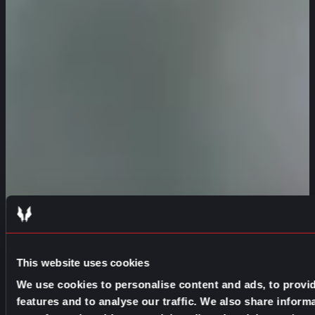
This website uses cookies
We use cookies to personalise content and ads, to provi
features and to analyse our traffic. We also share inform