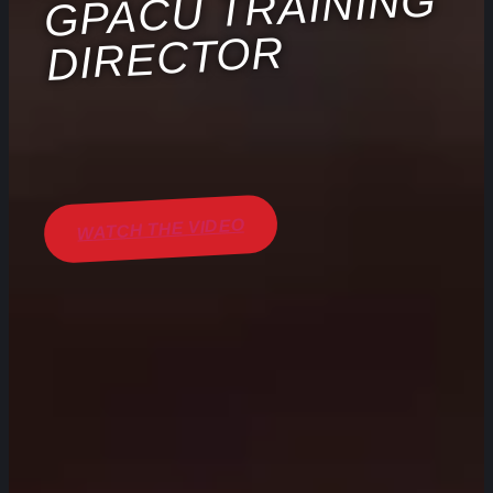
GPACU TRAINING
DIRECTOR
WATCH THE VIDEO