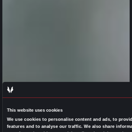
This website uses cookies
We use cookies to personalise content and ads, to provi
features and to analyse our traffic. We also share inform