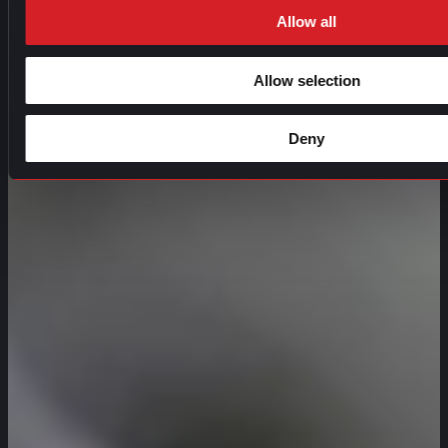
Allow all
Allow selection
Deny