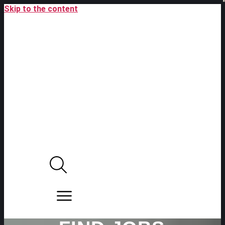
Skip to the content