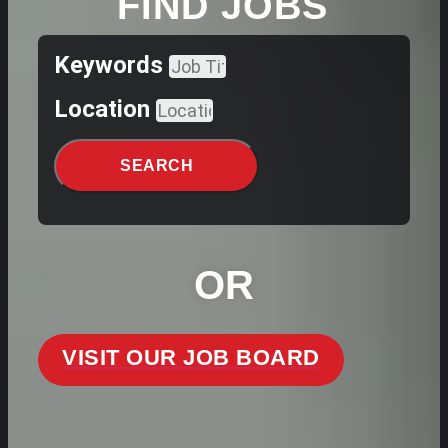
FIND JOBS
Keywords
Location
SEARCH
OR
VISIT OUR JOB BOARD