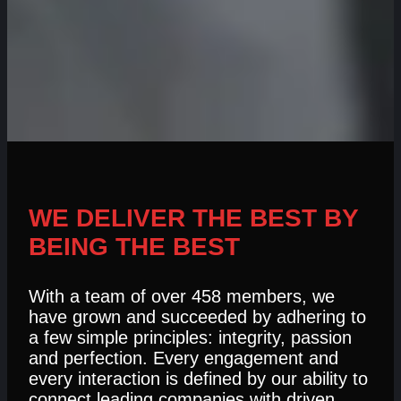
WE DELIVER THE BEST BY
BEING THE BEST
With a team of over 458 members, we
have grown and succeeded by adhering to
a few simple principles: integrity, passion
and perfection. Every engagement and
every interaction is defined by our ability to
connect leading companies with driven,