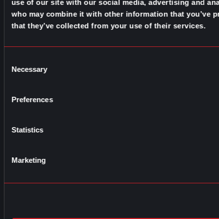
use of our site with our social media, advertising and ana
who may combine it with other information that you’ve p
that they’ve collected from your use of their services.
Consent
Necessary
Selection
Preferences
Statistics
Marketing