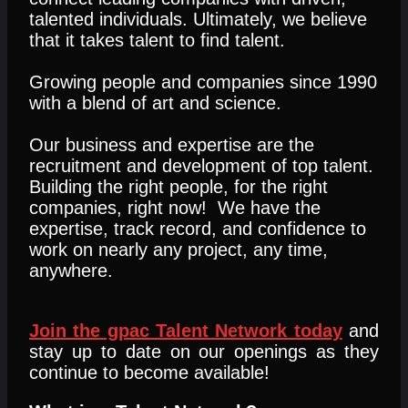
talented individuals. Ultimately, we believe
that it takes talent to find talent.
Growing people and companies since 1990
with a blend of art and science.
Our business and expertise are the
recruitment and development of top talent.
Building the right people, for the right
companies, right now! We have the
expertise, track record, and confidence to
work on nearly any project, any time,
anywhere.
Join the gpac Talent Network today
and
stay up to date on our openings as they
continue to become available!