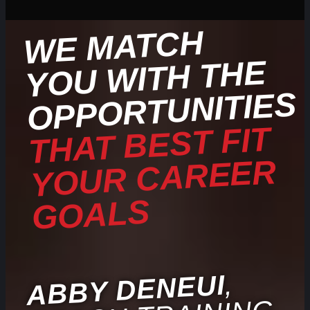
WE
MATCH
YOU
WITH THE
OPPORTUNITIES
THAT BEST FIT
YOUR CAREER
GOALS
,
ABBY DENEUI