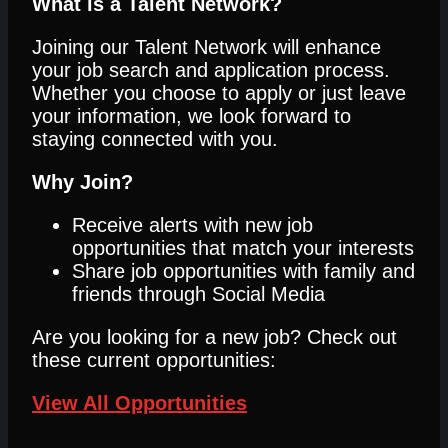
What is a Talent Network?
Joining our Talent Network will enhance
your job search and application process.
Whether you choose to apply or just leave
your information, we look forward to
staying connected with you.
Why Join?
Receive alerts with new job
opportunities that match your interests
Share job opportunities with family and
friends through Social Media
Are you looking for a new job? Check out
these current opportunities:
View All Opportunities