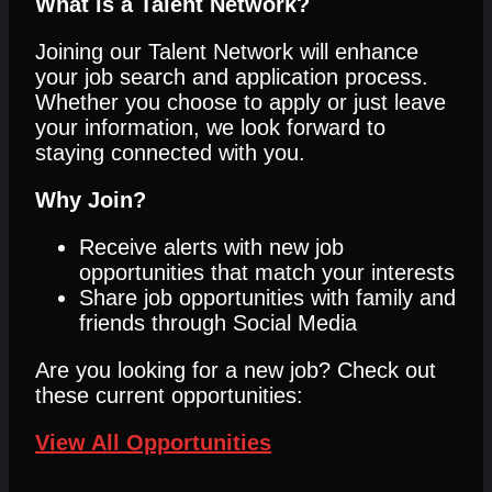
What is a Talent Network?
Joining our Talent Network will enhance
your job search and application process.
Whether you choose to apply or just leave
your information, we look forward to
staying connected with you.
Why Join?
Receive alerts with new job
opportunities that match your interests
Share job opportunities with family and
friends through Social Media
Are you looking for a new job? Check out
these current opportunities:
View All Opportunities