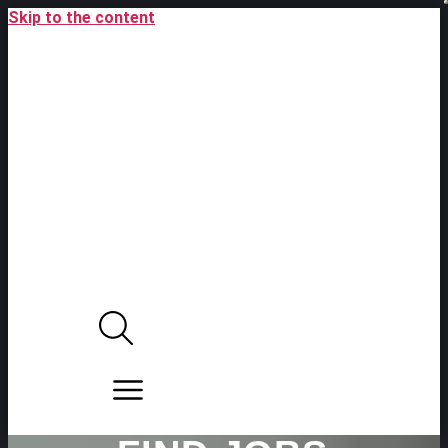
Skip to the content