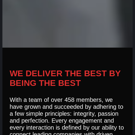
WE DELIVER THE BEST BY
BEING THE BEST
With a team of over 458 members, we
have grown and succeeded by adhering to
a few simple principles: integrity, passion
and perfection. Every engagement and
every interaction is defined by our ability to
connect leading companies with driven,