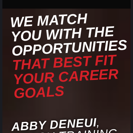
WE
MATCH
YOU
WITH THE
OPPORTUNITIES
THAT BEST FIT
YOUR CAREER
GOALS
,
ABBY DENEUI