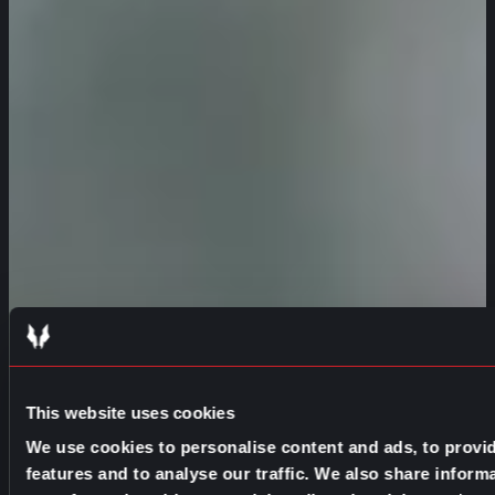
This website uses cookies
We use cookies to personalise content and ads, to provi
features and to analyse our traffic. We also share inform