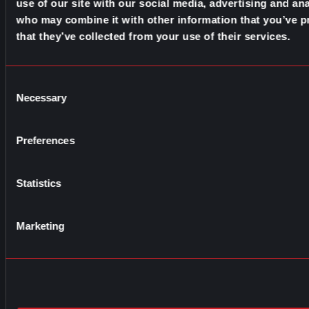
use of our site with our social media, advertising and ana
who may combine it with other information that you’ve p
that they’ve collected from your use of their services.
Consent
Necessary
Selection
Preferences
Statistics
Marketing