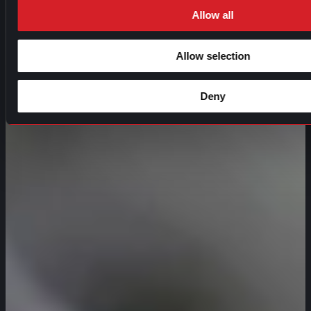
Allow all
Allow selection
Deny