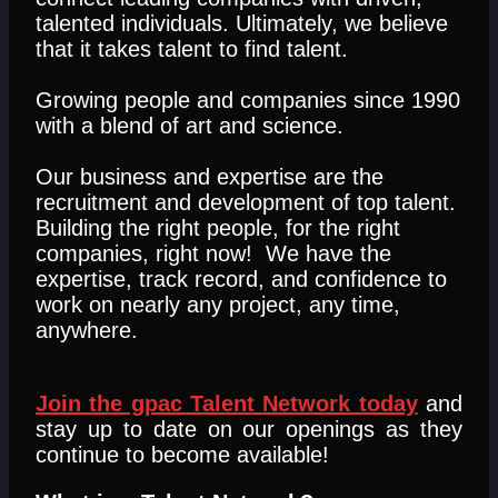
talented individuals. Ultimately, we believe
that it takes talent to find talent.
Growing people and companies since 1990
with a blend of art and science.
Our business and expertise are the
recruitment and development of top talent.
Building the right people, for the right
companies, right now! We have the
expertise, track record, and confidence to
work on nearly any project, any time,
anywhere.
Join the gpac Talent Network today
and
stay up to date on our openings as they
continue to become available!