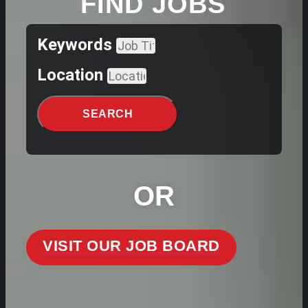
FIND JOBS
Keywords
Location
SEARCH
OR
VISIT OUR JOB BOARD