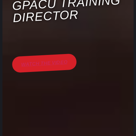
GPACU TRAINING
DIRECTOR
WATCH THE VIDEO