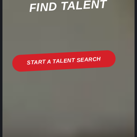
FIND TALENT
START A TALENT SEARCH