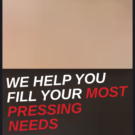
WE HELP YOU
MOST
FILL YOUR
PRESSING
NEEDS