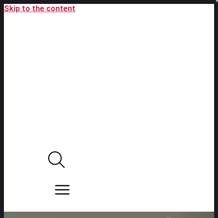
Skip to the content