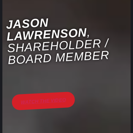
JASON
LA
,
WRENSON
SHAREHOLDER /
BOARD MEMBER
WATCH THE VIDEO