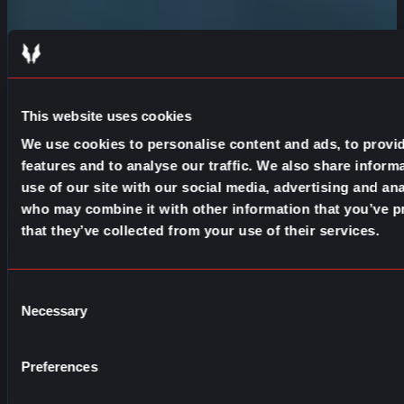
This website uses cookies
We use cookies to personalise content and ads, to provi
features and to analyse our traffic. We also share inform
use of our site with our social media, advertising and ana
who may combine it with other information that you’ve p
that they’ve collected from your use of their services.
Consent
Necessary
Selection
Preferences