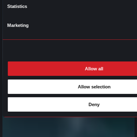
Statistics
Marketing
Allow all
Allow selection
Deny