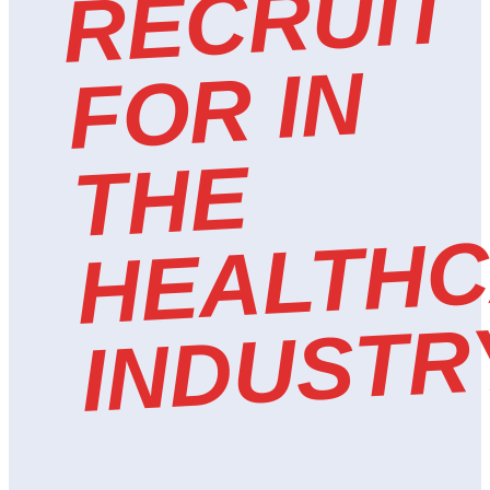
T
N
E