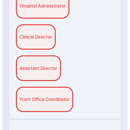
Hospital Administrator
Clinical Director
Assistant Director
Front Office Coordinator