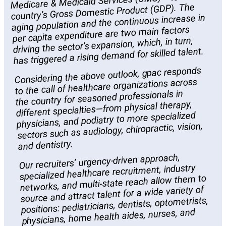
Medicare & Medicaid Services (CMS)— to the
country’s Gross Domestic Product (GDP). The
aging population and the continuous increase in
per capita expenditure are two main factors
driving the sector’s expansion, which, in turn,
has triggered a rising demand for skilled talent.
Considering the above outlook, gpac responds
to the call of healthcare organizations across
the country for seasoned professionals in
different specialties—from physical therapy,
physicians, and podiatry to more specialized
sectors such as audiology, chiropractic, vision,
and dentistry.
Our recruiters’ urgency-driven approach,
specialized healthcare recruitment, industry
networks, and multi-state reach allow them to
source and attract talent for a wide variety of
positions: pediatricians, dentists, optometrists,
physicians, home health aides, nurses, and