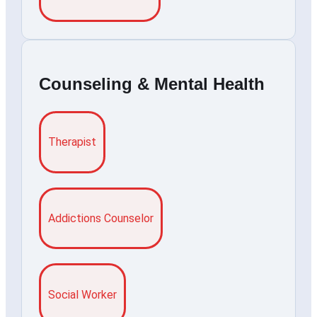
Counseling & Mental Health
Therapist
Addictions Counselor
Social Worker