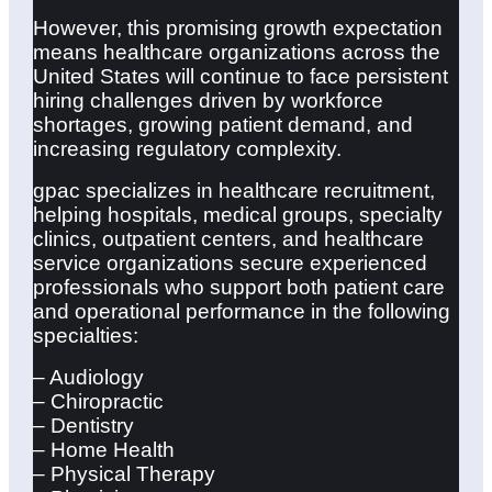
However, this promising growth expectation
means healthcare organizations across the
United States will continue to face persistent
hiring challenges driven by workforce
shortages, growing patient demand, and
increasing regulatory complexity.
gpac specializes in healthcare recruitment,
helping hospitals, medical groups, specialty
clinics, outpatient centers, and healthcare
service organizations secure experienced
professionals who support both patient care
and operational performance in the following
specialties:
– Audiology
– Chiropractic
– Dentistry
– Home Health
– Physical Therapy