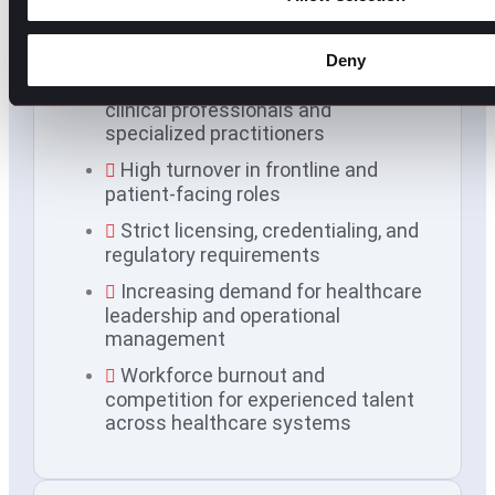
Common hiring challenges
in healthcare
Deny
Ongoing shortages of qualified
clinical professionals and
specialized practitioners
High turnover in frontline and
patient-facing roles
Strict licensing, credentialing, and
regulatory requirements
Increasing demand for healthcare
leadership and operational
management
Workforce burnout and
competition for experienced talent
across healthcare systems