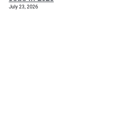
July 23, 2026