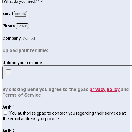
Email
Phone
Company
Upload your resume:
Upload your resume
By clicking Send you agree to the gpac
privacy policy
and
Terms of Service
Auth 1
You authorize gpac to contact you regarding their services at
the email address you provide.
Auth 2