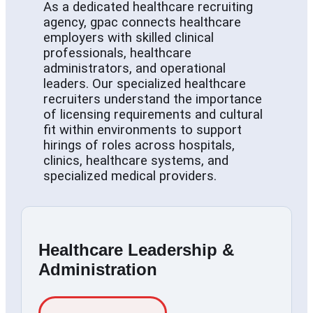
As a dedicated healthcare recruiting
agency, gpac connects healthcare
employers with skilled clinical
professionals, healthcare
administrators, and operational
leaders. Our specialized healthcare
recruiters understand the importance
of licensing requirements and cultural
fit within environments to support
hirings of roles across hospitals,
clinics, healthcare systems, and
specialized medical providers.
Healthcare Leadership &
Administration