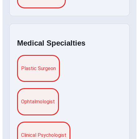
Medical Specialties
Plastic Surgeon
Ophtalmologist
Clinical Psychologist