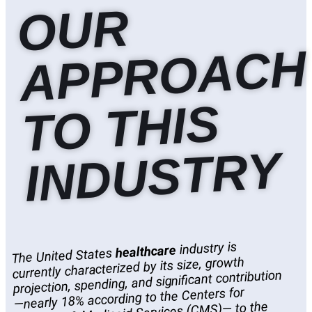
O
U
R
A
P
P
R
O
A
C
T
O
T
HI
I
N
D
U
S
T
R
H
S
Y
industry is
healthcare
The United States
currently characterized by its size, growth
projection, spending, and significant contribution
—nearly 18% according to the Centers for