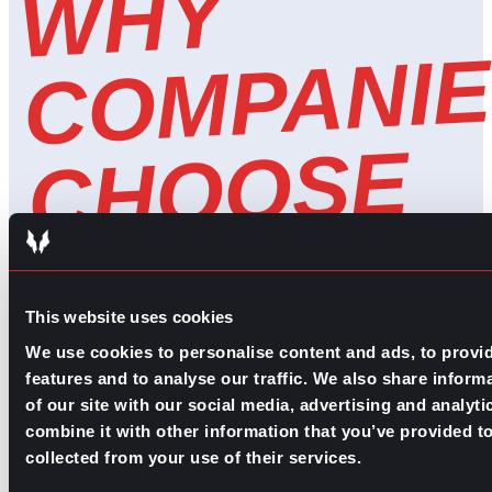
W
H
Y
C
O
M
P
A
NI
E
C
H
O
O
S
G
P
A
F
O
H
E
A
L
T
H
C
A
R
R
E
C
R
UI
TI
N
E
C
This website uses cookies
R
We use cookies to personalise content and ads, to provi
features and to analyse our traffic. We also share inform
of our site with our social media, advertising and analy
combine it with other information that you’ve provided to
collected from your use of their services.