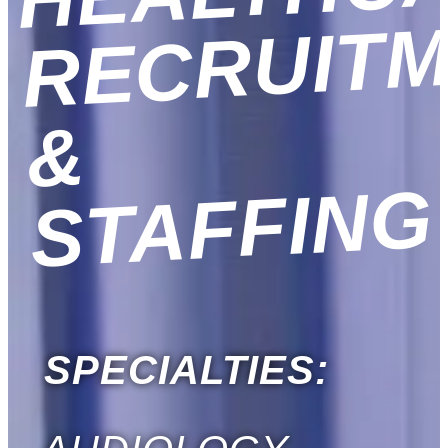
&
G
SPECIALTIES: