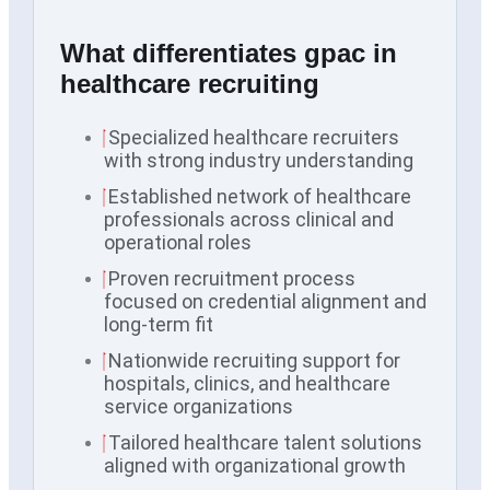
What differentiates gpac in
healthcare recruiting
Specialized healthcare recruiters
with strong industry understanding
Established network of healthcare
professionals across clinical and
operational roles
Proven recruitment process
focused on credential alignment and
long-term fit
Nationwide recruiting support for
hospitals, clinics, and healthcare
service organizations
Tailored healthcare talent solutions
aligned with organizational growth