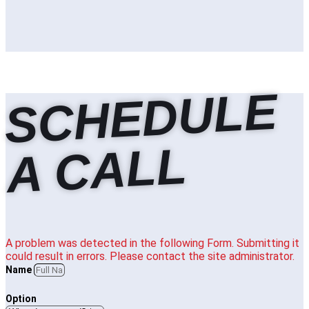
S
C
H
E
D
U
L
E
A
C
A
L
L
A problem was detected in the following Form. Submitting it
could result in errors. Please contact the site administrator.
Name
Option