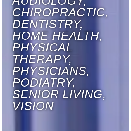
AUDIOLOGY,
CHIROPRACTIC,
DENTISTRY,
HOME HEALTH,
PHYSICAL
THERAPY,
PHYSICIANS,
PODIATRY,
SENIOR LIVING,
VISION