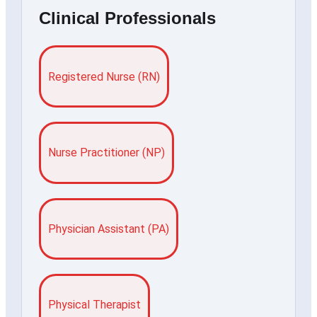
Clinical Professionals
Registered Nurse (RN)
Nurse Practitioner (NP)
Physician Assistant (PA)
Physical Therapist