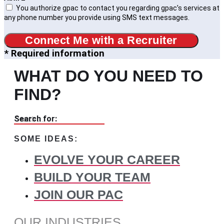
You authorize gpac to contact you regarding gpac’s services at
any phone number you provide using SMS text messages.
Connect Me with a Recruiter
* Required information
WHAT DO YOU NEED TO
FIND?
Search for:
SOME IDEAS:
EVOLVE YOUR CAREER
BUILD YOUR TEAM
JOIN OUR PAC
OUR INDUSTRIES