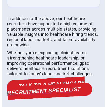
In addition to the above, our healthcare
recruiters have supported a high volume of
placements across multiple states, providing
valuable insights into healthcare hiring trends,
regional labor markets, and talent availability
nationwide.
Whether you’re expanding clinical teams,
strengthening healthcare leadership, or
improving operational performance, gpac
delivers healthcare recruitment solutions
tailored to today’s labor market challenges.
TALK TO A HEALTHCARE
RECRUITMENT SPECIALIST