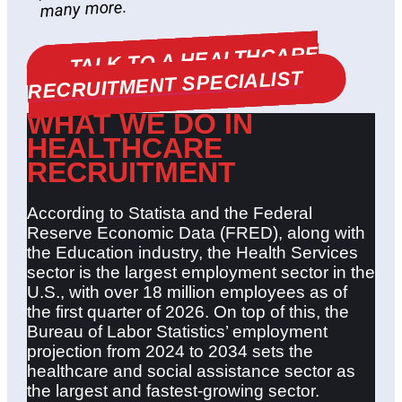
many more.
TALK TO A HEALTHCARE
RECRUITMENT SPECIALIST
WHAT WE DO IN
HEALTHCARE
RECRUITMENT
According to Statista and the Federal
Reserve Economic Data (FRED), along with
the Education industry, the Health Services
sector is the largest employment sector in the
U.S., with over 18 million employees as of
the first quarter of 2026. On top of this, the
Bureau of Labor Statistics’ employment
projection from 2024 to 2034 sets the
healthcare and social assistance sector as
the largest and fastest-growing sector.