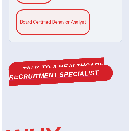
Board Certified Behavior Analyst
TALK TO A HEALTHCARE
RECRUITMENT SPECIALIST