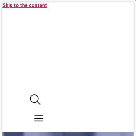
Skip to the content