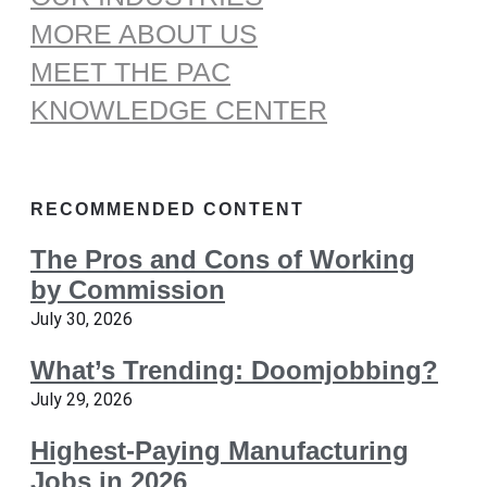
MORE ABOUT US
MEET THE PAC
KNOWLEDGE CENTER
RECOMMENDED CONTENT
The Pros and Cons of Working
by Commission
July 30, 2026
What’s Trending: Doomjobbing?
July 29, 2026
Highest-Paying Manufacturing
Jobs in 2026