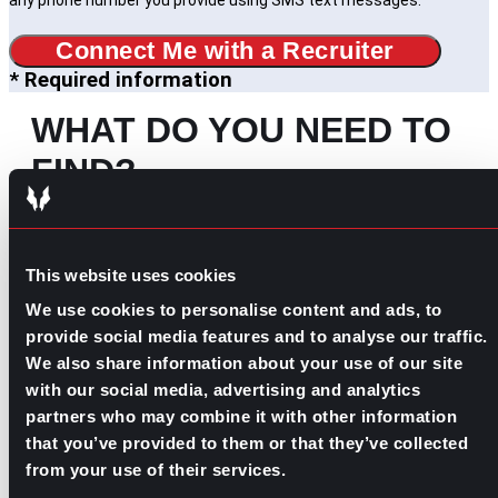
any phone number you provide using SMS text messages.
Connect Me with a Recruiter
* Required information
WHAT DO YOU NEED TO
FIND?
Search
for:
SOME IDEAS:
This website uses cookies
We use cookies to personalise content and ads, to
EVOLVE YOUR CAREER
provide social media features and to analyse our traffic.
BUILD YOUR TEAM
We also share information about your use of our site
JOIN OUR PAC
with our social media, advertising and analytics
partners who may combine it with other information
that you’ve provided to them or that they’ve collected
OUR INDUSTRIES
from your use of their services.
MORE ABOUT US