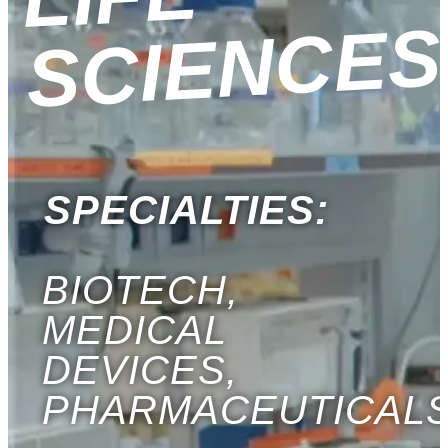
S
SPECIALTIES:
BIOTECH,
MEDICAL
DEVICES,
PHARMACEUTICAL