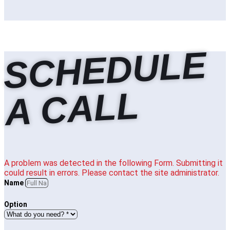
S
C
H
E
D
U
L
E
A
C
A
L
L
A problem was detected in the following Form. Submitting it
could result in errors. Please contact the site administrator.
Name
Option