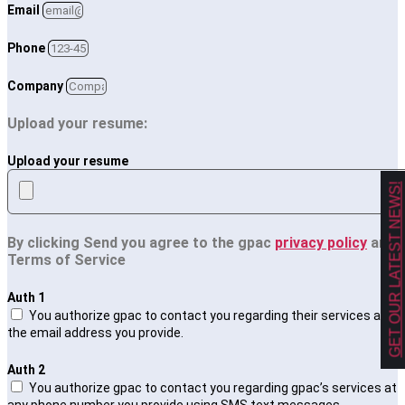
Email
Phone
Company
Upload your resume:
Upload your resume
GET OUR LATEST NEWS!
By clicking Send you agree to the gpac
privacy policy
and
Terms of Service
Auth 1
You authorize gpac to contact you regarding their services at
the email address you provide.
Auth 2
You authorize gpac to contact you regarding gpac’s services at