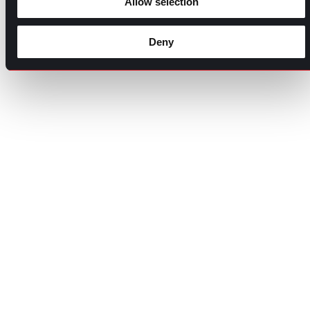
Allow selection
Deny