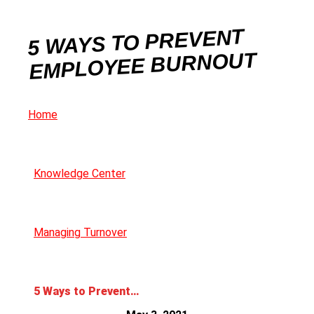
5 WAYS TO PREVENT
EMPLOYEE BURNOUT
Home
Knowledge Center
Managing Turnover
5 Ways to Prevent Employee Burnout