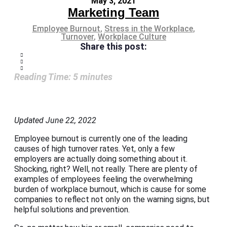
May 3, 2021
Marketing Team
Employee Burnout
,
Stress in the Workplace
,
Turnover
,
Workplace Culture
Share this post:
Reading Time:
5
minutes
Updated June 22, 2022
Employee burnout is currently one of the leading
causes of high turnover rates. Yet, only a few
employers are actually doing something about it.
Shocking, right? Well, not really. There are plenty of
examples of employees feeling the overwhelming
burden of workplace burnout, which is cause for some
companies to reflect not only on the warning signs, but
helpful solutions and prevention.