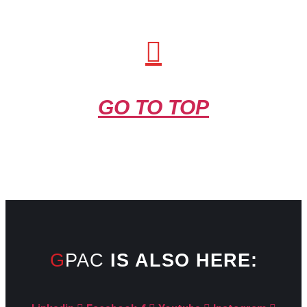
GO TO TOP
GPAC
IS ALSO HERE: