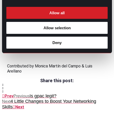
Allow all
Allow selection
Deny
Contributed by Monica Martín del Campo & Luis
Arellano
Share this post:
Is gpac legit?
Prev
Previous
4 Little Changes to Boost Your Networking
Next
Skills
Next