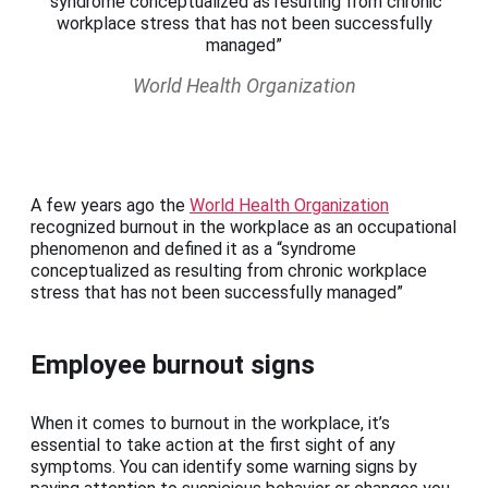
“syndrome conceptualized as resulting from chronic
workplace stress that has not been successfully
managed”
World Health Organization
A few years ago the
World Health Organization
recognized burnout in the workplace as an occupational
phenomenon and defined it as a “syndrome
conceptualized as resulting from chronic workplace
stress that has not been successfully managed”
Employee burnout signs
When it comes to burnout in the workplace, it’s
essential to take action at the first sight of any
symptoms. You can identify some warning signs by