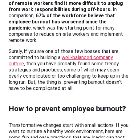
of remote workers find it more difficult to unplug
from work responsibilities during off-hours.
In
comparison,
67% of the workforce believe that
employee burnout has worsened since the
pandemic
, which was the starting point for many
companies to reduce on-site workers and implement
remote work.
Surely, if you are one of those few bosses that are
committed to building a
well-balanced company
culture
, then you have probably found some trendy
strategies and practices, some of which may seem
overly complicated or too challenging to keep up in the
long run. But, the thing is, preventing burnout doesn’t
have to be complicated at all.
How to prevent employee burnout
?
Transformative changes start with small actions. If you
want to nurture a healthy work environment, here are
some fun and easy practices that any leader can test