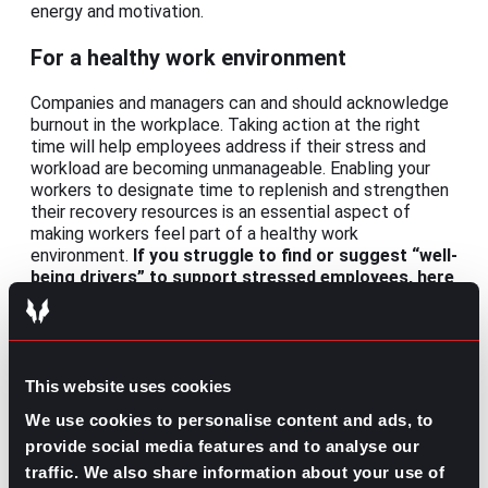
energy and motivation.
For a healthy work environment
Companies and managers can and should acknowledge
burnout in the workplace. Taking action at the right
time will help employees address if their stress and
workload are becoming unmanageable. Enabling your
workers to designate time to replenish and strengthen
their recovery resources is an essential aspect of
making workers feel part of a healthy work
environment.
If you struggle to find or suggest “well-
being drivers” to support stressed employees, here
are some recommendations:
Schedule times for relaxation
Set optional exercise routines
Prioritize healthy diets
This website uses cookies
Introduce practices of mindfulness
We use cookies to personalise content and ads, to
provide social media features and to analyse our
Burnout syndrome is something that many people on
your team may be suffering from right now. The fact is
traffic. We also share information about your use of