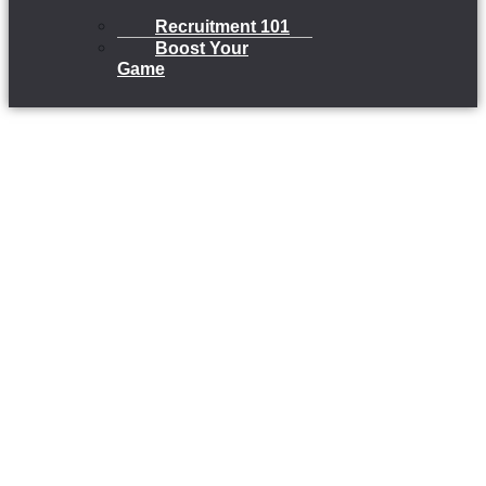
Recruitment 101
Boost Your
Game