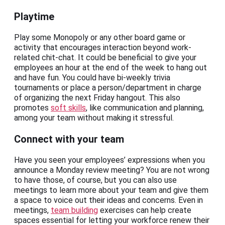
Playtime
Play some Monopoly or any other board game or
activity that encourages interaction beyond work-
related chit-chat. It could be beneficial to give your
employees an hour at the end of the week to hang out
and have fun. You could have bi-weekly trivia
tournaments or place a person/department in charge
of organizing the next Friday hangout. This also
promotes
soft skills
, like communication and planning,
among your team without making it stressful.
Connect with your team
Have you seen your employees’ expressions when you
announce a Monday review meeting? You are not wrong
to have those, of course, but you can also use
meetings to learn more about your team and give them
a space to voice out their ideas and concerns. Even in
meetings,
team building
exercises can help create
spaces essential for letting your workforce renew their