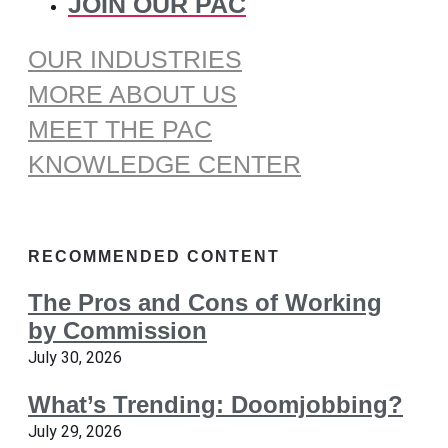
JOIN OUR PAC
OUR INDUSTRIES
MORE ABOUT US
MEET THE PAC
KNOWLEDGE CENTER
RECOMMENDED CONTENT
The Pros and Cons of Working
by Commission
July 30, 2026
What’s Trending: Doomjobbing?
July 29, 2026