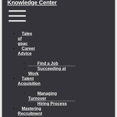
Knowledge Center
Menu
Tales
of
gpac
Career
Advice
Find a Job
Succeeding at
Work
Talent
Acquisition
Managing
Turnover
Hiring Process
Mastering
Recruitment