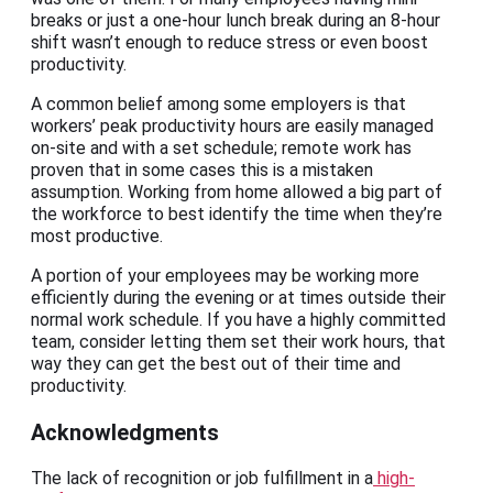
breaks or just a one-hour lunch break during an 8-hour
shift wasn’t enough to reduce stress or even boost
productivity.
A common belief among some employers is that
workers’ peak productivity hours are easily managed
on-site and with a set schedule; remote work has
proven that in some cases this is a mistaken
assumption. Working from home allowed a big part of
the workforce to best identify the time when they’re
most productive.
A portion of your employees may be working more
efficiently during the evening or at times outside their
normal work schedule. If you have a highly committed
team, consider letting them set their work hours, that
way they can get the best out of their time and
productivity.
Acknowledgments
The lack of recognition or job fulfillment in a
high-