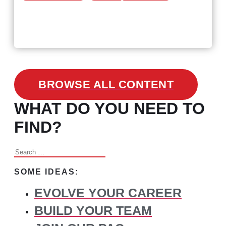
February 24, 2021
3 Facts on How COVID-19
Changed Recruitment
BROWSE ALL CONTENT
WHAT DO YOU NEED TO
FIND?
Search
for:
SOME IDEAS:
EVOLVE YOUR CAREER
BUILD YOUR TEAM