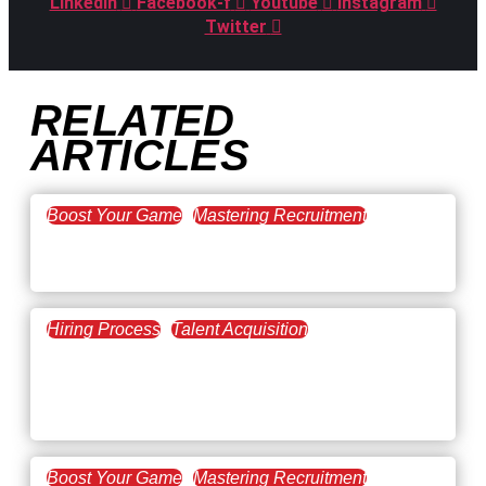
Linkedin
Facebook-f
Youtube
Instagram
Twitter
RELATED
ARTICLES
Boost Your Game
Mastering Recruitment
February 20, 2021
The Key to Find Top Talent
Hiring Process
Talent Acquisition
February 20, 2021
Workforce Trends: Closing
the Skills Gap
Boost Your Game
Mastering Recruitment