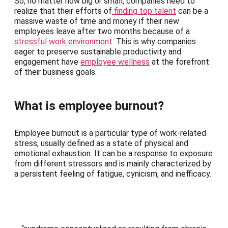
So, no matter how big or small, companies need to
realize that their efforts of
finding top talent
can be a
massive waste of time and money if their new
employees leave after two months because of a
stressful work environment
. This is why companies
eager to preserve sustainable productivity and
engagement have
employee wellness
at the forefront
of their business goals.
What is employee burnout?
Employee burnout is a particular type of work-related
stress, usually defined as a state of physical and
emotional exhaustion. It can be a response to exposure
from different stressors and is mainly characterized by
a persistent feeling of fatigue, cynicism, and inefficacy.