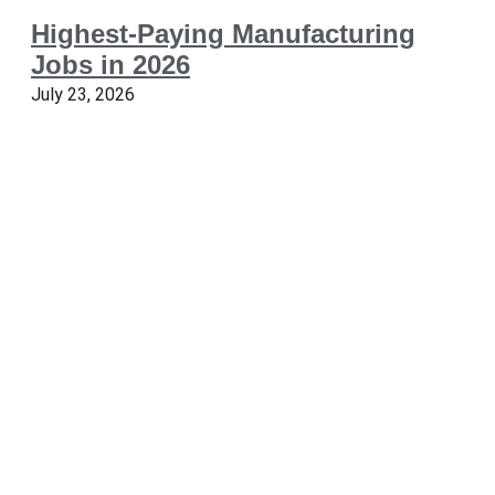
Highest-Paying Manufacturing
Jobs in 2026
July 23, 2026