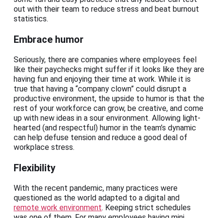
out with their team to reduce stress and beat burnout
statistics.
Embrace humor
Seriously, there are companies where employees feel
like their paychecks might suffer if it looks like they are
having fun and enjoying their time at work. While it is
true that having a “company clown” could disrupt a
productive environment, the upside to humor is that the
rest of your workforce can grow, be creative, and come
up with new ideas in a sour environment. Allowing light-
hearted (and respectful) humor in the team’s dynamic
can help defuse tension and reduce a good deal of
workplace stress.
Flexibility
With the recent pandemic, many practices were
questioned as the world adapted to a digital and
remote work environment
. Keeping strict schedules
was one of them. For many employees having mini