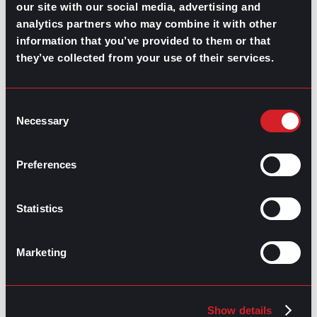
that many of them don’t even realize it, and those who
our site with our social media, advertising and
do, don’t want to talk about it. So, in addition to
analytics partners who may combine it with other
steering your definition of growth away from just
information that you’ve provided to them or that
productivity, start applying some of these strategies
they’ve collected from your use of their services.
to bring back some balance and nurture a more
attractive work culture for top talent.
Is burnout a big concern for you?
Consent
Necessary
Selection
Download this intro to burnout, from discovery to
recovery.
Preferences
Statistics
Marketing
Show details