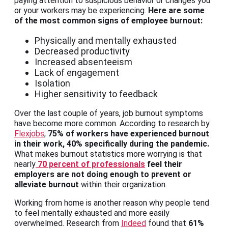
paying attention to suspicious behavior or changes you
or your workers may be experiencing.
Here are some
of the most common signs of employee burnout:
Physically and mentally exhausted
Decreased productivity
Increased absenteeism
Lack of engagement
Isolation
Higher sensitivity to feedback
Over the last couple of years, job burnout symptoms
have become more common. According to research by
Flexjobs
,
75% of workers have experienced burnout
in their work, 40% specifically during the pandemic.
What makes burnout statistics more worrying is that
nearly
70 percent of professionals
feel their
employers are not doing enough to prevent or
alleviate burnout
within their organization.
Working from home is another reason why people tend
to feel mentally exhausted and more easily
overwhelmed. Research from
Indeed
found that
61%