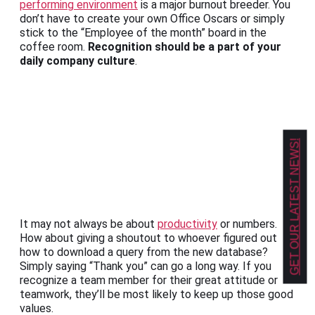
performing environment
is a major burnout breeder. You
don’t have to create your own Office Oscars or simply
stick to the “Employee of the month” board in the
coffee room.
Recognition should be a part of your
daily company culture
.
GET OUR LATEST NEWS!
It may not always be about
productivity
or numbers.
How about giving a shoutout to whoever figured out
how to download a query from the new database?
Simply saying “Thank you” can go a long way. If you
recognize a team member for their great attitude or
teamwork, they’ll be most likely to keep up those good
values.