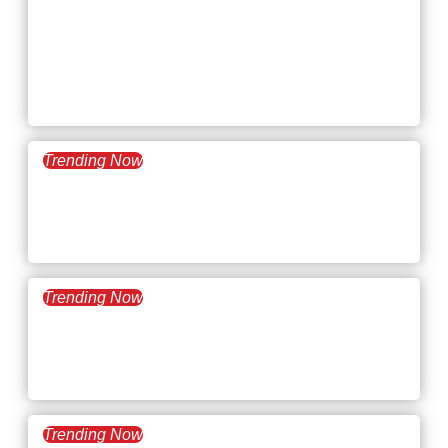
May 20, 2025
What’s Trending:
Knowledge and Intellectual
Workers
Trending Now
May 6, 2025
What’s Trending: Quiet
Cracking
Trending Now
April 22, 2025
What’s Trending: The Gig
Economy
Trending Now