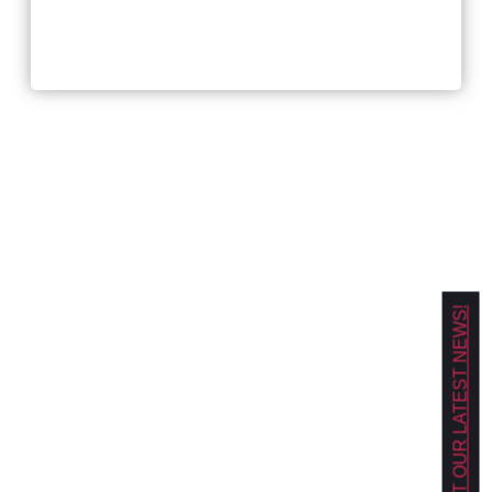
Workplace and Hiring
Trends For 2026?
GET OUR LATEST NEWS!