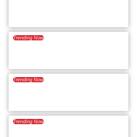
April 8, 2025
What’s Trending: Micro-
retirement
Trending Now
March 25, 2025
What’s Trending: Emotional
Salary
Trending Now
March 11, 2025
What’s Trending: Career
Catfishing
Trending Now
February 25, 2025
What’s Trending: Hot