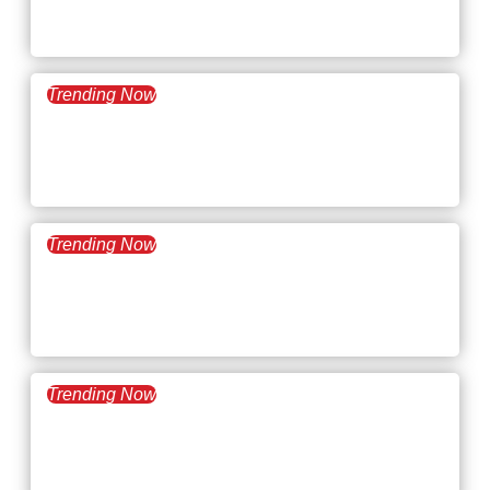
Desking
Trending Now
February 11, 2025
What’s Trending: FIRE
Movement
Trending Now
January 28, 2025
What’s Trending: AI in the
Workplace
Trending Now
January 14, 2025
What’s Trending: Hybrid
Work Policies