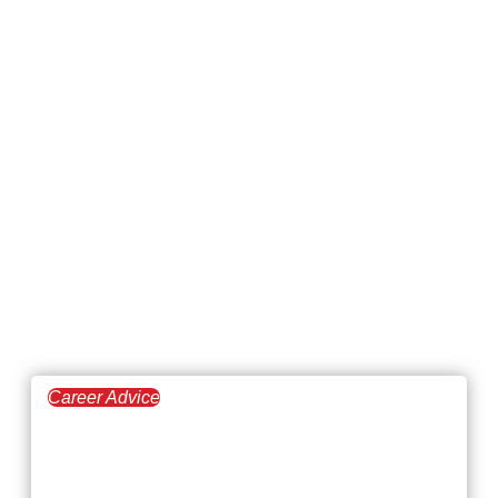
Career Advice
April 23, 2026
The Best-Paying