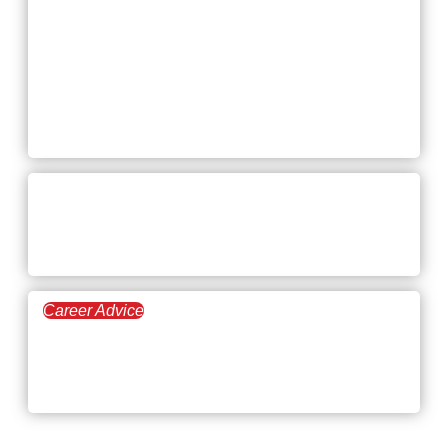
Engineering Jobs in
2026: Salaries,
Growth, and How to
Land Them
April 16, 2026
Can You Spot the Red Flags
in a Job Interview?
Career Advice
April 9, 2026
Top 16 Commission-Based
Jobs in 2026