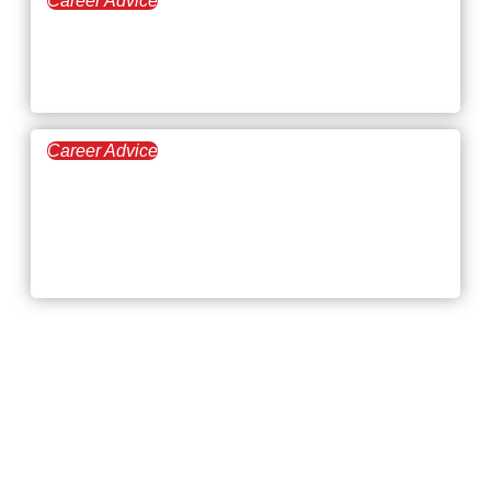
Career Advice
July 23, 2026
Highest-Paying
Manufacturing Jobs in 2026
Career Advice
July 9, 2026
First Job Interview Tips:
How to Walk in Confident
and Walk Out with an Offer