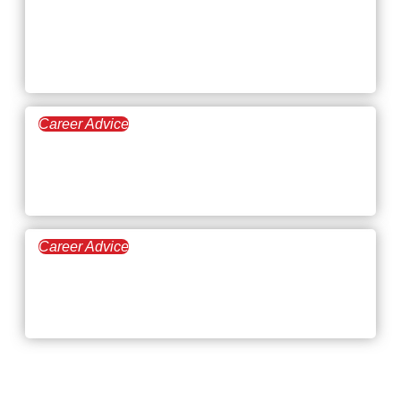
Employers and
Employees
Career Advice
May 21, 2026
Top 8 Jobs Where You Can
Make Your Own Schedule
Career Advice
April 30, 2026
Career Trends: Job Roles
and Industries on the Rise