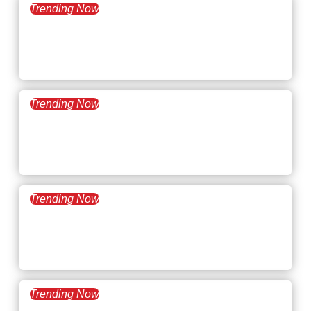
Trending Now
November 19, 2024
What’s Trending: Human
Skills
Trending Now
November 5, 2024
What’s Trending: Career
Cushioning
Trending Now
October 22, 2024
What’s Trending: Coffee
Badging
Trending Now
October 8, 2024