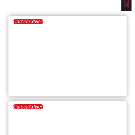
Career Advice
February 19, 2026
7 Types of
Interpersonal Skills
(With Workplace
Examples and Career
Impact)
Career Advice
February 12, 2026
Highest-Paying Jobs in
Agriculture: Salaries,