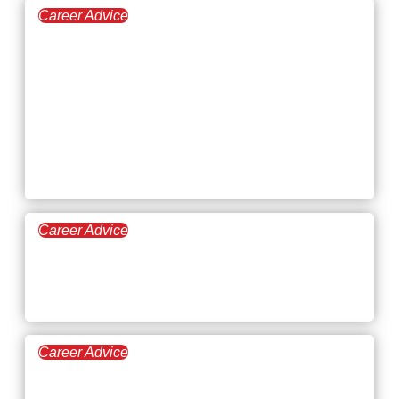
Career Advice
March 12, 2026
Setting Career
Development Goals at
Every Stage of Your
Career
Career Advice
March 5, 2026
How to Find a Meaningful
Career
Career Advice
February 26, 2026
What Are the Biggest