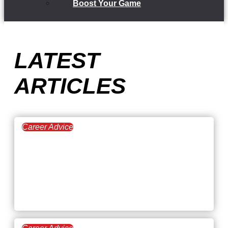
Boost Your Game
LATEST
ARTICLES
Career Advice
July 30, 2026
The Pros and Cons of
Working by
Commission