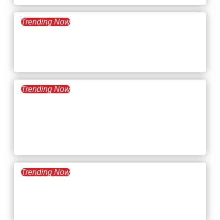
Trending Now
February 10, 2026
What’s Trending: Hybrid
Creep
Trending Now
January 27, 2026
What’s Trending:
Psychological Safety and
Trust
Trending Now
January 13, 2026
What’s Trending: 996 Work
Culture