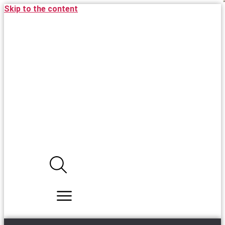
Skip to the content