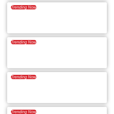
Trending Now
July 1, 2025
What’s Trending: AI Hiring
Laws
Trending Now
June 17, 2025
What’s Trending: Snow
Plow Managers
Trending Now
June 3, 2025
What’s Trending: Ghosting
at Work
Trending Now