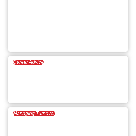
Meet the Alpha Pac
Recruiters: gpac’s
First-class Search
Consultants
Career Advice
March 26, 2026
Beating Applicant Tracking
Systems and ATS Anxiety in
2026
Managing Turnover
March 19, 2026
How to Give Positive