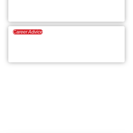
Demand, and Career
Outlook
Career Advice
February 5, 2026
Turning Down a Job
Promotion at Your Company