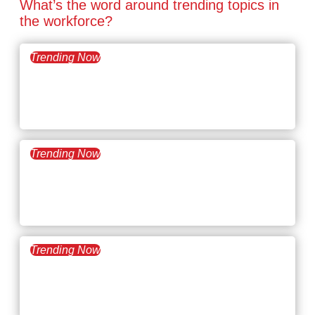
What’s the word around trending topics in
the workforce?
Trending Now
March 24, 2026
What’s Trending:
Megamanagers
Trending Now
March 10, 2026
What’s Trending: Career
Minimalism
Trending Now
February 24, 2026
What’s Trending: Applicant
Tracking System (ATS)