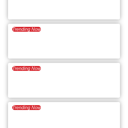
What’s Trending: Job
Hugging
Trending Now
September 23, 2025
What’s Trending: Reverse
Acquihires
Trending Now
September 9, 2025
What’s Trending: The Job
Experience Paradox
Trending Now
August 26, 2025
What’s Trending: The AI