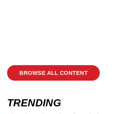
BROWSE ALL CONTENT
TRENDING