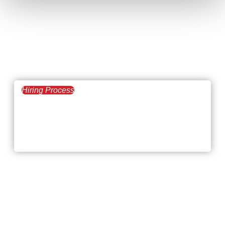
Hiring Process
January 8, 2026
Hiring Challenges at
the Beginning of 2026