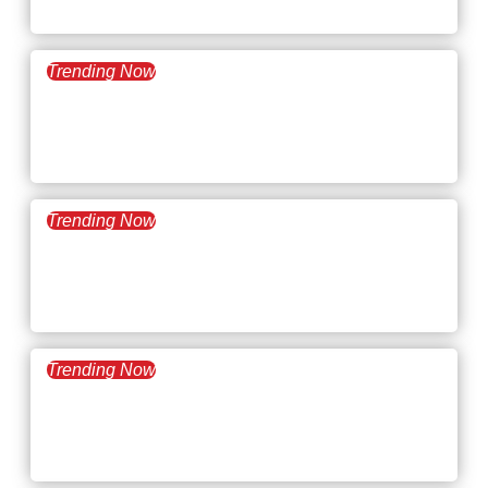
Bubble Burst
Trending Now
August 12, 2025
What’s Trending: Corporate
Social Responsibility
Trending Now
July 29, 2025
What’s Trending: Employee
Data Management
Trending Now
July 15, 2025
What’s Trending: The Great
Flattening