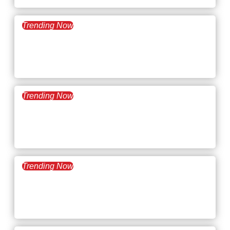
Trending Now
December 31, 2024
What’s Trending: 2025
Workplace Trends
Trending Now
December 17, 2024
What’s Trending: How to
Work Less
Trending Now
December 3, 2024
What’s Trending: Hush
Trips