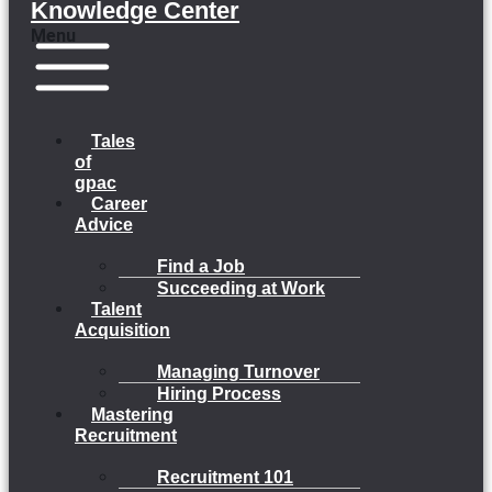
Knowledge Center
Menu
Tales
of
gpac
Career
Advice
Find a Job
Succeeding at Work
Talent
Acquisition
Managing Turnover
Hiring Process
Mastering
Recruitment
Recruitment 101