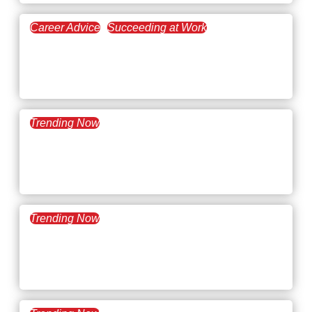
Career Advice
Succeeding at Work
December 29, 2025
What’s Trending: 2026
Workplace Trends
Trending Now
December 16, 2025
What’s Trending: AI
Workslop
Trending Now
December 9, 2025
What’s Trending:
Microshifting