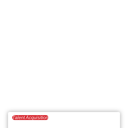
Talent Acquisition
April 2, 2026