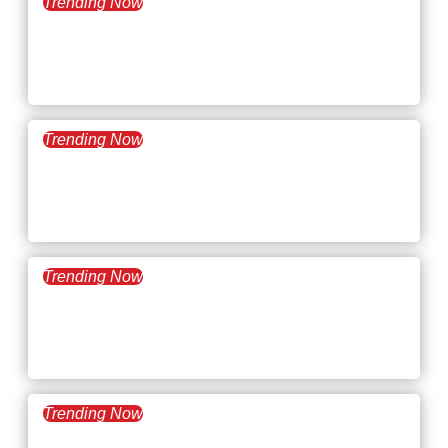
Trending Now
November 18, 2025
What’s Trending:
Skillcations
Trending Now
November 4, 2025
What’s Trending: The AI
Talent Wars
Trending Now
October 21, 2025
What’s Trending: Time
Poverty
Trending Now
October 7, 2025