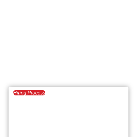
Hiring Process
July 7, 2026
Steps to Succeed at
Remote Onboarding:
A Guide for