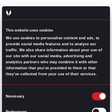
This website uses cookies
Managing Turnover
January 29, 2026
We use cookies to personalise content and ads, to
Team Training and
provide social media features and to analyse our
traffic. We also share information about your use of
Development:
our site with our social media, advertising and
analytics partners who may combine it with other
Strategizing for
information that you’ve provided to them or that
Generational Learning
they’ve collected from your use of their services.
Styles
Consent
Necessary
Selection
Recruitment 101
January 22, 2026
Preferences