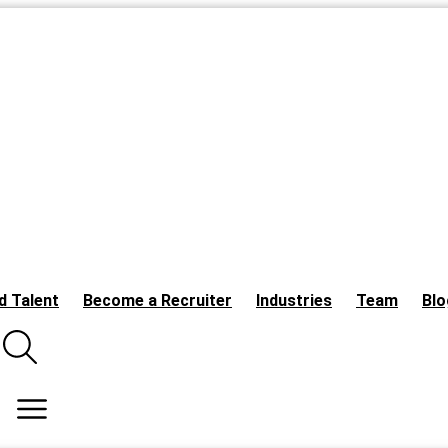
d Talent
Become a Recruiter
Industries
Team
Blo