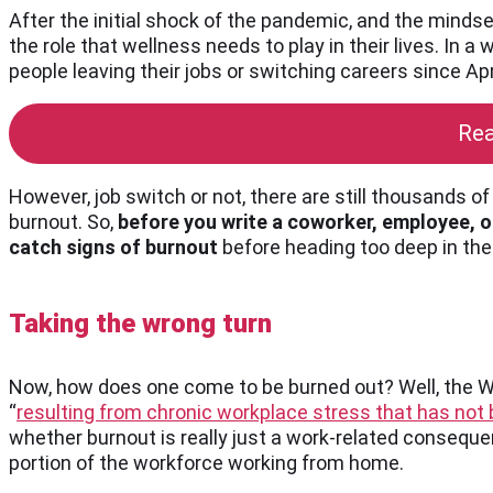
After the initial shock of the pandemic, and the minds
the role that wellness needs to play in their lives. In
people leaving their jobs or switching careers since Apr
Rea
However, job switch or not, there are still thousands 
burnout. So,
before you write a coworker, employee, or
catch signs of burnout
before heading too deep in the
Taking the wrong turn
Now, how does one come to be burned out? Well, the 
“
resulting from chronic workplace stress that has no
whether burnout is really just a work-related conseque
portion of the workforce working from home.