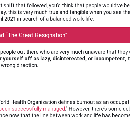
et shift that followed, you’d think that people would’ve
 a way, this is very much true and tangible when you see 
il 2021 in search of a balanced work-life.
d “The Great Resignation”
of people out there who are very much unaware that they
 yourself off as lazy, disinterested, or incompetent, t
 wrong direction.
World Health Organization defines burnout as an occup
t been successfully managed
.” However, there’s some de
nce now that the line between work and life has become 