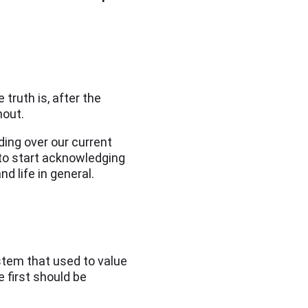
truth is, after the
nout.
ing over our current
to start acknowledging
nd life in general.
ystem that used to value
e first should be