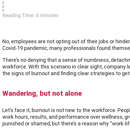
Reading Time:
6
minutes
No, employees are not opting out of their jobs or hinde
Covid-19 pandemic, many professionals found themselve
There’s no denying that a sense of numbness, detachme
workforce. With this scenario in clear sight, compan
the signs of burnout and finding clear strategies to get 
Wandering, but not alone
Let’s face it, burnout is not new to the workforce. Peop
work hours, results, and performance over wellness, grow
punished or shamed, but there’s a reason why “work-lif