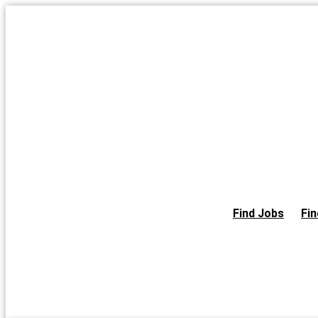
Skip
to
the
content
Find Jobs
Fin