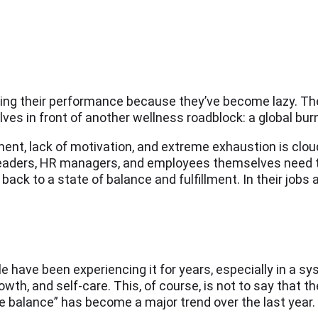
ring their performance because they’ve become lazy. The 
s in front of another wellness roadblock: a global bur
nt, lack of motivation, and extreme exhaustion is cloud
y leaders, HR managers, and employees themselves need 
back to a state of balance and fulfillment. In their jobs a
le have been experiencing it for years, especially in a s
th, and self-care. This, of course, is not to say that th
e balance” has become a major trend over the last year.