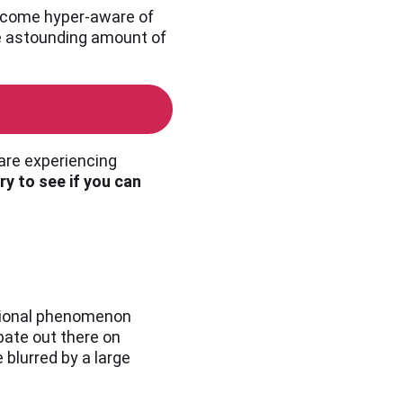
 become hyper-aware of
the astounding amount of
 are experiencing
ry to see if you can
ational phenomenon
bate out there on
blurred by a large