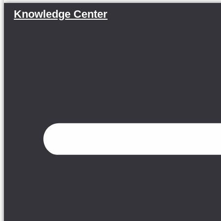
Knowledge Center
Menu