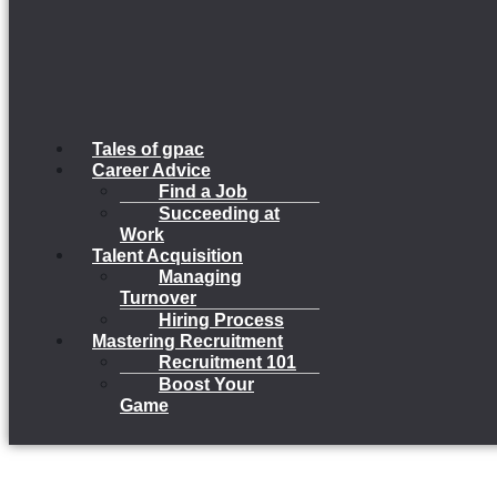
Tales of gpac
Career Advice
Find a Job
Succeeding at
Work
Talent Acquisition
Managing
Turnover
Hiring Process
Mastering Recruitment
Recruitment 101
Boost Your
Game