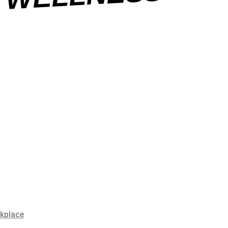
SS
rkplace