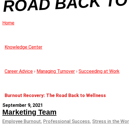
NE
Home
Knowledge Center
Career Advice
›
Managing Turnover
›
Succeeding at Work
Burnout Recovery: The Road Back to Wellness
September 9, 2021
Marketing Team
Employee Burnout
,
Professional Success
,
Stress in the Wo