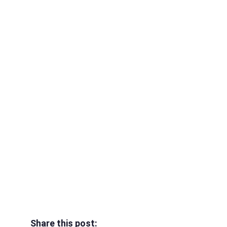
Share this post: