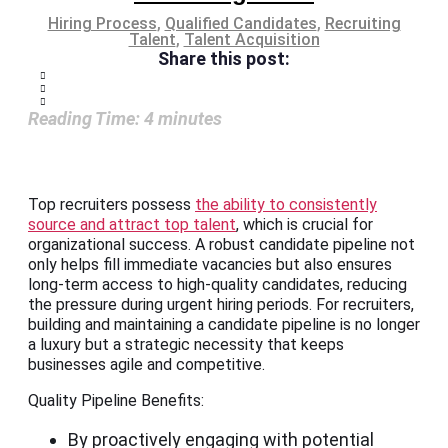
Hiring Process
,
Qualified Candidates
,
Recruiting
Talent
,
Talent Acquisition
Share this post:
Reading Time:
4
minutes
Top recruiters possess
the ability to consistently
source and attract top talent
, which is crucial for
organizational success. A robust candidate pipeline not
only helps fill immediate vacancies but also ensures
long-term access to high-quality candidates, reducing
the pressure during urgent hiring periods. For recruiters,
building and maintaining a candidate pipeline is no longer
a luxury but a strategic necessity that keeps
businesses agile and competitive.
Quality Pipeline Benefits:
By proactively engaging with potential