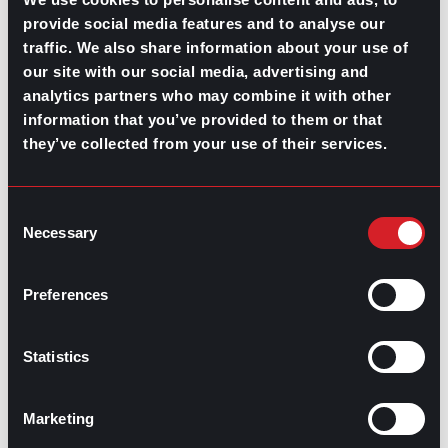
term connections. These efforts keep recruiters
provide social media features and to analyse our
informed and ready to act when opportunities arise.
traffic. We also share information about your use of
Active engagement ensures that candidates remain
our site with our social media, advertising and
interested and prepared, improving conversion rates
analytics partners who may combine it with other
and enhancing client satisfaction.
information that you’ve provided to them or that
they’ve collected from your use of their services.
A well-developed candidate pipeline serves as a critical
asset for long-term recruitment success. By
establishing clear foundations, employing diverse
sourcing strategies, and consistently engaging with
Consent
potential candidates, recruiters can build a reservoir of
Necessary
Selection
talent that aligns with client needs.
Preferences
Statistics
Contributed by Mary Dominguez
Share this post:
Marketing