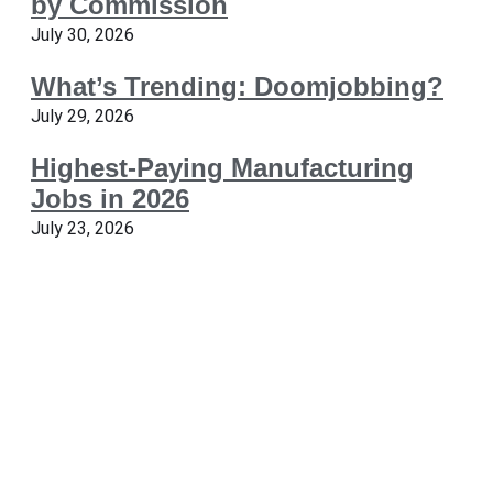
by Commission
July 30, 2026
What’s Trending: Doomjobbing?
July 29, 2026
Highest-Paying Manufacturing
Jobs in 2026
July 23, 2026