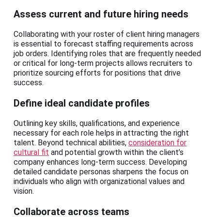
Assess current and future hiring needs
Collaborating with your roster of client hiring managers
is essential to forecast staffing requirements across
job orders. Identifying roles that are frequently needed
or critical for long-term projects allows recruiters to
prioritize sourcing efforts for positions that drive
success.
Define ideal candidate profiles
Outlining key skills, qualifications, and experience
necessary for each role helps in attracting the right
talent. Beyond technical abilities,
consideration for
cultural fit
and potential growth within the client’s
company enhances long-term success. Developing
detailed candidate personas sharpens the focus on
individuals who align with organizational values and
vision.
Collaborate across teams