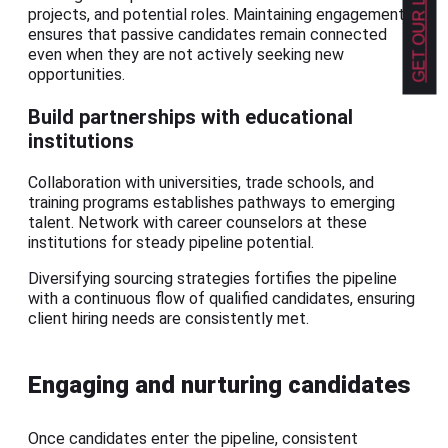
projects, and potential roles. Maintaining engagement
ensures that passive candidates remain connected
even when they are not actively seeking new
opportunities.
Build partnerships with educational
institutions
Collaboration with universities, trade schools, and
training programs establishes pathways to emerging
talent. Network with career counselors at these
institutions for steady pipeline potential.
Diversifying sourcing strategies fortifies the pipeline
with a continuous flow of qualified candidates, ensuring
client hiring needs are consistently met.
Engaging and nurturing candidates
Once candidates enter the pipeline, consistent