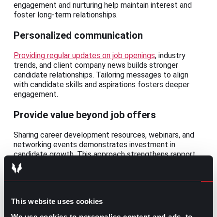
engagement and nurturing help maintain interest and
foster long-term relationships.
Personalized communication
Providing regular updates on job openings
, industry
trends, and client company news builds stronger
candidate relationships. Tailoring messages to align
with candidate skills and aspirations fosters deeper
engagement.
Provide value beyond job offers
Sharing career development resources, webinars, and
networking events demonstrates investment in
candidate growth. This approach strengthens rapport
and builds long-term goodwill.
Maintain regular check-ins
This website uses cookies
Periodic check-ins to track changes in candidate
availability or career goals contribute to stronger, long-
We use cookies to personalise content and ads, to