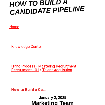
HOW TO BUILD A
CANDIDATE PIPELINE
Home
Knowledge Center
Hiring Process
›
Mastering Recruitment
›
Recruitment 101
›
Talent Acquisition
How to Build a Candidate Pipeline
January 2, 2025
Marketing Team