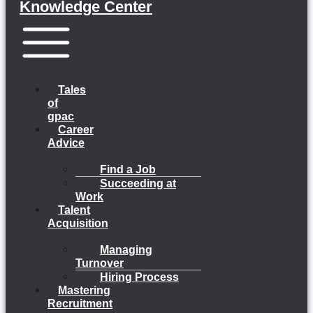
Knowledge Center
Menu
Tales
of
gpac
Career
Advice
Find a Job
Succeeding at
Work
Talent
Acquisition
Managing
Turnover
Hiring Process
Mastering
Recruitment