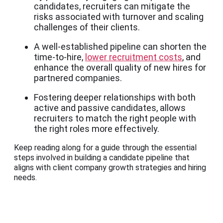
candidates, recruiters can mitigate the
risks associated with turnover and scaling
challenges of their clients.
A well-established pipeline can shorten the
time-to-hire,
lower recruitment costs
, and
enhance the overall quality of new hires for
partnered companies.
Fostering deeper relationships with both
active and passive candidates, allows
recruiters to match the right people with
the right roles more effectively.
Keep reading along for a guide through the essential
steps involved in building a candidate pipeline that
aligns with client company growth strategies and hiring
needs.