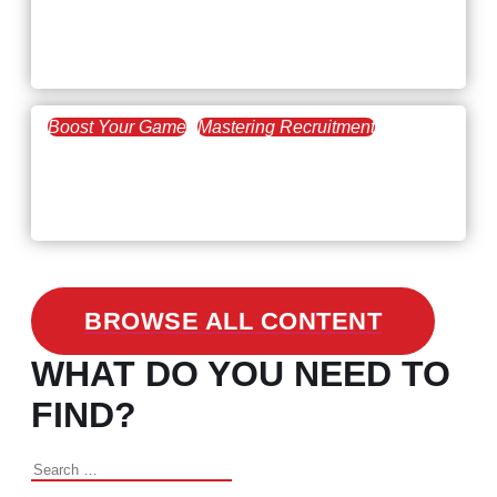
Workforce Trends: Closing
the Skills Gap
Boost Your Game
Mastering Recruitment
February 24, 2021
3 Facts on How COVID-19
Changed Recruitment
BROWSE ALL CONTENT
WHAT DO YOU NEED TO
FIND?
Search
for: