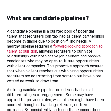
What are candidate pipelines?
A candidate pipeline is a curated pool of potential
talent that recruiters can tap into as client partnerships
become available due to position-filling needs. A
healthy pipeline requires a
forward-looking approach to
talent acquisition
, allowing recruiters to cultivate
relationships with both active job seekers and passive
candidates who may be open to future opportunities
with client companies. This proactive approach ensures
that when a client reaches out with hiring opportunities,
recruiters are not starting from scratch but have a pre-
vetted network to draw from.
A strong candidate pipeline includes individuals at
different stages of engagement. Some may have
applied for previous roles, while others might have been
sourced through networking, referrals, or direct
outreach. By consistently nurturing these connections,