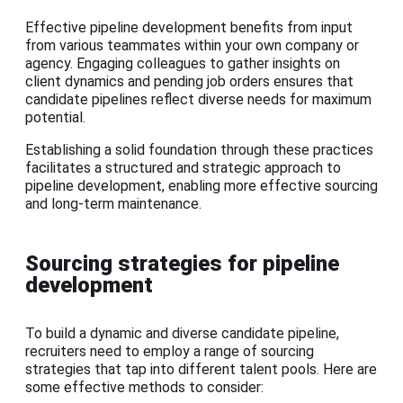
Effective pipeline development benefits from input
from various teammates within your own company or
agency. Engaging colleagues to gather insights on
client dynamics and pending job orders ensures that
candidate pipelines reflect diverse needs for maximum
potential.
Establishing a solid foundation through these practices
facilitates a structured and strategic approach to
pipeline development, enabling more effective sourcing
and long-term maintenance.
Sourcing strategies for pipeline
development
To build a dynamic and diverse candidate pipeline,
recruiters need to employ a range of sourcing
strategies that tap into different talent pools. Here are
some effective methods to consider: