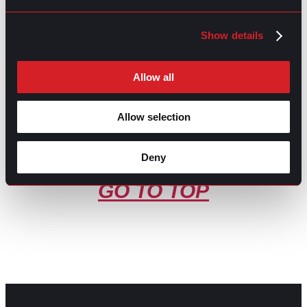
What’s Trending: 2025 Workplace
Prev
Previous
Trends
Show details
How to Respond to a Verbal Job Offer: A
Next
Comprehensive Guide
Next
Allow all
Allow selection
Deny
GO TO TOP