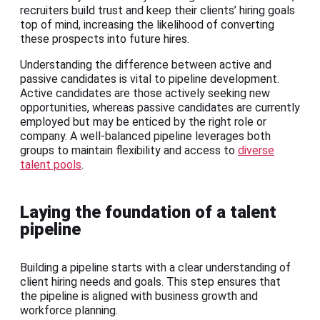
recruiters build trust and keep their clients’ hiring goals
top of mind, increasing the likelihood of converting
these prospects into future hires.
Understanding the difference between active and
passive candidates is vital to pipeline development.
Active candidates are those actively seeking new
opportunities, whereas passive candidates are currently
employed but may be enticed by the right role or
company. A well-balanced pipeline leverages both
groups to maintain flexibility and access to
diverse
talent pools
.
Laying the foundation of a talent
pipeline
Building a pipeline starts with a clear understanding of
client hiring needs and goals. This step ensures that
the pipeline is aligned with business growth and
workforce planning.