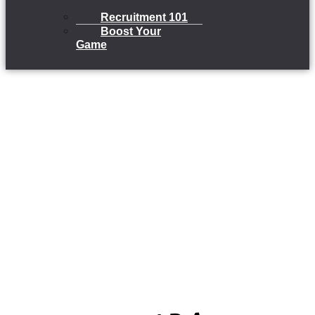
Recruitment 101
Boost Your
Game