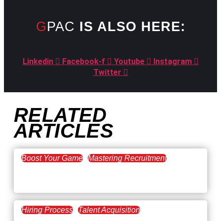
GPAC
IS ALSO HERE:
Linkedin
Facebook-f
Youtube
Instagram
Twitter
RELATED
ARTICLES
Boost Your Game
Mastering Recruitment
February 20, 2021
The Key to Find Top Talent
Hiring Process
Talent Acquisition
February 20, 2021