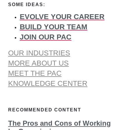
SOME IDEAS:
EVOLVE YOUR CAREER
BUILD YOUR TEAM
JOIN OUR PAC
OUR INDUSTRIES
MORE ABOUT US
MEET THE PAC
KNOWLEDGE CENTER
RECOMMENDED CONTENT
The Pros and Cons of Working