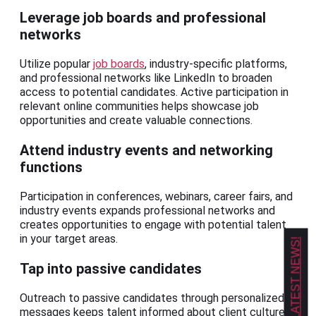
Leverage job boards and professional
networks
Utilize popular
job boards
, industry-specific platforms,
and professional networks like LinkedIn to broaden
access to potential candidates. Active participation in
relevant online communities helps showcase job
opportunities and create valuable connections.
Attend industry events and networking
functions
Participation in conferences, webinars, career fairs, and
industry events expands professional networks and
creates opportunities to engage with potential talent
in your target areas.
GET OUR LATEST NEWS!
Tap into passive candidates
Outreach to passive candidates through personalized
messages keeps talent informed about client culture,