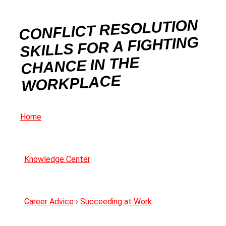
CONFLICT RESOLUTION
SKILLS FOR A FIGHTING
CHANCE IN THE
WORKPLACE
Home
Knowledge Center
Career Advice
›
Succeeding at Work