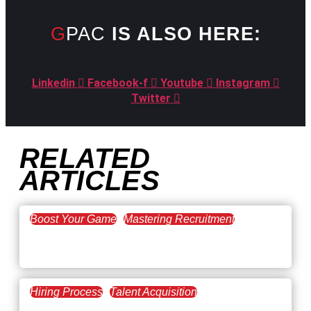
GPAC
IS ALSO HERE:
Linkedin
Facebook-f
Youtube
Instagram
Twitter
RELATED
ARTICLES
Boost Your Game
Mastering Recruitment
February 20, 2021
The Key to Find Top Talent
Hiring Process
Talent Acquisition
February 20, 2021