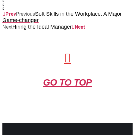
Soft Skills in the Workplace: A Major
Prev
Previous
Game-changer
Hiring the Ideal Manager
Next
Next
GO TO TOP