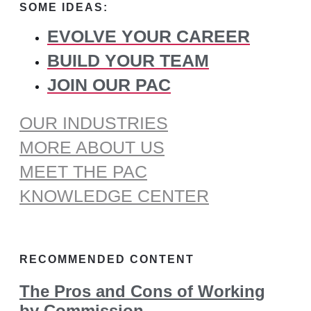
SOME IDEAS:
EVOLVE YOUR CAREER
BUILD YOUR TEAM
JOIN OUR PAC
OUR INDUSTRIES
MORE ABOUT US
MEET THE PAC
KNOWLEDGE CENTER
RECOMMENDED CONTENT
The Pros and Cons of Working
by Commission