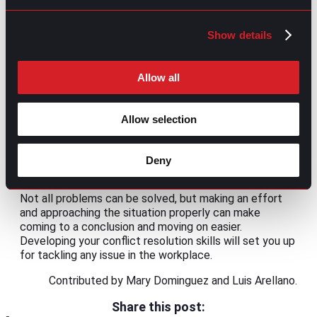
for
sharing ideas and concerns
.
Avoid unnecessary conflict
Show details
This may seem contradictory, but not all
disagreements are healthy. There are some cases
Allow all
where the reason behind the conflict is related to
previous unresolved disputes or personal grievances of
one or more parties involved. You should evaluate if
Allow selection
you’ll get something productive or positive from the
confrontation for those particular cases. If the answer
is no, consider taking a step back and avoiding conflict
Deny
before unnecessary friction increases.
Not all problems can be solved, but making an effort
and approaching the situation properly can make
coming to a conclusion and moving on easier.
Developing your conflict resolution skills will set you up
for tackling any issue in the workplace.
Contributed by Mary Dominguez and Luis Arellano.
Share this post: