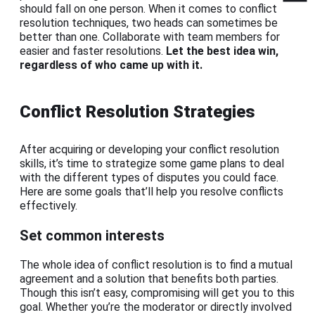
should fall on one person. When it comes to conflict
resolution techniques, two heads can sometimes be
better than one. Collaborate with team members for
easier and faster resolutions.
Let the best idea win,
regardless of who came up with it.
Conflict Resolution Strategies
After acquiring or developing your conflict resolution
skills, it’s time to strategize some game plans to deal
with the different types of disputes you could face.
Here are some goals that’ll help you resolve conflicts
effectively.
Set common interests
The whole idea of conflict resolution is to find a mutual
agreement and a solution that benefits both parties.
Though this isn’t easy, compromising will get you to this
goal. Whether you’re the moderator or directly involved