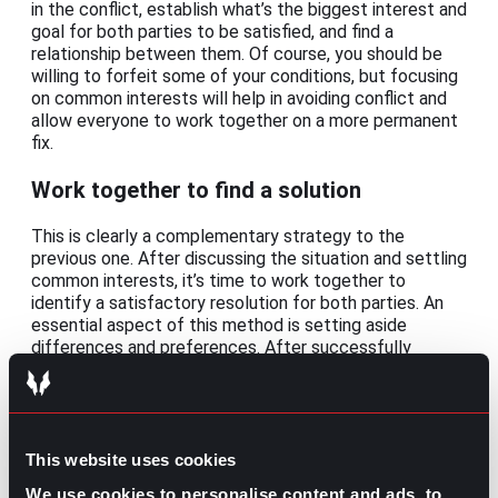
in the conflict, establish what’s the biggest interest and
goal for both parties to be satisfied, and find a
relationship between them. Of course, you should be
willing to forfeit some of your conditions, but focusing
on common interests will help in avoiding conflict and
allow everyone to work together on a more permanent
fix.
Work together to find a solution
This is clearly a complementary strategy to the
previous one. After discussing the situation and settling
common interests, it’s time to work together to
identify a satisfactory resolution for both parties. An
essential aspect of this method is setting aside
differences and preferences. After successfully
achieving that, you can list concrete actions towards
the common solution and the expected results.
Because of its conciliation nature, this strategy is
mostly applied for disagreements between clients or
customers.
This website uses cookies
We use cookies to personalise content and ads, to