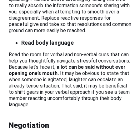
to really absorb the information someone’s sharing with
you, especially when attempting to smooth over a
disagreement. Replace reactive responses for
peaceful give and take so that resolutions and common
ground can more easily be reached.
Read body language
Read the room for verbal and non-verbal cues that can
help you thoughtfully navigate stressful conversations.
Because let’s face it,
a lot can be said without ever
opening one’s mouth.
It may be obvious to state that
when someone is agitated, laughter can escalate an
already tense situation. That said, it may be beneficial
to shift gears in your verbal approach if you see a team
member reacting uncomfortably through their body
language.
Negotiation