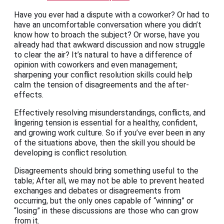
Have you ever had a dispute with a coworker? Or had to
have an uncomfortable conversation where you didn’t
know how to broach the subject? Or worse, have you
already had that awkward discussion and now struggle
to clear the air? It’s natural to have a difference of
opinion with coworkers and even management;
sharpening your conflict resolution skills could help
calm the tension of disagreements and the after-
effects.
Effectively resolving misunderstandings, conflicts, and
lingering tension is essential for a healthy, confident,
and growing work culture. So if you’ve ever been in any
of the situations above, then the skill you should be
developing is conflict resolution.
Disagreements should bring something useful to the
table; After all, we may not be able to prevent heated
exchanges and debates or disagreements from
occurring, but the only ones capable of “winning” or
“losing” in these discussions are those who can grow
from it.