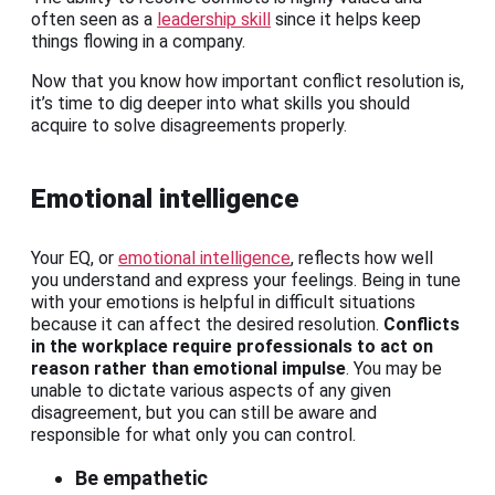
often seen as a
leadership skill
since it helps keep
things flowing in a company.
Now that you know how important conflict resolution is,
it’s time to dig deeper into what skills you should
acquire to solve disagreements properly.
Emotional intelligence
Your EQ, or
emotional intelligence
, reflects how well
you understand and express your feelings. Being in tune
with your emotions is helpful in difficult situations
because it can affect the desired resolution.
Conflicts
in the workplace require professionals to act on
reason rather than emotional impulse
. You may be
unable to dictate various aspects of any given
disagreement, but you can still be aware and
responsible for what only you can control.
Be empathetic