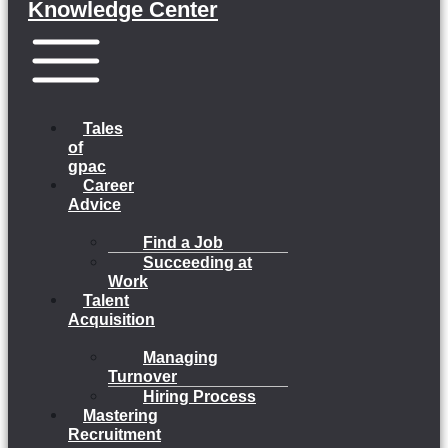
Knowledge Center
Menu
Tales
of
gpac
Career
Advice
Find a Job
Succeeding at
Work
Talent
Acquisition
Managing
Turnover
Hiring Process
Mastering
Recruitment