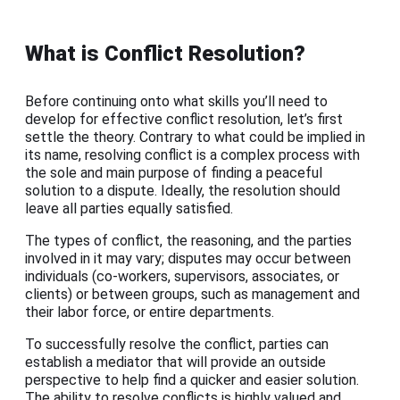
What is Conflict Resolution?
Before continuing onto what skills you’ll need to
develop for effective conflict resolution, let’s first
settle the theory. Contrary to what could be implied in
its name, resolving conflict is a complex process with
the sole and main purpose of finding a peaceful
solution to a dispute. Ideally, the resolution should
leave all parties equally satisfied.
The types of conflict, the reasoning, and the parties
involved in it may vary; disputes may occur between
individuals (co-workers, supervisors, associates, or
clients) or between groups, such as management and
their labor force, or entire departments.
To successfully resolve the conflict, parties can
establish a mediator that will provide an outside
perspective to help find a quicker and easier solution.
The ability to resolve conflicts is highly valued and