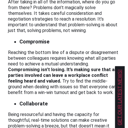
After taking in all of the information, where do you go
from there? Problems don’t magically solve
themselves. It takes careful consideration and
negotiation strategies to reach a resolution. It’s
important to understand that problem-solving is about
just that, solving problems, not winning.
Compromise
Reaching the bottom line of a dispute or disagreement
between colleagues requires knowing what all parties
need to achieve a mutual understanding.
Compromising isn’t losing. It’s making sure that all
GET OUR LATEST NEWS!
parties involved can leave a workplace conflict
feeling heard and valued.
Try to find the middle-
ground when dealing with issues so that everyone can
benefit from a win-win turnout and get back to work.
Collaborate
Being resourceful and having the capacity for
thoughtful, real-time solutions can make creative
problem-solving a breeze, but that doesn’t mean it