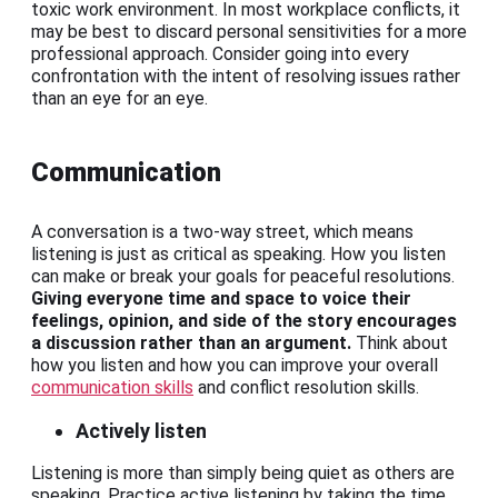
toxic work environment. In most workplace conflicts, it
may be best to discard personal sensitivities for a more
professional approach. Consider going into every
confrontation with the intent of resolving issues rather
than an eye for an eye.
Communication
A conversation is a two-way street, which means
listening is just as critical as speaking. How you listen
can make or break your goals for peaceful resolutions.
Giving everyone time and space to voice their
feelings, opinion, and side of the story encourages
a discussion rather than an argument.
Think about
how you listen and how you can improve your overall
communication skills
and conflict resolution skills.
Actively listen
Listening is more than simply being quiet as others are
speaking. Practice active listening by taking the time