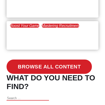
Workforce Trends: Closing
the Skills Gap
Boost Your Game
Mastering Recruitment
February 24, 2021
3 Facts on How COVID-19
Changed Recruitment
BROWSE ALL CONTENT
WHAT DO YOU NEED TO
FIND?
Search
for: