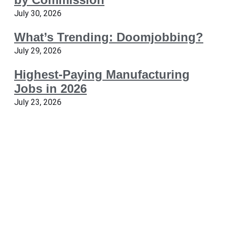
July 30, 2026
What’s Trending: Doomjobbing?
July 29, 2026
Highest-Paying Manufacturing
Jobs in 2026
July 23, 2026