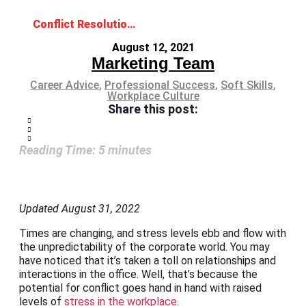
Conflict Resolution Skills for a Fighting Chance in the Workplace
August 12, 2021
Marketing Team
Career Advice
,
Professional Success
,
Soft Skills
,
Workplace Culture
Share this post:
Reading Time:
5
minutes
Updated August 31, 2022
Times are changing, and stress levels ebb and flow with
the unpredictability of the corporate world. You may
have noticed that it’s taken a toll on relationships and
interactions in the office. Well, that’s because the
potential for conflict goes hand in hand with raised
levels of
stress in the workplace
.