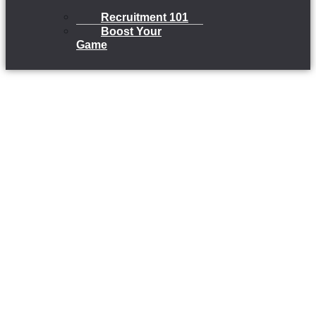
Recruitment 101
Boost Your
Game