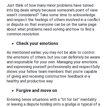
Just think of how many minor problems have turned
into big deals simply because someone’s point of view
wasn’t considered? Take some time to acknowledge
and respect the feelings of others involved in a conflict
or dispute so that everyone can be on the same page
about what problems need solving and how to find a
common resolution.
Check your emotions
As mentioned earlier, you may not be able to control
the emotions of others, but you can definitely be aware
and responsible for your own. Managing your emotions
and expressing yourself professionally and respectfully
shows your fellow team members that you’re capable
of giving and receiving constructive feedback in a
healthy and productive way.
Forgive and move on
Entering tense situations with a “tit for tat” mentality
or leaving a dispute holding onto a grudge is typical of a