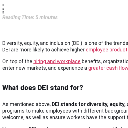
Reading Time:
5
minutes
Diversity, equity, and inclusion (DEI) is one of the tr
DEI are more likely to achieve higher
employee producti
On top of the
hiring and workplace
benefits, organizatio
enter new markets, and experience a
greater cash flo
What does DEI stand for?
As mentioned above,
DEI stands for diversity, equity,
programs to make employees with different background
welcome, as well as ensure workers have the support to