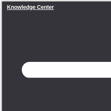
Knowledge Center
Menu