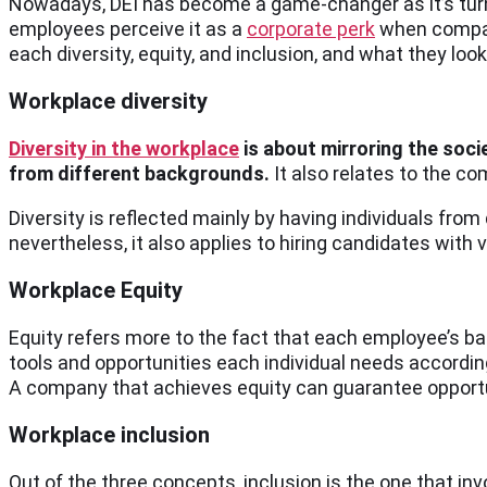
Nowadays, DEI has become a game-changer as it’s tur
employees perceive it as a
corporate perk
when compani
each diversity, equity, and inclusion, and what they look
Workplace diversity
Diversity in the workplace
is about mirroring the soci
from different backgrounds.
It also relates to the co
Diversity is reflected mainly by having individuals from 
nevertheless, it also applies to hiring candidates with
Workplace Equity
Equity refers more to the fact that each employee’s bac
tools and opportunities each individual needs according 
A company that achieves equity can guarantee opportun
Workplace inclusion
Out of the three concepts, inclusion is the one that i