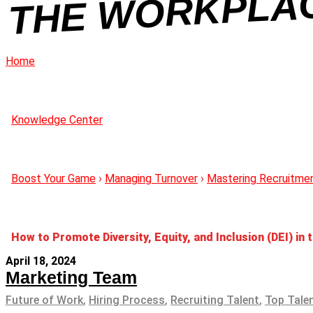
C
Home
Knowledge Center
Boost Your Game
›
Managing Turnover
›
Mastering Recruitme
How to Promote Diversity, Equity, and Inclusion (DEI) in
April 18, 2024
Marketing Team
Future of Work
,
Hiring Process
,
Recruiting Talent
,
Top Tale