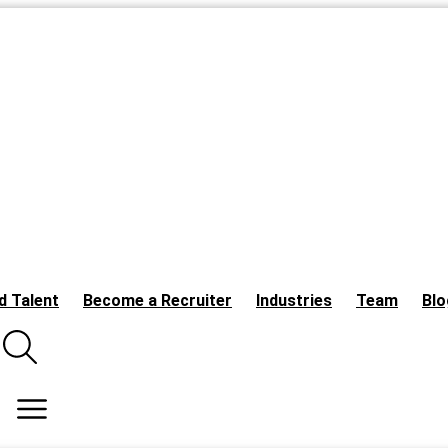
d Talent
Become a Recruiter
Industries
Team
Blo