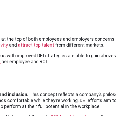
ends at the top of both employees and employers concerns
vity
and
attract top talent
from different markets.
ns with improved DEI strategies are able to gain above-a
w
per employee and ROI.
 and inclusion.
This concept reflects a company’s philoso
s comfortable while they’re working. DEI efforts aim t
 perform at their full potential in the workplace.