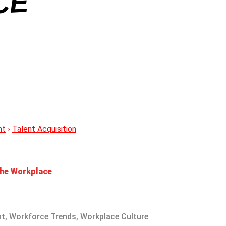
E
nt
›
Talent Acquisition
 the Workplace
nt
,
Workforce Trends
,
Workplace Culture