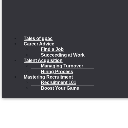
Tales of gpac
Career Advice
Find a Job
Succeeding at Work
Talent Acquisition
Managing Turnover
Hiring Process
Mastering Recruitment
Recruitment 101
Boost Your Game