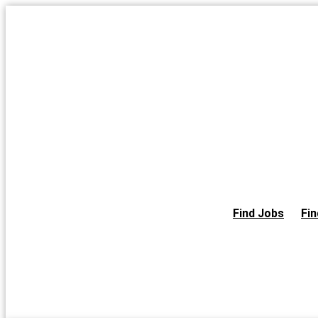
Skip
to
the
content
Find Jobs
Fin