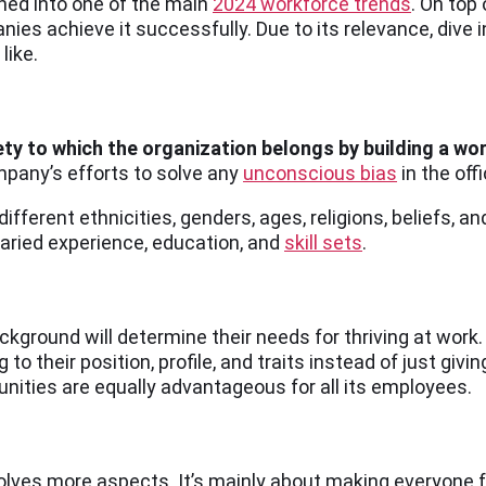
ned into one of the main
2024 workforce trends
. On top
es achieve it successfully. Due to its relevance, dive 
 like.
ety to which the organization belongs by building a wor
mpany’s efforts to solve any
unconscious bias
in the off
different ethnicities, genders, ages, religions, beliefs, a
 varied experience, education, and
skill sets
.
kground will determine their needs for thriving at work. 
to their position, profile, and traits instead of just giv
ities are equally advantageous for all its employees.
nvolves more aspects. It’s mainly about making everyone 