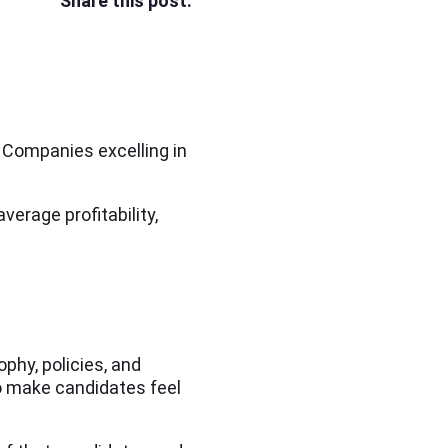
Share this post:
. Companies excelling in
verage profitability,
phy, policies, and
o make candidates feel