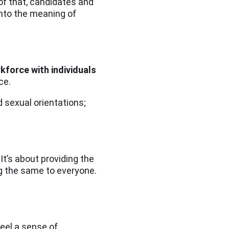
 of that, candidates and
into the meaning of
kforce with individuals
ice.
nd sexual orientations;
It’s about providing the
ing the same to everyone.
feel a sense of