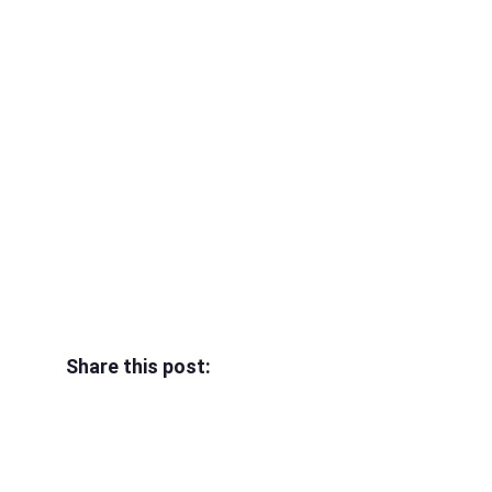
Share this post: