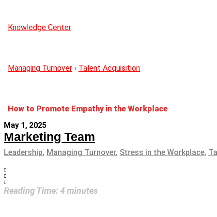
Knowledge Center
Managing Turnover
›
Talent Acquisition
How to Promote Empathy in the Workplace
May 1, 2025
Marketing Team
Leadership
,
Managing Turnover
,
Stress in the Workplace
,
Ta
Reading Time:
4
minutes