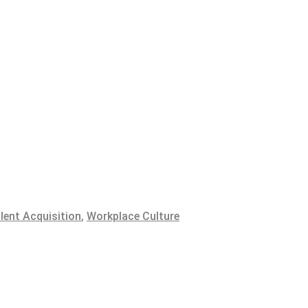
lent Acquisition
,
Workplace Culture