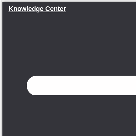
Knowledge Center
Menu