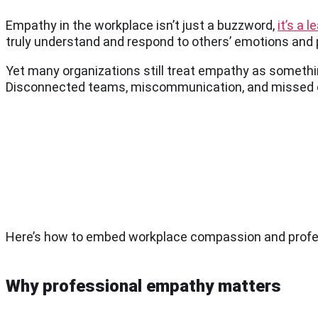
Empathy in the workplace isn’t just a buzzword,
it’s a 
truly understand and respond to others’ emotions and
Yet many organizations still treat empathy as something
Disconnected teams, miscommunication, and missed o
Here’s how to embed workplace compassion and profes
Why professional empathy matters