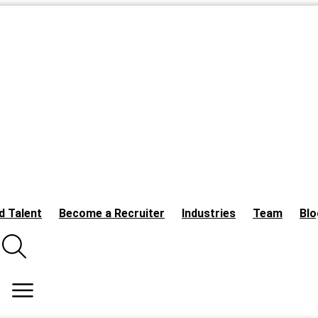
d Talent
Become a Recruiter
Industries
Team
Blo