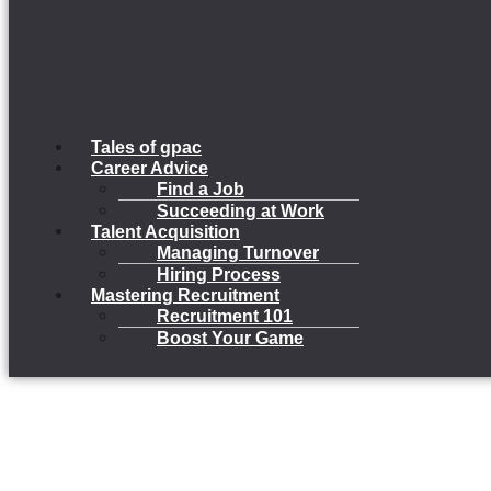
Tales of gpac
Career Advice
Find a Job
Succeeding at Work
Talent Acquisition
Managing Turnover
Hiring Process
Mastering Recruitment
Recruitment 101
Boost Your Game