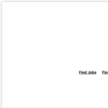
Skip
to
the
content
Find Jobs
Fin