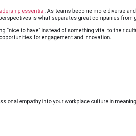
leadership essential
. As teams become more diverse and r
 perspectives is what separates great companies from 
 “nice to have” instead of something vital to their cult
pportunities for engagement and innovation.
sional empathy into your workplace culture in meaning