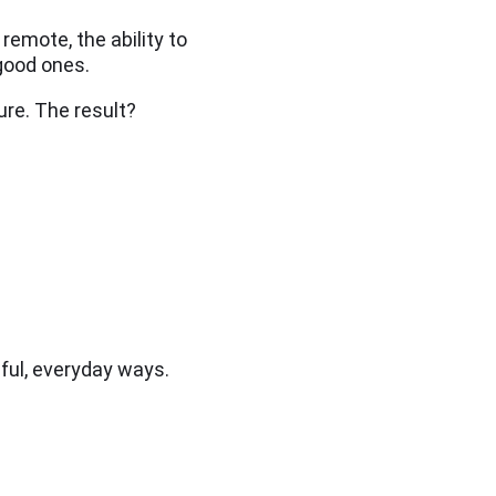
emote, the ability to
good ones.
ure. The result?
ful, everyday ways.