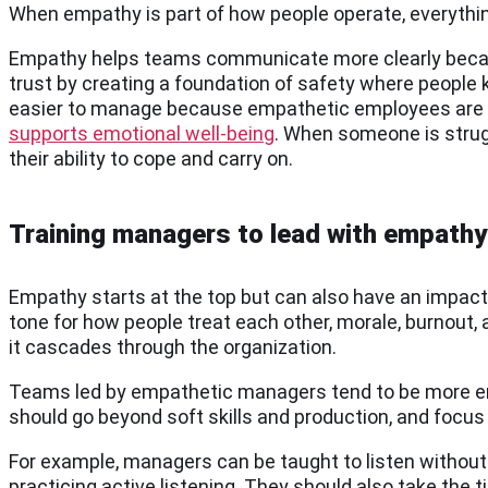
When empathy is part of how people operate, everythin
Empathy helps teams communicate more clearly because w
trust by creating a foundation of safety where people
easier to manage because empathetic employees are mor
supports emotional well-being
. When someone is strugg
their ability to cope and carry on.
Training managers to lead with empathy
Empathy starts at the top but can also have an impact 
tone for how people treat each other, morale, burnout,
it cascades through the organization.
Teams led by empathetic managers tend to be more eng
should go beyond soft skills and production, and focus 
For example, managers can be taught to listen without 
practicing active listening. They should also take the