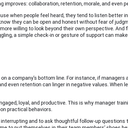
g improves: collaboration, retention, morale, and even 
hen people feel heard, they tend to listen better in r
 know they can be open and honest without fear of judg
e willing to look beyond their own perspective. And fi
ling, a simple check-in or gesture of support can make 
on a company’s bottom line. For instance, if managers a
 and even retention can linger in negative values. When
aged, loyal, and productive. This is why manager train
on practical behaviors.
interrupting and to ask thoughtful follow-up questions 
 time to put themselves in their team members’ shoes be