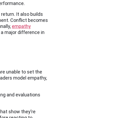
performance.
eturn. It also builds
ment. Conflict becomes
nally,
empathy
a major difference in
re unable to set the
 leaders model empathy,
ing and evaluations
that show they’re
fore reacting to