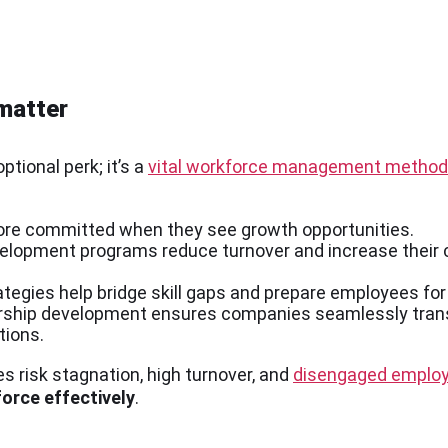
matter
tional perk; it’s a
vital workforce management method
ore committed when they see growth opportunities.
velopment programs reduce turnover and increase their 
tegies help bridge skill gaps and prepare employees for 
dership development ensures companies seamlessly trans
tions.
 risk stagnation, high turnover, and
disengaged emplo
orce effectively
.