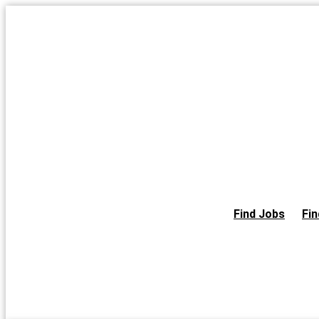
Skip
to
the
content
Find Jobs
Fin