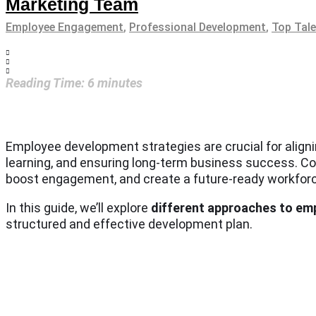
Marketing Team
Employee Engagement
,
Professional Development
,
Top Tal
Reading Time:
6
minutes
Employee development strategies are crucial for alignin
learning, and ensuring long-term business success. Com
boost engagement, and create a future-ready workfor
In this guide, we’ll explore
different approaches to e
structured and effective development plan.