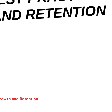
N
rowth and Retention