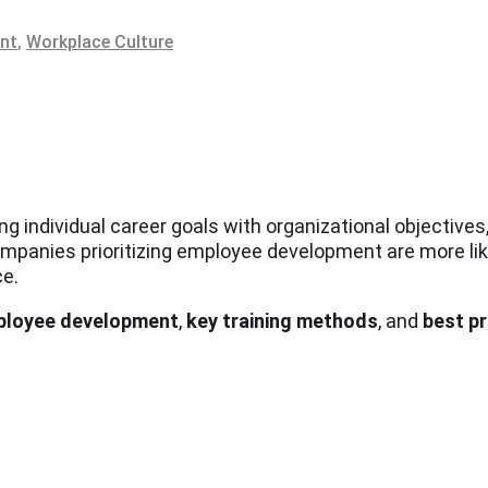
ent
,
Workplace Culture
g individual career goals with organizational objectives
panies prioritizing employee development are more likel
ce.
mployee development
,
key training methods
, and
best p