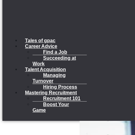
Tales of gpac
Career Advice
Find a Job
Succeeding at
Work
Talent Acquisition
Managing
Turnover
Hiring Process
Mastering Recruitment
Recruitment 101
Boost Your
Game