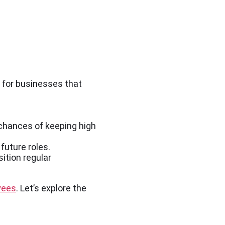
for businesses that
chances of keeping high
future roles.
ition regular
yees
. Let’s explore the