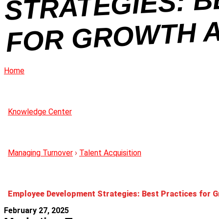
Home
Knowledge Center
Managing Turnover
›
Talent Acquisition
Employee Development Strategies: Best Practices for G
February 27, 2025