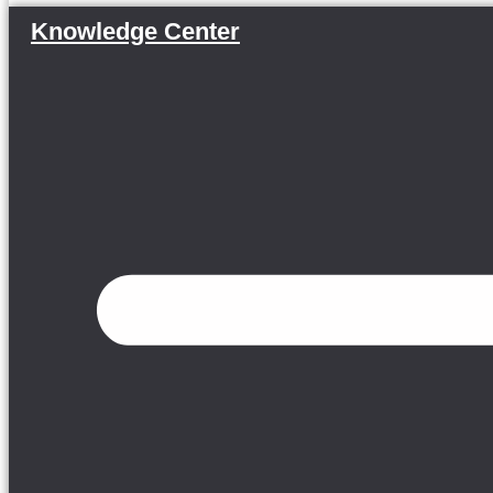
Knowledge Center
Menu