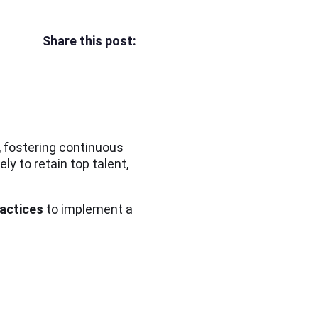
Share this post:
, fostering continuous
y to retain top talent,
ractices
to implement a