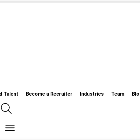
d Talent
Become a Recruiter
Industries
Team
Blo