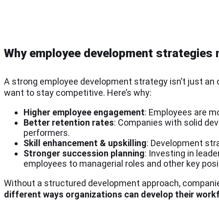
Why employee development strategies 
A strong employee development strategy isn’t just an op
want to stay competitive. Here’s why:
Higher employee engagement
: Employees are m
Better retention rates
: Companies with solid de
performers.
Skill enhancement & upskilling
: Development stra
Stronger succession planning
: Investing in lea
employees to managerial roles and other key posi
Without a structured development approach, companies
different ways organizations can develop their workf