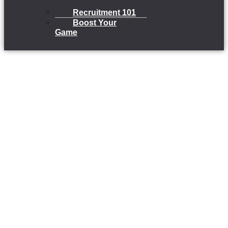
Recruitment 101
Boost Your
Game