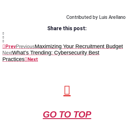
Contributed by Luis Arellano
Share this post:
Maximizing Your Recruitment Budget
Prev
Previous
What’s Trending: Cybersecurity Best
Next
Practices
Next
GO TO TOP