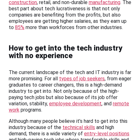
construction
, retail, and non-durable
manufacturing
. The
best part about tech lucrativeness is that not only
companies are benefiting from the profits, but also
employees are getting higher salaries, as they earn up
to
85%
more than workforces from other industries.
How to get into the tech industry
with no experience
The current landscape of the tech and IT industry is far
more promising. For all
types of job seekers
, from eager
graduates to career changers, this is a high-demand
industry to get into. Not only because of the high-
paying tech jobs but also because of its job offer
variation, stability,
employee development
, and
remote
work
programs.
Although many people believe it’s hard to get into this
industry because of the
technical skills
and high
demand, there is a wide variety of
entry-level positions
and high-paying tech jobs where transferable skills and