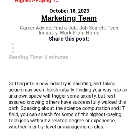
Highest-Paying Tech Jobs without Degree and Experience
October 18, 2023
Marketing Team
Career Advice
,
Find a Job
,
Job Search
,
Tech
Industry
,
Work From Home
Share this post:
Reading Time:
6
minutes
Getting into a new industry is daunting, and taking
action may seem harsh initially. Finding your way into an
unknown space will trigger some anxiety, but rest
assured knowing others have successfully walked this
path. Speaking about the science computation and IT
field, you can search for some of the highest-paying
tech jobs without a related degree or experience,
whether in entry-level or management roles.