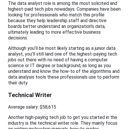
The data analyst role is among the most solicited and
highest-paid tech jobs nowadays. Companies have been
looking for professionals who match this profile
because they help leadership staff and directive
boards better understand an organization’s data,
ultimately leading to more effective business
decisions.
Although you’ll be most likely starting as a junior data
analyst, you’ll still land one of the highest-paying tech
jobs out there with no need of having a computer
science or IT degree or background, as long as you
understand and know the how-to of the algorithms and
data analysis tools these professionals use to perform
their duty.
Technical Writer
Average salary: $58,615
Another high-paying tech job to get you started in the
industry is the technical writer role. They mainly focus
on writing instruction manuals, how-to guides,