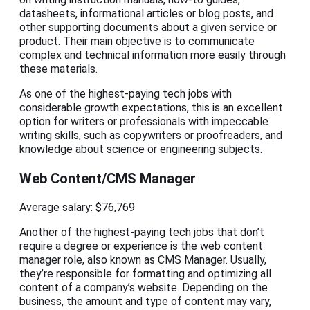
datasheets, informational articles or blog posts, and
other supporting documents about a given service or
product. Their main objective is to communicate
complex and technical information more easily through
these materials.
As one of the highest-paying tech jobs with
considerable growth expectations, this is an excellent
option for writers or professionals with impeccable
writing skills, such as copywriters or proofreaders, and
knowledge about science or engineering subjects.
Web Content/CMS Manager
Average salary: $76,769
Another of the highest-paying tech jobs that don’t
require a degree or experience is the web content
manager role, also known as CMS Manager. Usually,
they’re responsible for formatting and optimizing all
content of a company’s website. Depending on the
business, the amount and type of content may vary,