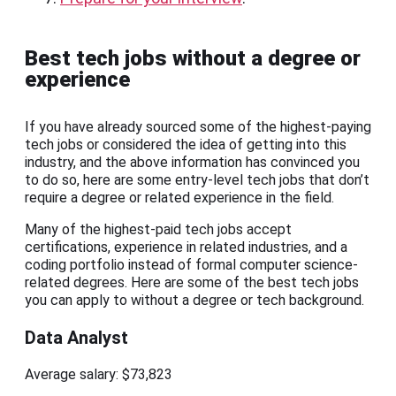
Best tech jobs without a degree or
experience
If you have already sourced some of the highest-paying
tech jobs or considered the idea of getting into this
industry, and the above information has convinced you
to do so, here are some entry-level tech jobs that don’t
require a degree or related experience in the field.
Many of the highest-paid tech jobs accept
certifications, experience in related industries, and a
coding portfolio instead of formal computer science-
related degrees. Here are some of the best tech jobs
you can apply to without a degree or tech background.
Data Analyst
Average salary: $73,823