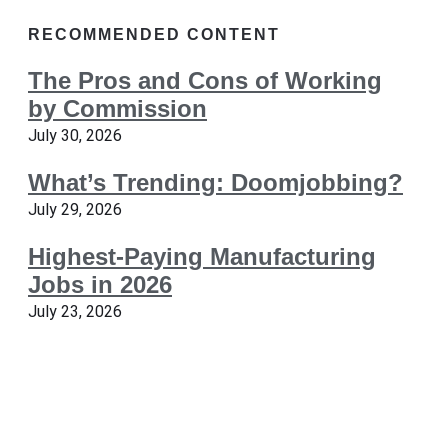
RECOMMENDED CONTENT
The Pros and Cons of Working
by Commission
July 30, 2026
What’s Trending: Doomjobbing?
July 29, 2026
Highest-Paying Manufacturing
Jobs in 2026
July 23, 2026