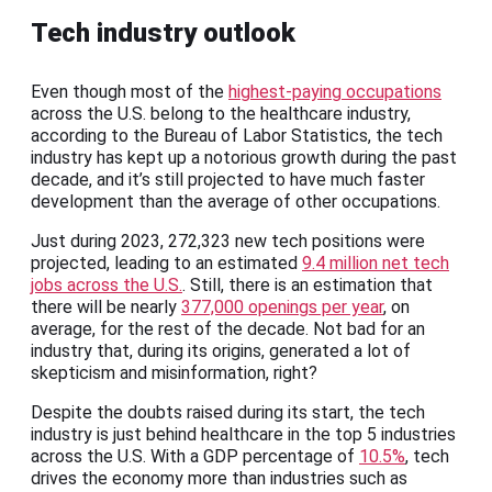
Tech industry outlook
Even though most of the
highest-paying occupations
across the U.S. belong to the healthcare industry,
according to the Bureau of Labor Statistics, the tech
industry has kept up a notorious growth during the past
decade, and it’s still projected to have much faster
development than the average of other occupations.
Just during 2023, 272,323 new tech positions were
projected, leading to an estimated
9.4 million net tech
jobs across the U.S.
. Still, there is an estimation that
there will be nearly
377,000 openings per year
, on
average, for the rest of the decade. Not bad for an
industry that, during its origins, generated a lot of
skepticism and misinformation, right?
Despite the doubts raised during its start, the tech
industry is just behind healthcare in the top 5 industries
across the U.S. With a GDP percentage of
10.5%
, tech
drives the economy more than industries such as