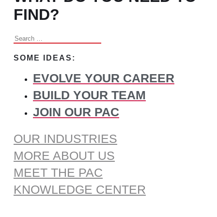
FIND?
Search
for:
SOME IDEAS:
EVOLVE YOUR CAREER
BUILD YOUR TEAM
JOIN OUR PAC
OUR INDUSTRIES
MORE ABOUT US
MEET THE PAC
KNOWLEDGE CENTER