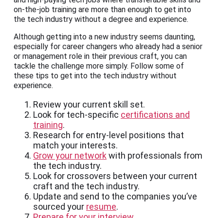
on-the-job training are more than enough to get into
the tech industry without a degree and experience.
Although getting into a new industry seems daunting,
especially for career changers who already had a senior
or management role in their previous craft, you can
tackle the challenge more simply. Follow some of
these tips to get into the tech industry without
experience.
Review your current skill set.
Look for tech-specific
certifications and
training
.
Research for entry-level positions that
match your interests.
Grow your network
with professionals from
the tech industry.
Look for crossovers between your current
craft and the tech industry.
Update and send to the companies you’ve
sourced your
resume
.
Prepare for your interview
.