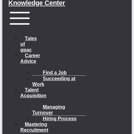
Knowledge Center
Menu
Tales
of
gpac
Career
Advice
Find a Job
Succeeding at
Work
Talent
Acquisition
Managing
Turnover
Hiring Process
Mastering
Recruitment