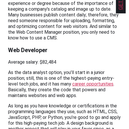
experience or degree because of the importance of
keeping a company’s catalog and image up to date.
Many businesses publish content daily; therefore, they
need someone responsible for uploading, formatting,
and optimizing content for web visitors. And similar to
the Web Content Manager position, you only need to
know how to use a CMS.
Web Developer
Average salary: $82,484
As the data analyst option, you’ll start in a junior
position; still, this is one of the highest-paying entry-
level tech jobs, and it has many
career opportunities
.
Basically, they create the code that powers and
maintains websites and web apps.
As long as you have knowledge or certifications in the
programming languages they use, such as HTML, CSS,
JavaScript, PHP, or Python, you’re good to go and apply
for this high-paying tech job. A design background is
another aspect that will play in your favor since, as a