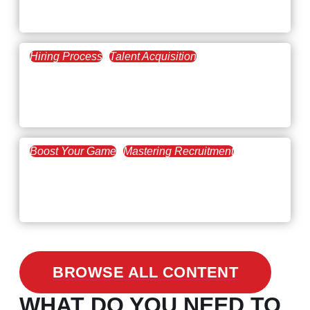
The Key to Find Top Talent
Hiring Process
Talent Acquisition
February 20, 2021
Workforce Trends: Closing
the Skills Gap
Boost Your Game
Mastering Recruitment
February 24, 2021
3 Facts on How COVID-19
Changed Recruitment
BROWSE ALL CONTENT
WHAT DO YOU NEED TO