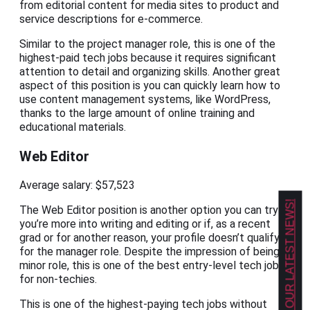
from editorial content for media sites to product and
service descriptions for e-commerce.
Similar to the project manager role, this is one of the
highest-paid tech jobs because it requires significant
attention to detail and organizing skills. Another great
aspect of this position is you can quickly learn how to
use content management systems, like WordPress,
thanks to the large amount of online training and
educational materials.
Web Editor
Average salary: $57,523
GET OUR LATEST NEWS!
The Web Editor position is another option you can try if
you’re more into writing and editing or if, as a recent
grad or for another reason, your profile doesn’t qualify
for the manager role. Despite the impression of being a
minor role, this is one of the best entry-level tech jobs
for non-techies.
This is one of the highest-paying tech jobs without