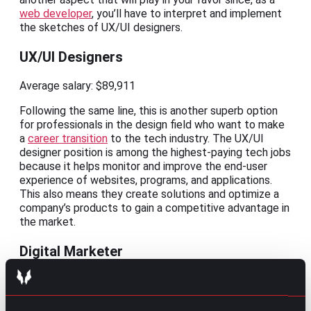
web developer
, you’ll have to interpret and implement
the sketches of UX/UI designers.
UX/UI Designers
Average salary: $89,911
Following the same line, this is another superb option
for professionals in the design field who want to make
a
career transition
to the tech industry. The UX/UI
designer position is among the highest-paying tech jobs
because it helps monitor and improve the end-user
experience of websites, programs, and applications.
This also means they create solutions and optimize a
company’s products to gain a competitive advantage in
the market.
Digital Marketer
Average salary: $61,632
This role can come in the form of a digital marketing