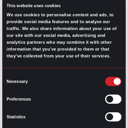
manager or executive. Even though many may argue
This website uses cookies
these high-paying jobs don’t belong to the tech
industry, remember this is a technical position as
We use cookies to personalise content and ads, to
they’re in charge of companies’ customer-facing online
provide social media features and to analyse our
presence, managing digital tools, creating reports,
traffic. We also share information about your use of
optimizing user experience funnels, and identifying
our site with our social media, advertising and
trends and emerging technologies.
analytics partners who may combine it with other
This case illustrates that to get into certain industries,
information that you’ve provided to them or that
such as tech and IT, you can still perform tasks from
they’ve collected from your use of their services.
your background that don’t necessarily belong to the
field you’re aiming for. So, that’s another option instead
of trying a career change. Look for opportunities that
Consent
allow you to do your craft in an industry with better
Necessary
earnings.
Selection
Project Manager
Preferences
Average salary: $98,104
The project manager position is another role that can
Statistics
get you into the tech industry without necessarily
having a degree or experience in the field. As type A