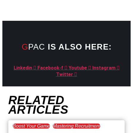
GPAC
IS ALSO HERE:
Linkedin
Facebook-f
Youtube
Instagram
Twitter
RELATED
ARTICLES
Boost Your Game
Mastering Recruitment
February 20, 2021