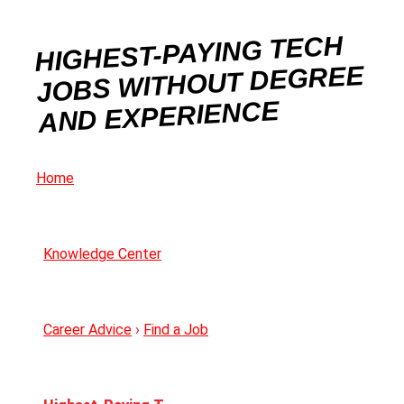
HIGHEST-PAYING TECH
JOBS WITHOUT DEGREE
AND EXPERIENCE
Home
Knowledge Center
Career Advice
›
Find a Job