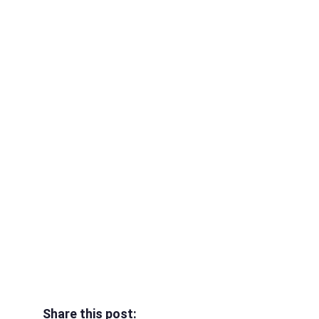
Share this post: