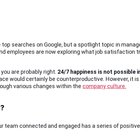
top searches on Google, but a spotlight topic in man
and employees are now exploring what job satisfaction 
 you are probably right.
24/7 happiness is not possible in
ce would certainly be counterproductive. However, it is
rough various changes within the
company culture.
t?
your team connected and engaged has a series of positi