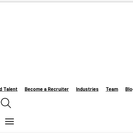
d Talent
Become a Recruiter
Industries
Team
Blo