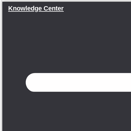
Knowledge Center
Menu