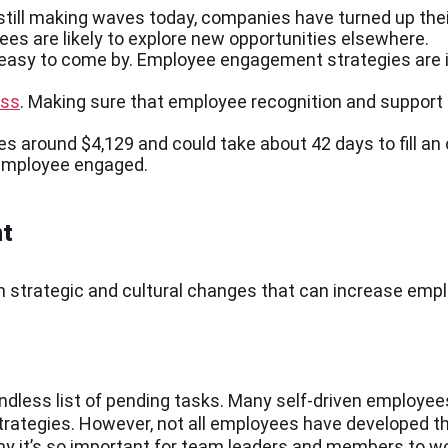
still making waves today, companies have turned up the
es are likely to explore new opportunities elsewhere.
 easy to come by. Employee engagement strategies are 
ess
. Making sure that employee recognition and support a
s around $4,129 and could take about 42 days to fill an
e employee engaged.
nt
on strategic and cultural changes that can increase e
ess list of pending tasks. Many self-driven employees
n strategies. However, not all employees have developed 
why it’s so important for team leaders and members to w