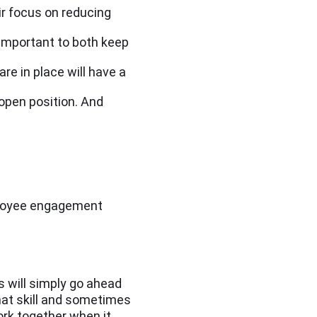
ir focus on reducing
important to both keep
re in place will have a
 open position. And
mployee engagement
 will simply go ahead
that skill and sometimes
ork together when it