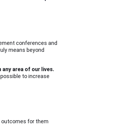
agement conferences and
truly means beyond
 any area of our lives.
 possible to increase
ve outcomes for them