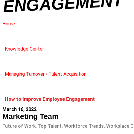
NT
Home
Knowledge Center
Managing Turnover
›
Talent Acquisition
How to Improve Employee Engagement
March 16, 2022
Marketing Team
Future of Work
,
Top Talent
,
Workforce Trends
,
Workplace C