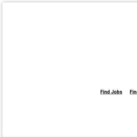
Skip
to
the
content
Find Jobs
Fin