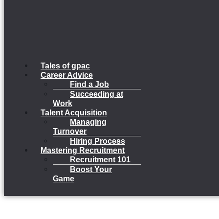
Tales of gpac
Career Advice
Find a Job
Succeeding at
Work
Talent Acquisition
Managing
Turnover
Hiring Process
Mastering Recruitment
Recruitment 101
Boost Your
Game