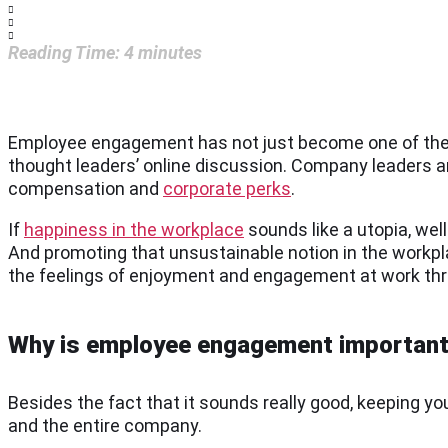
Reading Time:
4
minutes
Employee engagement has not just become one of the 
thought leaders’ online discussion. Company leaders 
compensation and
corporate perks
.
If
happiness in the workplace
sounds like a utopia, well
And promoting that unsustainable notion in the workpla
the feelings of enjoyment and engagement at work th
Why is employee engagement importan
Besides the fact that it sounds really good, keeping 
and the entire company.