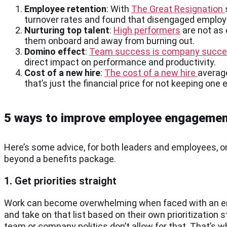
Employee retention
: With
The Great Resignation
turnover rates and found that disengaged employe
Nurturing top talent
:
High performers
are not as
them onboard and away from burning out.
Domino effect
:
Team success is company succ
direct impact on performance and productivity.
Cost of a new hire
:
The cost of a new hire
average
that’s just the financial price for not keeping on
5 ways to improve employee engageme
Here’s some advice, for both leaders and employees, 
beyond a benefits package.
1. Get priorities straight
Work can become overwhelming when faced with an endl
and take on that list based on their own prioritizatio
team or company politics don’t allow for that. That’s 