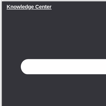
Knowledge Center
Menu