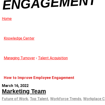
NT
Home
Knowledge Center
Managing Turnover
›
Talent Acquisition
How to Improve Employee Engagement
March 16, 2022
Marketing Team
Future of Work
,
Top Talent
,
Workforce Trends
,
Workplace C