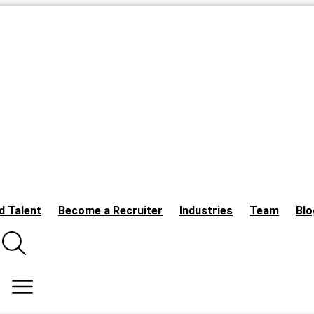
d Talent
Become a Recruiter
Industries
Team
Blo