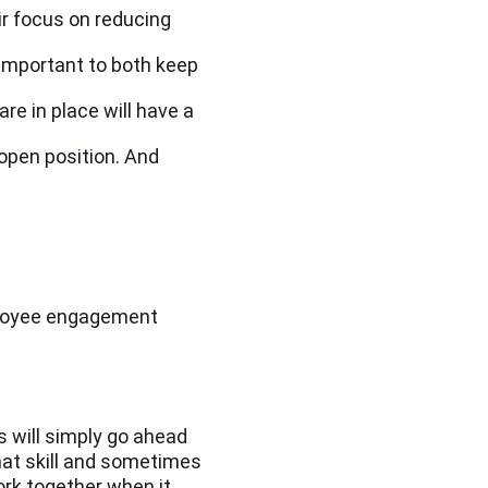
ir focus on reducing
important to both keep
re in place will have a
 open position. And
mployee engagement
 will simply go ahead
that skill and sometimes
ork together when it