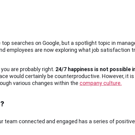
top searches on Google, but a spotlight topic in man
and employees are now exploring what job satisfaction 
 you are probably right.
24/7 happiness is not possible in
ce would certainly be counterproductive. However, it is
rough various changes within the
company culture.
t?
your team connected and engaged has a series of positi