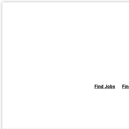
Skip
to
the
content
Find Jobs
Fin