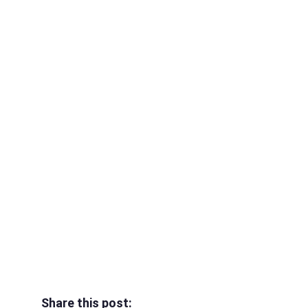
Share this post: