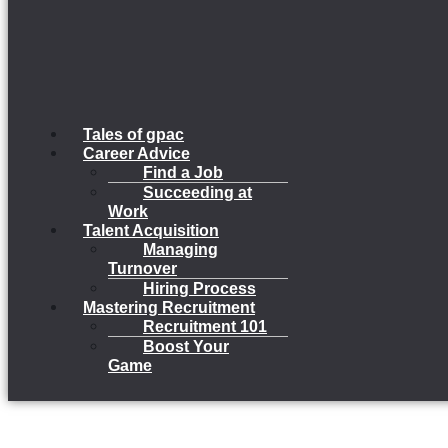
Tales of gpac
Career Advice
Find a Job
Succeeding at
Work
Talent Acquisition
Managing
Turnover
Hiring Process
Mastering Recruitment
Recruitment 101
Boost Your
Game