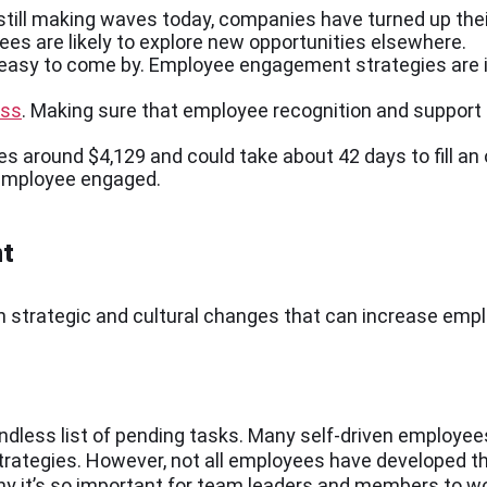
still making waves today, companies have turned up the
es are likely to explore new opportunities elsewhere.
 easy to come by. Employee engagement strategies are 
ess
. Making sure that employee recognition and support a
s around $4,129 and could take about 42 days to fill an
e employee engaged.
nt
on strategic and cultural changes that can increase e
ess list of pending tasks. Many self-driven employees
n strategies. However, not all employees have developed 
why it’s so important for team leaders and members to w