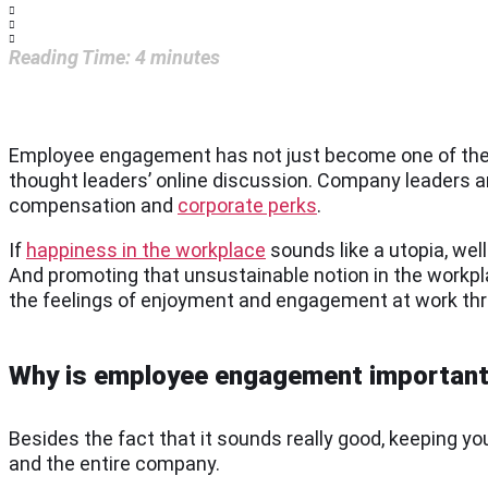
Reading Time:
4
minutes
Employee engagement has not just become one of the 
thought leaders’ online discussion. Company leaders 
compensation and
corporate perks
.
If
happiness in the workplace
sounds like a utopia, well
And promoting that unsustainable notion in the workpla
the feelings of enjoyment and engagement at work th
Why is employee engagement importan
Besides the fact that it sounds really good, keeping 
and the entire company.