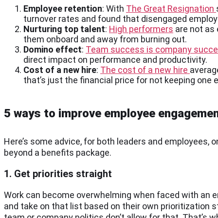
Employee retention
: With
The Great Resignation
turnover rates and found that disengaged employe
Nurturing top talent
:
High performers
are not as
them onboard and away from burning out.
Domino effect
:
Team success is company succ
direct impact on performance and productivity.
Cost of a new hire
:
The cost of a new hire
average
that’s just the financial price for not keeping on
5 ways to improve employee engageme
Here’s some advice, for both leaders and employees, 
beyond a benefits package.
1. Get priorities straight
Work can become overwhelming when faced with an endl
and take on that list based on their own prioritizatio
team or company politics don’t allow for that. That’s 