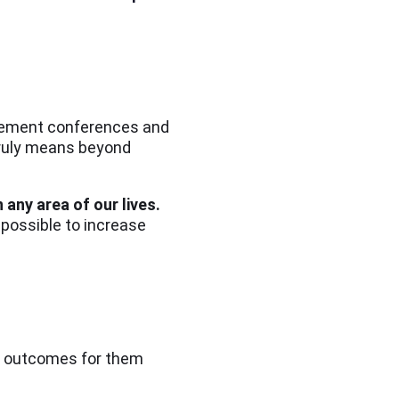
agement conferences and
truly means beyond
 any area of our lives.
 possible to increase
ve outcomes for them