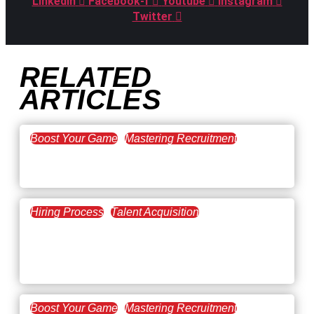
Linkedin
Facebook-f
Youtube
Instagram
Twitter
RELATED
ARTICLES
Boost Your Game
Mastering Recruitment
February 20, 2021
The Key to Find Top Talent
Hiring Process
Talent Acquisition
February 20, 2021
Workforce Trends: Closing
the Skills Gap
Boost Your Game
Mastering Recruitment