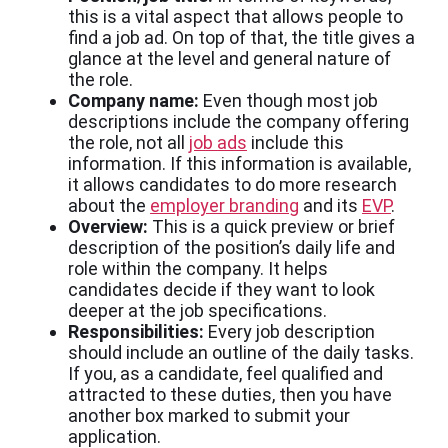
this is a vital aspect that allows people to
find a job ad. On top of that, the title gives a
glance at the level and general nature of
the role.
Company name:
Even though most job
descriptions include the company offering
the role, not all
job ads
include this
information. If this information is available,
it allows candidates to do more research
about the
employer branding
and its
EVP
.
Overview:
This is a quick preview or brief
description of the position’s daily life and
role within the company. It helps
candidates decide if they want to look
deeper at the job specifications.
Responsibilities:
Every job description
should include an outline of the daily tasks.
If you, as a candidate, feel qualified and
attracted to these duties, then you have
another box marked to submit your
application.