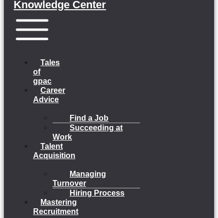
Knowledge Center
Menu
Tales
of
gpac
Career
Advice
Find a Job
Succeeding at
Work
Talent
Acquisition
Managing
Turnover
Hiring Process
Mastering
Recruitment