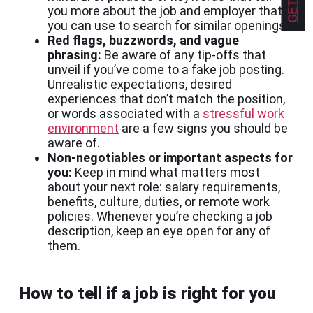
you more about the job and employer that
you can use to search for similar openings.
Red flags, buzzwords, and vague
phrasing:
Be aware of any tip-offs that
unveil if you’ve come to a fake job posting.
Unrealistic expectations, desired
experiences that don’t match the position,
or words associated with a
stressful work
environment
are a few signs you should be
aware of.
Non-negotiables or important aspects for
you:
Keep in mind what matters most
about your next role: salary requirements,
benefits, culture, duties, or remote work
policies. Whenever you’re checking a job
description, keep an eye open for any of
them.
How to tell if a job is right for you