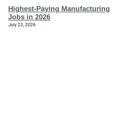
Highest-Paying Manufacturing
Jobs in 2026
July 23, 2026