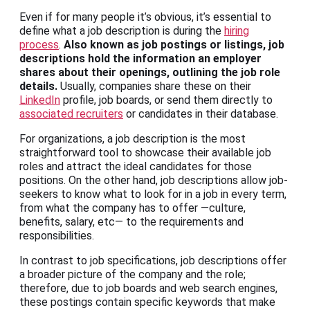
Even if for many people it’s obvious, it’s essential to
define what a job description is during the
hiring
process
.
Also known as job postings or listings, job
descriptions hold the information an employer
shares about their openings, outlining the job role
details.
Usually, companies share these on their
LinkedIn
profile, job boards, or send them directly to
associated recruiters
or candidates in their database.
For organizations, a job description is the most
straightforward tool to showcase their available job
roles and attract the ideal candidates for those
positions. On the other hand, job descriptions allow job-
seekers to know what to look for in a job in every term,
from what the company has to offer —culture,
benefits, salary, etc— to the requirements and
responsibilities.
In contrast to job specifications, job descriptions offer
a broader picture of the company and the role;
therefore, due to job boards and web search engines,
these postings contain specific keywords that make