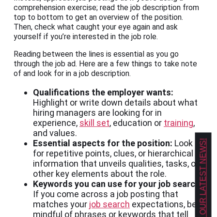
comprehension exercise; read the job description from
top to bottom to get an overview of the position.
Then, check what caught your eye again and ask
yourself if you’re interested in the job role.
Reading between the lines is essential as you go
through the job ad. Here are a few things to take note
of and look for in a job description.
Qualifications the employer wants:
Highlight or write down details about what
hiring managers are looking for in
experience,
skill set
, education or
training
,
and values.
Essential aspects for the position:
Look
GET OUR LATEST NEWS!
for repetitive points, clues, or hierarchical
information that unveils qualities, tasks, or
other key elements about the role.
Keywords you can use for your job search:
If you come across a job posting that
matches your
job search
expectations, be
mindful of phrases or keywords that tell