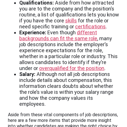
Qualifications:
Aside from how attracted
you are to the company and the position’s
routine, a list of qualifications lets you know
if you have the core
skills
for the role or
need specific training or
certifications
.
Experience:
Even though
different
backgrounds can fit the same role
, many
job descriptions include the employer’s
experience expectations for the role,
whether in a particular role or industry. This
allows candidates to identify if they’re
under or
overqualified for the position
.
Salary:
Although not all job descriptions
include details about compensation, this
information clears doubts about whether
the role’s value is within your salary range
and how the company values its
employees.
Aside from these vital components of job descriptions,
here are a few more items that provide more insight
into whether candidates are making the right choice by