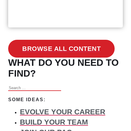
February 24, 2021
3 Facts on How COVID-19
Changed Recruitment
BROWSE ALL CONTENT
WHAT DO YOU NEED TO
FIND?
Search
for:
SOME IDEAS:
EVOLVE YOUR CAREER
BUILD YOUR TEAM