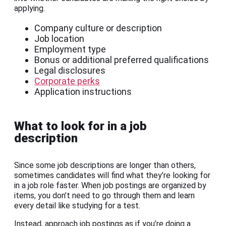
applying.
Company culture or description
Job location
Employment type
Bonus or additional preferred qualifications
Legal disclosures
Corporate perks
Application instructions
What to look for in a job
description
Since some job descriptions are longer than others,
sometimes candidates will find what they’re looking for
in a job role faster. When job postings are organized by
items, you don’t need to go through them and learn
every detail like studying for a test.
Instead, approach job postings as if you’re doing a