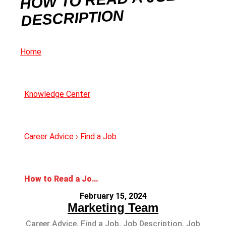
DESCRIPTION
Home
Knowledge Center
Career Advice
›
Find a Job
How to Read a Job Description
February 15, 2024
Marketing Team
Career Advice
,
Find a Job
,
Job Description
,
Job