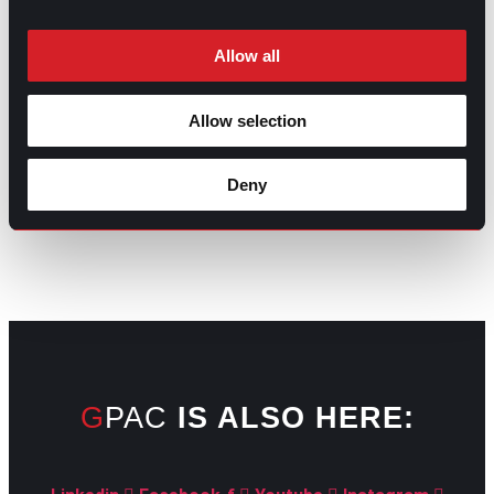
Allow all
Allow selection
GO TO TOP
Deny
GPAC
IS ALSO HERE: