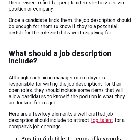
them easier to find for people interested in a certain
position or company.
Once a candidate finds them, the job description should
be enough for them to know if they’re a potential
match for the role and if it’s worth applying for.
What should a job description
include?
Although each hiring manager or employer is
responsible for writing the job descriptions for their
open roles, they should include some items that will
allow candidates to know if the position is what they
are looking for in a job.
Here are a few key elements a well-crafted job
description should include to attract
top talent
for a
company’s job openings.
Position/job title:
In terms of keywords,