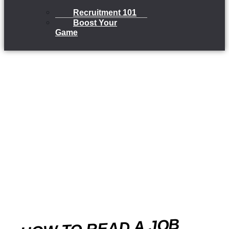
Recruitment 101
Boost Your
Game
HOW TO READ A JOB