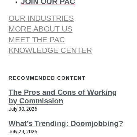
JOIN OUR PAC
OUR INDUSTRIES
MORE ABOUT US
MEET THE PAC
KNOWLEDGE CENTER
RECOMMENDED CONTENT
The Pros and Cons of Working
by Commission
July 30, 2026
What’s Trending: Doomjobbing?
July 29, 2026