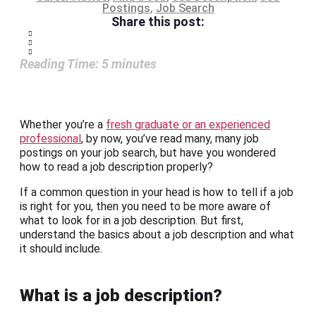
Postings
,
Job Search
Share this post:
Reading Time:
5
minutes
Whether you’re a
fresh graduate or an experienced
professional
, by now, you’ve read many, many job
postings on your job search, but have you wondered
how to read a job description properly?
If a common question in your head is how to tell if a job
is right for you, then you need to be more aware of
what to look for in a job description. But first,
understand the basics about a job description and what
it should include.
What is a job description?