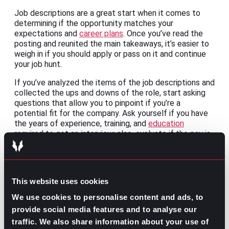
Job descriptions are a great start when it comes to
determining if the opportunity matches your
expectations and
career plans
. Once you’ve read the
posting and reunited the main takeaways, it’s easier to
weigh in if you should apply or pass on it and continue
your job hunt.
If you’ve analyzed the items of the job descriptions and
collected the ups and downs of the role, start asking
questions that allow you to pinpoint if you’re a
potential fit for the company. Ask yourself if you have
the years of experience, training, and
education
required to get an interview; also, evaluate if the pay is
worth leaving your current company or making a
career
change
.
A gut check is a must before deciding. Make a
This website uses cookies
checklist with all the elements you crave for your new
job role, from the
room for growth
to if you can
We use cookies to personalise content and ads, to
negotiate your starting salary
. Once you’ve cross-
provide social media features and to analyse our
checked this listing, not only will you know if the job is
traffic. We also share information about your use of
right for you, but you’ll find out if you still want this job.