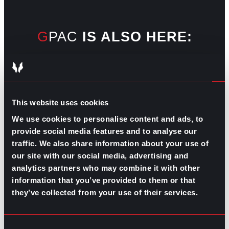
GPAC
IS ALSO HERE:
Linkedin
Facebook-f
Youtube
Instagram
Twitter
This website uses cookies
We use cookies to personalise content and ads, to
RELATED
provide social media features and to analyse our
ARTICLES
traffic. We also share information about your use of
our site with our social media, advertising and
analytics partners who may combine it with other
Boost Your Game
Mastering Recruitment
information that you’ve provided to them or that
February 20, 2021
they’ve collected from your use of their services.
The Key to Find Top Talent
Hiring Process
Talent Acquisition
Consent