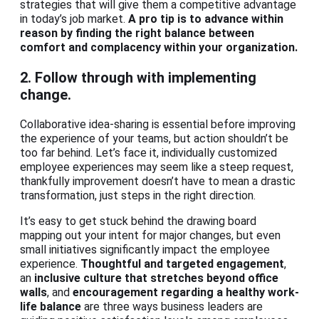
strategies that will give them a competitive advantage
in today’s job market.
A pro tip is to advance within
reason by finding the right balance between
comfort and complacency within your organization.
2. Follow through with implementing
change.
Collaborative idea-sharing is essential before improving
the experience of your teams, but action shouldn’t be
too far behind. Let’s face it, individually customized
employee experiences may seem like a steep request,
thankfully improvement doesn’t have to mean a drastic
transformation, just steps in the right direction.
It’s easy to get stuck behind the drawing board
mapping out your intent for major changes, but even
small initiatives significantly impact the employee
experience.
Thoughtful and targeted engagement
,
an
inclusive culture that stretches beyond office
walls
, and
encouragement regarding a healthy work-
life balance
are three ways business leaders are