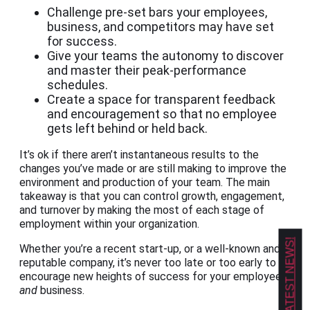
Challenge pre-set bars your employees,
business, and competitors may have set
for success.
Give your teams the autonomy to discover
and master their peak-performance
schedules.
Create a space for transparent feedback
and encouragement so that no employee
gets left behind or held back.
It’s ok if there aren’t instantaneous results to the
changes you’ve made or are still making to improve the
environment and production of your team. The main
takeaway is that you can control growth, engagement,
and turnover by making the most of each stage of
employment within your organization.
GET OUR LATEST NEWS!
Whether you’re a recent start-up, or a well-known and
reputable company, it’s never too late or too early to
encourage new heights of success for your employees
and
business.