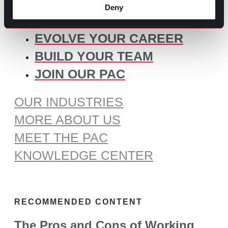
for:
Deny
SOME IDEAS:
EVOLVE YOUR CAREER
BUILD YOUR TEAM
JOIN OUR PAC
OUR INDUSTRIES
MORE ABOUT US
MEET THE PAC
KNOWLEDGE CENTER
RECOMMENDED CONTENT
The Pros and Cons of Working