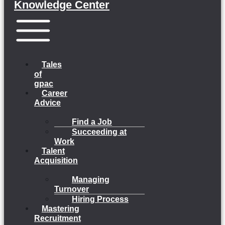
Knowledge Center
Menu
Tales
of
gpac
Career
Advice
Find a Job
Succeeding at
Work
Talent
Acquisition
Managing
Turnover
Hiring Process
Mastering
Recruitment