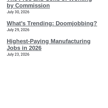
by Commission
July 30, 2026
What’s Trending: Doomjobbing?
July 29, 2026
Highest-Paying Manufacturing
Jobs in 2026
July 23, 2026