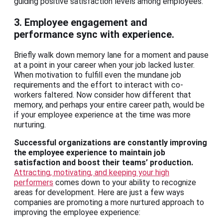
guiding positive satisfaction levels among employees.
3. Employee engagement and
performance sync with experience.
Briefly walk down memory lane for a moment and pause
at a point in your career when your job lacked luster.
When motivation to fulfill even the mundane job
requirements and the effort to interact with co-
workers faltered. Now consider how different that
memory, and perhaps your entire career path, would be
if your employee experience at the time was more
nurturing.
Successful organizations are constantly improving
the employee experience to maintain job
satisfaction and boost their teams’ production.
Attracting, motivating, and keeping your high
performers
comes down to your ability to recognize
areas for development. Here are just a few ways
companies are promoting a more nurtured approach to
improving the employee experience: