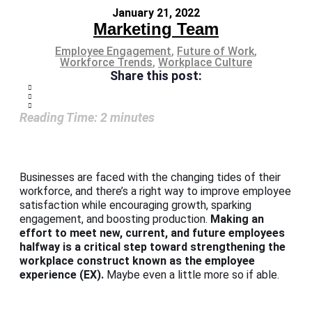
January 21, 2022
Marketing Team
Employee Engagement
,
Future of Work
,
Workforce Trends
,
Workplace Culture
Share this post:
Reading Time:
2
minutes
Businesses are faced with the changing tides of their
workforce, and there’s a right way to improve employee
satisfaction while encouraging growth, sparking
engagement, and boosting production.
Making an
effort to meet new, current, and future employees
halfway is a critical step toward strengthening the
workplace construct known as the employee
experience (EX).
Maybe even a little more so if able.