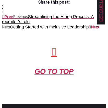
Share this post:
Streamlining the Hiring Process: A
Prev
Previous
recruiter’s role
Getting Started with Inclusive Leadership
Next
Next
GO TO TOP