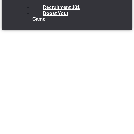
Recruitment 101
Boost Your
Game