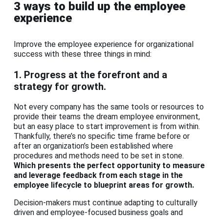
3 ways to build up the employee
experience
Improve the employee experience for organizational
success with these three things in mind:
1. Progress at the forefront and a
strategy for growth.
Not every company has the same tools or resources to
provide their teams the dream employee environment,
but an easy place to start improvement is from within.
Thankfully, there’s no specific time frame before or
after an organization’s been established where
procedures and methods need to be set in stone.
Which presents the perfect opportunity to measure
and leverage feedback from each stage in the
employee lifecycle to blueprint areas for growth.
Decision-makers must continue adapting to culturally
driven and employee-focused business goals and