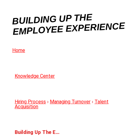
BUILDING UP THE
EMPLOYEE EXPERIENCE
Home
Knowledge Center
Hiring Process
›
Managing Turnover
›
Talent
Acquisition
Building Up The Employee Experience