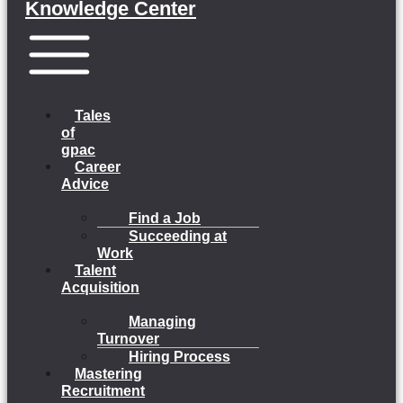
Knowledge Center
Menu
Tales
of
gpac
Career
Advice
Find a Job
Succeeding at
Work
Talent
Acquisition
Managing
Turnover
Hiring Process
Mastering
Recruitment