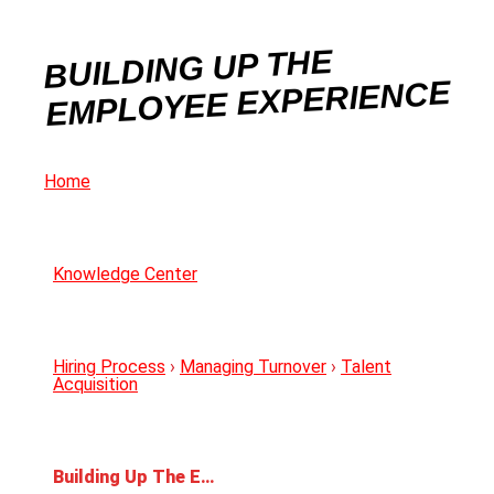
BUILDING UP THE
EMPLOYEE EXPERIENCE
Home
Knowledge Center
Hiring Process
›
Managing Turnover
›
Talent
Acquisition
Building Up The Employee Experience