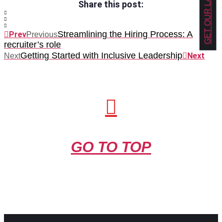
Share this post:
Streamlining the Hiring Process: A
Prev
Previous
recruiter’s role
Getting Started with Inclusive Leadership
Next
Next
GO TO TOP