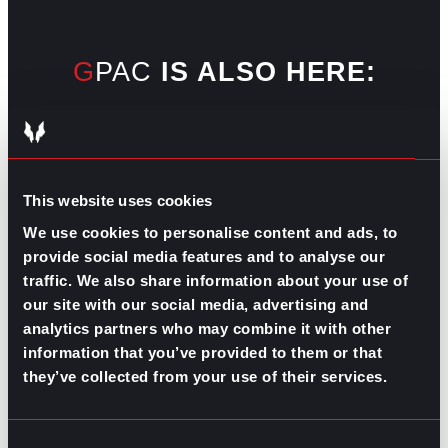
GPAC
IS ALSO HERE:
Linkedin
Facebook-f
Youtube
Instagram
Twitter
This website uses cookies
We use cookies to personalise content and ads, to
RELATED
provide social media features and to analyse our
ARTICLES
traffic. We also share information about your use of
our site with our social media, advertising and
analytics partners who may combine it with other
Boost Your Game
Mastering Recruitment
information that you’ve provided to them or that
February 20, 2021
they’ve collected from your use of their services.
The Key to Find Top Talent
Hiring Process
Talent Acquisition
Consent