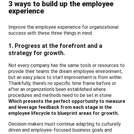
3 ways to build up the employee
experience
Improve the employee experience for organizational
success with these three things in mind:
1. Progress at the forefront and a
strategy for growth.
Not every company has the same tools or resources to
provide their teams the dream employee environment,
but an easy place to start improvement is from within.
Thankfully, there’s no specific time frame before or
after an organization’s been established where
procedures and methods need to be set in stone.
Which presents the perfect opportunity to measure
and leverage feedback from each stage in the
employee lifecycle to blueprint areas for growth.
Decision-makers must continue adapting to culturally
driven and employee-focused business goals and