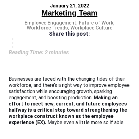
January 21, 2022
Marketing Team
Employee Engagement
,
Future of Work
,
Workforce Trends
,
Workplace Culture
Share this post:
Reading Time:
2
minutes
Businesses are faced with the changing tides of their
workforce, and there’s a right way to improve employee
satisfaction while encouraging growth, sparking
engagement, and boosting production.
Making an
effort to meet new, current, and future employees
halfway is a critical step toward strengthening the
workplace construct known as the employee
experience (EX).
Maybe even a little more so if able.