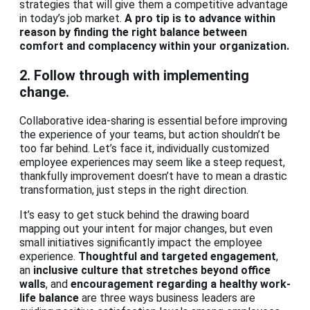
strategies that will give them a competitive advantage
in today’s job market.
A pro tip is to advance within
reason by finding the right balance between
comfort and complacency within your organization.
2. Follow through with implementing
change.
Collaborative idea-sharing is essential before improving
the experience of your teams, but action shouldn’t be
too far behind. Let’s face it, individually customized
employee experiences may seem like a steep request,
thankfully improvement doesn’t have to mean a drastic
transformation, just steps in the right direction.
It’s easy to get stuck behind the drawing board
mapping out your intent for major changes, but even
small initiatives significantly impact the employee
experience.
Thoughtful and targeted engagement
,
an
inclusive culture that stretches beyond office
walls
, and
encouragement regarding a healthy work-
life balance
are three ways business leaders are