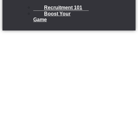
Recruitment 101
Boost Your
Game