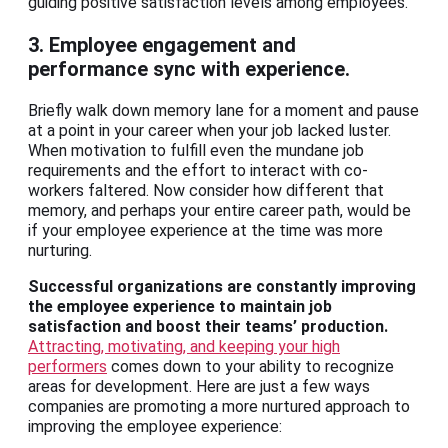
guiding positive satisfaction levels among employees.
3. Employee engagement and
performance sync with experience.
Briefly walk down memory lane for a moment and pause
at a point in your career when your job lacked luster.
When motivation to fulfill even the mundane job
requirements and the effort to interact with co-
workers faltered. Now consider how different that
memory, and perhaps your entire career path, would be
if your employee experience at the time was more
nurturing.
Successful organizations are constantly improving
the employee experience to maintain job
satisfaction and boost their teams’ production.
Attracting, motivating, and keeping your high
performers
comes down to your ability to recognize
areas for development. Here are just a few ways
companies are promoting a more nurtured approach to
improving the employee experience: