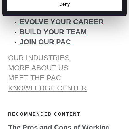
for:
Deny
SOME IDEAS:
EVOLVE YOUR CAREER
BUILD YOUR TEAM
JOIN OUR PAC
OUR INDUSTRIES
MORE ABOUT US
MEET THE PAC
KNOWLEDGE CENTER
RECOMMENDED CONTENT
The Pros and Cons of Working