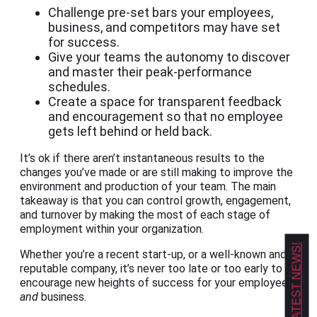
Challenge pre-set bars your employees,
business, and competitors may have set
for success.
Give your teams the autonomy to discover
and master their peak-performance
schedules.
Create a space for transparent feedback
and encouragement so that no employee
gets left behind or held back.
It’s ok if there aren’t instantaneous results to the
changes you’ve made or are still making to improve the
environment and production of your team. The main
takeaway is that you can control growth, engagement,
and turnover by making the most of each stage of
employment within your organization.
GET OUR LATEST NEWS!
Whether you’re a recent start-up, or a well-known and
reputable company, it’s never too late or too early to
encourage new heights of success for your employees
and
business.