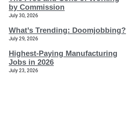
by Commission
July 30, 2026
What’s Trending: Doomjobbing?
July 29, 2026
Highest-Paying Manufacturing
Jobs in 2026
July 23, 2026