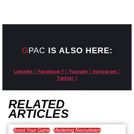
GPAC
IS ALSO HERE:
Linkedin
Facebook-f
Youtube
Instagram
Twitter
RELATED
ARTICLES
Boost Your Game
Mastering Recruitment