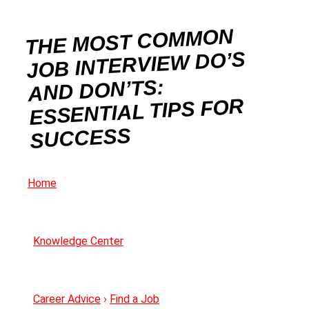
THE MOST COMMON
JOB INTERVIEW DO’S
AND DON’TS:
ESSENTIAL TIPS FOR
SUCCESS
Home
Knowledge Center
Career Advice
›
Find a Job