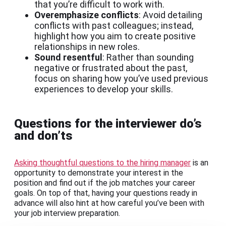
that you’re difficult to work with.
Overemphasize conflicts
: Avoid detailing
conflicts with past colleagues; instead,
highlight how you aim to create positive
relationships in new roles.
Sound resentful
: Rather than sounding
negative or frustrated about the past,
focus on sharing how you’ve used previous
experiences to develop your skills.
Questions for the interviewer do’s
and don’ts
Asking thoughtful questions to the hiring manager
is an
opportunity to demonstrate your interest in the
position and find out if the job matches your career
goals. On top of that, having your questions ready in
advance will also hint at how careful you’ve been with
your job interview preparation.