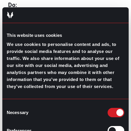
Do:
Ask about the role and team
: Inquire about
specifics that show you’ve researched the
company, like your area’s processes and
This website uses cookies
how your position interacts with others.
Focus on growth and culture
: Questions
We use cookies to personalise content and ads, to
about growth opportunities and company
provide social media features and to analyse our
culture show that you’re interested in long-
traffic. We also share information about your use of
term success and how you’ll fit in.
our site with our social media, advertising and
Prepare 5-10 thoughtful questions
: Be
ready with multiple questions in case your
analytics partners who may combine it with other
interviewers address some of them during
information that you’ve provided to them or that
the meeting.
they’ve collected from your use of their services.
Take notes:
This will allow you to review
the conversation at any point in the
selection process and show interest in the
Consent
answers to your questions.
Necessary
Selection
Don’t:
Preferences