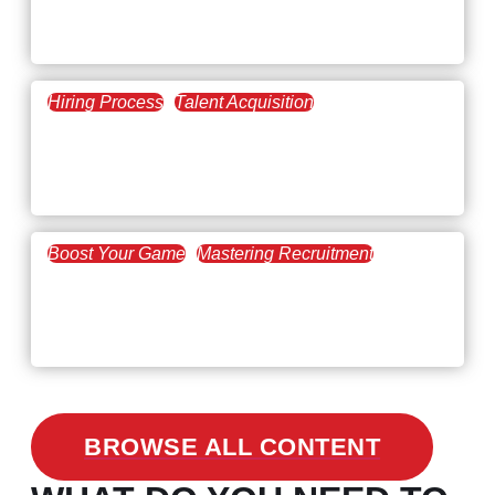
February 20, 2021
The Key to Find Top Talent
Hiring Process
Talent Acquisition
February 20, 2021
Workforce Trends: Closing
the Skills Gap
Boost Your Game
Mastering Recruitment
February 24, 2021
3 Facts on How COVID-19
Changed Recruitment
BROWSE ALL CONTENT