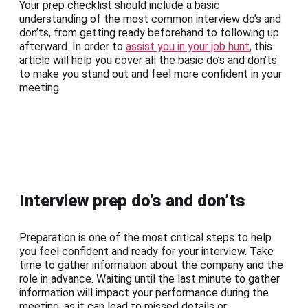
Your prep checklist should include a basic
understanding of the most common interview do’s and
don’ts, from getting ready beforehand to following up
afterward. In order to
assist you in your job hunt
, this
article will help you cover all the basic do’s and don’ts
to make you stand out and feel more confident in your
meeting.
Interview prep do’s and don’ts
Preparation is one of the most critical steps to help
you feel confident and ready for your interview. Take
time to gather information about the company and the
role in advance. Waiting until the last minute to gather
information will impact your performance during the
meeting, as it can lead to missed details or