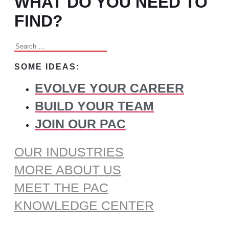
WHAT DO YOU NEED TO
FIND?
Search
for:
SOME IDEAS:
EVOLVE YOUR CAREER
BUILD YOUR TEAM
JOIN OUR PAC
OUR INDUSTRIES
MORE ABOUT US
MEET THE PAC
KNOWLEDGE CENTER