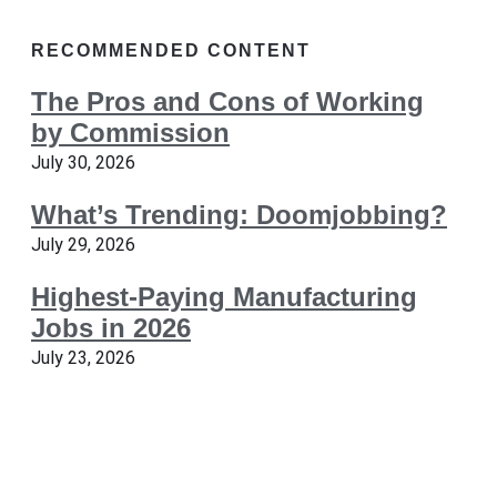
RECOMMENDED CONTENT
The Pros and Cons of Working
by Commission
July 30, 2026
What’s Trending: Doomjobbing?
July 29, 2026
Highest-Paying Manufacturing
Jobs in 2026
July 23, 2026