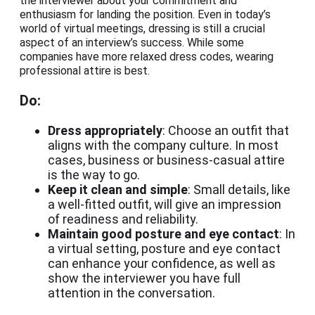
the interviewer about your commitment and
enthusiasm for landing the position. Even in today’s
world of virtual meetings, dressing is still a crucial
aspect of an interview’s success. While some
companies have more relaxed dress codes, wearing
professional attire is best.
Do:
Dress appropriately
: Choose an outfit that
aligns with the company culture. In most
cases, business or business-casual attire
is the way to go.
Keep it clean and simple
: Small details, like
a well-fitted outfit, will give an impression
of readiness and reliability.
Maintain good posture and eye contact
: In
a virtual setting, posture and eye contact
can enhance your confidence, as well as
show the interviewer you have full
attention in the conversation.