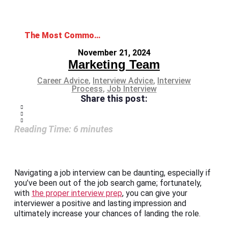
The Most Common Job Interview Do’s and Don’ts: Essential Tips for Success
November 21, 2024
Marketing Team
Career Advice
,
Interview Advice
,
Interview
Process
,
Job Interview
Share this post:
Reading Time:
6
minutes
Navigating a job interview can be daunting, especially if
you’ve been out of the job search game; fortunately,
with
the proper interview prep
, you can give your
interviewer a positive and lasting impression and
ultimately increase your chances of landing the role.