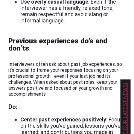
Use overly casual language
: Even if the
interviewer has a friendly, relaxed tone,
remain respectful and avoid slang or
informal language.
Previous experiences do’s and
don’ts
Interviewers often ask about past job experiences, so
it’s crucial to frame your responses focusing on your
professional growth—even if your last job had its
challenges. When asked about past roles, keep your
GET OUR LATEST NEWS!
answers positive and focused on your growth and
accomplishments.
Do:
Center past experiences positively
: Focus
on the skills you’ve gained, lessons you’ve
learned, and contributions you made in