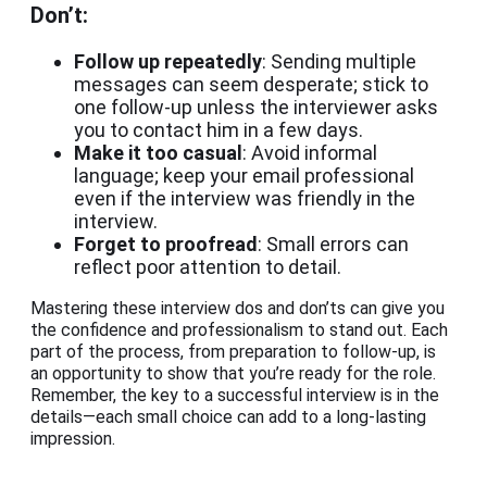
Don’t:
Follow up repeatedly
: Sending multiple
messages can seem desperate; stick to
one follow-up unless the interviewer asks
you to contact him in a few days.
Make it too casual
: Avoid informal
language; keep your email professional
even if the interview was friendly in the
interview.
Forget to proofread
: Small errors can
reflect poor attention to detail.
Mastering these interview dos and don’ts can give you
the confidence and professionalism to stand out. Each
part of the process, from preparation to follow-up, is
an opportunity to show that you’re ready for the role.
Remember, the key to a successful interview is in the
details—each small choice can add to a long-lasting
impression.