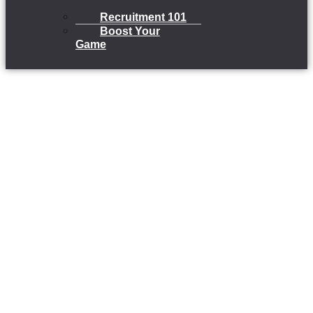
Recruitment 101
Boost Your
Game