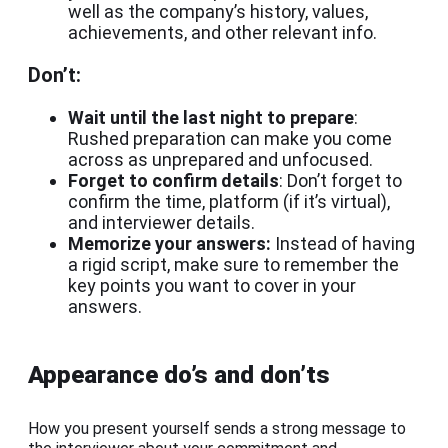
well as the company’s history, values,
achievements, and other relevant info.
Don’t:
Wait until the last night to prepare
:
Rushed preparation can make you come
across as unprepared and unfocused.
Forget to confirm details
: Don’t forget to
confirm the time, platform (if it’s virtual),
and interviewer details.
Memorize your answers:
Instead of having
a rigid script, make sure to remember the
key points you want to cover in your
answers.
Appearance do’s and don’ts
How you present yourself sends a strong message to