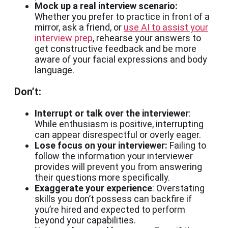
Mock up a real interview scenario:
Whether you prefer to practice in front of a
mirror, ask a friend, or
use AI to assist your
interview prep
, rehearse your answers to
get constructive feedback and be more
aware of your facial expressions and body
language.
Don’t:
Interrupt or talk over the interviewer
:
While enthusiasm is positive, interrupting
can appear disrespectful or overly eager.
Lose focus on your interviewer:
Failing to
follow the information your interviewer
provides will prevent you from answering
their questions more specifically.
Exaggerate your experience
: Overstating
skills you don’t possess can backfire if
you’re hired and expected to perform
beyond your capabilities.