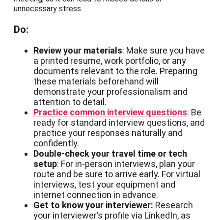
unnecessary stress.
Do:
Review your materials
: Make sure you have
a printed resume, work portfolio, or any
documents relevant to the role. Preparing
these materials beforehand will
demonstrate your professionalism and
attention to detail.
Practice common interview questions
: Be
ready for standard interview questions, and
practice your responses naturally and
confidently.
Double-check your travel time or tech
setup
: For in-person interviews, plan your
route and be sure to arrive early. For virtual
interviews, test your equipment and
internet connection in advance.
Get to know your interviewer:
Research
your interviewer’s profile via LinkedIn, as