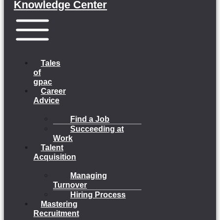
Knowledge Center
Menu
Tales
of
gpac
Career
Advice
Find a Job
Succeeding at
Work
Talent
Acquisition
Managing
Turnover
Hiring Process
Mastering
Recruitment