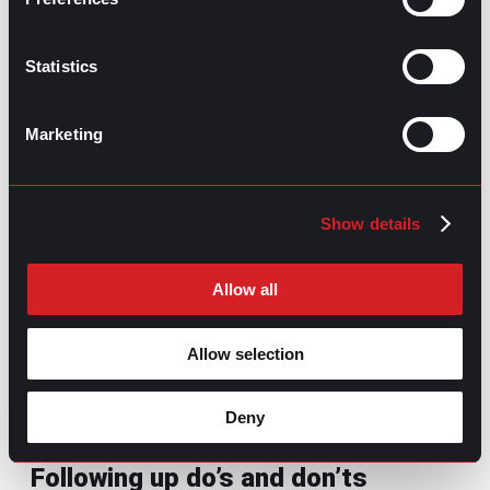
Come unprepared:
Even if you don’t have
any concerns about the company or the
role beforehand, use the topics discussed
Statistics
during the interview to craft questions that
show your interest to the interviewer.
Ask basic or overly simple questions
:
Marketing
Avoid questions that can be easily found on
the company website, like “What does your
company do?”
Inquire about salary and benefits too
Show details
early
: Save these questions for later
stages; asking too soon can seem
presumptuous.
Allow all
Overlook job-specific details
: Not asking
about the job opening details will hint that
Allow selection
you’re applying to more than one company
or that this opportunity is not convincing
enough.
Deny
Following up do’s and don’ts