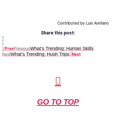
Contributed by Luis Arellano
Share this post:
What’s Trending: Human Skills
Prev
Previous
What’s Trending: Hush Trips
Next
Next
GO TO TOP