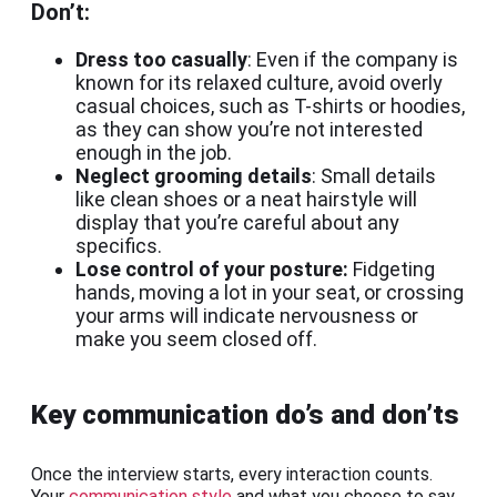
Don’t:
Dress too casually
: Even if the company is
known for its relaxed culture, avoid overly
casual choices, such as T-shirts or hoodies,
as they can show you’re not interested
enough in the job.
Neglect grooming details
: Small details
like clean shoes or a neat hairstyle will
display that you’re careful about any
specifics.
Lose control of your posture:
Fidgeting
hands, moving a lot in your seat, or crossing
your arms will indicate nervousness or
make you seem closed off.
Key communication do’s and don’ts
Once the interview starts, every interaction counts.
Your
communication style
and what you choose to say