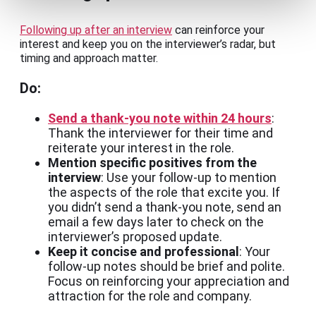
Following up after an interview
can reinforce your
interest and keep you on the interviewer’s radar, but
timing and approach matter.
Do:
Send a thank-you note within 24 hours
:
Thank the interviewer for their time and
reiterate your interest in the role.
Mention specific positives from the
interview
: Use your follow-up to mention
the aspects of the role that excite you. If
you didn’t send a thank-you note, send an
email a few days later to check on the
interviewer’s proposed update.
Keep it concise and professional
: Your
follow-up notes should be brief and polite.
Focus on reinforcing your appreciation and
attraction for the role and company.