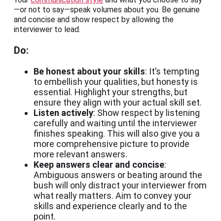
—or not to say—speak volumes about you. Be genuine
and concise and show respect by allowing the
interviewer to lead.
Do:
Be honest about your skills
: It’s tempting
to embellish your qualities, but honesty is
essential. Highlight your strengths, but
ensure they align with your actual skill set.
Listen actively
: Show respect by listening
carefully and waiting until the interviewer
finishes speaking. This will also give you a
more comprehensive picture to provide
more relevant answers.
Keep answers clear and concise
:
Ambiguous answers or beating around the
bush will only distract your interviewer from
what really matters. Aim to convey your
skills and experience clearly and to the
point.