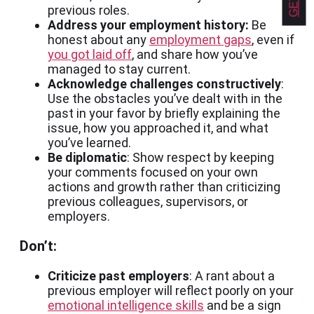
previous roles.
Address your employment history:
Be
honest about any
employment gaps
, even if
you got laid off
, and share how you’ve
managed to stay current.
Acknowledge challenges constructively
:
Use the obstacles you’ve dealt with in the
past in your favor by briefly explaining the
issue, how you approached it, and what
you’ve learned.
Be diplomatic
: Show respect by keeping
your comments focused on your own
actions and growth rather than criticizing
previous colleagues, supervisors, or
employers.
Don’t:
Criticize past employers
: A rant about a
previous employer will reflect poorly on your
emotional intelligence skills
and be a sign