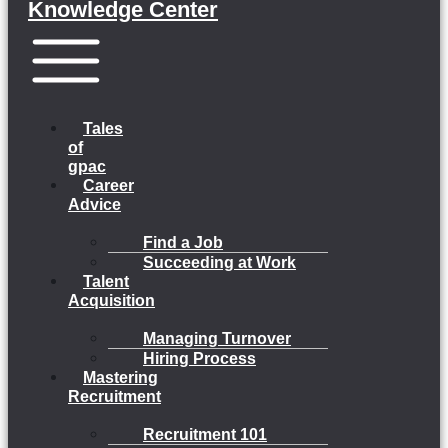
Knowledge Center
Menu
Tales
of
gpac
Career
Advice
Find a Job
Succeeding at Work
Talent
Acquisition
Managing Turnover
Hiring Process
Mastering
Recruitment
Recruitment 101