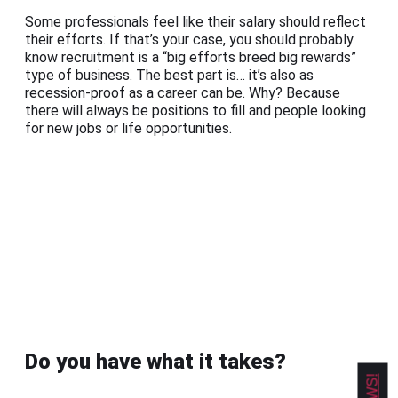
Some professionals feel like their salary should reflect
their efforts. If that’s your case, you should probably
know recruitment is a “big efforts breed big rewards”
type of business. The best part is… it’s also as
recession-proof as a career can be. Why? Because
there will always be positions to fill and people looking
for new jobs or life opportunities.
Do you have what it takes?