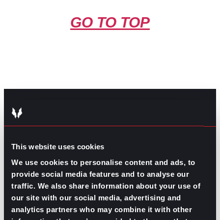
GO TO TOP
GPAC
IS ALSO HERE:
This website uses cookies
We use cookies to personalise content and ads, to
Linkedin
Facebook-f
Youtube
Instagram
provide social media features and to analyse our
Twitter
traffic. We also share information about your use of
our site with our social media, advertising and
analytics partners who may combine it with other
RELATED