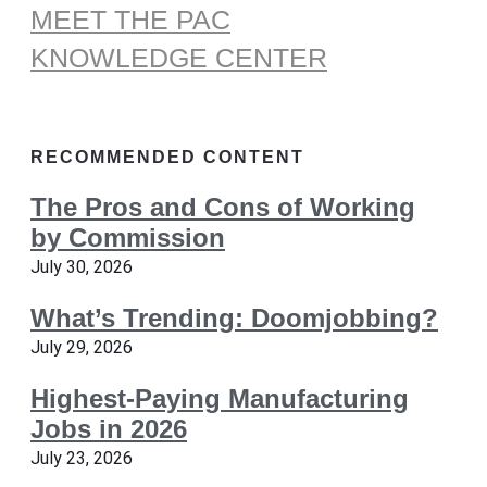
MEET THE PAC
KNOWLEDGE CENTER
RECOMMENDED CONTENT
The Pros and Cons of Working
by Commission
July 30, 2026
What’s Trending: Doomjobbing?
July 29, 2026
Highest-Paying Manufacturing
Jobs in 2026
July 23, 2026