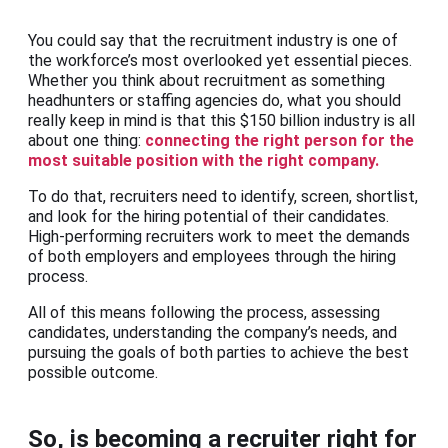
You could say that the recruitment industry is one of
the workforce’s most overlooked yet essential pieces.
Whether you think about recruitment as something
headhunters or staffing agencies do, what you should
really keep in mind is that this $150 billion industry is all
about one thing:
connecting the right person for the
most suitable position with the right company.
To do that, recruiters need to identify, screen, shortlist,
and look for the hiring potential of their candidates.
High-performing recruiters work to meet the demands
of both employers and employees through the hiring
process.
All of this means following the process, assessing
candidates, understanding the company’s needs, and
pursuing the goals of both parties to achieve the best
possible outcome.
So, is becoming a recruiter right for