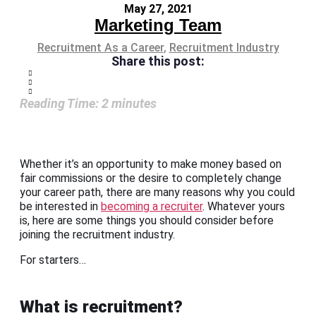
May 27, 2021
Marketing Team
Recruitment As a Career
,
Recruitment Industry
Share this post:
Reading Time:
2
minutes
Whether it’s an opportunity to make money based on
fair commissions or the desire to completely change
your career path, there are many reasons why you could
be interested in
becoming a recruiter
. Whatever yours
is, here are some things you should consider before
joining the recruitment industry.
For starters…
What is recruitment?