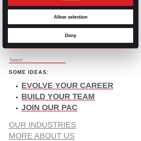
BROWSE ALL CONTENT
Allow selection
WHAT DO YOU NEED TO
Deny
FIND?
Search
for:
SOME IDEAS:
EVOLVE YOUR CAREER
BUILD YOUR TEAM
JOIN OUR PAC
OUR INDUSTRIES
MORE ABOUT US