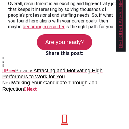
GET OUR LATEST NEWS!
Overall, recruitment is an exciting and high-activity job
that keeps it interesting by solving thousands of
people’s professional and staffing needs. So, if what
you found here aligns with your career goals, then
maybe
becoming a recruiter
is the right path for you.
Are you ready?
Share this post:
Attracting and Motivating High
Prev
Previous
Performers to Work for You
Walking Your Candidate Through Job
Next
Rejection
Next