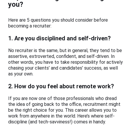
you?
Here are 5 questions you should consider before
becoming a recruiter:
1.
Are you disciplined and self-driven?
No recruiter is the same, but in general, they tend to be
assertive, extroverted, confident, and self-driven. In
other words, you have to take responsibility for actively
chasing your clients’ and candidates’ success, as well
as your own.
2.
How do you feel about remote work?
If you are now one of those professionals who dread
the idea of going back to the office, recruitment might
be the right choice for you. This career allows you to
work from anywhere in the world. Here’s where self-
discipline (and tech-savviness!) comes in handy.