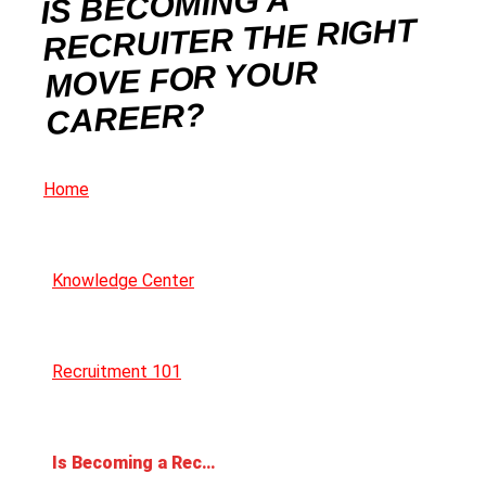
IS BECOMING A
RECRUITER THE RIGHT
MOVE FOR YOUR
CAREER?
Home
Knowledge Center
Recruitment 101
Is Becoming a Recruiter the Right Move for Your Career?