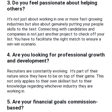
3.
Do you feel passionate about helping
others?
It’s not just about working in one or more fast-growing
industries but also about genuinely putting your people
skills to the test. Connecting with candidates and
companies is not just another project to check off your
list. You have to facilitate the right match to ensure a
win-win scenario.
4.
Are you looking for professional growth
and development?
Recruiters are constantly evolving. It’s part of their
nature since they have to be on top of their game. This
not only applies to their own skillset but to their
knowledge regarding whichever industry they are
working in.
5.
Are your financial goals commission-
based?