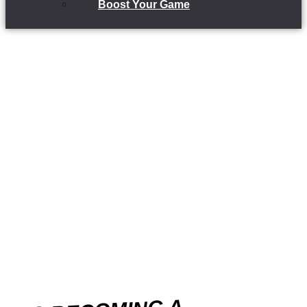
Boost Your Game