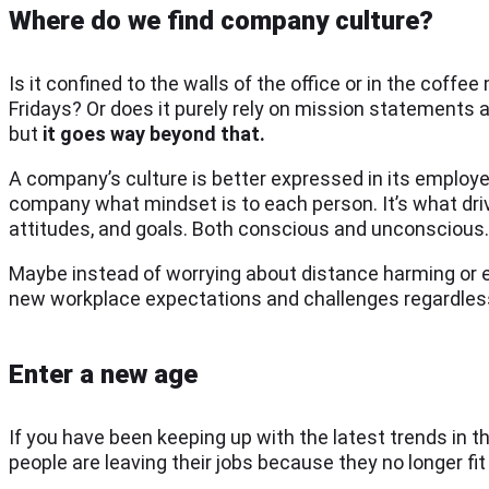
Where do we find company culture?
Is it confined to the walls of the office or in the coffe
Fridays? Or does it purely rely on mission statements an
but
it goes way beyond that.
A company’s culture is better expressed in its employees
company what mindset is to each person. It’s what dri
attitudes, and goals. Both conscious and unconscious. Ho
Maybe instead of worrying about distance harming or er
new workplace expectations and challenges regardless
Enter a new age
If you have been keeping up with the latest trends in 
people are leaving their jobs because they no longer fit 