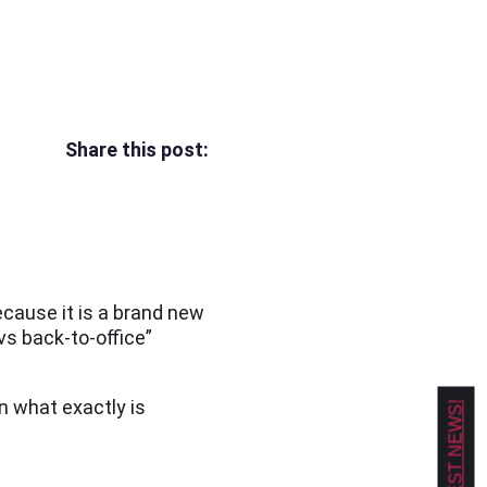
Share this post:
cause it is a brand new
vs back-to-office”
n what exactly is