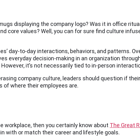
e mugs displaying the company logo? Was it in office ritua
d core values? Well, you can for sure find culture infused
’ day-to-day interactions, behaviors, and patterns. Overa
ves everyday decision-making in an organization through
wever, it’s not necessarily tied to in-person interaction
asing company culture, leaders should question if their 
 of where their employees are.
the workplace, then you certainly know about
The Great R
in with or match their career and lifestyle goals.