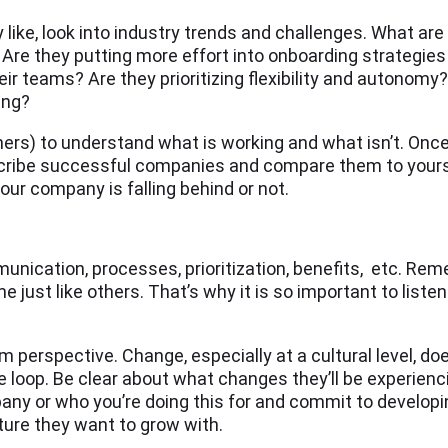
like, look into industry trends and challenges. What ar
? Are they putting more effort into onboarding strategie
ir teams? Are they prioritizing flexibility and autonomy
ing?
ers) to understand what is working and what isn’t. Once 
escribe successful companies and compare them to you
our company is falling behind or not.
unication, processes, prioritization, benefits, etc. Rem
 just like others. That’s why it is so important to list
perspective. Change, especially at a cultural level, do
e loop. Be clear about what changes they’ll be experienc
any or who you’re doing this for and commit to developi
ture they want to grow with.