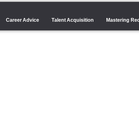
Career Advice
Talent Acquisition
Mastering Rec