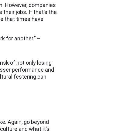
owth. However, companies
heir jobs. If that’s the
ze that times have
k for another.” –
isk of not only losing
lesser performance and
ltural festering can
ke. Again, go beyond
ulture and what it’s