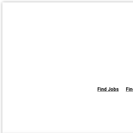
Skip
to
the
content
Find Jobs
Fin