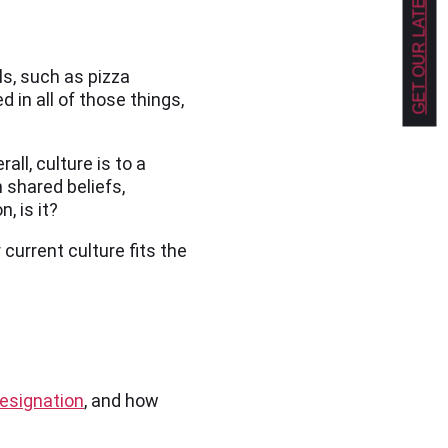
GET OUR LATEST NEWS!
ls, such as pizza
 in all of those things,
ll, culture is to a
 shared beliefs,
, is it?
current culture fits the
esignation
, and how