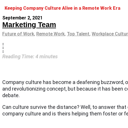
Keeping Company Culture Alive in a Remote Work Era
September 2, 2021
Marketing Team
Future of Work
,
Remote Work
,
Top Talent
,
Workplace Cultu
Reading Time:
4
minutes
Company culture has become a deafening buzzword, or r
and revolutionizing concept, but because it has been c
debate.
Can culture survive the distance? Well, to answer that
company culture and is theirs helping them foster or fe