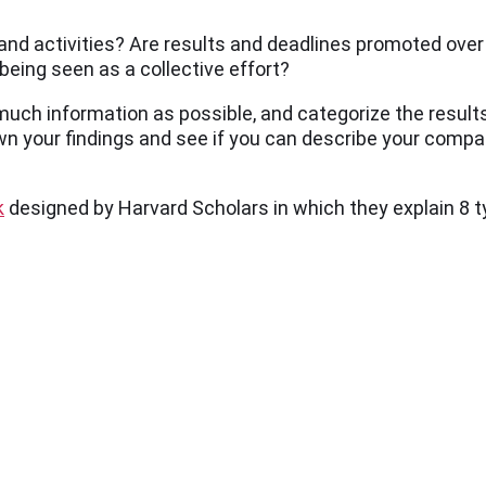
 and activities? Are results and deadlines promoted ove
being seen as a collective effort?
 much information as possible, and categorize the results
own your findings and see if you can describe your compan
k
designed by Harvard Scholars in which they explain 8