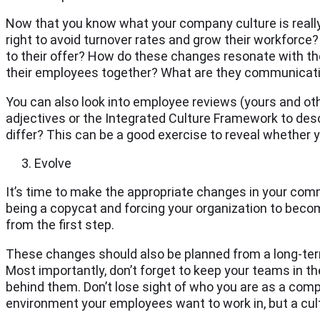
Now that you know what your company culture is really 
right to avoid turnover rates and grow their workforce
to their offer? How do these changes resonate with the
their employees together? What are they communicat
You can also look into employee reviews (yours and oth
adjectives or the Integrated Culture Framework to d
differ? This can be a good exercise to reveal whether y
Evolve
It’s time to make the appropriate changes in your comm
being a copycat and forcing your organization to become
from the first step.
These changes should also be planned from a long-term 
Most importantly, don’t forget to keep your teams in th
behind them. Don’t lose sight of who you are as a comp
environment your employees want to work in, but a cul