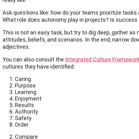
Ask questions like: how do your teams prioritize tasks
What role does autonomy play in projects? Is success 
This is not an easy task, but try to dig deep, gather as
attitudes, beliefs, and scenarios. In the end, narrow d
adjectives.
You can also consult the
Integrated Culture Framewor
cultures they have identified:
Caring
Purpose
Learning
Enjoyment
Results
Authority
Safety
Order
Compare