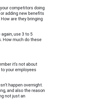
e your competitors doing
s or adding new benefits
? How are they bringing
again, use 3 to 5
rs. How much do these
ember it’s not about
en to your employees
esn’t happen overnight.
ing, and also the reason
ng not just an