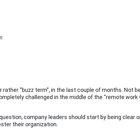
re
ather “buzz term”, in the last couple of months. Not be
ompletely challenged in the middle of the “remote work 
 question, company leaders should start by being clear o
ster their organization.