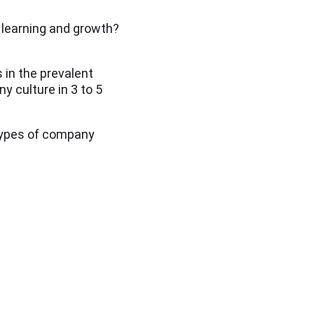
r learning and growth?
 in the prevalent
y culture in 3 to 5
 types of company