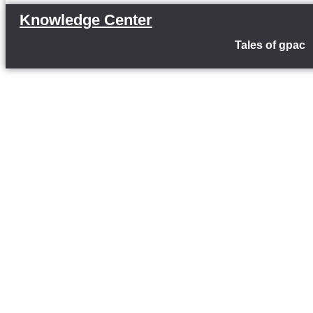
Knowledge Center
Tales of gpac