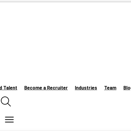
d Talent
Become a Recruiter
Industries
Team
Blo