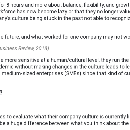
 for 8 hours and more about balance, flexibility, and gr
force has now become lazy or that they no longer value t
y’s culture being stuck in the past not able to recogni
he future, and what worked for one company may not wor
Business Review, 2018)
 more sensitive at a human/cultural level, they run the r
ndemic without making changes in the culture leads to 
nd medium-sized enterprises (SMEs) since that kind of cu
?
s to evaluate what their company culture is currently li
e a huge difference between what you think about the c