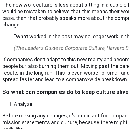
The new work culture is less about sitting in a cubicle
would be mistaken to believe that this means their work
case, then that probably speaks more about the compan
changed.
“What worked in the past may no longer work in t
(The Leader’s Guide to Corporate Culture, Harvard 
If companies don’t adapt to this new reality and become
people but also burning them out. Moving past the pa
results in the long run. This is even worse for small a
spread faster and lead to a company-wide breakdown.
So what can companies do to keep culture alive
Analyze
Before making any changes, it’s important for companie
mission statements and culture, because there might b
really like.