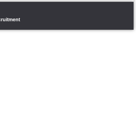
ruitment