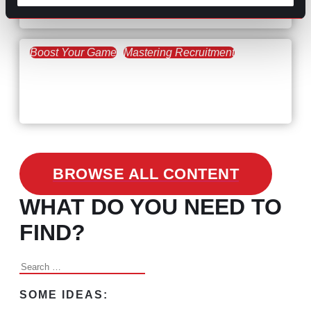
the Skills Gap
Boost Your Game
Mastering Recruitment
February 24, 2021
3 Facts on How COVID-19
Changed Recruitment
BROWSE ALL CONTENT
WHAT DO YOU NEED TO
FIND?
Search
for:
SOME IDEAS: