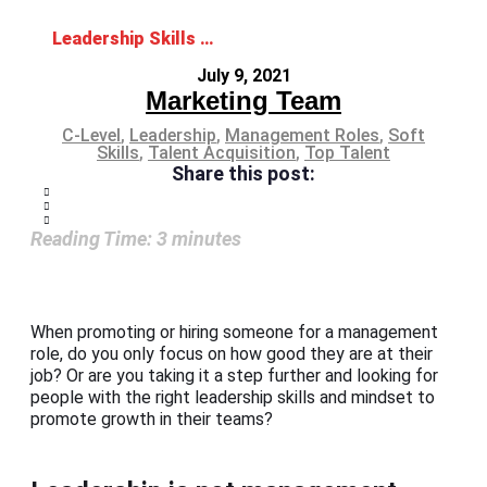
Leadership Skills and Mindset: The Ideal Combo for Management Roles
July 9, 2021
Marketing Team
C-Level
,
Leadership
,
Management Roles
,
Soft
Skills
,
Talent Acquisition
,
Top Talent
Share this post:
Reading Time:
3
minutes
When promoting or hiring someone for a management
role, do you only focus on how good they are at their
job? Or are you taking it a step further and looking for
people with the right leadership skills and mindset to
promote growth in their teams?