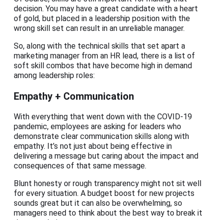
decision. You may have a great candidate with a heart
of gold, but placed in a leadership position with the
wrong skill set can result in an unreliable manager.
So, along with the technical skills that set apart a
marketing manager from an HR lead, there is a list of
soft skill combos that have become high in demand
among leadership roles:
Empathy + Communication
With everything that went down with the COVID-19
pandemic, employees are asking for leaders who
demonstrate clear communication skills along with
empathy. It’s not just about being effective in
delivering a message but caring about the impact and
consequences of that same message.
Blunt honesty or rough transparency might not sit well
for every situation. A budget boost for new projects
sounds great but it can also be overwhelming, so
managers need to think about the best way to break it