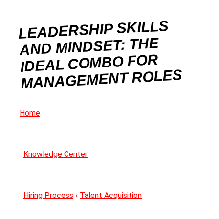
LEADERSHIP SKILLS
AND MINDSET: THE
IDEAL COMBO FOR
MANAGEMENT ROLES
Home
Knowledge Center
Hiring Process
›
Talent Acquisition