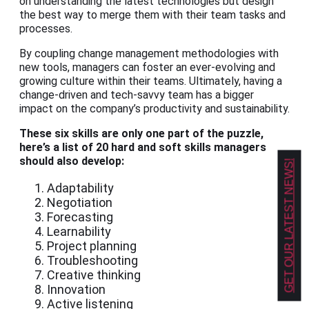
on understanding the latest technologies but design
the best way to merge them with their team tasks and
processes.
By coupling change management methodologies with
new tools, managers can foster an ever-evolving and
growing culture within their teams. Ultimately, having a
change-driven and tech-savvy team has a bigger
impact on the company’s productivity and sustainability.
These six skills are only one part of the puzzle,
here’s a list of 20 hard and soft skills managers
should also develop:
GET OUR LATEST NEWS!
Adaptability
Negotiation
Forecasting
Learnability
Project planning
Troubleshooting
Creative thinking
Innovation
Active listening