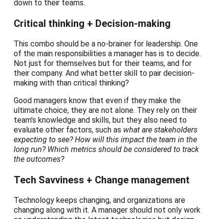
down to their teams.
Critical thinking + Decision-making
This combo should be a no-brainer for leadership. One
of the main responsibilities a manager has is to decide.
Not just for themselves but for their teams, and for
their company. And what better skill to pair decision-
making with than critical thinking?
Good managers know that even if they make the
ultimate choice, they are not alone. They rely on their
team’s knowledge and skills, but they also need to
evaluate other factors, such as
what are stakeholders
expecting to see? How will this impact the team in the
long run? Which metrics should be considered to track
the outcomes?
Tech Savviness + Change management
Technology keeps changing, and organizations are
changing along with it. A manager should not only work