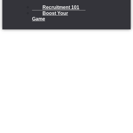
Recruitment 101
Boost Your
Game