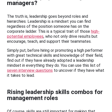
managers?
The truth is, leadership goes beyond roles and
hierarchies. Leadership is a mindset you can find
regardless of the position someone has on the
corporate ladder. This is a typical trait of those
high-
potential employees
, who not only drive results but
encourage, teach, and support their teammates.
Simply put, before hiring or promoting a high performer
with great technical skills and knowledge of their field,
find out if they have already adopted a leadership
mindset in everything they do. You can use this list of
seven interview questions
to uncover if they have what
it takes to lead.
Rising leadership skills combos for
management roles
Of course, skills are still important for making that