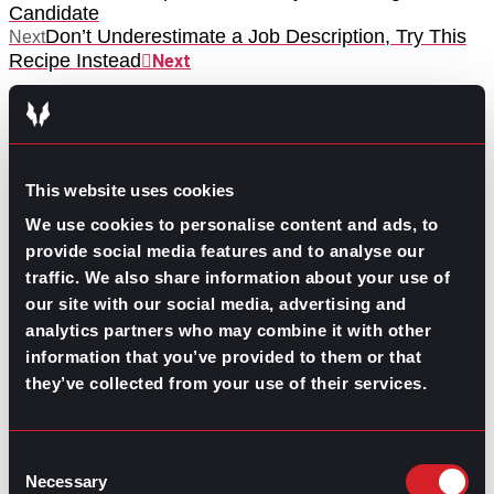
Candidate
Don’t Underestimate a Job Description, Try This
Next
Recipe Instead
Next
This website uses cookies
We use cookies to personalise content and ads, to
provide social media features and to analyse our
GO TO TOP
traffic. We also share information about your use of
our site with our social media, advertising and
analytics partners who may combine it with other
information that you’ve provided to them or that
they’ve collected from your use of their services.
Consent
Necessary
Selection