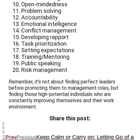
Open-mindedness
Problem solving
Accountability
Emotional intelligence
Conflict management
Developing rapport
Task prioritization
Setting expectations
Training/Mentoring
Public speaking
Risk management
Remember, it’s not about finding perfect leaders
before promoting them to management roles, but
finding those high-potential individuals who are
constantly improving themselves and their work
environment.
Share this post:
Keep Calm or Carry on: Letting Go of a
Prev
Previous