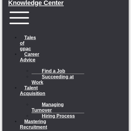
Knowledge Center
Menu
Tales
of
gpac
Career
Advice
Find a Job
Succeeding at
Work
Talent
Acquisition
Managing
Turnover
Hiring Process
Mastering
Recruitment