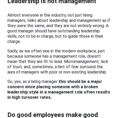
Leadership is not management
Almost everyone in the industry, not just hiring
managers, talks about leadership and management as if
they were the same, and they are not entirely wrong. A
good manager should have outstanding leadership
skills, not to be in charge, but to guide those in their
charge.
Sadly, as we often see in the modern workplace, just
because someone has a management role, doesn’t
mean that they are fit to lead. Micromanagement, lack
of trust, and, sometimes, a hint of fear surround the
aura of managers with poor or non-existing leadership.
So, yes, as a hiring manager
this should be a major
concern since placing someone with a broken
leadership style in a management role often results
in high turnover rates.
Do good employees make good