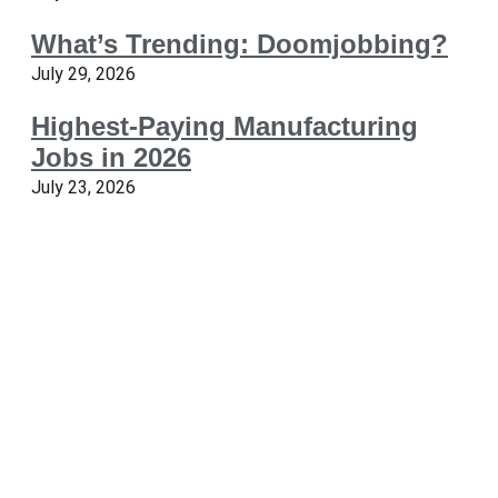
What’s Trending: Doomjobbing?
July 29, 2026
Highest-Paying Manufacturing
Jobs in 2026
July 23, 2026