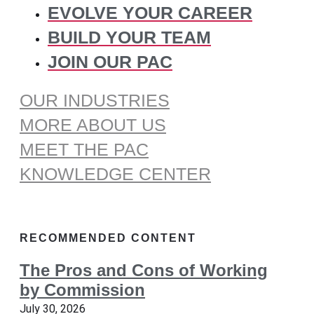
EVOLVE YOUR CAREER
BUILD YOUR TEAM
JOIN OUR PAC
OUR INDUSTRIES
MORE ABOUT US
MEET THE PAC
KNOWLEDGE CENTER
RECOMMENDED CONTENT
The Pros and Cons of Working
by Commission
July 30, 2026