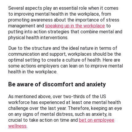
Several aspects play an essential role when it comes
to improving mental health in the workplace, from
promoting awareness about the importance of stress
management and
speaking up in the workplace
to
putting into action strategies that combine mental and
physical health interventions.
Due to the structure and the ideal nature in terms of
communication and support, workplaces should be the
optimal setting to create a culture of health. Here are
some actions employers can lean on to improve mental
health in the workplace.
Be aware of discomfort and anxiety
As mentioned above, over two-thirds of the US
workforce has experienced at least one mental health
challenge over the last year. Therefore, keeping an eye
on any signs of mental distress, such as anxiety, is
crucial to take action on time and
bet on employee
wellness
.