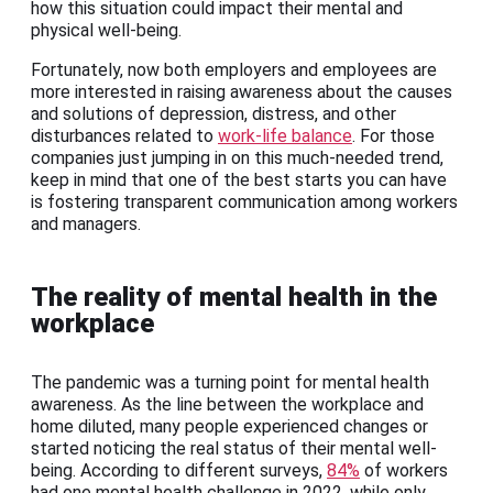
how this situation could impact their mental and
physical well-being.
Fortunately, now both employers and employees are
more interested in raising awareness about the causes
and solutions of depression, distress, and other
disturbances related to
work-life balance
. For those
companies just jumping in on this much-needed trend,
keep in mind that one of the best starts you can have
is fostering transparent communication among workers
and managers.
The reality of mental health in the
workplace
The pandemic was a turning point for mental health
awareness. As the line between the workplace and
home diluted, many people experienced changes or
started noticing the real status of their mental well-
being. According to different surveys,
84%
of workers
had one mental health challenge in 2022, while only