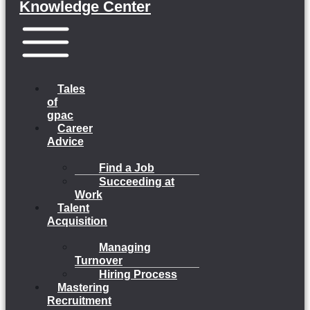
Knowledge Center
Menu
Tales
of
gpac
Career
Advice
Find a Job
Succeeding at
Work
Talent
Acquisition
Managing
Turnover
Hiring Process
Mastering
Recruitment