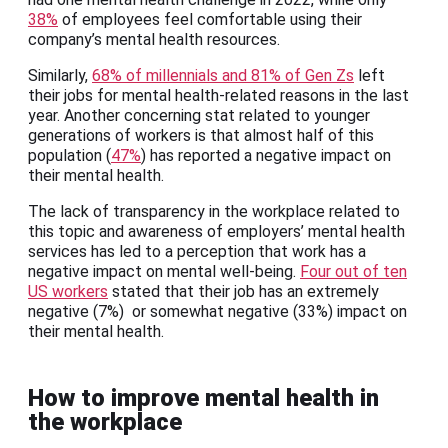
38%
of employees feel comfortable using their
company’s mental health resources.
Similarly,
68% of millennials and 81% of Gen Zs
left
their jobs for mental health-related reasons in the last
year. Another concerning stat related to younger
generations of workers is that almost half of this
population (
47%
) has reported a negative impact on
their mental health.
The lack of transparency in the workplace related to
this topic and awareness of employers’ mental health
services has led to a perception that work has a
negative impact on mental well-being.
Four out of ten
US workers
stated that their job has an extremely
negative (7%) or somewhat negative (33%) impact on
their mental health.
How to improve mental health in
the workplace