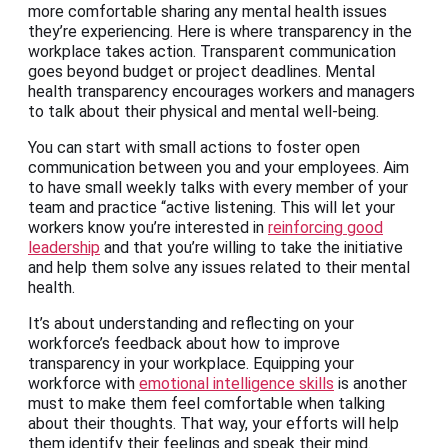
more comfortable sharing any mental health issues
they’re experiencing. Here is where transparency in the
workplace takes action. Transparent communication
goes beyond budget or project deadlines. Mental
health transparency encourages workers and managers
to talk about their physical and mental well-being.
You can start with small actions to foster open
communication between you and your employees. Aim
to have small weekly talks with every member of your
team and practice “active listening. This will let your
workers know you’re interested in
reinforcing good
leadership
and that you’re willing to take the initiative
and help them solve any issues related to their mental
health.
It’s about understanding and reflecting on your
workforce’s feedback about how to improve
transparency in your workplace. Equipping your
workforce with
emotional intelligence skills
is another
must to make them feel comfortable when talking
about their thoughts. That way, your efforts will help
them identify their feelings and speak their mind.