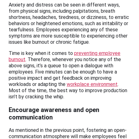
Anxiety and distress can be seen in different ways,
from physical signs, including palpitations, breath
shortness, headaches, tiredness, or dizziness, to erratic
behaviors or heightened emotions, such as irritability or
tearfulness. Employees experiencing any of these
symptoms are more susceptible to experiencing other
issues like burnout or chronic fatigue.
Time is key when it comes to
preventing employee
burnout
. Therefore, whenever you notice any of the
above signs, it’s a queue to open a dialogue with
employees. Five minutes can be enough to have a
positive impact and get feedback on improving
workloads or adapting the
workplace environment
.
Most of the time, the best way to improve production
isn’t by cracking the whip.
Encourage awareness and open
communication
As mentioned in the previous point, fostering an open-
communication atmosphere will make employees feel