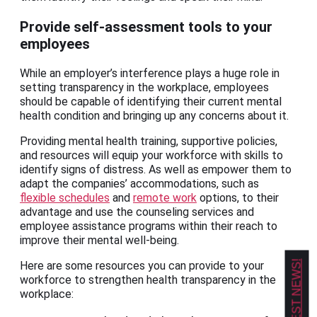
Provide self-assessment tools to your
employees
While an employer’s interference plays a huge role in
setting transparency in the workplace, employees
should be capable of identifying their current mental
health condition and bringing up any concerns about it.
Providing mental health training, supportive policies,
and resources will equip your workforce with skills to
identify signs of distress. As well as empower them to
adapt the companies’ accommodations, such as
flexible schedules
and
remote work
options, to their
advantage and use the counseling services and
employee assistance programs within their reach to
improve their mental well-being.
Here are some resources you can provide to your
workforce to strengthen health transparency in the
workplace: