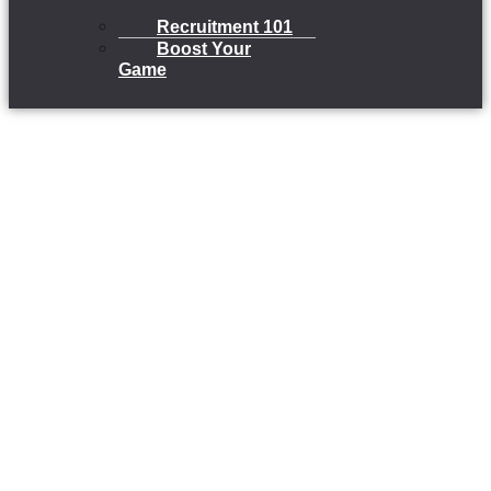
Recruitment 101
Boost Your
Game