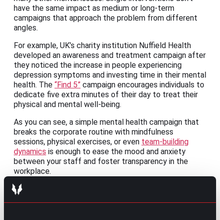
have the same impact as medium or long-term
campaigns that approach the problem from different
angles.
For example, UK’s charity institution Nuffield Health
developed an awareness and treatment campaign after
they noticed the increase in people experiencing
depression symptoms and investing time in their mental
health. The
“Find 5”
campaign encourages individuals to
dedicate five extra minutes of their day to treat their
physical and mental well-being.
As you can see, a simple mental health campaign that
breaks the corporate routine with mindfulness
sessions, physical exercises, or even
team-building
dynamics
is enough to ease the mood and anxiety
between your staff and foster transparency in the
workplace.
Empower employees to choose the best
for their mental health