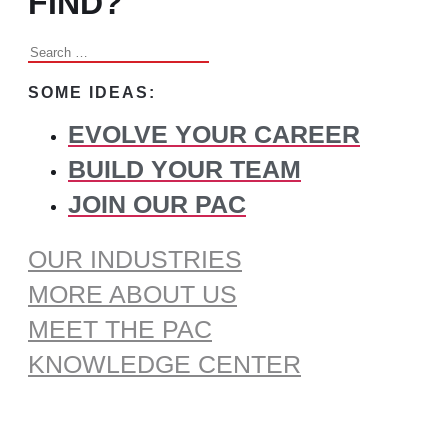
FIND?
Search
for:
SOME IDEAS:
EVOLVE YOUR CAREER
BUILD YOUR TEAM
JOIN OUR PAC
OUR INDUSTRIES
MORE ABOUT US
MEET THE PAC
KNOWLEDGE CENTER