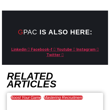
GPAC
IS ALSO HERE:
Linkedin
Facebook-f
Youtube
Instagram
Twitter
RELATED
ARTICLES
Boost Your Game
Mastering Recruitment
February 20, 2021
The Key to Find Top Talent