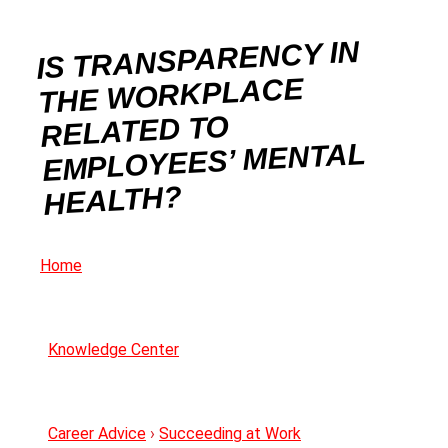
IS TRANSPARENCY IN
THE WORKPLACE
RELATED TO
EMPLOYEES’ MENTAL
HEALTH?
Home
Knowledge Center
Career Advice
›
Succeeding at Work