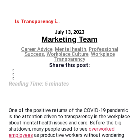
Is Transparency in the Workplace Related to Employees’ Mental Health?
July 13, 2023
Marketing Team
Career Advice
,
Mental health
,
Professional
Success
,
Workplace Culture
,
Workplace
Transparency
Share this post:
Reading Time:
5
minutes
One of the positive returns of the COVID-19 pandemic
is the attention driven to transparency in the workplace
about mental health issues and care. Before the big
shutdown, many people used to see
overworked
employees
as productive workers without wondering