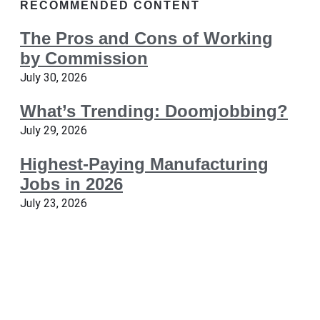
RECOMMENDED CONTENT
The Pros and Cons of Working
by Commission
July 30, 2026
What’s Trending: Doomjobbing?
July 29, 2026
Highest-Paying Manufacturing
Jobs in 2026
July 23, 2026