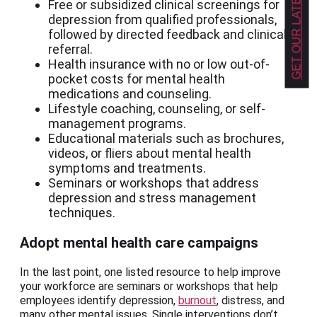
GET OUR LATEST NEWS!
Free or subsidized clinical screenings for
depression from qualified professionals,
followed by directed feedback and clinical
referral.
Health insurance with no or low out-of-
pocket costs for mental health
medications and counseling.
Lifestyle coaching, counseling, or self-
management programs.
Educational materials such as brochures,
videos, or fliers about mental health
symptoms and treatments.
Seminars or workshops that address
depression and stress management
techniques.
Adopt mental health care campaigns
In the last point, one listed resource to help improve
your workforce are seminars or workshops that help
employees identify depression,
burnout
, distress, and
many other mental issues. Single interventions don’t