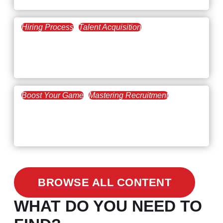
Hiring Process
Talent Acquisition
February 20, 2021
Workforce Trends: Closing
the Skills Gap
Boost Your Game
Mastering Recruitment
February 24, 2021
3 Facts on How COVID-19
Changed Recruitment
BROWSE ALL CONTENT
WHAT DO YOU NEED TO