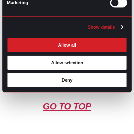
Marketing
Contributed by Luis Arellano
Share this post:
Show details
What’s Trending: Remote Work-life
Prev
Previous
Balance
Effective Project Management for Delivering
Next
Allow all
Successful Results
Next
Allow selection
Deny
GO TO TOP