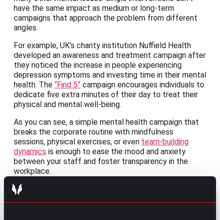
have the same impact as medium or long-term
campaigns that approach the problem from different
angles.
For example, UK’s charity institution Nuffield Health
developed an awareness and treatment campaign after
they noticed the increase in people experiencing
depression symptoms and investing time in their mental
health. The
“Find 5”
campaign encourages individuals to
dedicate five extra minutes of their day to treat their
physical and mental well-being.
As you can see, a simple mental health campaign that
breaks the corporate routine with mindfulness
sessions, physical exercises, or even
team-building
dynamics
is enough to ease the mood and anxiety
between your staff and foster transparency in the
workplace.
Empower employees to choose the best
for their mental health