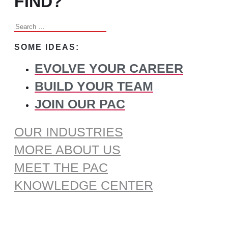
FIND?
Search
for:
SOME IDEAS:
EVOLVE YOUR CAREER
BUILD YOUR TEAM
JOIN OUR PAC
OUR INDUSTRIES
MORE ABOUT US
MEET THE PAC
KNOWLEDGE CENTER