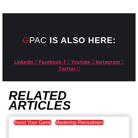
GPAC
IS ALSO HERE:
Linkedin
Facebook-f
Youtube
Instagram
Twitter
RELATED
ARTICLES
Boost Your Game
Mastering Recruitment
February 20, 2021
The Key to Find Top Talent