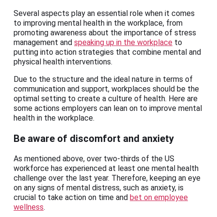
Several aspects play an essential role when it comes
to improving mental health in the workplace, from
promoting awareness about the importance of stress
management and
speaking up in the workplace
to
putting into action strategies that combine mental and
physical health interventions.
Due to the structure and the ideal nature in terms of
communication and support, workplaces should be the
optimal setting to create a culture of health. Here are
some actions employers can lean on to improve mental
health in the workplace.
Be aware of discomfort and anxiety
As mentioned above, over two-thirds of the US
workforce has experienced at least one mental health
challenge over the last year. Therefore, keeping an eye
on any signs of mental distress, such as anxiety, is
crucial to take action on time and
bet on employee
wellness
.