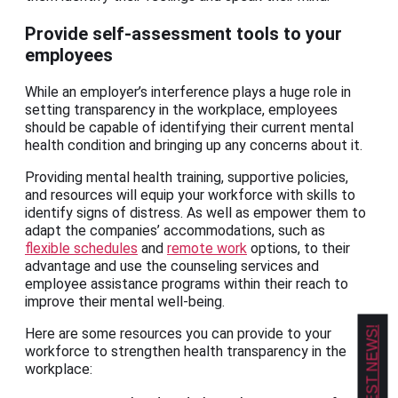
Provide self-assessment tools to your
employees
While an employer’s interference plays a huge role in
setting transparency in the workplace, employees
should be capable of identifying their current mental
health condition and bringing up any concerns about it.
Providing mental health training, supportive policies,
and resources will equip your workforce with skills to
identify signs of distress. As well as empower them to
adapt the companies’ accommodations, such as
flexible schedules
and
remote work
options, to their
advantage and use the counseling services and
employee assistance programs within their reach to
improve their mental well-being.
Here are some resources you can provide to your
workforce to strengthen health transparency in the
workplace: