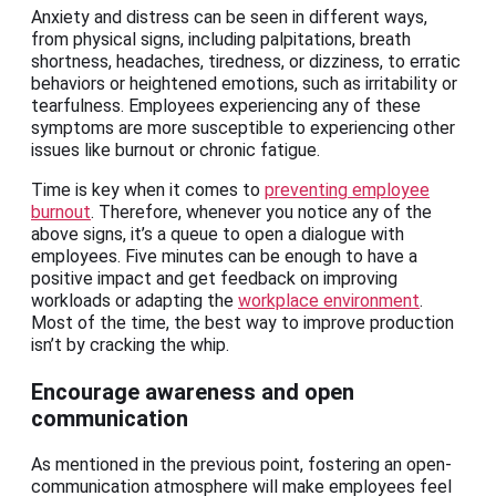
Anxiety and distress can be seen in different ways,
from physical signs, including palpitations, breath
shortness, headaches, tiredness, or dizziness, to erratic
behaviors or heightened emotions, such as irritability or
tearfulness. Employees experiencing any of these
symptoms are more susceptible to experiencing other
issues like burnout or chronic fatigue.
Time is key when it comes to
preventing employee
burnout
. Therefore, whenever you notice any of the
above signs, it’s a queue to open a dialogue with
employees. Five minutes can be enough to have a
positive impact and get feedback on improving
workloads or adapting the
workplace environment
.
Most of the time, the best way to improve production
isn’t by cracking the whip.
Encourage awareness and open
communication
As mentioned in the previous point, fostering an open-
communication atmosphere will make employees feel