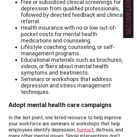
GET OUR LATEST NEWS!
Free or subsidized clinical screenings for
depression from qualified professionals,
followed by directed feedback and clinical
referral.
Health insurance with no or low out-of-
pocket costs for mental health
medications and counseling.
Lifestyle coaching, counseling, or self-
management programs.
Educational materials such as brochures,
videos, or fliers about mental health
symptoms and treatments.
Seminars or workshops that address
depression and stress management
techniques.
Adopt mental health care campaigns
In the last point, one listed resource to help improve
your workforce are seminars or workshops that help
employees identify depression,
burnout
, distress, and
many other mental issues. Single interventions don’t