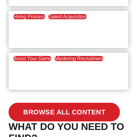
Hiring Process
Talent Acquisition
February 20, 2021
Workforce Trends: Closing
the Skills Gap
Boost Your Game
Mastering Recruitment
February 24, 2021
3 Facts on How COVID-19
Changed Recruitment
BROWSE ALL CONTENT
WHAT DO YOU NEED TO