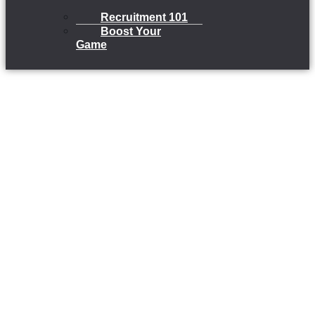
Recruitment 101
Boost Your
Game