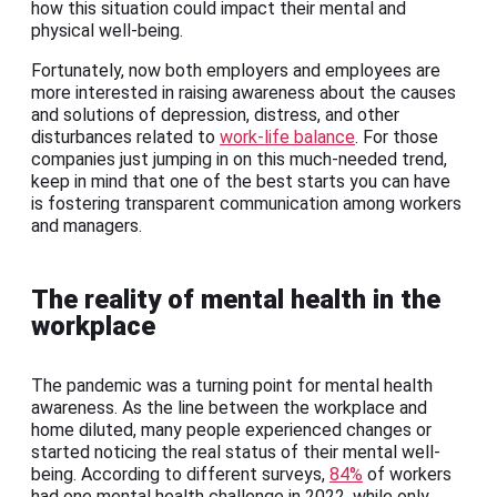
how this situation could impact their mental and
physical well-being.
Fortunately, now both employers and employees are
more interested in raising awareness about the causes
and solutions of depression, distress, and other
disturbances related to
work-life balance
. For those
companies just jumping in on this much-needed trend,
keep in mind that one of the best starts you can have
is fostering transparent communication among workers
and managers.
The reality of mental health in the
workplace
The pandemic was a turning point for mental health
awareness. As the line between the workplace and
home diluted, many people experienced changes or
started noticing the real status of their mental well-
being. According to different surveys,
84%
of workers
had one mental health challenge in 2022, while only