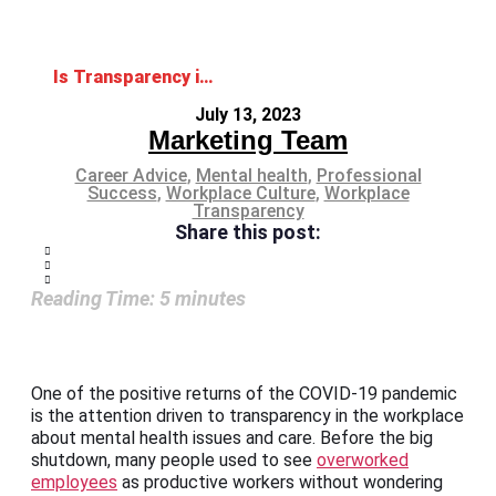
Is Transparency in the Workplace Related to Employees’ Mental Health?
July 13, 2023
Marketing Team
Career Advice
,
Mental health
,
Professional
Success
,
Workplace Culture
,
Workplace
Transparency
Share this post:
Reading Time:
5
minutes
One of the positive returns of the COVID-19 pandemic
is the attention driven to transparency in the workplace
about mental health issues and care. Before the big
shutdown, many people used to see
overworked
employees
as productive workers without wondering