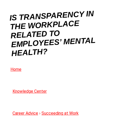
IS TRANSPARENCY IN
THE WORKPLACE
RELATED TO
EMPLOYEES’ MENTAL
HEALTH?
Home
Knowledge Center
Career Advice
›
Succeeding at Work