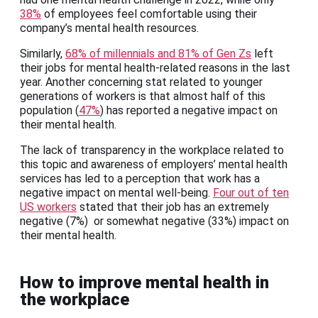
38%
of employees feel comfortable using their
company’s mental health resources.
Similarly,
68% of millennials and 81% of Gen Zs
left
their jobs for mental health-related reasons in the last
year. Another concerning stat related to younger
generations of workers is that almost half of this
population (
47%
) has reported a negative impact on
their mental health.
The lack of transparency in the workplace related to
this topic and awareness of employers’ mental health
services has led to a perception that work has a
negative impact on mental well-being.
Four out of ten
US workers
stated that their job has an extremely
negative (7%) or somewhat negative (33%) impact on
their mental health.
How to improve mental health in
the workplace