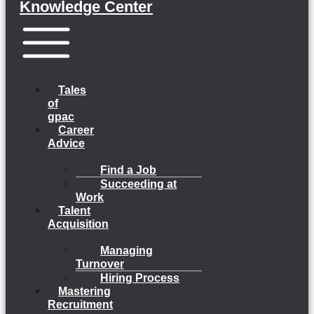
Knowledge Center
Menu
Tales
of
gpac
Career
Advice
Find a Job
Succeeding at
Work
Talent
Acquisition
Managing
Turnover
Hiring Process
Mastering
Recruitment