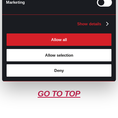
Marketing
Contributed by Luis Arellano
Share this post:
Show details
What’s Trending: Remote Work-life
Prev
Previous
Balance
Effective Project Management for Delivering
Next
Allow all
Successful Results
Next
Allow selection
Deny
GO TO TOP