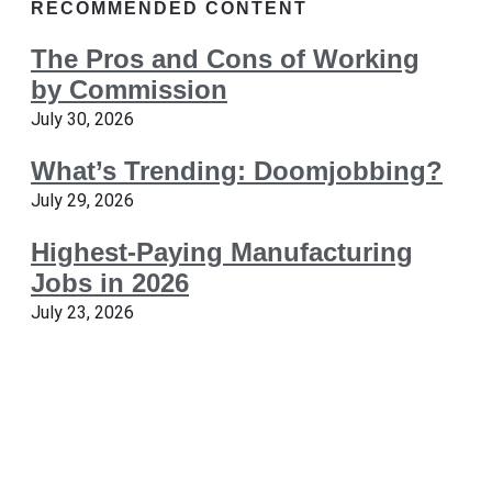
RECOMMENDED CONTENT
The Pros and Cons of Working
by Commission
July 30, 2026
What’s Trending: Doomjobbing?
July 29, 2026
Highest-Paying Manufacturing
Jobs in 2026
July 23, 2026