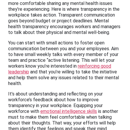
more comfortable sharing any mental health issues
they’re experiencing. Here is where transparency in the
workplace takes action. Transparent communication
goes beyond budget or project deadlines. Mental
health transparency encourages workers and managers
to talk about their physical and mental well-being.
You can start with small actions to foster open
communication between you and your employees. Aim
to have small weekly talks with every member of your
team and practice “active listening. This will let your
workers know you’re interested in
reinforcing good
leadership
and that you’re willing to take the initiative
and help them solve any issues related to their mental
health.
It’s about understanding and reflecting on your
workforce’s feedback about how to improve
transparency in your workplace. Equipping your
workforce with
emotional intelligence skills
is another
must to make them feel comfortable when talking
about their thoughts. That way, your efforts will help
them identify their feelings and speak their mind.