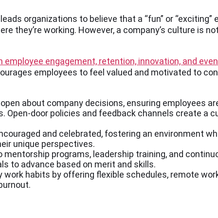
ads organizations to believe that a “fun” or “exciting” 
re they’re working. However, a company’s culture is not
th employee engagement, retention, innovation, and eve
ourages employees to feel valued and motivated to cont
 open about company decisions, ensuring employees ar
. Open-door policies and feedback channels create a cu
ncouraged and celebrated, fostering an environment wh
eir unique perspectives.
entorship programs, leadership training, and continuous
als to advance based on merit and skills.
 work habits by offering flexible schedules, remote wor
burnout.