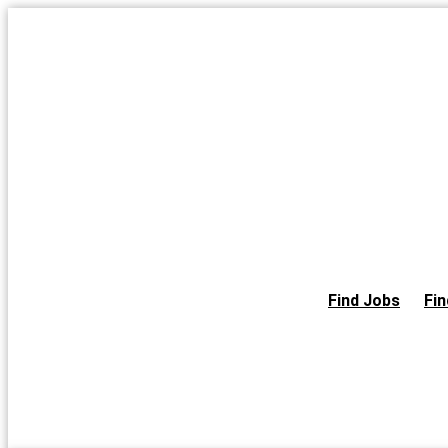
Skip
to
the
content
Find Jobs
Fin