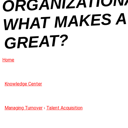
R
N
REAT?
Home
Knowledge Center
Managing Turnover
›
Talent Acquisition