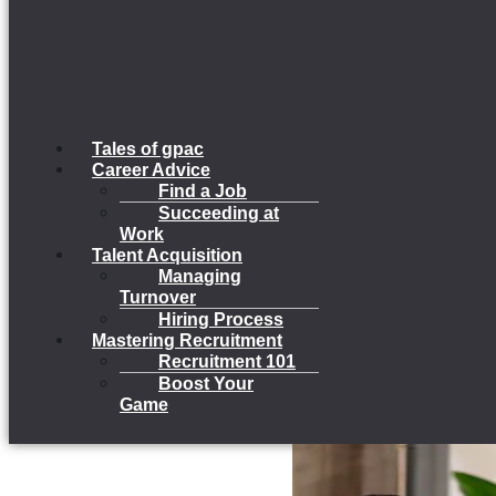
Tales of gpac
Career Advice
Find a Job
Succeeding at
Work
Talent Acquisition
Managing
Turnover
Hiring Process
Mastering Recruitment
Recruitment 101
Boost Your
Game