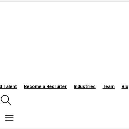
d Talent
Become a Recruiter
Industries
Team
Blo