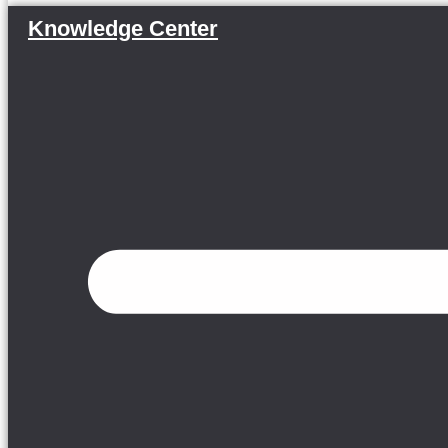
Knowledge Center
Menu