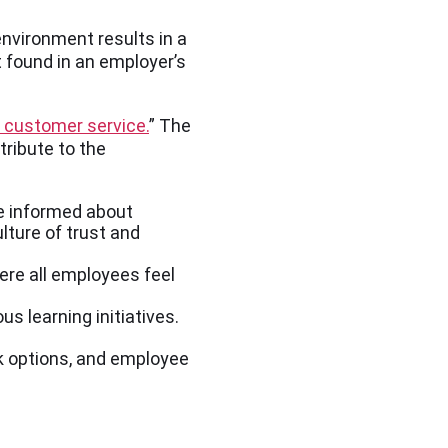
environment results in a
 found in an employer’s
n customer service.
” The
ribute to the
e informed about
lture of trust and
ere all employees feel
 learning initiatives.
k options, and employee