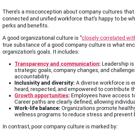
There’s a misconception about company cultures that le
connected and unified workforce that’s happy to be whe
perks and benefits.
A good organizational culture is “
closely correlated wi
true substance of a good company culture is what enc
organization’s goals. It includes:
Transparency and communication
:
Leadership is
strategic goals, company changes, and challenges
accountability.
Inclusivity and diversity:
A diverse workforce is e
heard, respected, and empowered to contribute th
Growth opportunities
:
Employees have access to m
Career paths are clearly defined, allowing individu
Work-life balance:
Organizations promote healthy
wellness programs to reduce stress and prevent 
In contrast, poor company culture is marked by: