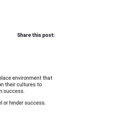
Share this post:
kplace environment that
 their cultures to
rm success.
el or hinder success.