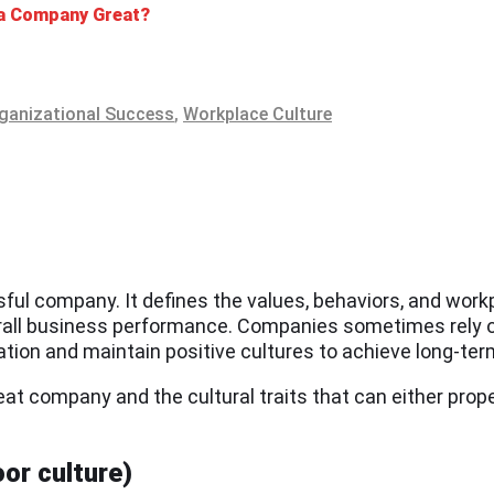
 a Company Great?
ganizational Success
,
Workplace Culture
sful company. It defines the values, behaviors, and wor
rall business performance. Companies sometimes rely on
ovation and maintain positive cultures to achieve long-te
reat company and the cultural traits that can either prop
or culture)