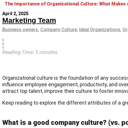
The Importance of Organizational Culture: What Makes
April 2, 2025
Marketing Team
Business owners
,
Company Culture
,
Ideal Organizations
,
Or
Reading Time:
5
minutes
Organizational culture is the foundation of any succes
influence employee engagement, productivity, and ove
attract top talent, improve their culture to foster inn
Keep reading to explore the different attributes of a g
What is a good company culture? (vs. po