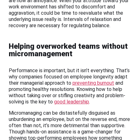
are now an annoyance. When your attitude toward your
work environment has shifted to discomfort and
aggravation, it could be time to reevaluate what the
underlying issue really is. Intervals of relaxation and
recovery are necessary for regulating balance.
Helping overworked teams without
micromanagement
Performance is important, but it isn’t everything. That’s
why companies focused on employee longevity adapt
their managerial approach to
preventing burnout
and
promoting healthy resolutions. Knowing how to help
without taking over or stifling creativity and problem-
solving is the key to
good leadership
.
Micromanaging can be distastefully disguised as
unburdening an employee, but on the reverse end, more
often than not, it’s more detrimental than supportive.
Though hands-on assistance is a game-changer for
showing top-performing employees how something