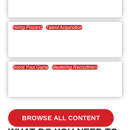
February 20, 2021
The Key to Find Top Talent
Hiring Process
Talent Acquisition
February 20, 2021
Workforce Trends: Closing
the Skills Gap
Boost Your Game
Mastering Recruitment
February 24, 2021
3 Facts on How COVID-19
Changed Recruitment
BROWSE ALL CONTENT