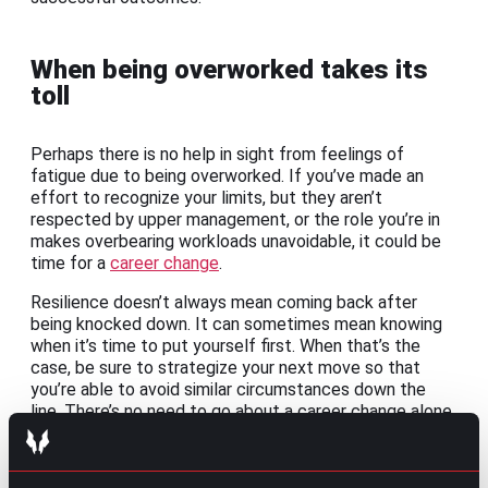
When being overworked takes its
toll
Perhaps there is no help in sight from feelings of
fatigue due to being overworked. If you’ve made an
effort to recognize your limits, but they aren’t
respected by upper management, or the role you’re in
makes overbearing workloads unavoidable, it could be
time for a
career change
.
Resilience doesn’t always mean coming back after
being knocked down. It can sometimes mean knowing
when it’s time to put yourself first. When that’s the
case, be sure to strategize your next move so that
you’re able to avoid similar circumstances down the
line. There’s no need to go about a career change alone.
Even if you’re simply interested in seeing what your
options are,
reaching out to a recruiter
to discuss how
your needs may be met elsewhere could help give you