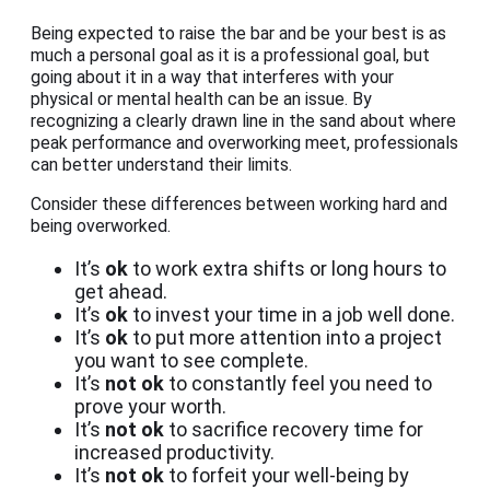
Being expected to raise the bar and be your best is as
much a personal goal as it is a professional goal, but
going about it in a way that interferes with your
physical or mental health can be an issue. By
recognizing a clearly drawn line in the sand about where
peak performance and overworking meet, professionals
can better understand their limits.
Consider these differences between working hard and
being overworked.
It’s
ok
to work extra shifts or long hours to
get ahead.
It’s
ok
to invest your time in a job well done.
It’s
ok
to put more attention into a project
you want to see complete.
It’s
not ok
to constantly feel you need to
prove your worth.
It’s
not ok
to sacrifice recovery time for
increased productivity.
It’s
not ok
to forfeit your well-being by