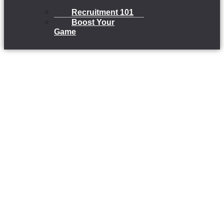
Recruitment 101
Boost Your
Game