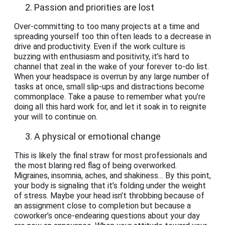
Passion and priorities are lost
Over-committing to too many projects at a time and
spreading yourself too thin often leads to a decrease in
drive and productivity. Even if the work culture is
buzzing with enthusiasm and positivity, it’s hard to
channel that zeal in the wake of your forever to-do list.
When your headspace is overrun by any large number of
tasks at once, small slip-ups and distractions become
commonplace. Take a pause to remember what you’re
doing all this hard work for, and let it soak in to reignite
your will to continue on.
A physical or emotional change
This is likely the final straw for most professionals and
the most blaring red flag of being overworked.
Migraines, insomnia, aches, and shakiness… By this point,
your body is signaling that it’s folding under the weight
of stress. Maybe your head isn’t throbbing because of
an assignment close to completion but because a
coworker’s once-endearing questions about your day