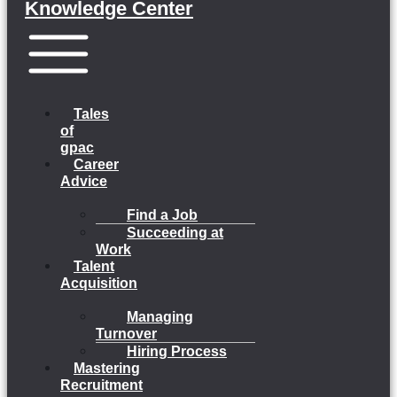
Knowledge Center
Menu
Tales
of
gpac
Career
Advice
Find a Job
Succeeding at
Work
Talent
Acquisition
Managing
Turnover
Hiring Process
Mastering
Recruitment