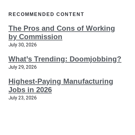
RECOMMENDED CONTENT
The Pros and Cons of Working
by Commission
July 30, 2026
What’s Trending: Doomjobbing?
July 29, 2026
Highest-Paying Manufacturing
Jobs in 2026
July 23, 2026