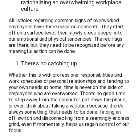
rationalizing an overwhelming workplace
culture.
All listicles regarding common signs of overworked
employees have three major components. They start
off on a surface level, then slowly creep deeper into
our emotional and physical tendencies. The red flags
are there, but they need to be recognized before any
meaningful action can be done.
There’s no catching up
Whether this is with professional responsibilities and
work schedules or personal relationships and tending to
your own needs at home, time is never on the side of
employees who are overworked. There’s no good time
to step away from the computer, put down the phone,
or even think about taking a vacation because there’s
always something that needs to be done. Finding an
off-switch and disconnecting from a seemingly endless
grind, even if momentarily, helps us regain control of our
focus.