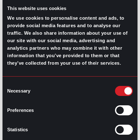
the insight to finalize your decision. Find your balance
This website uses cookies
and a career path where you thrive.
We use cookies to personalise content and ads, to
provide social media features and to analyse our
traffic. We also share information about your use of
Share this post:
our site with our social media, advertising and
analytics partners who may combine it with other
Executive Recruiters and Cultural Fits:
Prev
Previous
information that you’ve provided to them or that
The Key to Long-lasting Matches
they’ve collected from your use of their services.
How To Get On Track After Getting Laid Off
Next
Next
Consent
Necessary
Selection
Preferences
GO TO TOP
Statistics