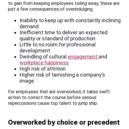
to gain from keeping employees toiling away, these are
just a few consequences of overindulging:
Inability to keep up with constantly inclining
demand
Inefficient time to deliver an expected
quality or standard of production
Little to no room for professional
development
Dwindling of cultural
engagement
and
workplace happiness
High risk of attrition
Higher risk of tarnishing a company’s
image
For employees that are overworked, it takes swift
action to correct the course before serious
repercussions cause top talent to jump ship.
Overworked by choice or precedent