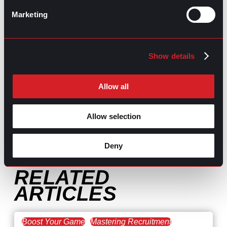
Marketing
Show details
GPAC
IS ALSO HERE:
Allow all
Allow selection
Linkedin
Facebook-f
Youtube
Instagram
Twitter
Deny
RELATED
ARTICLES
Boost Your Game
Mastering Recruitment