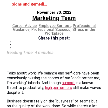
Signs and Remedies for Overworked Employees
November 30, 2022
Marketing Team
Career Advice
,
Employee Burnout
,
Professional
Guidance
,
Professional Success
,
Stress in the
Workplace
Share this post:
Reading Time:
4
minutes
Talks about work-life balance and self-care have been
consciously skirting the shores of our “don’t bother me;
I’m working” islands. And though
burnout
is a known
threat to productivity,
high performers
still make waves
despite it.
Business doesn’t rely on the “busyness” of teams but
on the quality of the work done. So while there’s a lot