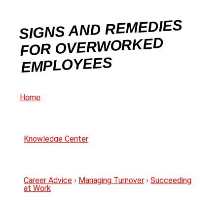
SIGNS AND REMEDIES
FOR OVERWORKED
EMPLOYEES
Home
Knowledge Center
Career Advice
›
Managing Turnover
›
Succeeding
at Work