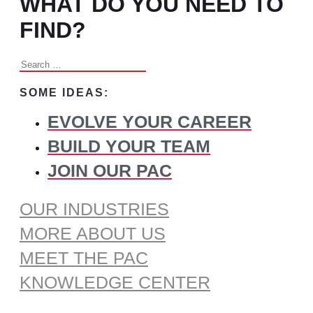
WHAT DO YOU NEED TO
FIND?
Search
for:
SOME IDEAS:
EVOLVE YOUR CAREER
BUILD YOUR TEAM
JOIN OUR PAC
OUR INDUSTRIES
MORE ABOUT US
MEET THE PAC
KNOWLEDGE CENTER