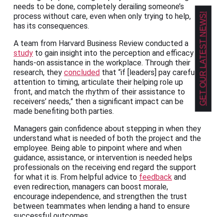
needs to be done, completely derailing someone’s
GET OUR LATEST NEWS!
process without care, even when only trying to help,
has its consequences.
A team from Harvard Business Review conducted a
study
to gain insight into the perception and efficacy of
hands-on assistance in the workplace. Through their
research, they
concluded
that “if [leaders] pay careful
attention to timing, articulate their helping role up
front, and match the rhythm of their assistance to
receivers’ needs,” then a significant impact can be
made benefiting both parties.
Managers gain confidence about stepping in when they
understand what is needed of both the project and the
employee. Being able to pinpoint where and when
guidance, assistance, or intervention is needed helps
professionals on the receiving end regard the support
for what it is. From helpful advice to
feedback
and
even redirection, managers can boost morale,
encourage independence, and strengthen the trust
between teammates when lending a hand to ensure
successful outcomes.