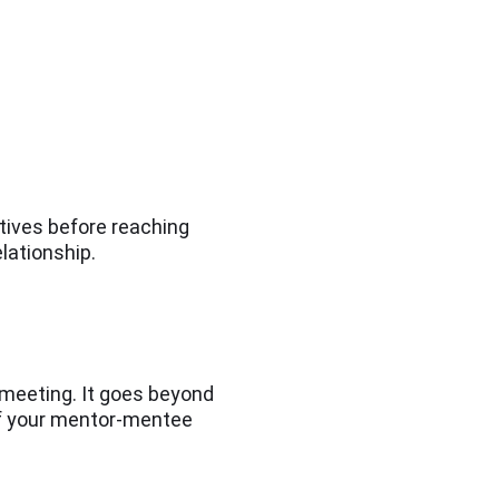
ctives before reaching
elationship.
 meeting. It goes beyond
 of your mentor-mentee