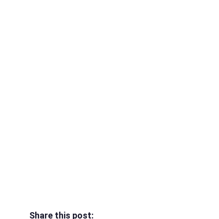
Share this post: