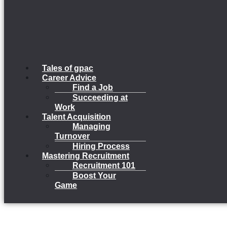
Tales of gpac
Career Advice
Find a Job
Succeeding at
Work
Talent Acquisition
Managing
Turnover
Hiring Process
Mastering Recruitment
Recruitment 101
Boost Your
Game