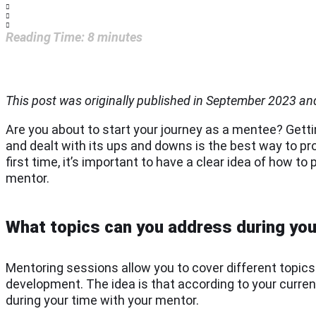
Reading Time:
8
minutes
This post was originally published in September 2023 a
Are you about to start your journey as a mentee? Get
and dealt with its ups and downs is the best way to pr
first time, it’s important to have a clear idea of how 
mentor.
What topics can you address during yo
Mentoring sessions allow you to cover different topic
development. The idea is that according to your current
during your time with your mentor.