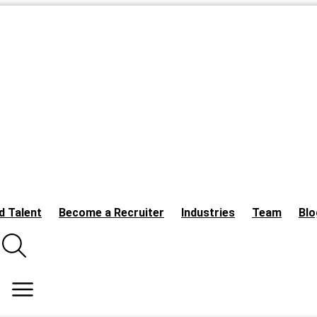
d Talent
Become a Recruiter
Industries
Team
Blo