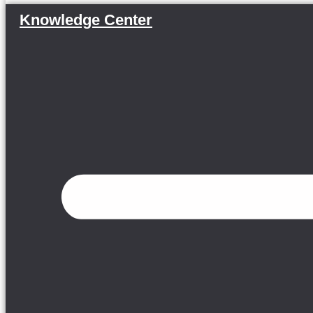
Knowledge Center
Menu