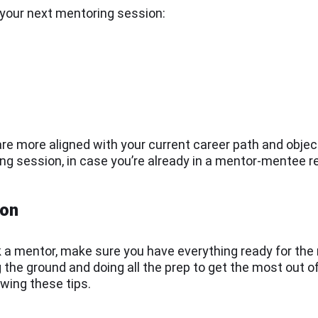
r your next mentoring session:
are more aligned with your current career path and obje
ing session, in case you’re already in a mentor-mentee r
ion
 a mentor, make sure you have everything ready for the
g the ground and doing all the prep to get the most out
owing these tips.