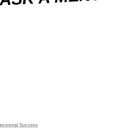
essional Success