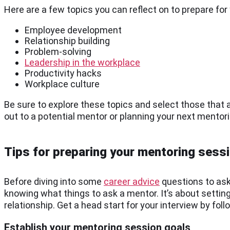
Here are a few topics you can reflect on to prepare fo
Employee development
Relationship building
Problem-solving
Leadership in the workplace
Productivity hacks
Workplace culture
Be sure to explore these topics and select those that 
out to a potential mentor or planning your next mentor
Tips for preparing your mentoring sess
Before diving into some
career advice
questions to ask
knowing what things to ask a mentor. It’s about settin
relationship. Get a head start for your interview by foll
Establish your mentoring session goals