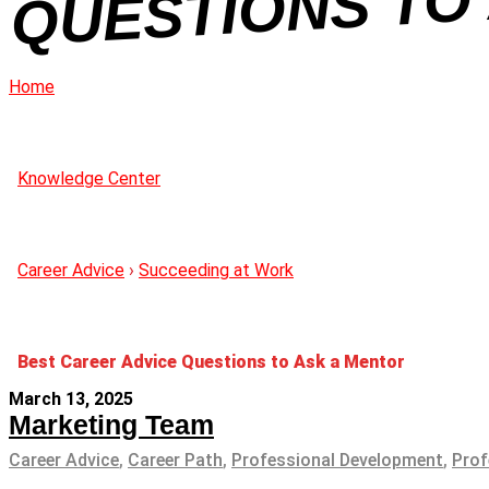
Home
Knowledge Center
Career Advice
›
Succeeding at Work
Best Career Advice Questions to Ask a Mentor
March 13, 2025
Marketing Team
Career Advice
,
Career Path
,
Professional Development
,
Prof