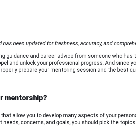
nd has been updated for freshness, accuracy, and compreh
ting guidance and career advice from someone who has t
opel and unlock your professional progress. And since yo
to properly prepare your mentoring session and the best q
ur mentorship?
s that allow you to develop many aspects of your person
 needs, concerns, and goals, you should pick the topics 