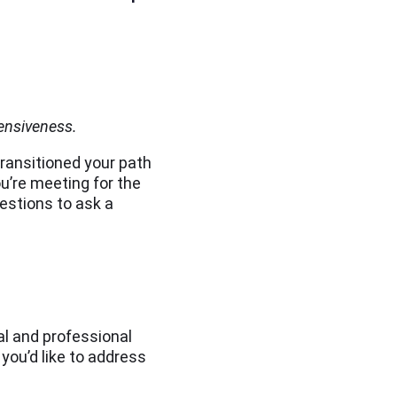
ensiveness.
ransitioned your path
u’re meeting for the
uestions to ask a
al and professional
you’d like to address