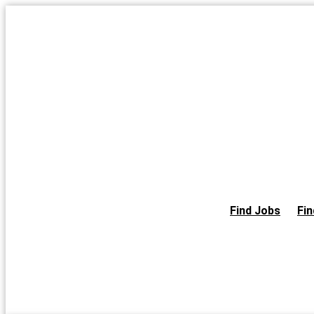
Skip
to
the
content
Find Jobs
Fin