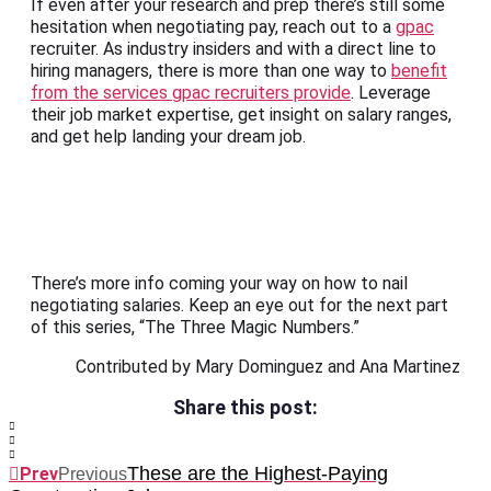
If even after your research and prep there’s still some
hesitation when negotiating pay, reach out to a
gpac
recruiter. As industry insiders and with a direct line to
hiring managers, there is more than one way to
benefit
from the services gpac recruiters provide
. Leverage
their job market expertise, get insight on salary ranges,
and get help landing your dream job.
There’s more info coming your way on how to nail
negotiating salaries. Keep an eye out for the next part
of this series, “The Three Magic Numbers.”
Contributed by Mary Dominguez and Ana Martinez
Share this post:
These are the Highest-Paying
Prev
Previous