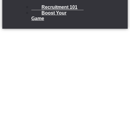
Recruitment 101
Boost Your
Game