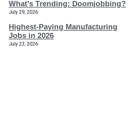
What’s Trending: Doomjobbing?
July 29, 2026
Highest-Paying Manufacturing
Jobs in 2026
July 23, 2026