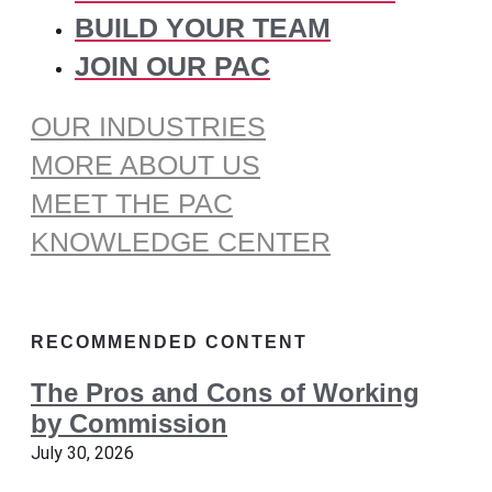
BUILD YOUR TEAM
JOIN OUR PAC
OUR INDUSTRIES
MORE ABOUT US
MEET THE PAC
KNOWLEDGE CENTER
RECOMMENDED CONTENT
The Pros and Cons of Working
by Commission
July 30, 2026