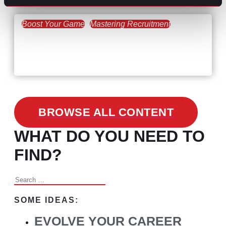
Boost Your Game
Mastering Recruitment
February 24, 2021
3 Facts on How COVID-19
Changed Recruitment
BROWSE ALL CONTENT
WHAT DO YOU NEED TO
FIND?
Search
for:
SOME IDEAS:
EVOLVE YOUR CAREER