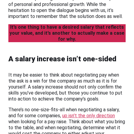
of personal and professional growth. While the
hesitation to open the dialogue begins with us, it’s
important to remember that the solution does as well.
It’s one thing to have a desired salary that reflects
your value, and it’s another to actually make a case
for why.
A salary increase isn’t one-sided
It may be easier to think about negotiating pay when
the ask is a win for the company as much as it is for
yourself. A salary increase should not only confirm the
skills you’ve developed, but those you continue to put
into action to achieve the company’s goals.
There’s no one-size-fits-all when negotiating a salary,
and for some companies,
up isn’t the only direction
when looking for a pay raise. Think about what you bring
to the table, and when negotiating, determine what it
would cost the company to either adjust your