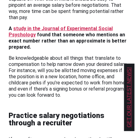
pinpoint an average salary before negotiations. That
way, more time can be spent framing potential rather
than pay.
A
study in the Journal of Experimental Social
Psychology
found that someone who mentions an
exact number rather than an approximate is better
prepared.
Be knowledgeable about all things that translate to
compensation to help narrow down your desired salary.
GET OUR LATEST NEWS!
For instance, will you be allotted moving expenses if
the position is in a new location, home office, and
childcare perks if you’re expected to work from home,
and even if there’s a signing bonus or referral program
you can look forward to.
Practice salary negotiations
through a recruiter