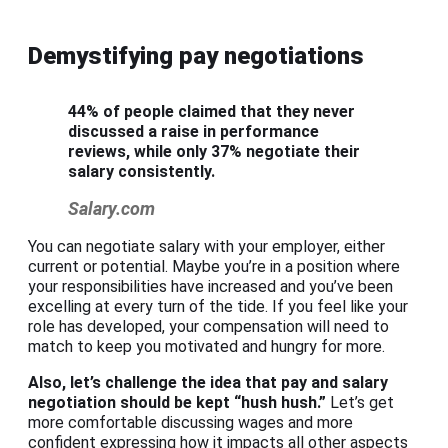
Demystifying pay negotiations
44% of people claimed that they never
discussed a raise in performance
reviews, while only 37% negotiate their
salary consistently.
Salary.com
You can negotiate salary with your employer, either
current or potential. Maybe you’re in a position where
your responsibilities have increased and you’ve been
excelling at every turn of the tide. If you feel like your
role has developed, your compensation will need to
match to keep you motivated and hungry for more.
Also, let’s challenge the idea that pay and
salary
negotiation
should be kept “hush hush.”
Let’s get
more comfortable discussing wages and more
confident expressing how it impacts all other aspects