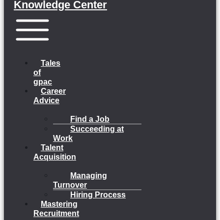
Knowledge Center
Menu
Tales
of
gpac
Career
Advice
Find a Job
Succeeding at
Work
Talent
Acquisition
Managing
Turnover
Hiring Process
Mastering
Recruitment