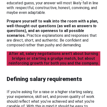
educated guess, your answer will most likely fall in line
with: respectful, constructive, honest, convincing, and
maybe even adaptable.
Prepare yourself to walk into the room with a plan,
well-thought-out questions (as well as answers
to
questions), and an openness to all possible
scenarios.
Practice explanations and responses that
are direct, short, and authentic. Be confident and
composed rather than pushy and demanding.
After all, salary negotiations aren’t about burning
bridges or starting a grudge match, but about
reinforcing growth for both you and the company.
Defining salary requirements
If you’re asking for a raise or a higher starting salary,
your experience, skill set, and proven quality of work
should reflect what you’ve achieved and what you’re
capable of. With this in mind it should be easy to