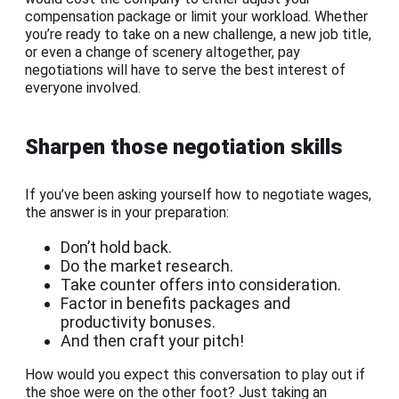
compensation package or limit your workload. Whether
you’re ready to take on a new challenge, a new job title,
or even a change of scenery altogether, pay
negotiations will have to serve the best interest of
everyone involved.
Sharpen those negotiation skills
If you’ve been asking yourself how to negotiate wages,
the answer is in your preparation:
Don’t hold back.
Do the market research.
Take counter offers into consideration.
Factor in benefits packages and
productivity bonuses.
And then craft your pitch!
How would you expect this conversation to play out if
the shoe were on the other foot? Just taking an