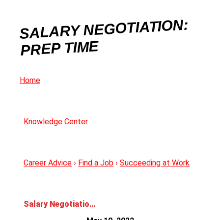
SALARY NEGOTIATION:
PREP TIME
Home
Knowledge Center
Career Advice
›
Find a Job
›
Succeeding at Work
Salary Negotiation: Prep Time