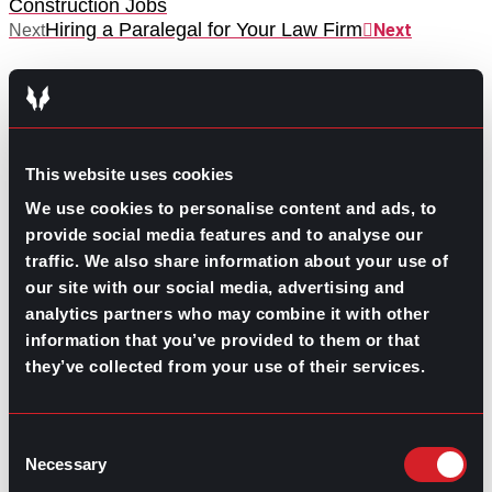
Construction Jobs
Hiring a Paralegal for Your Law Firm
Next
Next
This website uses cookies
We use cookies to personalise content and ads, to
GO TO TOP
provide social media features and to analyse our
traffic. We also share information about your use of
our site with our social media, advertising and
analytics partners who may combine it with other
information that you’ve provided to them or that
they’ve collected from your use of their services.
Consent
Necessary
Selection
GPAC
IS ALSO HERE: