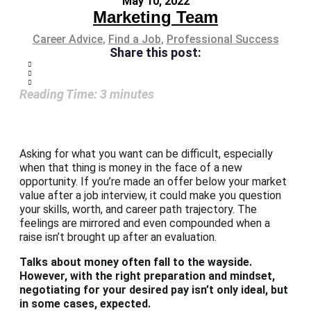
May 10, 2022
Marketing Team
Career Advice
,
Find a Job
,
Professional Success
Share this post:
Reading Time:
3
minutes
Asking for what you want can be difficult, especially
when that thing is money in the face of a new
opportunity. If you’re made an offer below your market
value after a job interview, it could make you question
your skills, worth, and career path trajectory. The
feelings are mirrored and even compounded when a
raise isn’t brought up after an evaluation.
Talks about money often fall to the wayside.
However, with the right preparation and mindset,
negotiating for your desired pay isn’t only ideal, but
in some cases, expected.