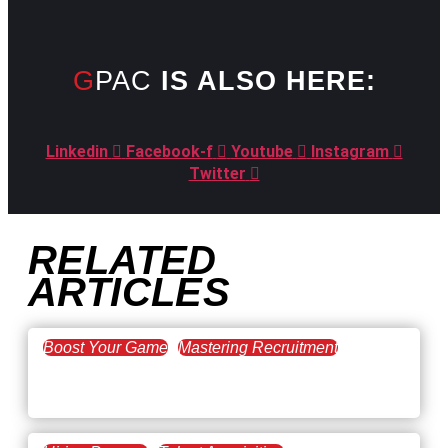
GPAC
IS ALSO HERE:
Linkedin
Facebook-f
Youtube
Instagram
Twitter
RELATED
ARTICLES
Boost Your Game
Mastering Recruitment
February 20, 2021
The Key to Find Top Talent