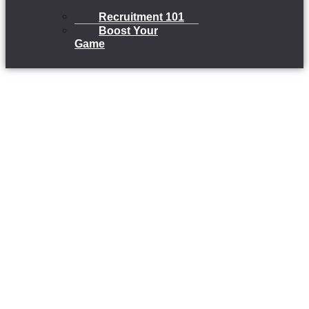
Recruitment 101
Boost Your
Game