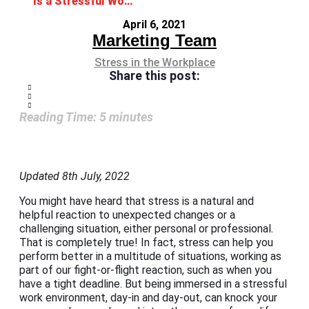
Is a Stressful Work Environment Getting the Best Out of You?
April 6, 2021
Marketing Team
Stress in the Workplace
Share this post:
Reading Time:
5
minutes
Updated 8th July, 2022
You might have heard that stress is a natural and
helpful reaction to unexpected changes or a
challenging situation, either personal or professional.
That is completely true! In fact, stress can help you
perform better in a multitude of situations, working as
part of our fight-or-flight reaction, such as when you
have a tight deadline. But being immersed in a stressful
work environment, day-in and day-out, can knock your