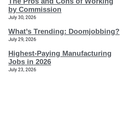
The Pros and Cons of Working
by Commission
July 30, 2026
What’s Trending: Doomjobbing?
July 29, 2026
Highest-Paying Manufacturing
Jobs in 2026
July 23, 2026