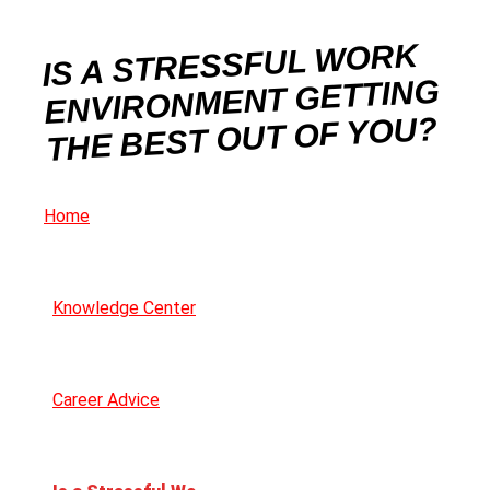
IS A STRESSFUL WORK
ENVIRONMENT GETTING
THE BEST OUT OF YOU?
Home
Knowledge Center
Career Advice