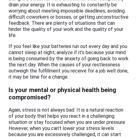
drain your energy. It is exhausting to constantly be
worrying about meeting impossible deadlines, avoiding
difficult coworkers or bosses, or getting unconstructive
feedback. There are plenty of situations that can
hinder the quality of your work and the quality of your
life.
If you feel like your batteries run out every day and you
cannot sleep at night, analyze if it’s because your mind
is being consumed by the anxiety of going back to work
the next day. When the causes of your restlessness
outweigh the fulfillment you receive for a job well done,
it may be time for a change.
Is your mental or physical health being
compromised?
Again, stress is not always bad. It is a natural reaction
of your body that helps you react in a challenging
situation or stay focused when you are under pressure.
However, when you can’t lower your stress levels
because you are excessively challenged, it can start