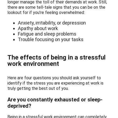
longer manage the toll of their demands at work. Still,
there are some tell-tale signs that you can be on the
lookout for if you’re feeling overwhelmed:
Anxiety, irritability, or depression
Apathy about work
Fatigue and sleep problems
Trouble focusing on your tasks
The effects of being in a stressful
work environment
Here are four questions you should ask yourself to
identify if the stress you are experiencing at work is
truly getting the best out of you.
Are you constantly exhausted or sleep-
deprived?
Being in a stressful work environment can completely