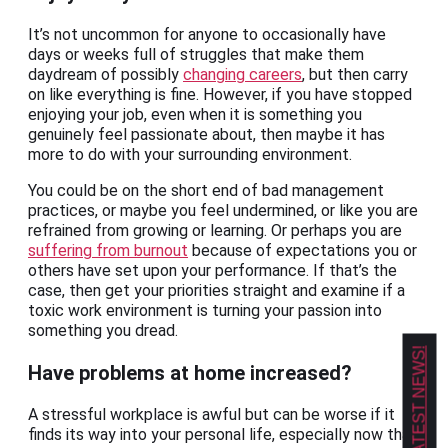
It’s not uncommon for anyone to occasionally have
days or weeks full of struggles that make them
daydream of possibly
changing careers
, but then carry
on like everything is fine. However, if you have stopped
enjoying your job, even when it is something you
genuinely feel passionate about, then maybe it has
more to do with your surrounding environment.
You could be on the short end of bad management
practices, or maybe you feel undermined, or like you are
refrained from growing or learning. Or perhaps you are
suffering from burnout
because of expectations you or
others have set upon your performance. If that’s the
case, then get your priorities straight and examine if a
toxic work environment is turning your passion into
something you dread.
GET OUR LATEST NEWS!
Have problems at home increased?
A stressful workplace is awful but can be worse if it
finds its way into your personal life, especially now that