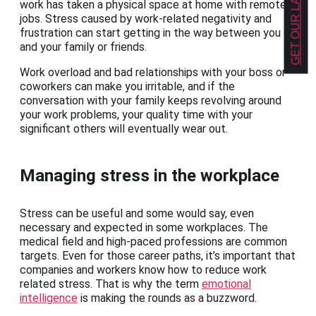
work has taken a physical space at home with remote
jobs. Stress caused by work-related negativity and
frustration can start getting in the way between you
and your family or friends.
Work overload and bad relationships with your boss or
coworkers can make you irritable, and if the
conversation with your family keeps revolving around
your work problems, your quality time with your
significant others will eventually wear out.
Managing stress in the workplace
Stress can be useful and some would say, even
necessary and expected in some workplaces. The
medical field and high-paced professions are common
targets. Even for those career paths, it’s important that
companies and workers know how to reduce work
related stress. That is why the term
emotional
intelligence
is making the rounds as a buzzword.