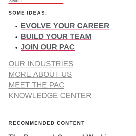
Search
for:
SOME IDEAS:
EVOLVE YOUR CAREER
BUILD YOUR TEAM
JOIN OUR PAC
OUR INDUSTRIES
MORE ABOUT US
MEET THE PAC
KNOWLEDGE CENTER
RECOMMENDED CONTENT