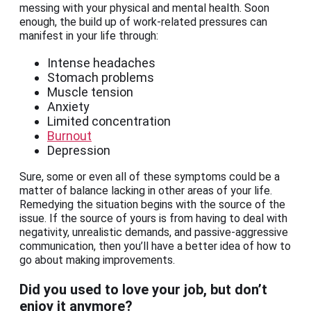
messing with your physical and mental health. Soon
enough, the build up of work-related pressures can
manifest in your life through:
Intense headaches
Stomach problems
Muscle tension
Anxiety
Limited concentration
Burnout
Depression
Sure, some or even all of these symptoms could be a
matter of balance lacking in other areas of your life.
Remedying the situation begins with the source of the
issue. If the source of yours is from having to deal with
negativity, unrealistic demands, and passive-aggressive
communication, then you’ll have a better idea of how to
go about making improvements.
Did you used to love your job, but don’t
enjoy it anymore?