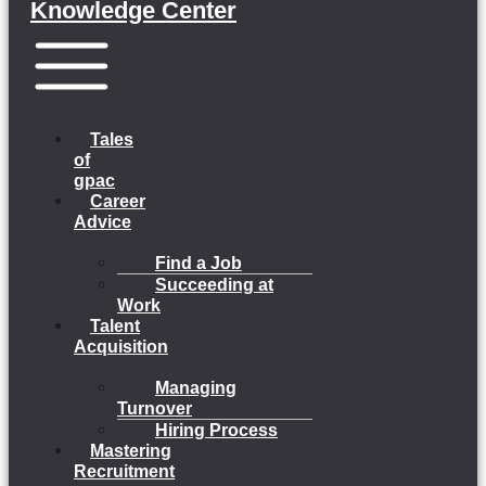
Knowledge Center
Menu
Tales
of
gpac
Career
Advice
Find a Job
Succeeding at
Work
Talent
Acquisition
Managing
Turnover
Hiring Process
Mastering
Recruitment