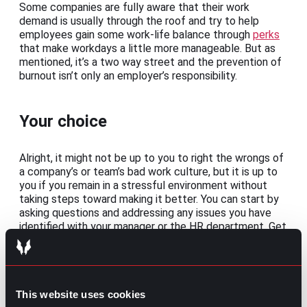
Some companies are fully aware that their work
demand is usually through the roof and try to help
employees gain some work-life balance through
perks
that make workdays a little more manageable. But as
mentioned, it’s a two way street and the prevention of
burnout isn’t only an employer’s responsibility.
Your choice
Alright, it might not be up to you to right the wrongs of
a company’s or team’s bad work culture, but it is up to
you if you remain in a stressful environment without
taking steps toward making it better. You can start by
asking questions and addressing any issues you have
identified with your manager or the HR department. Get
some insight into what could be done to reduce stress
and favor a healthy and more productive work
environment.
Problems aren’t usually solved overnight, but if you
This website uses cookies
have already gone through the motions and realize that