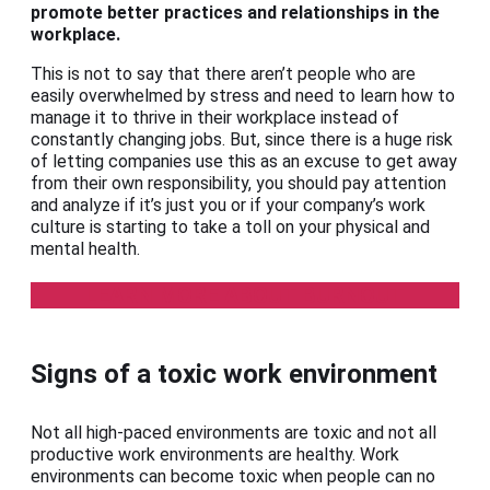
promote better practices and relationships in the
workplace.
This is not to say that there aren’t people who are
easily overwhelmed by stress and need to learn how to
manage it to thrive in their workplace instead of
constantly changing jobs. But, since there is a huge risk
of letting companies use this as an excuse to get away
from their own responsibility, you should pay attention
and analyze if it’s just you or if your company’s work
culture is starting to take a toll on your physical and
mental health.
LEARN MORE ABOUT BURNOUT
Signs of a toxic work environment
Not all high-paced environments are toxic and not all
productive work environments are healthy. Work
environments can become toxic when people can no