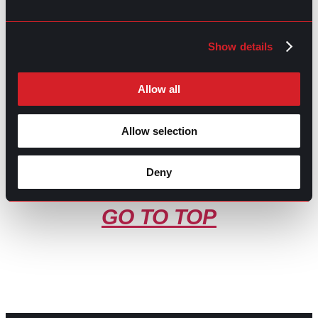
Share this post:
Show details
What You Didn’t Know about
Prev
Previous
Recruitment
Is gpac legit?
Next
Next
Allow all
Allow selection
Deny
GO TO TOP