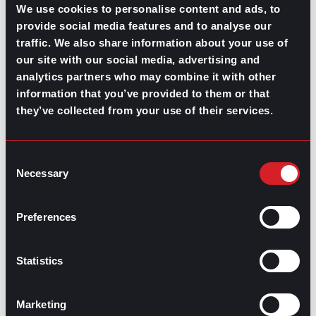
We use cookies to personalise content and ads, to
there is no intention from your company’s end to
provide social media features and to analyse our
improve employee wellbeing and mental health, then it
may be time to
start looking for a job
elsewhere.
traffic. We also share information about your use of
our site with our social media, advertising and
Before jumping the gun, take a moment to find clarity in
analytics partners who may combine it with other
what it is you want to find in your next job and what you
information that you’ve provided to them or that
want to avoid. Look for a job where the company not
only offers you the chance to grow your career but
they’ve collected from your use of their services.
where
its benefits and culture
prioritize mental health in
the workplace. Preparing for a career change could
involve immediately taking a step away from your
Consent
current position or company, but for those without the
Necessary
Selection
financial means to leave without something lined up
first, consider the benefits of working with a recruiter.
Preferences
Statistics
Contributed by Mónica Martín del Campo and Ana
Martinez
Marketing