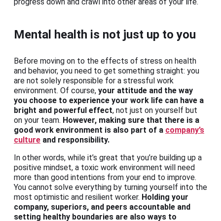
progress down and crawl into other areas of your life.
Mental health is not just up to you
Before moving on to the effects of stress on health
and behavior, you need to get something straight: you
are not solely responsible for a stressful work
environment. Of course,
your attitude and the way
you choose to experience your work life can have a
bright and powerful effect
, not just on yourself but
on your team.
However, making sure that there is a
good work environment is also part of a
company’s
culture
and responsibility.
In other words, while it’s great that you’re building up a
positive mindset, a toxic work environment will need
more than good intentions from your end to improve.
You cannot solve everything by turning yourself into the
most optimistic and resilient worker.
Holding your
company, superiors, and peers accountable and
setting healthy boundaries are also ways to