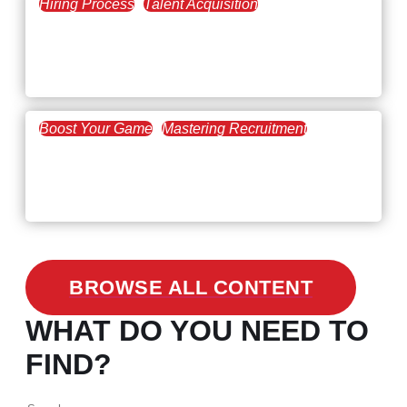
Hiring Process
Talent Acquisition
February 20, 2021
Workforce Trends: Closing
the Skills Gap
Boost Your Game
Mastering Recruitment
February 24, 2021
3 Facts on How COVID-19
Changed Recruitment
BROWSE ALL CONTENT
WHAT DO YOU NEED TO
FIND?