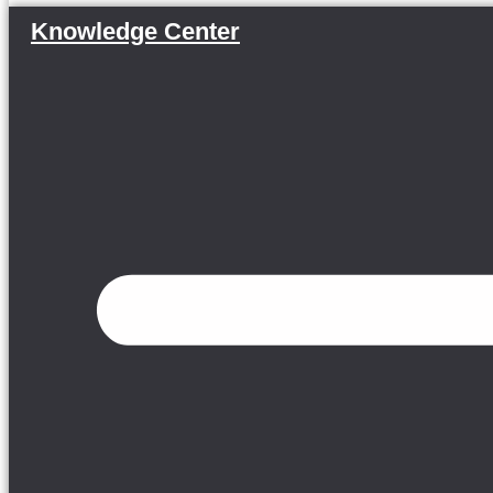
Knowledge Center
Menu