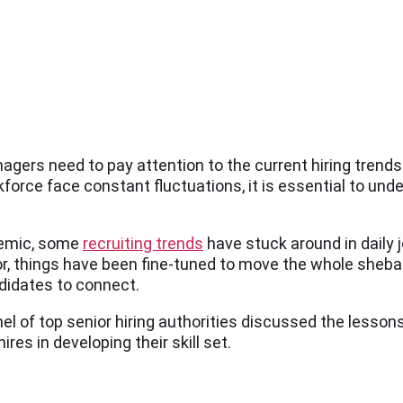
agers need to pay attention to the current hiring trends
orce face constant fluctuations, it is essential to und
demic, some
recruiting trends
have stuck around in daily 
rror, things have been fine-tuned to move the whole she
andidates to connect.
nel of top senior hiring authorities discussed the lesson
ires in developing their skill set.