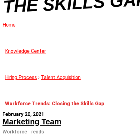
A
Home
Knowledge Center
Hiring Process
›
Talent Acquisition
Workforce Trends: Closing the Skills Gap
February 20, 2021
Marketing Team
Workforce Trends