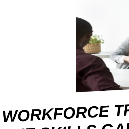
C
D
O
H
KI