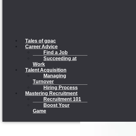
Tales of gpac
Career Advice
Find a Job
Succeeding at
Work
Talent Acquisition
Managing
Turnover
Hiring Process
Mastering Recruitment
Recruitment 101
Boost Your
Game