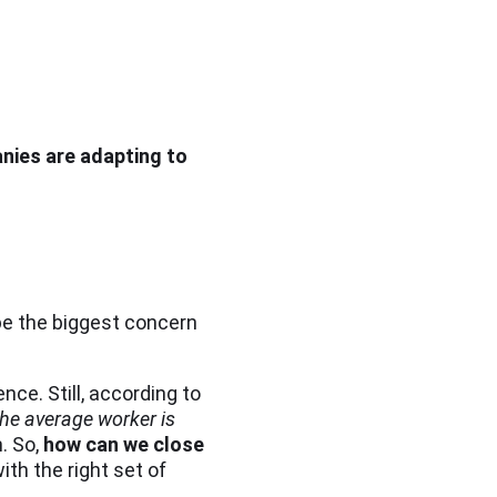
nies are adapting to
be the biggest concern
nce. Still, according to
the average worker is
. So,
how can we close
ith the right set of