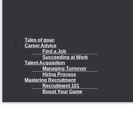
Tales of gpac
Career Advice
Find a Job
Succeeding at Work
Talent Acquisition
Managing Turnover
Hiring Process
Mastering Recruitment
Recruitment 101
Boost Your Game