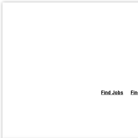
Skip
to
the
content
Find Jobs
Fin