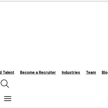
d Talent
Become a Recruiter
Industries
Team
Blo