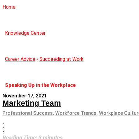
Home
Knowledge Center
Career Advice
›
Succeeding at Work
Speaking Up in the Workplace
November 17, 2021
Marketing Team
Professional Success
,
Workforce Trends
,
Workplace Cultur
Reading Time:
3
minutes