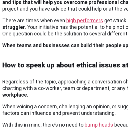
and tips that will help you overcome professional ch
project and you have advice that could help or at the v
There are times when even
high performers
get stuck 
struggler
. Your initiative has the potential to help not
One question could be the solution to several differe
When teams and businesses can build their people u
How to speak up about ethical issues a
Regardless of the topic, approaching a conversation sho
chatting with a co-worker, team or department, or any 
workplace.
When voicing a concern, challenging an opinion, or sug
factors can influence and prevent understanding.
With this in mind, there’s no need to
bump heads
becaus