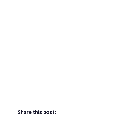
Share this post: