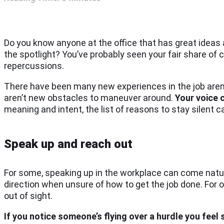
Do you know anyone at the office that has great ideas 
the spotlight? You’ve probably seen your fair share of
repercussions.
There have been many new experiences in the job aren
aren’t new obstacles to maneuver around.
Your voice 
meaning and intent, the list of reasons to stay silent c
Speak up and reach out
For some, speaking up in the workplace can come natur
direction when unsure of how to get the job done. For ot
out of sight.
If you notice someone’s flying over a hurdle you fee