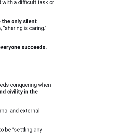
ith a difficult task or
 the only silent
 “sharing is caring.”
 everyone succeeds.
 needs conquering when
d civility in the
rnal and external
o be “settling any