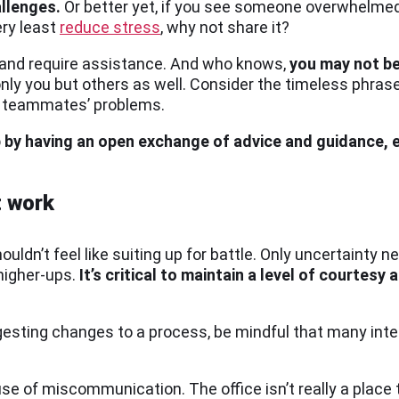
allenges.
Or better yet, if you see someone overwhelmed w
ery least
reduce stress
, why not share it?
and require assistance. And who knows,
you may not be
 only you but others as well. Consider the timeless phrase,
nt teammates’ problems.
p by having an open exchange of advice and guidance,
t work
uldn’t feel like suiting up for battle. Only uncertainty
higher-ups.
It’s critical to maintain a level of courtesy an
gesting changes to a process, be mindful that many inte
e of miscommunication. The office isn’t really a place t