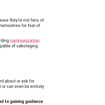
ause they’re not fans of
themselves for fear of
arding
communication
apable of sabotaging
rd about or ask for
t or can even be entirely
ead to gaining guidance