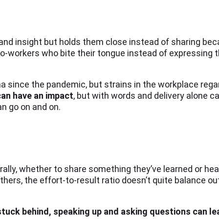
and insight but holds them close instead of sharing bec
 co-workers who bite their tongue instead of expressing 
a since the pandemic, but strains in the workplace reg
can have an impact
, but with words and delivery alone c
an go on and on.
ally, whether to share something they’ve learned or hea
hers, the effort-to-result ratio doesn’t quite balance ou
l stuck behind, speaking up and asking questions can l