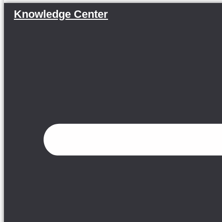
Knowledge Center
Menu