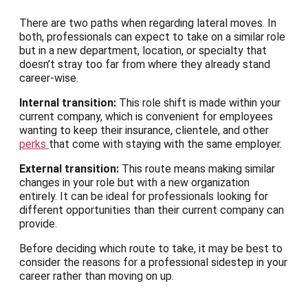
There are two paths when regarding lateral moves. In
both, professionals can expect to take on a similar role
but in a new department, location, or specialty that
doesn’t stray too far from where they already stand
career-wise.
Internal transition:
This role shift is made within your
current company, which is convenient for employees
wanting to keep their insurance, clientele, and other
perks
that come with staying with the same employer.
External transition:
This route means making similar
changes in your role but with a new organization
entirely. It can be ideal for professionals looking for
different opportunities than their current company can
provide.
Before deciding which route to take, it may be best to
consider the reasons for a professional sidestep in your
career rather than moving on up.