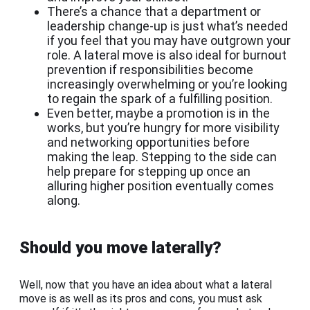
There’s a chance that a department or
leadership change-up is just what’s needed
if you feel that you may have outgrown your
role. A lateral move is also ideal for burnout
prevention if responsibilities become
increasingly overwhelming or you’re looking
to regain the spark of a fulfilling position.
Even better, maybe a promotion is in the
works, but you’re hungry for more visibility
and networking opportunities before
making the leap. Stepping to the side can
help prepare for stepping up once an
alluring higher position eventually comes
along.
Should you move laterally?
Well, now that you have an idea about what a lateral
move is as well as its pros and cons, you must ask