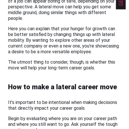
of a job can appear boring or safe, depending on your
perspective. A lateral move can help you get some
middle ground, doing similar things with different
people.
Here you can explain that your hunger for growth can
be better satisfied by changing things up with lateral
mobility. By wanting to explore other areas of your
current company or even a new one, you’re showcasing
a desire to be a more versatile employee.
The utmost thing to consider, though, is whether this
move will help your long-term career goals.
How to make a lateral career move
It’s important to be intentional when making decisions
that directly impact your career goals.
Begin by evaluating where you are on your career path
and where you still want to go. Ask yourself the tough