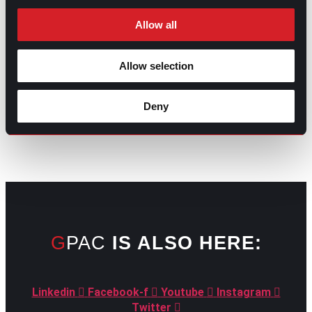
Allow all
Allow selection
GO TO TOP
Deny
GPAC
IS ALSO HERE:
Linkedin
Facebook-f
Youtube
Instagram
Twitter