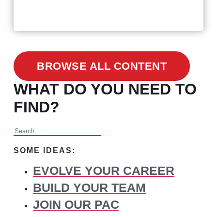
3 Facts on How COVID-19
Changed Recruitment
BROWSE ALL CONTENT
WHAT DO YOU NEED TO
FIND?
Search
for:
SOME IDEAS:
EVOLVE YOUR CAREER
BUILD YOUR TEAM
JOIN OUR PAC