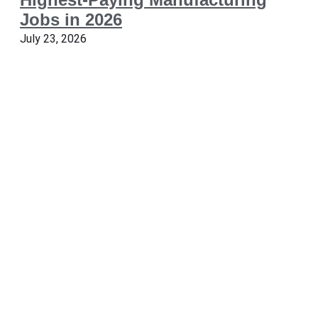
Jobs in 2026
July 23, 2026