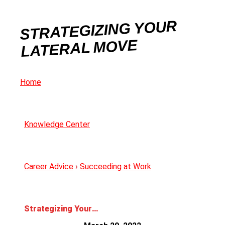
STRATEGIZING YOUR
LATERAL MOVE
Home
Knowledge Center
Career Advice
›
Succeeding at Work
Strategizing Your Lateral Move