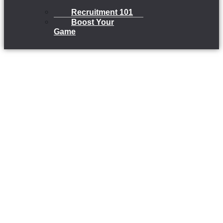
Recruitment 101
Boost Your
Game