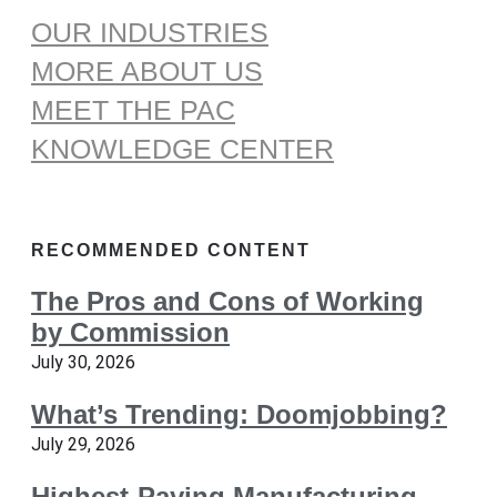
OUR INDUSTRIES
MORE ABOUT US
MEET THE PAC
KNOWLEDGE CENTER
RECOMMENDED CONTENT
The Pros and Cons of Working
by Commission
July 30, 2026
What’s Trending: Doomjobbing?
July 29, 2026
Highest-Paying Manufacturing