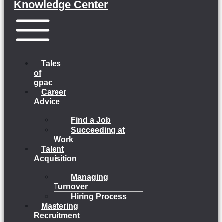
Knowledge Center
Menu
Tales
of
gpac
Career
Advice
Find a Job
Succeeding at
Work
Talent
Acquisition
Managing
Turnover
Hiring Process
Mastering
Recruitment