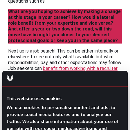
questions such as:
What are you hoping to achieve by making a change
at this stage in your career? How would a lateral
role benefit from your expertise and vice versa?
And, after a year or two down the road, will this
move have brought you closer to your desired
professional goals or keep you in the same place?
Next up is a job search! This can be either internally or
elsewhere to see not only what’s available but what
responsibilities, pay, and other expectations may follow.
Job seekers can
benefit from working with a recruiter
for the confidentiality needs of those not yet ready to
announce their search.
After that, the only thing left to do is talk it out with
leadership. Make your case for why a lateral move is in
This website uses cookies
your
and
their best interest. Depending on their range
We use cookies to personalise content and ads, to
of capabilities and how well you’ve demonstrated the
usefulness of a change may decide whether you
provide social media features and to analyse our
continue with your current company or look elsewhere.
traffic. We also share information about your use of
our site with our social media, advertising and
Whatever the reason or course of action, lateral