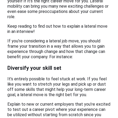
yourself if it’s the right career move for you. Lateral
mobility can bring you many new exciting challenges or
even ease some preoccupations about your current
role.
Keep reading to find out how to explain a lateral move
in an interview!
If you’re considering a lateral job move, you should
frame your transition in a way that allows you to gain
experience through change and how that change can
benefit your company. For instance:
Diversify your skill set
It’s entirely possible to feel stuck at work. If you feel
like you want to stretch your legs and pick up or dust
off some skills that might help your long-term career
goal, a lateral move is the right bet for you.
Explain to new or current employers that you’re excited
to test out a career pivot where your experience can
be utilized without starting from scratch since you