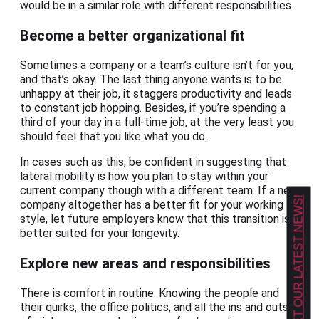
would be in a similar role with different responsibilities.
Become a better organizational fit
Sometimes a company or a team’s culture isn’t for you,
and that’s okay. The last thing anyone wants is to be
unhappy at their job, it staggers productivity and leads
to constant job hopping. Besides, if you’re spending a
third of your day in a full-time job, at the very least you
should feel that you like what you do.
In cases such as this, be confident in suggesting that
lateral mobility is how you plan to stay within your
current company though with a different team. If a new
GET OUR LATEST NEWS!
company altogether has a better fit for your working
style, let future employers know that this transition is
better suited for your longevity.
Explore new areas and responsibilities
There is comfort in routine. Knowing the people and
their quirks, the office politics, and all the ins and outs