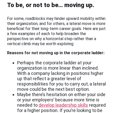
To be, or not to be… moving up.
For some, roadblocks may hinder upward mobility within
their organization, and for others, a lateral move is more
beneficial for their long-term career goals. Here are just
a few examples of each to help broaden the
perspective on why a horizontal step rather than a
vertical climb may be worth exploring.
Reasons for not moving up in the corporate ladder:
Perhaps the corporate ladder at your
organization is more linear than inclined.
With a company lacking in positions higher
up that reflect a greater level of
responsibilities for you to carry out, a lateral
move could be the next best option.
Maybe there’s hesitation on either your side
or your employers’ because more time is
needed to
develop leadership skills
required
for a higher position. If you’re looking to be