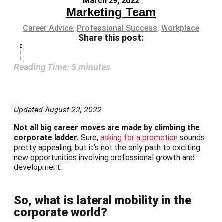
March 29, 2022
Marketing Team
Career Advice
,
Professional Success
,
Workplace
Share this post:
Reading Time:
5
minutes
Updated August 22, 2022
Not all big career moves are made by climbing the
corporate ladder.
Sure,
asking for a promotion
sounds
pretty appealing, but it’s not the only path to exciting
new opportunities involving professional growth and
development.
So, what is lateral mobility in the
corporate world?