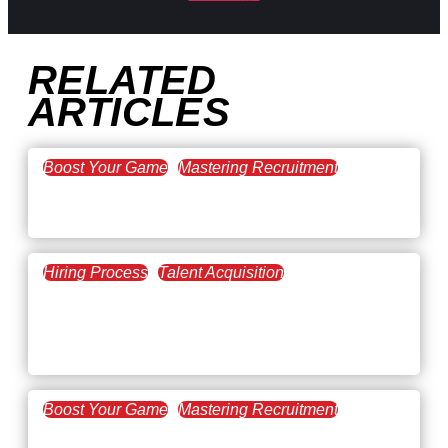
RELATED
ARTICLES
Boost Your Game
Mastering Recruitment
February 20, 2021
The Key to Find Top Talent
Hiring Process
Talent Acquisition
February 20, 2021
Workforce Trends: Closing
the Skills Gap
Boost Your Game
Mastering Recruitment
February 24, 2021