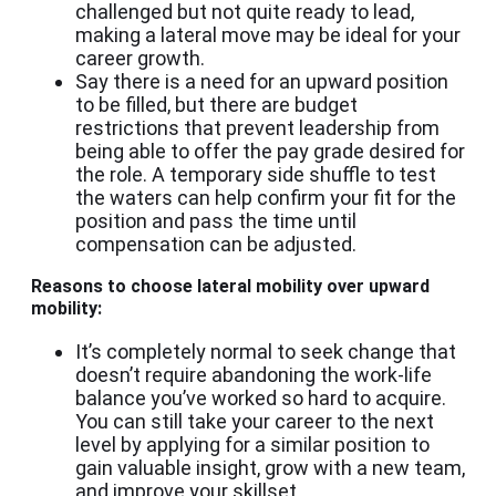
challenged but not quite ready to lead,
making a lateral move may be ideal for your
career growth.
Say there is a need for an upward position
to be filled, but there are budget
restrictions that prevent leadership from
being able to offer the pay grade desired for
the role. A temporary side shuffle to test
the waters can help confirm your fit for the
position and pass the time until
compensation can be adjusted.
Reasons to choose lateral mobility over upward
mobility:
It’s completely normal to seek change that
doesn’t require abandoning the work-life
balance you’ve worked so hard to acquire.
You can still take your career to the next
level by applying for a similar position to
gain valuable insight, grow with a new team,
and improve your skillset.