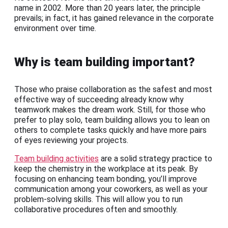
name in 2002. More than 20 years later, the principle
prevails; in fact, it has gained relevance in the corporate
environment over time.
Why is team building important?
Those who praise collaboration as the safest and most
effective way of succeeding already know why
teamwork makes the dream work. Still, for those who
prefer to play solo, team building allows you to lean on
others to complete tasks quickly and have more pairs
of eyes reviewing your projects.
Team building activities
are a solid strategy practice to
keep the chemistry in the workplace at its peak. By
focusing on enhancing team bonding, you’ll improve
communication among your coworkers, as well as your
problem-solving skills. This will allow you to run
collaborative procedures often and smoothly.