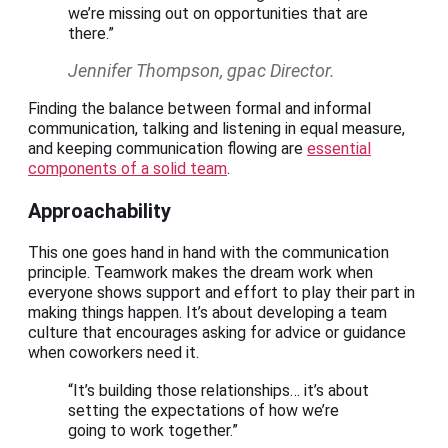
we’re missing out on opportunities that are
there.”
Jennifer Thompson, gpac Director.
Finding the balance between formal and informal
communication, talking and listening in equal measure,
and keeping communication flowing are
essential
components of a solid team
.
Approachability
This one goes hand in hand with the communication
principle. Teamwork makes the dream work when
everyone shows support and effort to play their part in
making things happen. It’s about developing a team
culture that encourages asking for advice or guidance
when coworkers need it.
“It’s building those relationships… it’s about
setting the expectations of how we’re
going to work together.”