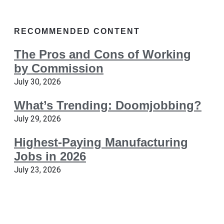
RECOMMENDED CONTENT
The Pros and Cons of Working
by Commission
July 30, 2026
What’s Trending: Doomjobbing?
July 29, 2026
Highest-Paying Manufacturing
Jobs in 2026
July 23, 2026