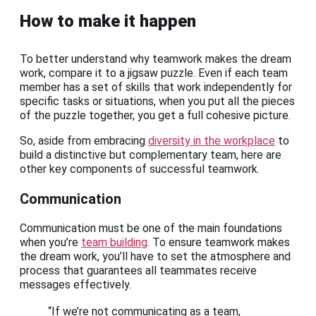
How to make it happen
To better understand why teamwork makes the dream
work, compare it to a jigsaw puzzle. Even if each team
member has a set of skills that work independently for
specific tasks or situations, when you put all the pieces
of the puzzle together, you get a full cohesive picture.
So, aside from embracing
diversity in the workplace
to
build a distinctive but complementary team, here are
other key components of successful teamwork.
Communication
Communication must be one of the main foundations
when you’re
team building
. To ensure teamwork makes
the dream work, you’ll have to set the atmosphere and
process that guarantees all teammates receive
messages effectively.
“If we’re not communicating as a team,