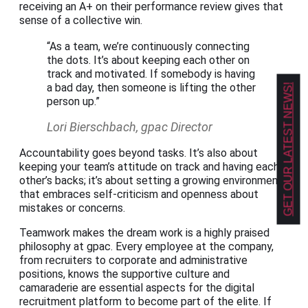
receiving an A+ on their performance review gives that
sense of a collective win.
“As a team, we’re continuously connecting
the dots. It’s about keeping each other on
track and motivated. If somebody is having
a bad day, then someone is lifting the other
GET OUR LATEST NEWS!
person up.”
Lori Bierschbach, gpac Director
Accountability goes beyond tasks. It’s also about
keeping your team’s attitude on track and having each
other’s backs; it’s about setting a growing environment
that embraces self-criticism and openness about
mistakes or concerns.
Teamwork makes the dream work is a highly praised
philosophy at gpac. Every employee at the company,
from recruiters to corporate and administrative
positions, knows the supportive culture and
camaraderie are essential aspects for the digital
recruitment platform to become part of the elite. If