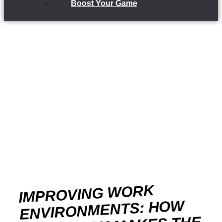
Boost Your Game
IMPROVING WORK
ENVIRONMENTS: HOW