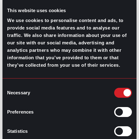
This website uses cookies
We use cookies to personalise content and ads, to
provide social media features and to analyse our
traffic. We also share information about your use of
our site with our social media, advertising and
analytics partners who may combine it with other
GPAC
IS ALSO HERE:
information that you’ve provided to them or that
they’ve collected from your use of their services.
Linkedin
Facebook-f
Youtube
Instagram
Twitter
Consent
Necessary
Selection
RELATED
Preferences
ARTICLES
Statistics