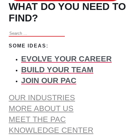
WHAT DO YOU NEED TO
FIND?
Search
for:
SOME IDEAS:
EVOLVE YOUR CAREER
BUILD YOUR TEAM
JOIN OUR PAC
OUR INDUSTRIES
MORE ABOUT US
MEET THE PAC
KNOWLEDGE CENTER