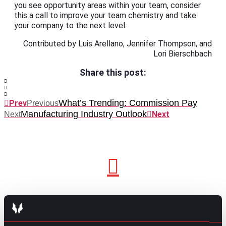
you see opportunity areas within your team, consider
this a call to improve your team chemistry and take
your company to the next level.
Contributed by Luis Arellano, Jennifer Thompson, and
Lori Bierschbach
Share this post:
What’s Trending: Commission Pay
Prev
Previous
Manufacturing Industry Outlook
Next
Next
GO TO TOP