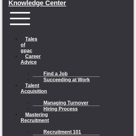
Knowledge Center
Menu
Tales
of
gpac
Career
Advice
Find a Job
Succeeding at Work
Talent
Acquisition
Managing Turnover
Hiring Process
Mastering
Recruitment
Recruitment 101