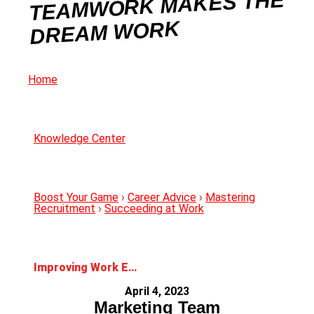
TEAMWORK MAKES THE
DREAM WORK
Home
Knowledge Center
Boost Your Game
›
Career Advice
›
Mastering
Recruitment
›
Succeeding at Work
Improving Work Environments: How Teamwork Makes the Dream Work
April 4, 2023
Marketing Team