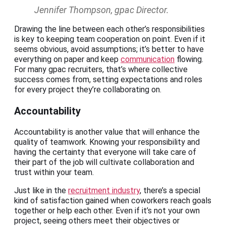
Jennifer Thompson, gpac Director.
Drawing the line between each other’s responsibilities
is key to keeping team cooperation on point. Even if it
seems obvious, avoid assumptions; it’s better to have
everything on paper and keep
communication
flowing.
For many gpac recruiters, that’s where collective
success comes from, setting expectations and roles
for every project they’re collaborating on.
Accountability
Accountability is another value that will enhance the
quality of teamwork. Knowing your responsibility and
having the certainty that everyone will take care of
their part of the job will cultivate collaboration and
trust within your team.
Just like in the
recruitment industry
, there’s a special
kind of satisfaction gained when coworkers reach goals
together or help each other. Even if it’s not your own
project, seeing others meet their objectives or