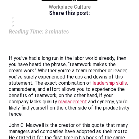
Workplace Culture
Share this post:
Reading Time:
3
minutes
If you’ve had a long run in the labor world already, then
you have heard the phrase, “teamwork makes the
dream work.” Whether you’re a team member or leader,
you’ve surely experienced the ups and downs of this
statement. The exact combination of
leadership skills
,
camaraderie, and effort allows you to experience the
benefits of teamwork; on the other hand, if your
company lacks quality
management
and synergy, you’d
likely find yourself on the other side of the productivity
fence.
John C. Maxwell is the creator of this quote that many
managers and companies have adopted as their motto.
He stated it for the first time in his book of the same