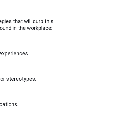
gies that will curb this
found in the workplace:
 experiences.
 or stereotypes.
cations.