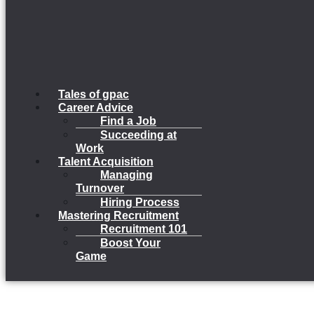
Tales of gpac
Career Advice
Find a Job
Succeeding at
Work
Talent Acquisition
Managing
Turnover
Hiring Process
Mastering Recruitment
Recruitment 101
Boost Your
Game