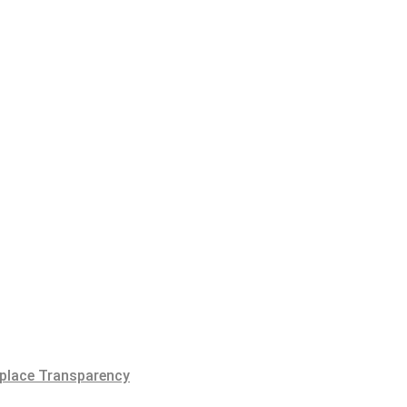
place Transparency