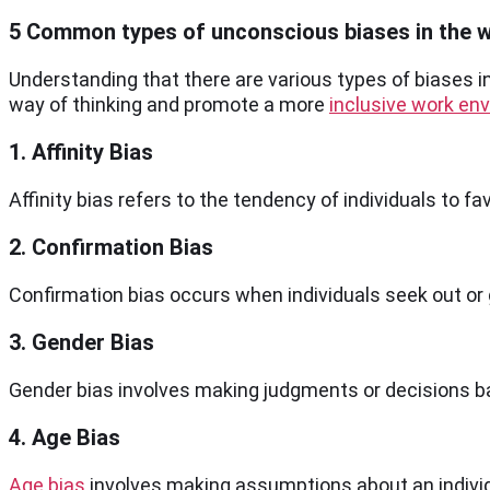
5 Common types of unconscious biases in the 
Understanding that there are various types of biases in
way of thinking and promote a more
inclusive work en
1. Affinity Bias
Affinity bias refers to the tendency of individuals to f
2. Confirmation Bias
Confirmation bias occurs when individuals seek out or 
3. Gender Bias
Gender bias involves making judgments or decisions base
4. Age Bias
Age bias
involves making assumptions about an individ