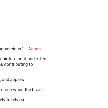
ubconscious.” –
Asana
unintentional, and often
s contributing to
, and applies
emerge when the brain
ly to rely on