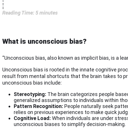
Reading Time:
5
minutes
What is unconscious bias?
“Unconscious bias, also known as implicit bias, is a lea
Unconscious bias is rooted in the innate cognitive pro
result from mental shortcuts that the brain takes to p
unconscious bias include:
Stereotyping:
The brain categorizes people based 
generalized assumptions to individuals within tho
Pattern Recognition:
People naturally seek patte
relies on previous experiences to make quick judg
Cognitive Load:
When individuals are under stress 
unconscious biases to simplify decision-making.