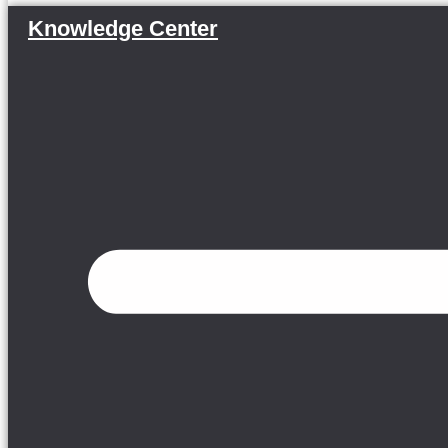
Knowledge Center
Menu