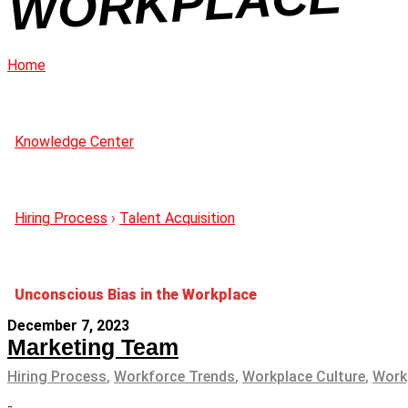
CE
Home
Knowledge Center
Hiring Process
›
Talent Acquisition
Unconscious Bias in the Workplace
December 7, 2023
Marketing Team
Hiring Process
,
Workforce Trends
,
Workplace Culture
,
Work