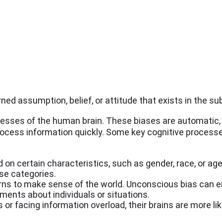
rned assumption, belief, or attitude that exists in the s
cesses of the human brain. These biases are automatic, 
rocess information quickly. Some key cognitive processe
on certain characteristics, such as gender, race, or age
se categories.
rns to make sense of the world. Unconscious bias can 
ments about individuals or situations.
or facing information overload, their brains are more like