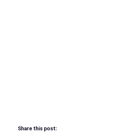
Share this post: