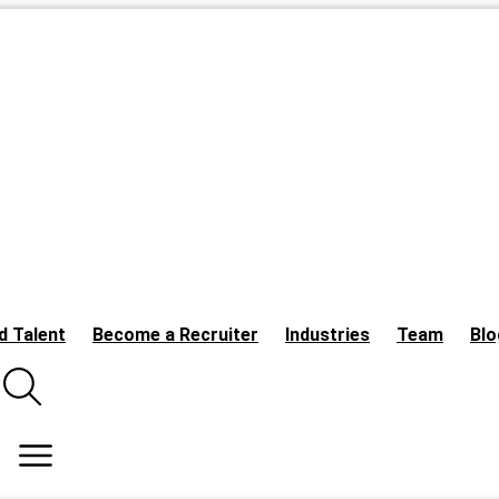
d Talent
Become a Recruiter
Industries
Team
Blo