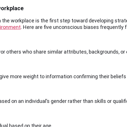
workplace
 the workplace is the first step toward developing strate
vironment
. Here are five unconscious biases frequently 
avor others who share similar attributes, backgrounds, or
give more weight to information confirming their beliefs
d on an individual’s gender rather than skills or qualifi
ual based on their age.