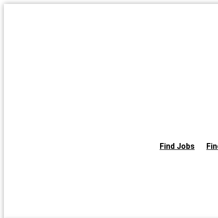
Skip
to
the
content
Find Jobs
Fin