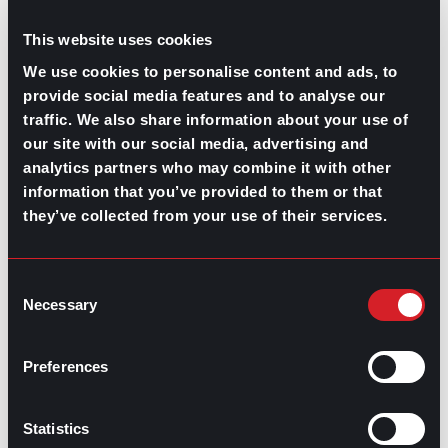
This website uses cookies
We use cookies to personalise content and ads, to
provide social media features and to analyse our
traffic. We also share information about your use of
our site with our social media, advertising and
analytics partners who may combine it with other
information that you’ve provided to them or that
GPAC
IS ALSO HERE:
they’ve collected from your use of their services.
Linkedin
Facebook-f
Youtube
Instagram
Consent
Twitter
Necessary
Selection
RELATED
Preferences
ARTICLES
Statistics