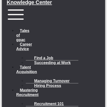
Knowledge Center
Menu
Tales
of
gpac
Career
Advice
Find a Job
Succeeding at Work
Talent
Acquisition
Managing Turnover
Hiring Process
Mastering
Recruitment
Recruitment 101