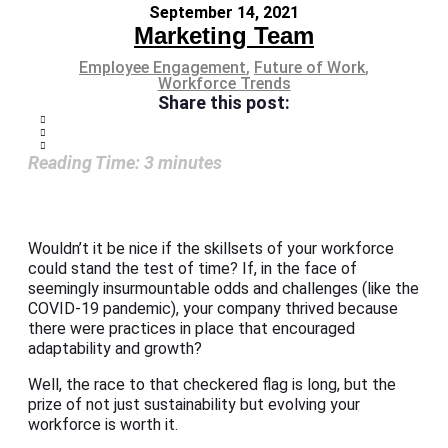
September 14, 2021
Marketing Team
Employee Engagement
,
Future of Work
,
Workforce Trends
Share this post:
Reading Time:
3
minutes
Wouldn’t it be nice if the skillsets of your workforce
could stand the test of time? If, in the face of
seemingly insurmountable odds and challenges (like the
COVID-19 pandemic), your company thrived because
there were practices in place that encouraged
adaptability and growth?
Well, the race to that checkered flag is long, but the
prize of not just sustainability but evolving your
workforce is worth it.