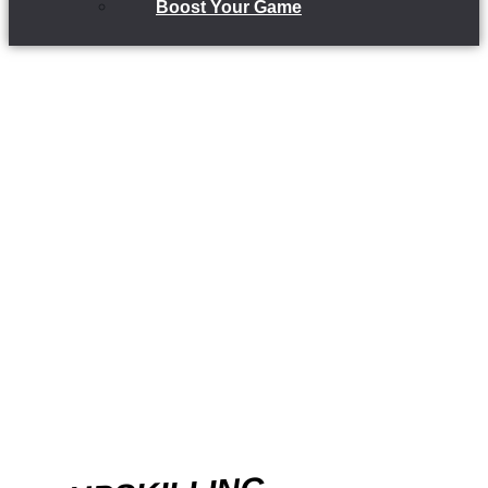
Boost Your Game