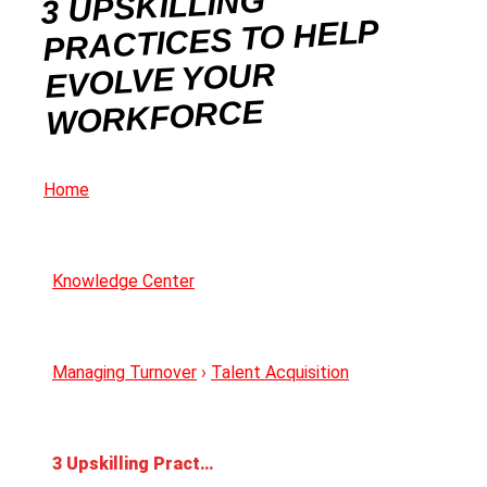
3 UPSKILLING
PRACTICES TO HELP
EVOLVE YOUR
WORKFORCE
Home
Knowledge Center
Managing Turnover
›
Talent Acquisition
3 Upskilling Practices to Help Evolve Your Workforce