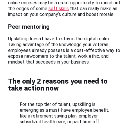
online courses may be a great opportunity to round out
the edges of some
soft skills
that can really make an
impact on your company’s culture and boost morale.
Peer mentoring
Upskilling doesn’t have to stay in the digital realm.
Taking advantage of the knowledge your veteran
employees already possess is a cost-effective way to
expose newcomers to the talent, work ethic, and
mindset that succeeds in your business.
The only 2 reasons you need to
take action now
For the top tier of talent, upskilling is
emerging as a must-have employee benefit,
like a retirement saving plan, employer
subsidized health care, or paid time off.