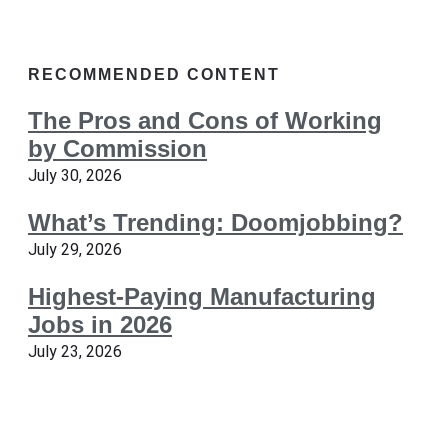
RECOMMENDED CONTENT
The Pros and Cons of Working
by Commission
July 30, 2026
What’s Trending: Doomjobbing?
July 29, 2026
Highest-Paying Manufacturing
Jobs in 2026
July 23, 2026