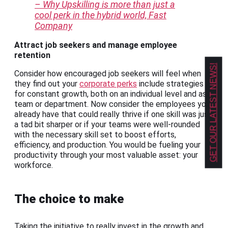
– Why Upskilling is more than just a
cool perk in the hybrid world, Fast
Company
Attract job seekers and manage employee
retention
GET OUR LATEST NEWS!
Consider how encouraged job seekers will feel when
they find out your
corporate perks
include strategies
for constant growth, both on an individual level and as a
team or department. Now consider the employees you
already have that could really thrive if one skill was just
a tad bit sharper or if your teams were well-rounded
with the necessary skill set to boost efforts,
efficiency, and production. You would be fueling your
productivity through your most valuable asset: your
workforce.
The choice to make
Taking the initiative to really invest in the growth and