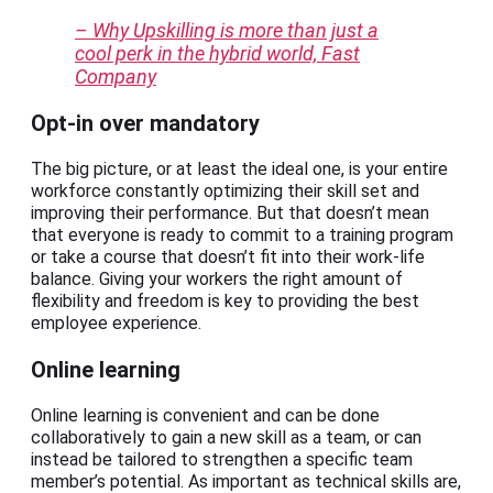
– Why Upskilling is more than just a
cool perk in the hybrid world, Fast
Company
Opt-in over mandatory
The big picture, or at least the ideal one, is your entire
workforce constantly optimizing their skill set and
improving their performance. But that doesn’t mean
that everyone is ready to commit to a training program
or take a course that doesn’t fit into their work-life
balance. Giving your workers the right amount of
flexibility and freedom is key to providing the best
employee experience.
Online learning
Online learning is convenient and can be done
collaboratively to gain a new skill as a team, or can
instead be tailored to strengthen a specific team
member’s potential. As important as technical skills are,