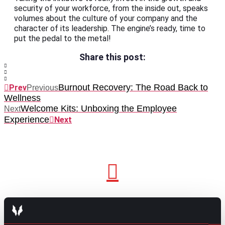
security of your workforce, from the inside out, speaks
volumes about the culture of your company and the
character of its leadership. The engine’s ready, time to
put the pedal to the metal!
Share this post:
Burnout Recovery: The Road Back to
Prev
Previous
Wellness
Welcome Kits: Unboxing the Employee
Next
Experience
Next
GO TO TOP