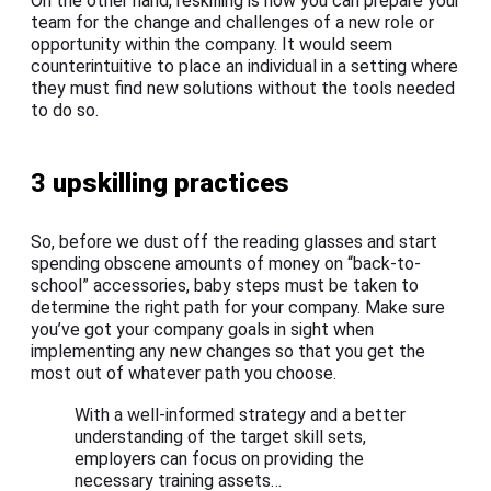
On the other hand, reskilling is how you can prepare your
team for the change and challenges of a new role or
opportunity within the company. It would seem
counterintuitive to place an individual in a setting where
they must find new solutions without the tools needed
to do so.
3
upskilling practices
So, before we dust off the reading glasses and start
spending obscene amounts of money on “back-to-
school” accessories, baby steps must be taken to
determine the right path for your company. Make sure
you’ve got your company goals in sight when
implementing any new changes so that you get the
most out of whatever path you choose.
With a well-informed strategy and a better
understanding of the target skill sets,
employers can focus on providing the
necessary training assets…