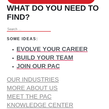
WHAT DO YOU NEED TO
FIND?
Search
for:
SOME IDEAS:
EVOLVE YOUR CAREER
BUILD YOUR TEAM
JOIN OUR PAC
OUR INDUSTRIES
MORE ABOUT US
MEET THE PAC
KNOWLEDGE CENTER