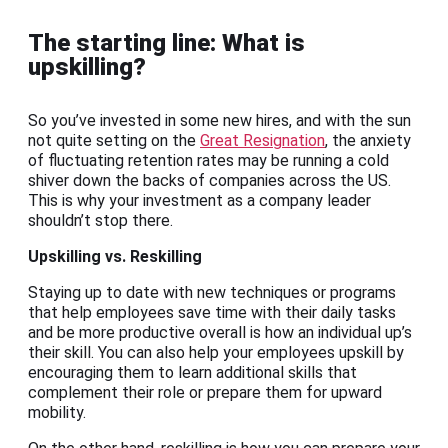
The starting line: What is
upskilling?
So you’ve invested in some new hires, and with the sun
not quite setting on the
Great Resignation
, the anxiety
of fluctuating retention rates may be running a cold
shiver down the backs of companies across the US.
This is why your investment as a company leader
shouldn’t stop there.
Upskilling vs. Reskilling
Staying up to date with new techniques or programs
that help employees save time with their daily tasks
and be more productive overall is how an individual up’s
their skill. You can also help your employees upskill by
encouraging them to learn additional skills that
complement their role or prepare them for upward
mobility.