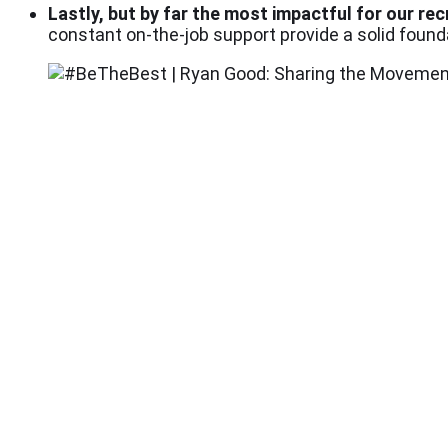
Lastly, but by far the most impactful for our rec
constant on-the-job support provide a solid foun