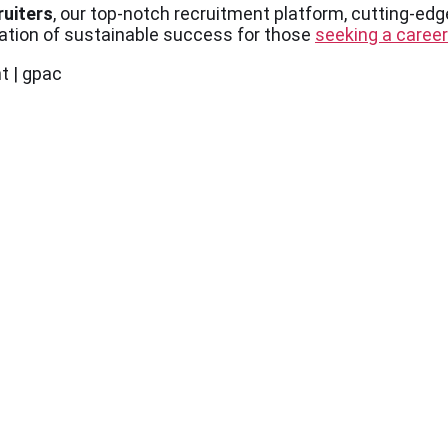
ruiters
, our top-notch recruitment platform, cutting-edg
dation of sustainable success for those
seeking a career