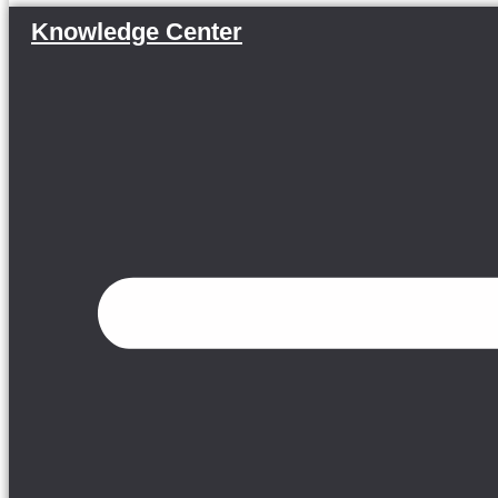
Knowledge Center
Menu