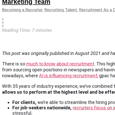
Marketing Team
Becoming a Recruiter
,
Recruiting Talent
,
Recruitment As a 
Reading Time:
7
minutes
This post was originally published in August 2021 and 
There is so
much to know about recruitment
. This hi
from sourcing open positions in newspapers and having
nowadays, where
AI is influencing recruitment
, gpac h
With 35 years of industry experience, we’ve combined 
allows us to perform at the highest level and be effect
For clients,
we’re able to streamline the hiring p
For job-seekers nationwide,
recruiters focus on 
stressful.