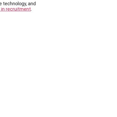
e technology, and
 in recruitment
.