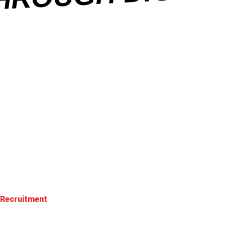
 Recruitment