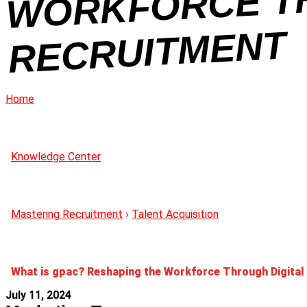
NT
Home
Knowledge Center
Mastering Recruitment
›
Talent Acquisition
What is gpac? Reshaping the Workforce Through Digital
July 11, 2024