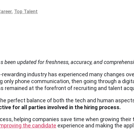
Career
,
Top Talent
has been updated for freshness, accuracy, and comprehens
gh-rewarding industry has experienced many changes ove
 only phone communication, then going through a digita
as remained at the forefront of recruiting and talent acqu
the perfect balance of both the tech and human aspect
ive for all parties involved in the hiring process.
rocess, helping companies save time when growing their
improving the candidate
experience and making the appl