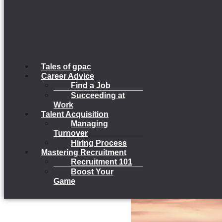
Tales of gpac
Career Advice
Find a Job
Succeeding at
Work
Talent Acquisition
Managing
Turnover
Hiring Process
Mastering Recruitment
Recruitment 101
Boost Your
Game