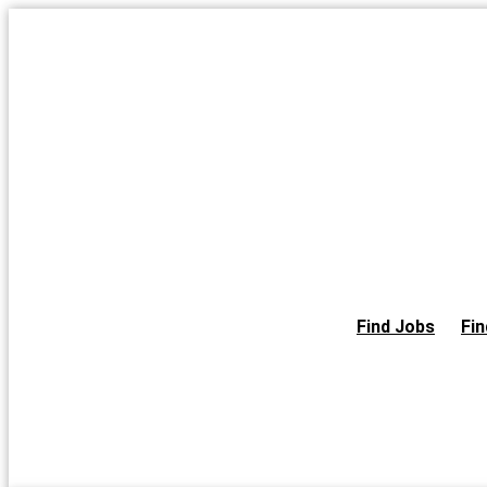
Skip
to
the
content
Find Jobs
Fin