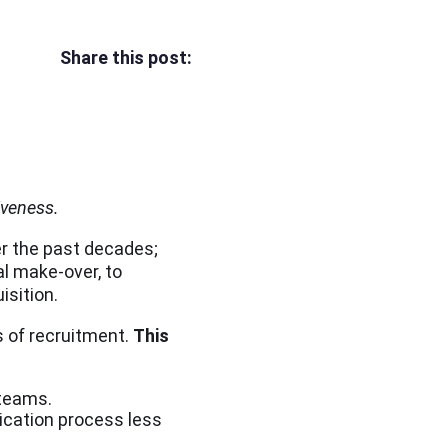
Share this post:
iveness.
r the past decades;
l make-over, to
isition.
s of recruitment.
This
 teams.
ication process less