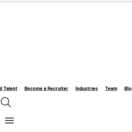
d Talent
Become a Recruiter
Industries
Team
Blo