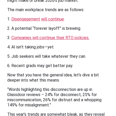
might make or break 2026’s job market.
The main workplace trends are as follows:
1.
Disengagement
will continue
.
2. A potential “forever layoff” is brewing.
3.
Companies will continue their RTO policies.
4. AI isn’t taking jobs—yet.
5. Job seekers will take whatever they can.
6. Recent grads may get better pay.
Now that you have the general idea, let’s dive a bit
deeper into what this means.
“Words highlighting this disconnection are up in
Glassdoor reviews – 24% for disconnect, 25% for
miscommunication, 26% for distrust and a whopping
149% for misalignment.”
This year’s trends are somewhat bleak, as they reveal