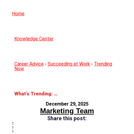
Home
Knowledge Center
Career Advice
›
Succeeding at Work
›
Trending
Now
What’s Trending: 2026 Workplace Trends
December 29, 2025
Marketing Team
Share this post: