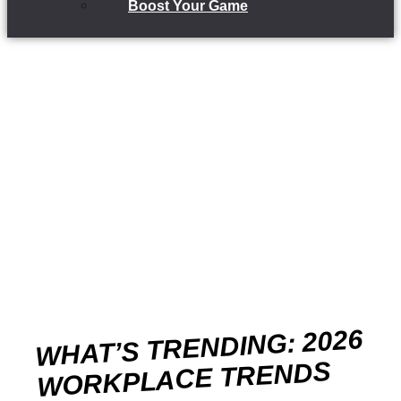
Boost Your Game
WHAT’S TRENDING: 2026
WORKPLACE TRENDS