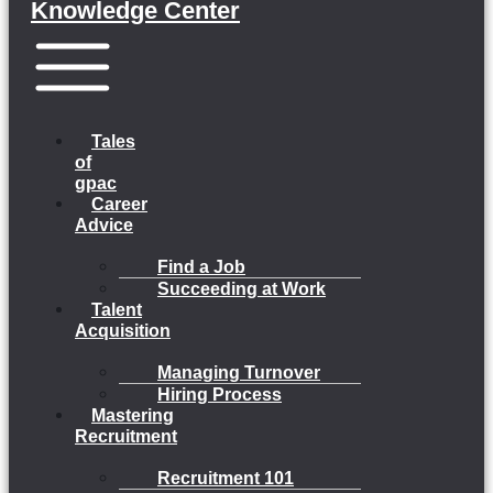
Knowledge Center
Menu
Tales
of
gpac
Career
Advice
Find a Job
Succeeding at Work
Talent
Acquisition
Managing Turnover
Hiring Process
Mastering
Recruitment
Recruitment 101