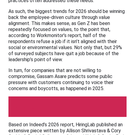
practices often addressed these needs.”
As such, the biggest trends for 2026 should be winning
back the employee-driven culture through value
alignment. This makes sense, as Gen Z has been
repeatedly focused on values, to the point that,
according to Workmonitor’s report, half of the
respondents refuse a job if it isn’t aligned with their
social or environmental values. Not only that, but 29%
of surveyed subjects have quit a job because of the
leadership’s point of view.
In turn, for companies that are not willing to
compromise, Gassam Asare predicts some public
pressure with customers continuing to voice their
concerns and boycotts, as happened in 2025.
HiringLab
Based on Indeed’s 2026 report, HiringLab published an
extensive piece written by Allison Shrivastava & Cory