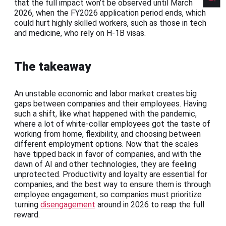
that the full impact won’t be observed until March
2026, when the FY2026 application period ends, which
could hurt highly skilled workers, such as those in tech
and medicine, who rely on H-1B visas.
The takeaway
An unstable economic and labor market creates big
gaps between companies and their employees. Having
such a shift, like what happened with the pandemic,
where a lot of white-collar employees got the taste of
working from home, flexibility, and choosing between
different employment options. Now that the scales
have tipped back in favor of companies, and with the
dawn of AI and other technologies, they are feeling
unprotected. Productivity and loyalty are essential for
companies, and the best way to ensure them is through
employee engagement, so companies must prioritize
turning
disengagement
around in 2026 to reap the full
reward.