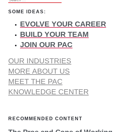
for:
SOME IDEAS:
EVOLVE YOUR CAREER
BUILD YOUR TEAM
JOIN OUR PAC
OUR INDUSTRIES
MORE ABOUT US
MEET THE PAC
KNOWLEDGE CENTER
RECOMMENDED CONTENT