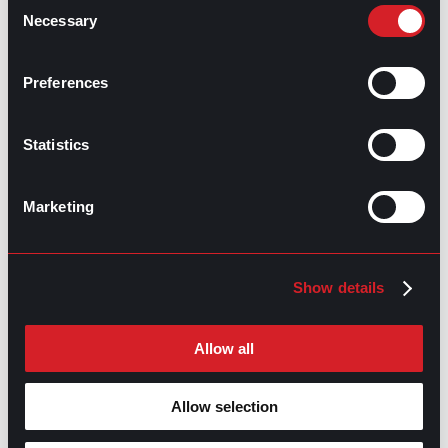
Consent
Necessary
Selection
GPAC
IS ALSO HERE:
Preferences
Statistics
Linkedin
Facebook-f
Youtube
Instagram
Twitter
Marketing
RELATED
ARTICLES
Show details
Boost Your Game
Mastering Recruitment
Allow all
February 20, 2021
The Key to Find Top Talent
Allow selection