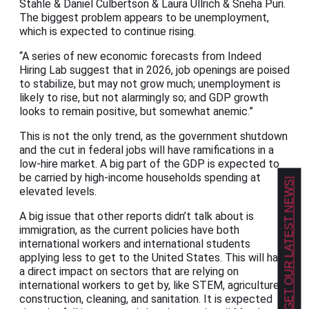
Stahle & Daniel Culbertson & Laura Ullrich & Sneha Puri.
The biggest problem appears to be unemployment,
which is expected to continue rising.
“A series of new economic forecasts from Indeed
Hiring Lab suggest that in 2026, job openings are poised
to stabilize, but may not grow much; unemployment is
likely to rise, but not alarmingly so; and GDP growth
looks to remain positive, but somewhat anemic.”
This is not the only trend, as the government shutdown
and the cut in federal jobs will have ramifications in a
low-hire market. A big part of the GDP is expected to
be carried by high-income households spending at
GET OUR LATEST NEWS!
elevated levels.
A big issue that other reports didn’t talk about is
immigration, as the current policies have both
international workers and international students
applying less to get to the United States. This will have
a direct impact on sectors that are relying on
international workers to get by, like STEM, agriculture,
construction, cleaning, and sanitation. It is expected