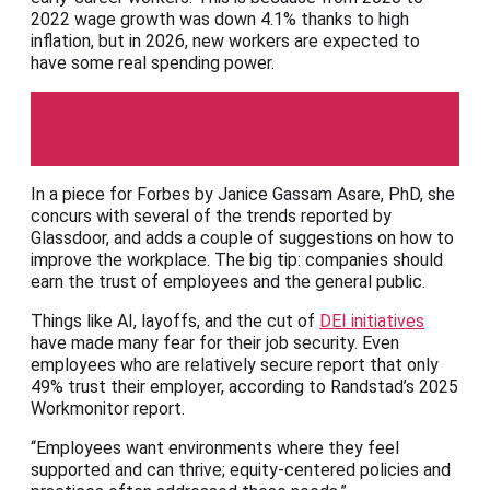
2022 wage growth was down 4.1% thanks to high
inflation, but in 2026, new workers are expected to
have some real spending power.
Forbes
In a piece for Forbes by Janice Gassam Asare, PhD, she
concurs with several of the trends reported by
Glassdoor, and adds a couple of suggestions on how to
improve the workplace. The big tip: companies should
earn the trust of employees and the general public.
Things like AI, layoffs, and the cut of
DEI initiatives
have made many fear for their job security. Even
employees who are relatively secure report that only
49% trust their employer, according to Randstad’s 2025
Workmonitor report.
“Employees want environments where they feel
supported and can thrive; equity-centered policies and