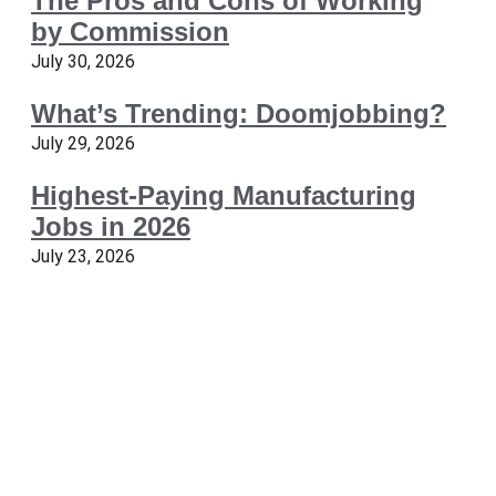
The Pros and Cons of Working
by Commission
July 30, 2026
What’s Trending: Doomjobbing?
July 29, 2026
Highest-Paying Manufacturing
Jobs in 2026
July 23, 2026