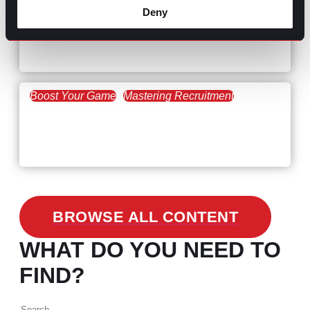
Hiring Process
Talent Acquisition
Deny
February 20, 2021
Workforce Trends: Closing
the Skills Gap
Boost Your Game
Mastering Recruitment
February 24, 2021
3 Facts on How COVID-19
Changed Recruitment
BROWSE ALL CONTENT
WHAT DO YOU NEED TO
FIND?
Search