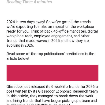
Reading Time:
4
minutes
2026 is two days away! So we’ve got all the trends
we’re expecting to make an impact on the workplace
ready for you. Think of back-to-office mandates, digital
workplace tech, employee engagement, and other
trends that made waves in 2025 and how they are
evolving in 2026.
Read some of the top publications’ predictions in the
article below!
Glassdoor
Glassdoor just released its 6 worklife trends for 2026, a
post written by its Glassdoor Economic Research team.
In this article, they managed to break down the work
and hiring trends that have begun picking up steam and