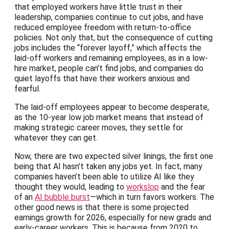
that employed workers have little trust in their
leadership, companies continue to cut jobs, and have
reduced employee freedom with return-to-office
policies. Not only that, but the consequence of cutting
jobs includes the “forever layoff,” which affects the
laid-off workers and remaining employees, as in a low-
hire market, people can’t find jobs, and companies do
quiet layoffs that have their workers anxious and
fearful.
The laid-off employees appear to become desperate,
as the 10-year low job market means that instead of
making strategic career moves, they settle for
whatever they can get.
Now, there are two expected silver linings, the first one
being that AI hasn’t taken any jobs yet. In fact, many
companies haven’t been able to utilize AI like they
thought they would, leading to
workslop
and the fear
of an
AI bubble burst
—which in turn favors workers. The
other good news is that there is some projected
earnings growth for 2026, especially for new grads and
early-career workers. This is because from 2020 to