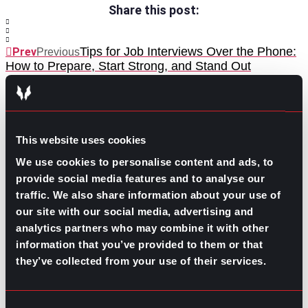
Share this post:
Tips for Job Interviews Over the Phone:
Prev
Previous
How to Prepare, Start Strong, and Stand Out
Hiring Challenges at the Beginning of 2026
Next
Next
This website uses cookies
We use cookies to personalise content and ads, to
provide social media features and to analyse our
traffic. We also share information about your use of
GO TO TOP
our site with our social media, advertising and
analytics partners who may combine it with other
information that you’ve provided to them or that
they’ve collected from your use of their services.