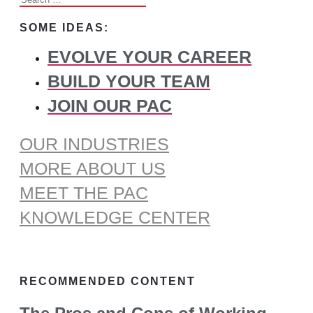
for:
SOME IDEAS:
EVOLVE YOUR CAREER
BUILD YOUR TEAM
JOIN OUR PAC
OUR INDUSTRIES
MORE ABOUT US
MEET THE PAC
KNOWLEDGE CENTER
RECOMMENDED CONTENT