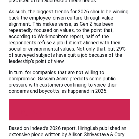
practices often addressed these needs.”
As such, the biggest trends for 2026 should be winning
back the employee-driven culture through value
alignment. This makes sense, as Gen Z has been
repeatedly focused on values, to the point that,
according to Workmonitor’s report, half of the
respondents refuse a job if it isn’t aligned with their
social or environmental values. Not only that, but 29%
of surveyed subjects have quit a job because of the
leadership’s point of view.
In turn, for companies that are not willing to
compromise, Gassam Asare predicts some public
pressure with customers continuing to voice their
concerns and boycotts, as happened in 2025.
HiringLab
Based on Indeed’s 2026 report, HiringLab published an
extensive piece written by Allison Shrivastava & Cory