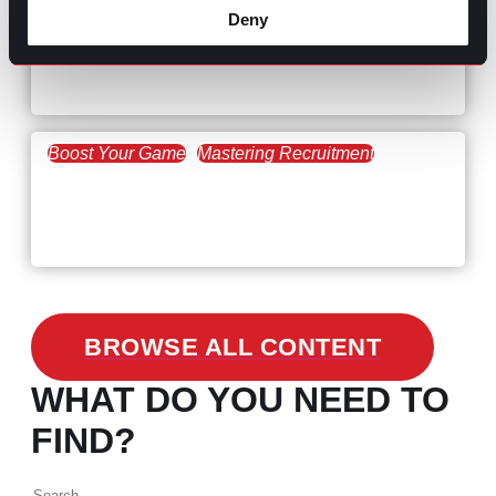
Hiring Process
Talent Acquisition
Deny
February 20, 2021
Workforce Trends: Closing
the Skills Gap
Boost Your Game
Mastering Recruitment
February 24, 2021
3 Facts on How COVID-19
Changed Recruitment
BROWSE ALL CONTENT
WHAT DO YOU NEED TO
FIND?
Search