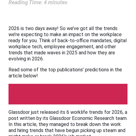
Reading Time:
4
minutes
2026 is two days away! So we’ve got all the trends
we’re expecting to make an impact on the workplace
ready for you. Think of back-to-office mandates, digital
workplace tech, employee engagement, and other
trends that made waves in 2025 and how they are
evolving in 2026.
Read some of the top publications’ predictions in the
article below!
Glassdoor
Glassdoor just released its 6 worklife trends for 2026, a
post written by its Glassdoor Economic Research team.
In this article, they managed to break down the work
and hiring trends that have begun picking up steam and