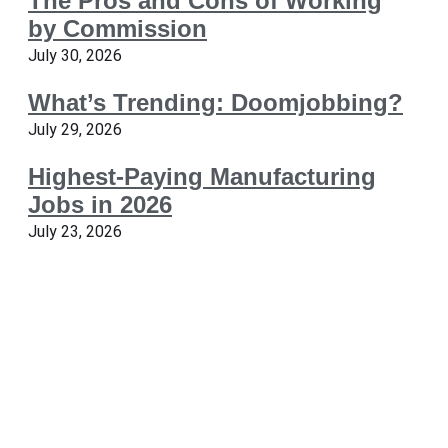
The Pros and Cons of Working
by Commission
July 30, 2026
What’s Trending: Doomjobbing?
July 29, 2026
Highest-Paying Manufacturing
Jobs in 2026
July 23, 2026