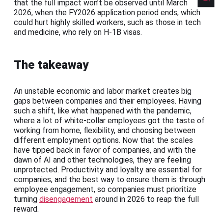
that the full impact won’t be observed until March
2026, when the FY2026 application period ends, which
could hurt highly skilled workers, such as those in tech
and medicine, who rely on H-1B visas.
The takeaway
An unstable economic and labor market creates big
gaps between companies and their employees. Having
such a shift, like what happened with the pandemic,
where a lot of white-collar employees got the taste of
working from home, flexibility, and choosing between
different employment options. Now that the scales
have tipped back in favor of companies, and with the
dawn of AI and other technologies, they are feeling
unprotected. Productivity and loyalty are essential for
companies, and the best way to ensure them is through
employee engagement, so companies must prioritize
turning
disengagement
around in 2026 to reap the full
reward.