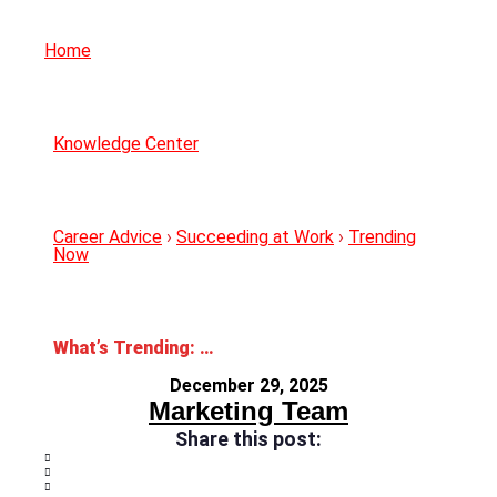
Home
Knowledge Center
Career Advice
›
Succeeding at Work
›
Trending
Now
What’s Trending: 2026 Workplace Trends
December 29, 2025
Marketing Team
Share this post: