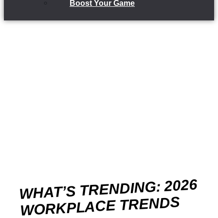
Boost Your Game
WHAT’S TRENDING: 2026
WORKPLACE TRENDS