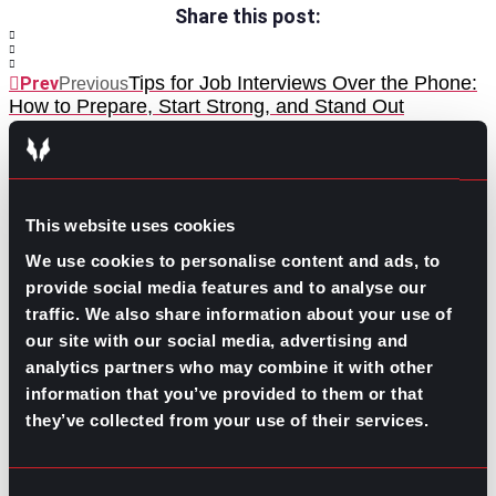
Share this post:
Tips for Job Interviews Over the Phone:
Prev
Previous
How to Prepare, Start Strong, and Stand Out
Hiring Challenges at the Beginning of 2026
Next
Next
This website uses cookies
We use cookies to personalise content and ads, to
provide social media features and to analyse our
traffic. We also share information about your use of
GO TO TOP
our site with our social media, advertising and
analytics partners who may combine it with other
information that you’ve provided to them or that
they’ve collected from your use of their services.