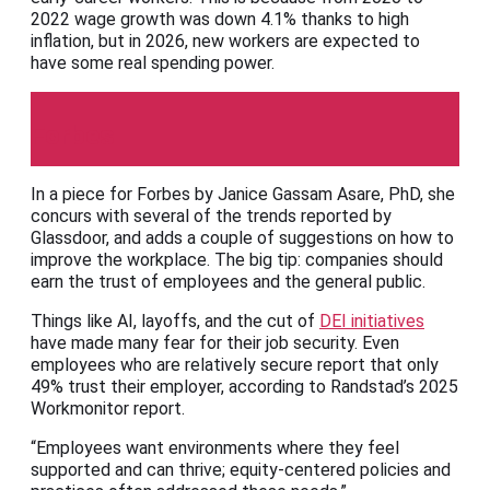
2022 wage growth was down 4.1% thanks to high
inflation, but in 2026, new workers are expected to
have some real spending power.
Forbes
In a piece for Forbes by Janice Gassam Asare, PhD, she
concurs with several of the trends reported by
Glassdoor, and adds a couple of suggestions on how to
improve the workplace. The big tip: companies should
earn the trust of employees and the general public.
Things like AI, layoffs, and the cut of
DEI initiatives
have made many fear for their job security. Even
employees who are relatively secure report that only
49% trust their employer, according to Randstad’s 2025
Workmonitor report.
“Employees want environments where they feel
supported and can thrive; equity-centered policies and