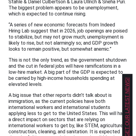
Stahle & Daniel Culbertson & Laura Ullrich & Sneha Puri.
The biggest problem appears to be unemployment,
which is expected to continue rising.
“A series of new economic forecasts from Indeed
Hiring Lab suggest that in 2026, job openings are poised
to stabilize, but may not grow much; unemployment is
likely to rise, but not alarmingly so; and GDP growth
looks to remain positive, but somewhat anemic.”
This is not the only trend, as the government shutdown
and the cut in federal jobs will have ramifications in a
low-hire market. A big part of the GDP is expected to
be carried by high-income households spending at
GET OUR LATEST NEWS!
elevated levels.
A big issue that other reports didn’t talk about is
immigration, as the current policies have both
international workers and international students
applying less to get to the United States. This will have
a direct impact on sectors that are relying on
international workers to get by, like STEM, agriculture,
construction, cleaning, and sanitation. It is expected