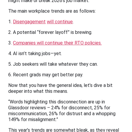
might make or break 2026’s job market.
The main workplace trends are as follows:
1.
Disengagement
will continue
.
2. A potential “forever layoff” is brewing.
3.
Companies will continue their RTO policies.
4. AI isn’t taking jobs—yet.
5. Job seekers will take whatever they can.
6. Recent grads may get better pay.
Now that you have the general idea, let’s dive a bit
deeper into what this means.
“Words highlighting this disconnection are up in
Glassdoor reviews – 24% for disconnect, 25% for
miscommunication, 26% for distrust and a whopping
149% for misalignment.”
This year’s trends are somewhat bleak, as they reveal