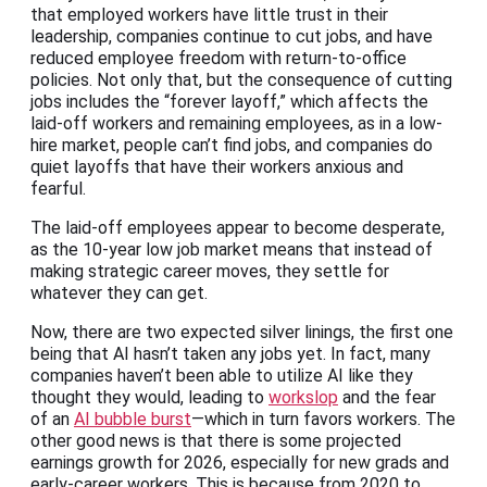
that employed workers have little trust in their
leadership, companies continue to cut jobs, and have
reduced employee freedom with return-to-office
policies. Not only that, but the consequence of cutting
jobs includes the “forever layoff,” which affects the
laid-off workers and remaining employees, as in a low-
hire market, people can’t find jobs, and companies do
quiet layoffs that have their workers anxious and
fearful.
The laid-off employees appear to become desperate,
as the 10-year low job market means that instead of
making strategic career moves, they settle for
whatever they can get.
Now, there are two expected silver linings, the first one
being that AI hasn’t taken any jobs yet. In fact, many
companies haven’t been able to utilize AI like they
thought they would, leading to
workslop
and the fear
of an
AI bubble burst
—which in turn favors workers. The
other good news is that there is some projected
earnings growth for 2026, especially for new grads and
early-career workers. This is because from 2020 to