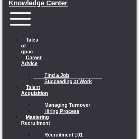
Knowledge Center
Menu
Tales
of
gpac
Career
Advice
Find a Job
Succeeding at Work
Talent
Acquisition
Managing Turnover
Hiring Process
Mastering
Recruitment
Recruitment 101