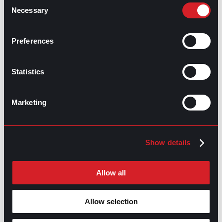
Consent
Necessary
Selection
GPAC
IS ALSO HERE:
Preferences
Statistics
Linkedin
Facebook-f
Youtube
Instagram
Twitter
Marketing
RELATED
ARTICLES
Show details
Boost Your Game
Mastering Recruitment
Allow all
February 20, 2021
The Key to Find Top Talent
Allow selection