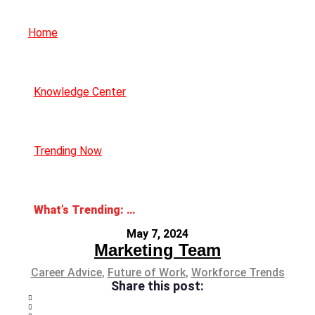
Home
Knowledge Center
Trending Now
What’s Trending: AI Anxiety
May 7, 2024
Marketing Team
Career Advice
,
Future of Work
,
Workforce Trends
Share this post: