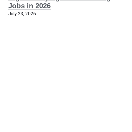
Jobs in 2026
July 23, 2026