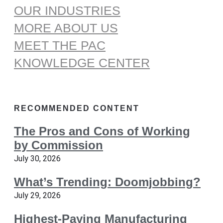
OUR INDUSTRIES
MORE ABOUT US
MEET THE PAC
KNOWLEDGE CENTER
RECOMMENDED CONTENT
The Pros and Cons of Working
by Commission
July 30, 2026
What’s Trending: Doomjobbing?
July 29, 2026
Highest-Paying Manufacturing