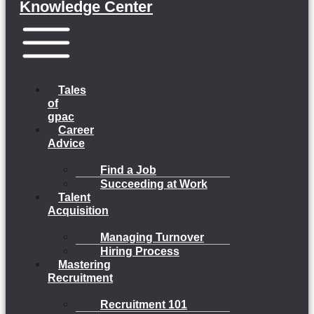
Knowledge Center
Menu
Tales
of
gpac
Career
Advice
Find a Job
Succeeding at Work
Talent
Acquisition
Managing Turnover
Hiring Process
Mastering
Recruitment
Recruitment 101