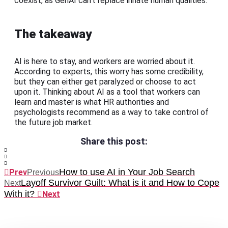
coexist, as GenAI can’t replace innate human qualities.
The takeaway
AI is here to stay, and workers are worried about it.
According to experts, this worry has some credibility,
but they can either get paralyzed or choose to act
upon it. Thinking about AI as a tool that workers can
learn and master is what HR authorities and
psychologists recommend as a way to take control of
the future job market.
Share this post:
How to use AI in Your Job Search
Prev
Previous
Layoff Survivor Guilt: What is it and How to Cope
Next
With it?
Next