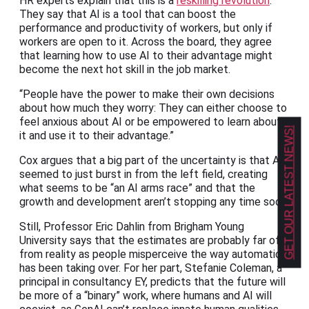
HR experts explain that this is a
reskilling revolution
.
They say that AI is a tool that can boost the
performance and productivity of workers, but only if
workers are open to it. Across the board, they agree
that learning how to use AI to their advantage might
become the next hot skill in the job market.
“People have the power to make their own decisions
about how much they worry: They can either choose to
feel anxious about AI or be empowered to learn about
GET OUR LATEST NEWS!
it and use it to their advantage.”
Cox argues that a big part of the uncertainty is that AI
seemed to just burst in from the left field, creating
what seems to be “an AI arms race” and that the
growth and development aren’t stopping any time soon.
Still, Professor Eric Dahlin from Brigham Young
University says that the estimates are probably far off
from reality as people misperceive the way automation
has been taking over. For her part, Stefanie Coleman,
a
principal in consultancy EY, predicts that the future will
be more of a “binary” work, where humans and AI will