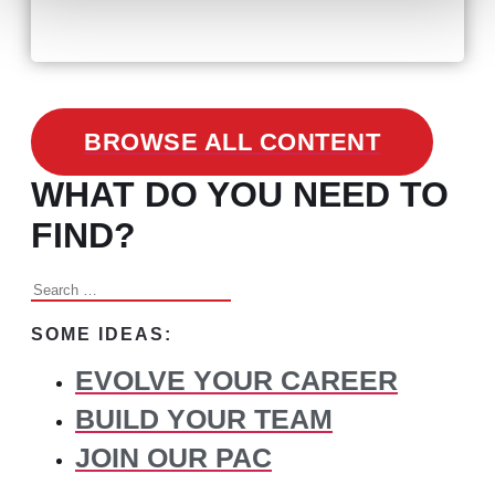
Changed Recruitment
BROWSE ALL CONTENT
WHAT DO YOU NEED TO
FIND?
Search
for:
SOME IDEAS:
EVOLVE YOUR CAREER
BUILD YOUR TEAM
JOIN OUR PAC