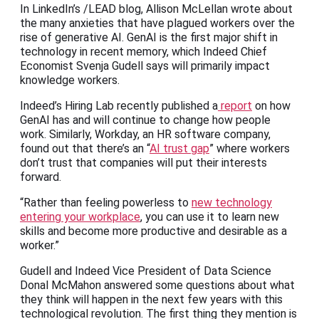
In LinkedIn’s /LEAD blog, Allison McLellan wrote about
the many anxieties that have plagued workers over the
rise of generative AI. GenAI is the first major shift in
technology in recent memory, which Indeed Chief
Economist Svenja Gudell says will primarily impact
knowledge workers.
Indeed’s Hiring Lab recently published a
report
on how
GenAI has and will continue to change how people
work. Similarly, Workday, an HR software company,
found out that there’s an “
AI trust gap
” where workers
don’t trust that companies will put their interests
forward.
“Rather than feeling powerless to
new technology
entering your workplace
, you can use it to learn new
skills and become more productive and desirable as a
worker.”
Gudell and Indeed Vice President of Data Science
Donal McMahon answered some questions about what
they think will happen in the next few years with this
technological revolution. The first thing they mention is