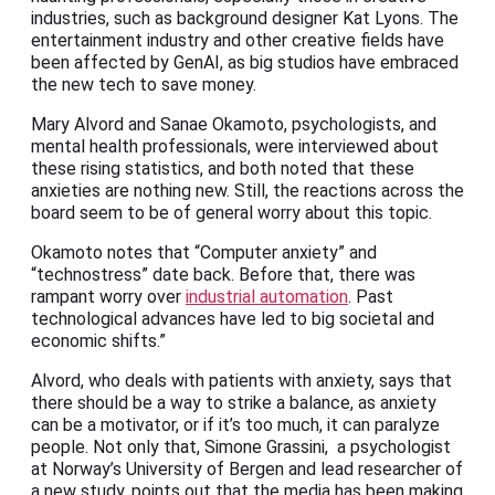
industries, such as background designer Kat Lyons. The
entertainment industry and other creative fields have
been affected by GenAI, as big studios have embraced
the new tech to save money.
Mary Alvord and Sanae Okamoto, psychologists, and
mental health professionals, were interviewed about
these rising statistics, and both noted that these
anxieties are nothing new. Still, the reactions across the
board seem to be of general worry about this topic.
Okamoto notes that “Computer anxiety” and
“technostress” date back. Before that, there was
rampant worry over
industrial automation
. Past
technological advances have led to big societal and
economic shifts.”
Alvord, who deals with patients with anxiety, says that
there should be a way to strike a balance, as anxiety
can be a motivator, or if it’s too much, it can paralyze
people. Not only that, Simone Grassini, a psychologist
at Norway’s University of Bergen and lead researcher of
a new study, points out that the media has been making