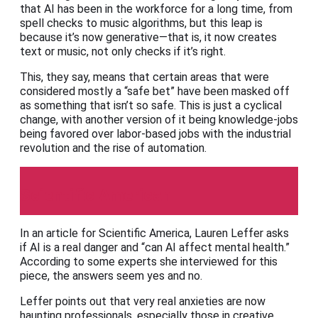
that AI has been in the workforce for a long time, from
spell checks to music algorithms, but this leap is
because it’s now generative—that is, it now creates
text or music, not only checks if it’s right.
This, they say, means that certain areas that were
considered mostly a “safe bet” have been masked off
as something that isn’t so safe. This is just a cyclical
change, with another version of it being knowledge-jobs
being favored over labor-based jobs with the industrial
revolution and the rise of automation.
Scientific American
In an article for Scientific America, Lauren Leffer asks
if AI is a real danger and “can AI affect mental health.”
According to some experts she interviewed for this
piece, the answers seem yes and no.
Leffer points out that very real anxieties are now
haunting professionals, especially those in creative