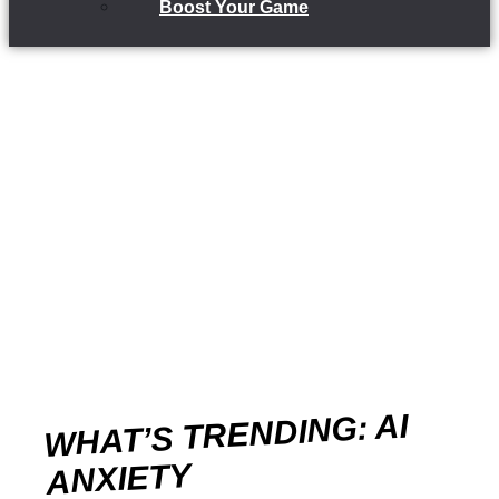
Boost Your Game
WHAT’S TRENDING: AI
ANXIETY