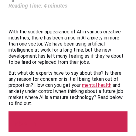
Reading Time:
4
minutes
With the sudden appearance of AI in various creative
industries, there has been a rise in AI anxiety in more
than one sector. We have been using artificial
intelligence at work for a long time, but the new
development has left many feeling as if they’re about
to be fired or replaced from their jobs.
But what do experts have to say about this? Is there
any reason for concern or is it all being taken out of
proportion? How can you get your
mental health
and
anxiety under control when thinking about a future job
market where AI is a mature technology? Read below
to find out.
LinkedIn