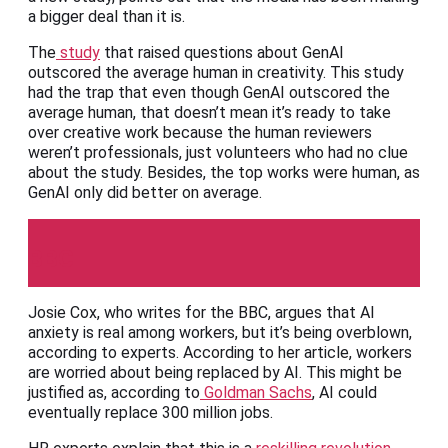
a bigger deal than it is.
The
study
that raised questions about GenAI
outscored the average human in creativity. This study
had the trap that even though GenAI outscored the
average human, that doesn’t mean it’s ready to take
over creative work because the human reviewers
weren’t professionals, just volunteers who had no clue
about the study. Besides, the top works were human, as
GenAI only did better on average.
BBC
Josie Cox, who writes for the BBC, argues that AI
anxiety is real among workers, but it’s being overblown,
according to experts. According to her article, workers
are worried about being replaced by AI. This might be
justified as, according to
Goldman Sachs
, AI could
eventually replace 300 million jobs.