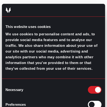
GO TO TOP
This website uses cookies
We use cookies to personalise content and ads, to
provide social media features and to analyse our
traffic. We also share information about your use of
our site with our social media, advertising and
analytics partners who may combine it with other
information that you’ve provided to them or that
they’ve collected from your use of their services.
GPAC
IS ALSO HERE:
Consent
Necessary
Selection
Linkedin
Facebook-f
Youtube
Instagram
Twitter
Preferences