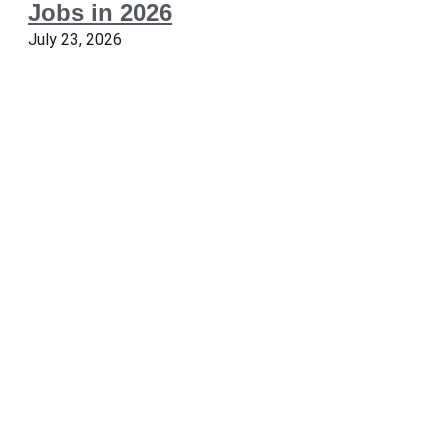
Jobs in 2026
July 23, 2026