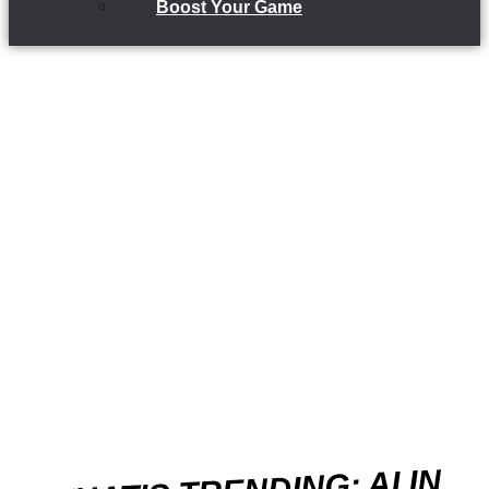
Boost Your Game