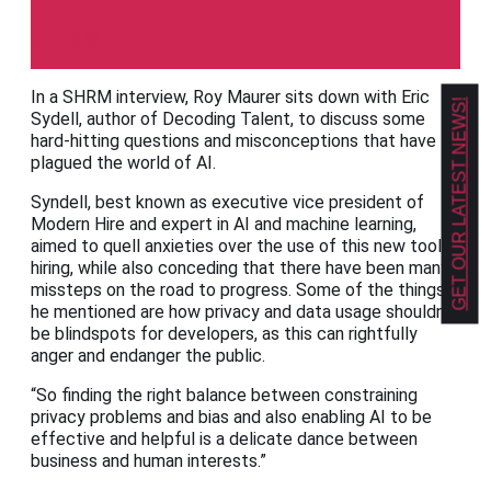
SHRM
In a SHRM interview, Roy Maurer sits down with Eric
GET OUR LATEST NEWS!
Sydell, author of Decoding Talent, to discuss some
hard-hitting questions and misconceptions that have
plagued the world of AI.
Syndell, best known as executive vice president of
Modern Hire and expert in AI and machine learning,
aimed to quell anxieties over the use of this new tool in
hiring, while also conceding that there have been many
missteps on the road to progress. Some of the things
he mentioned are how privacy and data usage shouldn’t
be blindspots for developers, as this can rightfully
anger and endanger the public.
“So finding the right balance between constraining
privacy problems and bias and also enabling AI to be
effective and helpful is a delicate dance between
business and human interests.”