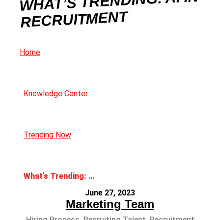
WHAT’S TRENDING: AI IN
RECRUITMENT
Home
Knowledge Center
Trending Now
What’s Trending: AI in Recruitment
June 27, 2023
Marketing Team
Hiring Process
,
Recruiting Talent
,
Recruitment