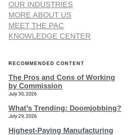
OUR INDUSTRIES
MORE ABOUT US
MEET THE PAC
KNOWLEDGE CENTER
RECOMMENDED CONTENT
The Pros and Cons of Working
by Commission
July 30, 2026
What’s Trending: Doomjobbing?
July 29, 2026
Highest-Paying Manufacturing