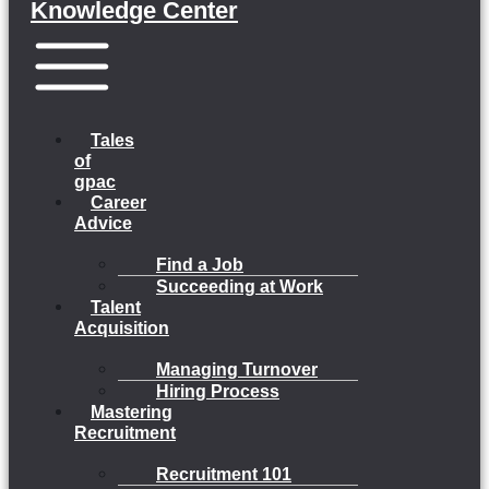
Knowledge Center
Menu
Tales
of
gpac
Career
Advice
Find a Job
Succeeding at Work
Talent
Acquisition
Managing Turnover
Hiring Process
Mastering
Recruitment
Recruitment 101