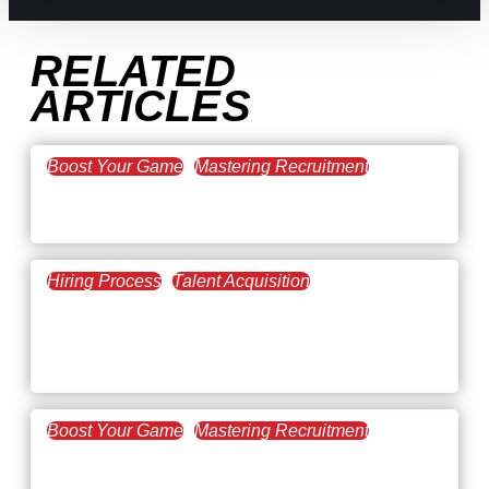
RELATED
ARTICLES
Boost Your Game
Mastering Recruitment
February 20, 2021
The Key to Find Top Talent
Hiring Process
Talent Acquisition
February 20, 2021
Workforce Trends: Closing
the Skills Gap
Boost Your Game
Mastering Recruitment
February 24, 2021
3 Facts on How COVID-19