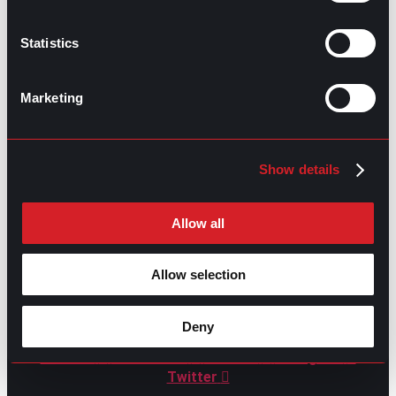
Statistics
GO TO TOP
Marketing
Show details
Allow all
Allow selection
GPAC
IS ALSO HERE:
Deny
Linkedin
Facebook-f
Youtube
Instagram
Twitter