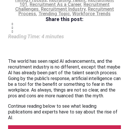
101
,
Recruitment As a Career
,
Recruitment
Challenges
,
Recruitment Industry
,
Recruitment
Process
,
Trending Topic
,
Workforce Trends
Share this post:
Reading Time:
4
minutes
The world has seen rapid AI advancements, and the
recruitment industry is no different, except that maybe
AI has already been part of the talent search process.
Going by the public’s response, artificial intelligence can
be a tool for the benefit or something to fear in the
workplace. As always, things are not so clear, and the
pros and cons are more nuanced than the myth.
Continue reading below to see what leading
publications and experts have to say about the rise of
AI.