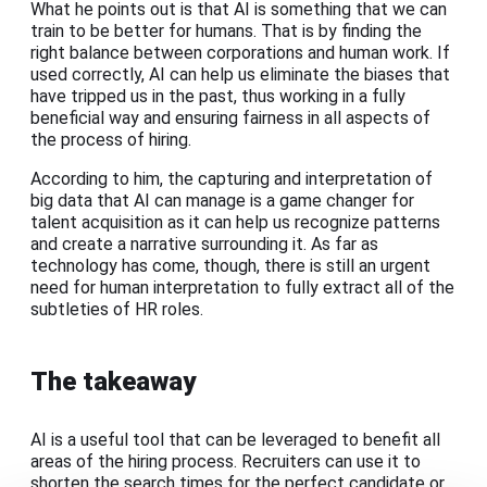
What he points out is that AI is something that we can
train to be better for humans. That is by finding the
right balance between corporations and human work. If
used correctly, AI can help us eliminate the biases that
have tripped us in the past, thus working in a fully
beneficial way and ensuring fairness in all aspects of
the process of hiring.
According to him, the capturing and interpretation of
big data that AI can manage is a game changer for
talent acquisition as it can help us recognize patterns
and create a narrative surrounding it. As far as
technology has come, though, there is still an urgent
need for human interpretation to fully extract all of the
subtleties of HR roles.
The takeaway
AI is a useful tool that can be leveraged to benefit all
areas of the hiring process. Recruiters can use it to
shorten the search times for the perfect candidate or