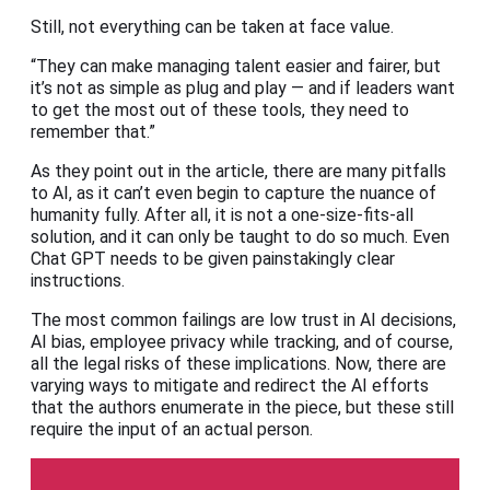
Still, not everything can be taken at face value.
“They can make managing talent easier and fairer, but
it’s not as simple as plug and play — and if leaders want
to get the most out of these tools, they need to
remember that.”
As they point out in the article, there are many pitfalls
to AI, as it can’t even begin to capture the nuance of
humanity fully. After all, it is not a one-size-fits-all
solution, and it can only be taught to do so much. Even
Chat GPT needs to be given painstakingly clear
instructions.
The most common failings are low trust in AI decisions,
AI bias, employee privacy while tracking, and of course,
all the legal risks of these implications. Now, there are
varying ways to mitigate and redirect the AI efforts
that the authors enumerate in the piece, but these still
require the input of an actual person.