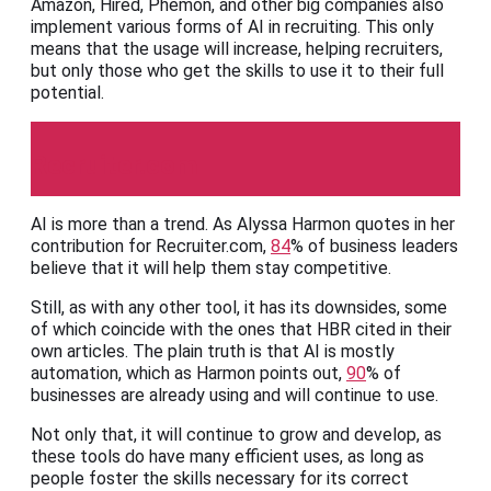
Amazon, Hired, Phemon, and other big companies also
implement various forms of AI in recruiting. This only
means that the usage will increase, helping recruiters,
but only those who get the skills to use it to their full
potential.
Recruiter.com
AI is more than a trend. As Alyssa Harmon quotes in her
contribution for Recruiter.com,
84
% of business leaders
believe that it will help them stay competitive.
Still, as with any other tool, it has its downsides, some
of which coincide with the ones that HBR cited in their
own articles. The plain truth is that AI is mostly
automation, which as Harmon points out,
90
% of
businesses are already using and will continue to use.
Not only that, it will continue to grow and develop, as
these tools do have many efficient uses, as long as
people foster the skills necessary for its correct