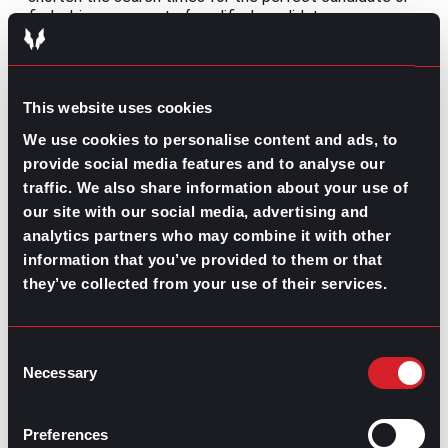
find a bigger amount of qualified candidates.
Meanwhile, companies can use it to better the whole
employee lifecycle.
Still, a key detail that should be thoroughly encouraging
This website uses cookies
for all of those that fear AI is that human intervention
is essential to fully extract all of the benefits that this
We use cookies to personalise content and ads, to
innovative technology has to offer and to avoid any of
provide social media features and to analyse our
the downfalls that unchecked power might have. All in
traffic. We also share information about your use of
all, data interpretation and the sheer human
our site with our social media, advertising and
perspective are crucial for future automation.
analytics partners who may combine it with other
Share this post:
information that you’ve provided to them or that
they’ve collected from your use of their services.
What’s Trending: Certifications for Better
Prev
Previous
Jobs
How Can Companies Keep Up with the
Consent
Next
Necessary
Healthcare Worker Shortage?
Next
Selection
Preferences