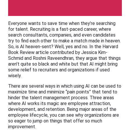
Harvard Business Review
Everyone wants to save time when they’re searching
for talent. Recruiting is a fast-paced career, where
search consultants, companies, and even candidates
try to find each other to make a match made in heaven.
So, is AI heaven-sent? Well, yes and no. In the Harvard
Book Review article contributed by Jessica Kim-
Schmid and Roshni Raveendhran, they argue that things
aren’t quite so black and white but that AI might bring
some relief to recruiters and organizations if used
wisely.
There are several ways in which using AI can be used to
maximize time and minimize “pain points” that tend to
hinder the talent management process. Three areas
where AI works its magic are employee attraction,
development, and retention. Being major areas of the
employee lifecycle, you can see why organizations are
so eager to jump on things that offer so much
improvement.