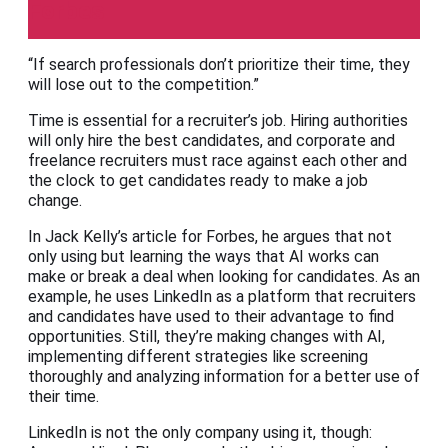
Forbes
“If search professionals don’t prioritize their time, they
will lose out to the competition.”
Time is essential for a recruiter’s job. Hiring authorities
will only hire the best candidates, and corporate and
freelance recruiters must race against each other and
the clock to get candidates ready to make a job
change.
In Jack Kelly’s article for Forbes, he argues that not
only using but learning the ways that AI works can
make or break a deal when looking for candidates. As an
example, he uses LinkedIn as a platform that recruiters
and candidates have used to their advantage to find
opportunities. Still, they’re making changes with AI,
implementing different strategies like screening
thoroughly and analyzing information for a better use of
their time.
LinkedIn is not the only company using it, though: