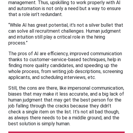
management. Thus, upskilling to work properly with AI
and automation is not only a need but a way to ensure
that a role isn’t redundant.
“While AI has great potential, it’s not a silver bullet that
can solve all recruitment challenges. Human judgment
and intuition still play a critical role in the hiring
process.”
The pros of AI are efficiency, improved communication
thanks to customer-service-based techniques, help in
finding more quality candidates, and speeding up the
whole process, from writing job descriptions, screening
applicants, and scheduling interviews, etc.
Still, the cons are there, like impersonal communication,
biases that may make it less accurate, and a big lack of
human judgment that may get the best person for the
job falling through the cracks because they didn’t
check a single item on the list. It’s not all bad though,
as always there needs to be a middle ground, and the
best solution is simply human.