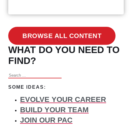
Changed Recruitment
BROWSE ALL CONTENT
WHAT DO YOU NEED TO
FIND?
Search
for:
SOME IDEAS:
EVOLVE YOUR CAREER
BUILD YOUR TEAM
JOIN OUR PAC