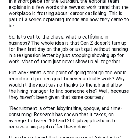
In a short piece for the Guardian, the editorial team
explains in a few words the newest work trend that the
workplace is fretting about: career catfishing. This is
part of a series explaining trends and how they came to
be.
So, let’s cut to the chase: what is catfishing in
business? The whole idea is that Gen Z doesn’t turn up
for their first day on the job or just quit without handing
in a resignation letter by just stopping showing up for
work. Most of them just never show up all together.
But why? What is the point of going through the whole
recruitment process just to never actually work? Why
wouldn’t they just say no thanks to the job and allow
the hiring manager to find someone else? Well, because
they haven’t been given that same courtesy.
“Recruitment is often labyrinthine, opaque, and time-
consuming. Research has shown that it takes, on
average, between 100 and 200 job applications to
receive a single job offer these days.”
It has been found that companies post “ghost jobs.”