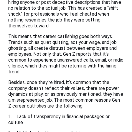
hiring anyone or post deceptive descriptions that have
no relation to the actual job. This has created a “shift
shock” for professionals who feel cheated when
nothing resembles the job they were setting
themselves toward.
This means that career catfishing goes both ways.
Trends such as quiet quitting, act your wage, and job
ghosting, all create distrust between employers and
employees. Not only that, Gen Z reports that it’s
common to experience unanswered calls, email, or radio
silence, which they might be returning with the hiring
trend.
Besides, once they’re hired, it’s common that the
company doesn’t reflect their values, there are power
dynamics at play, or, as previously mentioned, they have
a misrepresented job. The most common reasons Gen
Z career catfishes are the following:
1. Lack of transparency in financial packages or
culture