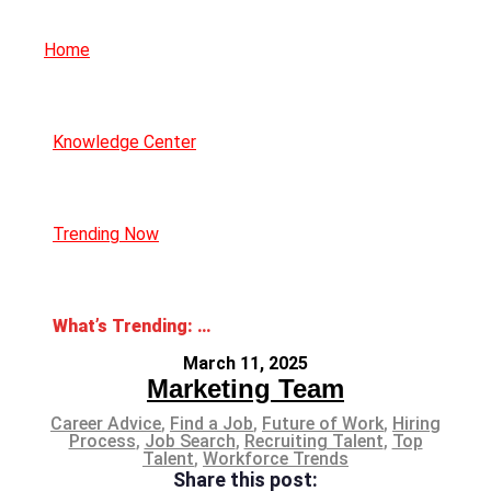
Home
Knowledge Center
Trending Now
What’s Trending: Career Catfishing
March 11, 2025
Marketing Team
Career Advice
,
Find a Job
,
Future of Work
,
Hiring
Process
,
Job Search
,
Recruiting Talent
,
Top
Talent
,
Workforce Trends
Share this post: