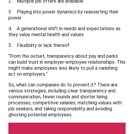
2. Multiple job offers are available
3. Playing into power dynamics by reasserting their
power
4. A generational shift in needs and expectations as
they value mental health and values
5. Flexibility or lack thereof
“From the outset, transparency about pay and perks
can build trust in employer-employee relationships. This
might make employees less likely to pull a vanishing
act on employers.”
So, what can companies do to prevent it? There are
various strategies, including clear transparency and
communication, fewer rounds and shorter hiring
processes, competitive salaries, matching values with
job seekers, and taking responsibility and avoiding
ghosting potential employees.