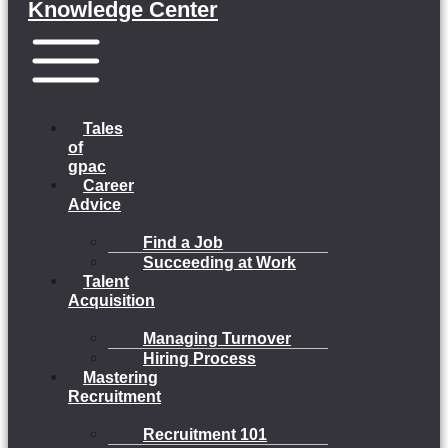
Knowledge Center
Menu
Tales
of
gpac
Career
Advice
Find a Job
Succeeding at Work
Talent
Acquisition
Managing Turnover
Hiring Process
Mastering
Recruitment
Recruitment 101