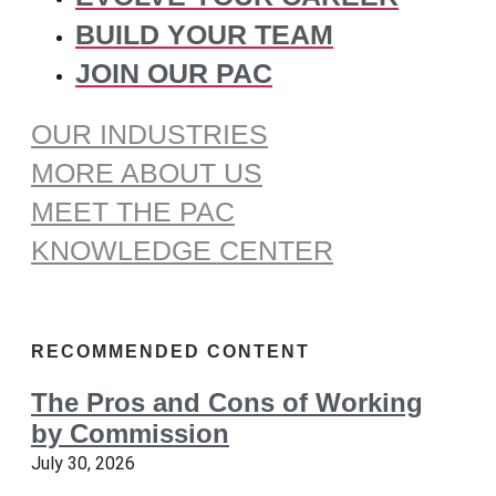
BUILD YOUR TEAM
JOIN OUR PAC
OUR INDUSTRIES
MORE ABOUT US
MEET THE PAC
KNOWLEDGE CENTER
RECOMMENDED CONTENT
The Pros and Cons of Working
by Commission
July 30, 2026