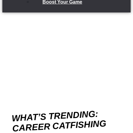
Boost Your Game
WHAT’S TRENDING:
CAREER CATFISHING