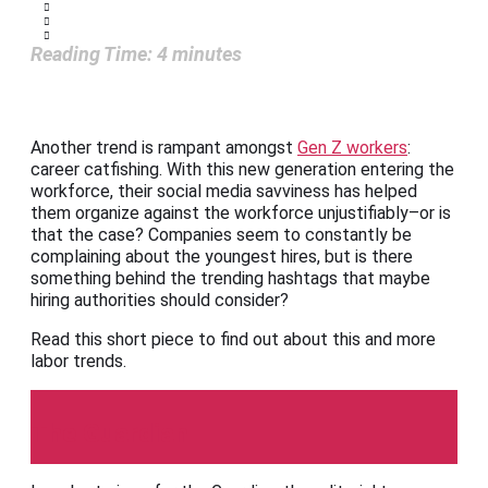
Reading Time:
4
minutes
Another trend is rampant amongst
Gen Z workers
:
career catfishing. With this new generation entering the
workforce, their social media savviness has helped
them organize against the workforce unjustifiably–or is
that the case? Companies seem to constantly be
complaining about the youngest hires, but is there
something behind the trending hashtags that maybe
hiring authorities should consider?
Read this short piece to find out about this and more
labor trends.
The Guardian