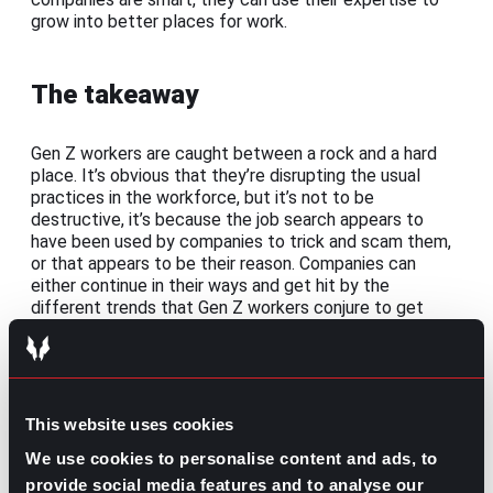
grow into better places for work.
The takeaway
Gen Z workers are caught between a rock and a hard
place. It’s obvious that they’re disrupting the usual
practices in the workforce, but it’s not to be
destructive, it’s because the job search appears to
have been used by companies to trick and scam them,
or that appears to be their reason. Companies can
either continue in their ways and get hit by the
different trends that Gen Z workers conjure to get
back at them, or change for the better and find the
talented prospects that can help grow their business.
Share this post:
This website uses cookies
How to Ask for More Money in a Job
We use cookies to personalise content and ads, to
Prev
Previous
Offer: The Right Way to Negotiate Salary
provide social media features and to analyse our