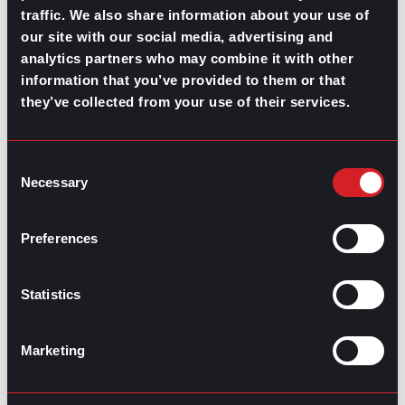
Best Career Advice Questions to Ask a
Next
traffic. We also share information about your use of
Mentor
Next
our site with our social media, advertising and
analytics partners who may combine it with other
information that you’ve provided to them or that
they’ve collected from your use of their services.
Consent
Necessary
Selection
GO TO TOP
Preferences
Statistics
Marketing
GPAC
IS ALSO HERE: