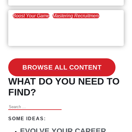
Boost Your Game
Mastering Recruitment
February 24, 2021
3 Facts on How COVID-19
Changed Recruitment
BROWSE ALL CONTENT
WHAT DO YOU NEED TO
FIND?
Search
for:
SOME IDEAS:
EVOLVE YOUR CAREER