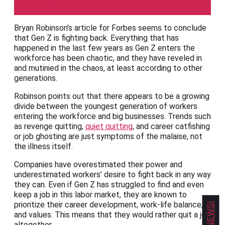
Forbes
Bryan Robinson’s article for Forbes seems to conclude
that Gen Z is fighting back. Everything that has
happened in the last few years as Gen Z enters the
workforce has been chaotic, and they have reveled in
and mutinied in the chaos, at least according to other
generations.
Robinson points out that there appears to be a growing
divide between the youngest generation of workers
entering the workforce and big businesses. Trends such
as revenge quitting,
quiet quitting
, and career catfishing
or job ghosting are just symptoms of the malaise, not
the illness itself.
Companies have overestimated their power and
underestimated workers’ desire to fight back in any way
they can. Even if Gen Z has struggled to find and even
keep a job in this labor market, they are known to
prioritize their career development, work-life balance,
and values. This means that they would rather quit a job
altogether.