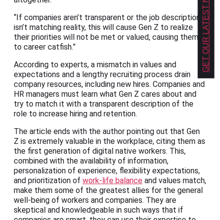
GET OUR LATEST NEWS!
“If companies aren’t transparent or the job description
isn’t matching reality, this will cause Gen Z to realize
their priorities will not be met or valued, causing them
to career catfish.”
According to experts, a mismatch in values and
expectations and a lengthy recruiting process drain
company resources, including new hires. Companies and
HR managers must learn what Gen Z cares about and
try to match it with a transparent description of the
role to increase hiring and retention.
The article ends with the author pointing out that Gen
Z is extremely valuable in the workplace, citing them as
the first generation of digital native workers. This,
combined with the availability of information,
personalization of experience, flexibility expectations,
and prioritization of
work-life balance
and values match,
make them some of the greatest allies for the general
well-being of workers and companies. They are
skeptical and knowledgeable in such ways that if
companies are smart, they can use their expertise to