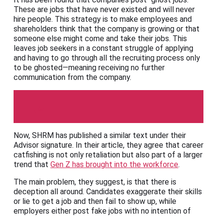
These are jobs that have never existed and will never
hire people. This strategy is to make employees and
shareholders think that the company is growing or that
someone else might come and take their jobs. This
leaves job seekers in a constant struggle of applying
and having to go through all the recruiting process only
to be ghosted—meaning receiving no further
communication from the company.
SHRM
Now, SHRM has published a similar text under their
Advisor signature. In their article, they agree that career
catfishing is not only retaliation but also part of a larger
trend that
Gen Z has brought into the workforce
.
The main problem, they suggest, is that there is
deception all around. Candidates exaggerate their skills
or lie to get a job and then fail to show up, while
employers either post fake jobs with no intention of