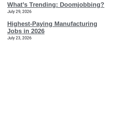
What’s Trending: Doomjobbing?
July 29, 2026
Highest-Paying Manufacturing
Jobs in 2026
July 23, 2026