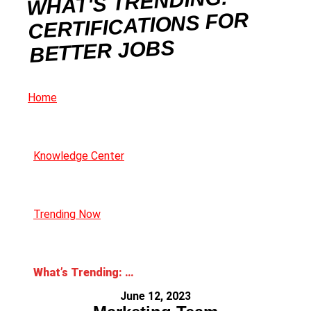
WHAT'S TRENDING:
CERTIFICATIONS FOR
BETTER JOBS
Home
Knowledge Center
Trending Now
What’s Trending: Certifications for Better Jobs
June 12, 2023