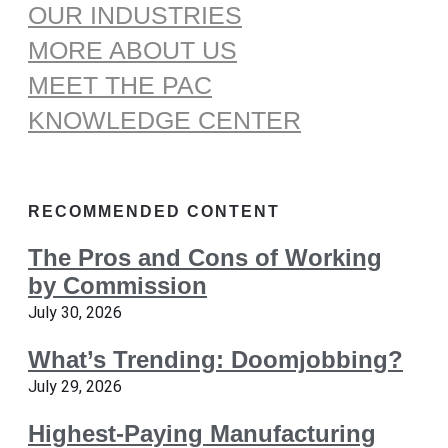
OUR INDUSTRIES
MORE ABOUT US
MEET THE PAC
KNOWLEDGE CENTER
RECOMMENDED CONTENT
The Pros and Cons of Working
by Commission
July 30, 2026
What’s Trending: Doomjobbing?
July 29, 2026
Highest-Paying Manufacturing