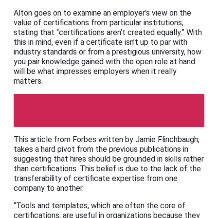
Alton goes on to examine an employer’s view on the
value of certifications from particular institutions,
stating that “certifications aren’t created equally.” With
this in mind, even if a certificate isn’t up to par with
industry standards or from a prestigious university, how
you pair knowledge gained with the open role at hand
will be what impresses employers when it really
matters.
Forbes
This article from Forbes written by Jamie Flinchbaugh,
takes a hard pivot from the previous publications in
suggesting that hires should be grounded in skills rather
than certifications. This belief is due to the lack of the
transferability of certificate expertise from one
company to another.
“Tools and templates, which are often the core of
certifications, are useful in organizations because they