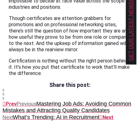
impossible to decide at face value across the scope of
GET OUR LATEST NEWS!
industries and positions.
Though certificates are attention grabbers for
promotions and on professional networking sites,
there’s still the question of how important they are and
how useful they prove to be from one role or company
to the next. And the upkeep of information gained will
always be in the rearview mirror.
Certification is nothing without the right person behind
it. It’s how you put that certificate to work that’ll make
the difference.
Share this post:
Mastering Job Ads: Avoiding Common
Prev
Previous
Mistakes and Attracting Quality Candidates
What’s Trending: AI in Recruitment
Next
Next