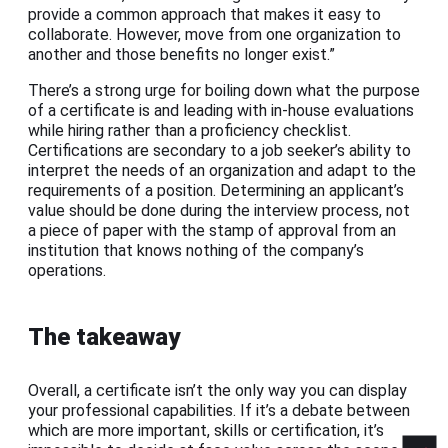
provide a common approach that makes it easy to
collaborate. However, move from one organization to
another and those benefits no longer exist.”
There’s a strong urge for boiling down what the purpose
of a certificate is and leading with in-house evaluations
while hiring rather than a proficiency checklist.
Certifications are secondary to a job seeker’s ability to
interpret the needs of an organization and adapt to the
requirements of a position. Determining an applicant’s
value should be done during the interview process, not
a piece of paper with the stamp of approval from an
institution that knows nothing of the company’s
operations.
The takeaway
Overall, a certificate isn’t the only way you can display
your professional capabilities. If it’s a debate between
which are more important, skills or certification, it’s