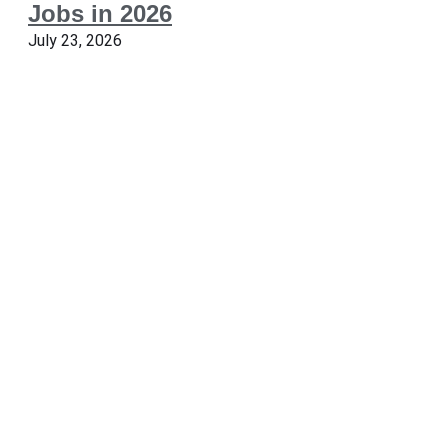
Jobs in 2026
July 23, 2026