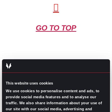
GO TO TOP
GPAC
IS ALSO HERE:
This website uses cookies
We use cookies to personalise content and ads, to
provide social media features and to analyse our
Linkedin
Facebook-f
Youtube
Instagram
traffic. We also share information about your use of
Twitter
our site with our social media, advertising and