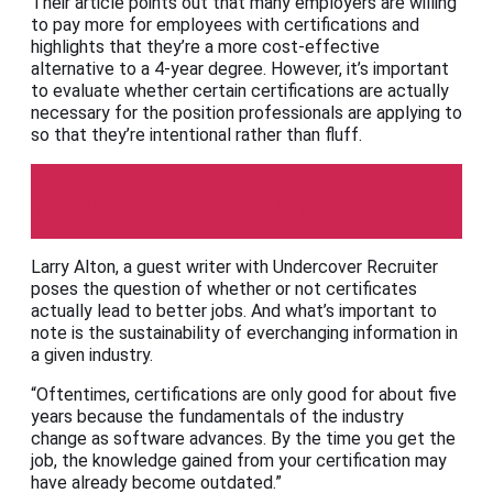
Their article points out that many employers are willing
to pay more for employees with certifications and
highlights that they’re a more cost-effective
alternative to a 4-year degree. However, it’s important
to evaluate whether certain certifications are actually
necessary for the position professionals are applying to
so that they’re intentional rather than fluff.
The Undercover Recruiter
Larry Alton, a guest writer with Undercover Recruiter
poses the question of whether or not certificates
actually lead to better jobs. And what’s important to
note is the sustainability of everchanging information in
a given industry.
“Oftentimes, certifications are only good for about five
years because the fundamentals of the industry
change as software advances. By the time you get the
job, the knowledge gained from your certification may
have already become outdated.”