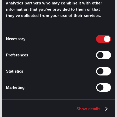
analytics partners who may combine it with other
information that you’ve provided to them or that
RELATED
they’ve collected from your use of their services.
ARTICLES
Consent
Necessary
Selection
Boost Your Game
Mastering Recruitment
February 20, 2021
The Key to Find Top Talent
Preferences
Hiring Process
Talent Acquisition
Statistics
February 20, 2021
Workforce Trends: Closing
the Skills Gap
Marketing
Boost Your Game
Mastering Recruitment
February 24, 2021
Show details
3 Facts on How COVID-19