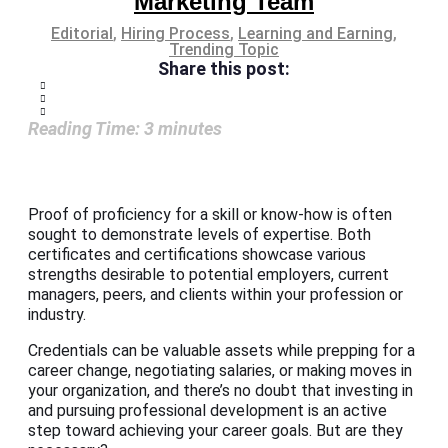
Marketing Team
Editorial
,
Hiring Process
,
Learning and Earning
,
Trending Topic
Share this post:
Reading Time:
3
minutes
Proof of proficiency for a skill or know-how is often
sought to demonstrate levels of expertise. Both
certificates and certifications showcase various
strengths desirable to potential employers, current
managers, peers, and clients within your profession or
industry.
Credentials can be valuable assets while prepping for a
career change, negotiating salaries, or making moves in
your organization, and there’s no doubt that investing in
and pursuing professional development is an active
step toward achieving your career goals. But are they