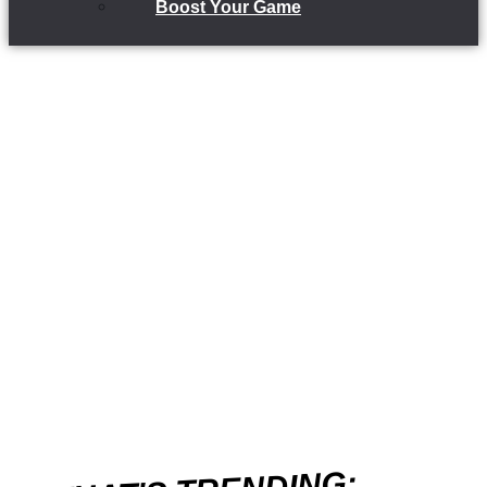
Boost Your Game