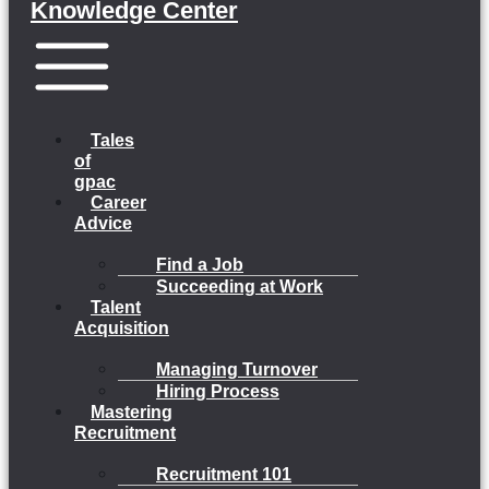
Knowledge Center
Menu
Tales
of
gpac
Career
Advice
Find a Job
Succeeding at Work
Talent
Acquisition
Managing Turnover
Hiring Process
Mastering
Recruitment
Recruitment 101