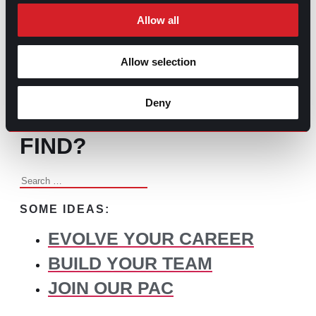
Changed Recruitment
Allow all
Allow selection
BROWSE ALL CONTENT
Deny
WHAT DO YOU NEED TO
FIND?
Search
for:
SOME IDEAS:
EVOLVE YOUR CAREER
BUILD YOUR TEAM
JOIN OUR PAC