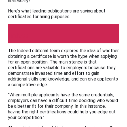
necessary?
Here’s what leading publications are saying about
certificates for hiring purposes.
Indeed
The Indeed editorial team explores the idea of whether
obtaining a certificate is worth the hype when applying
for an open position. The main stance is that
certifications are valuable to employers because they
demonstrate invested time and effort to gain
additional skills and knowledge, and can give applicants
a competitive edge.
“When multiple applicants have the same credentials,
employers can have a difficult time deciding who would
be a better fit for their company. In this instance,
having the right certifications could help you edge out
your competition.”