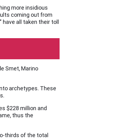
hing more insidious
sults coming out from
have all taken their toll
de Smet, Marino
 into archetypes. These
s.
s $228 million and
ame, thus the
thirds of the total