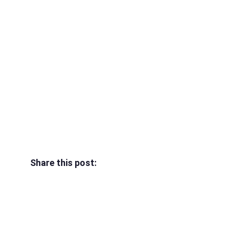
Share this post: