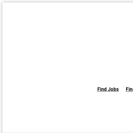
Skip
to
the
content
Find Jobs
Fin