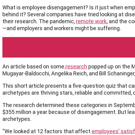
What is employee disengagement? Is it just when empl
behind it? Several companies have tried looking at di
their research. The pandemic,
remote work
, and the c
—and employers and workers might be suffering.
McKinsey
An article based on some
research
popped up on the Mc
Mugayar-Baldocchi, Angelika Reich, and Bill Schaninger
This short article presents a five-question quiz that 
archetypes are thriving stars, reliable and committed, d
The research determined these categories in Septembe
$355 million a year because of disengagement. But le
archetypes.
“We looked at 12 factors that affect
employees’ satis