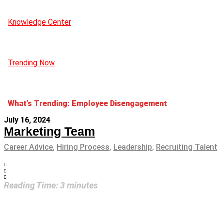
Knowledge Center
Trending Now
What’s Trending: Employee Disengagement
July 16, 2024
Marketing Team
Career Advice
,
Hiring Process
,
Leadership
,
Recruiting Talen
Reading Time:
3
minutes