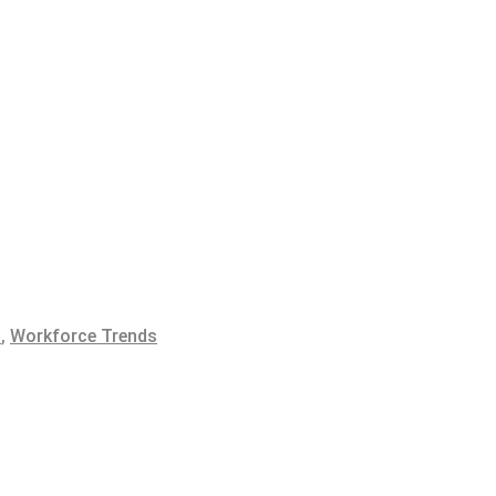
t
,
Workforce Trends