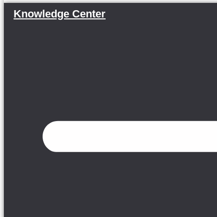
Knowledge Center
Menu