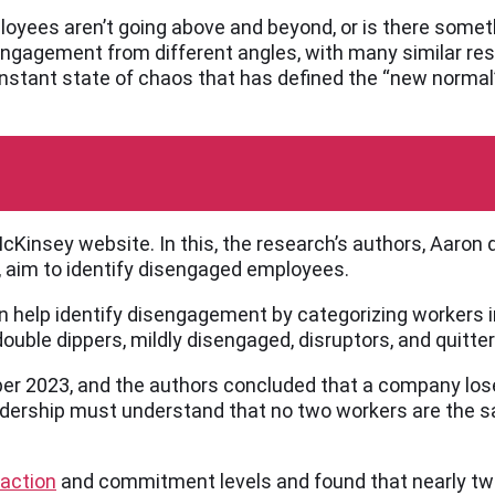
oyees aren’t going above and beyond, or is there somet
sengagement from different angles, with many similar re
onstant state of chaos that has defined the “new normal” 
Kinsey website. In this, the research’s authors, Aaron 
, aim to identify disengaged employees.
can help identify disengagement by categorizing workers
ouble dippers, mildly disengaged, disruptors, and quitter
r 2023, and the authors concluded that a company lose
adership must understand that no two workers are the s
faction
and commitment levels and found that nearly two-