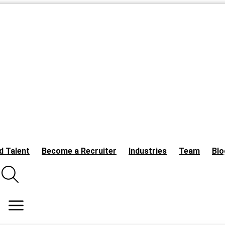
d Talent
Become a Recruiter
Industries
Team
Blo