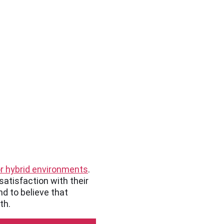
or hybrid environments
.
satisfaction with their
d to believe that
th.