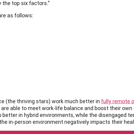
he top six factors.”
re as follows:
rce (the thriving stars) work much better in
fully remote 
 are able to meet work-life balance and boost their own 
 better in hybrid environments, while the disengaged ten
the in-person environment negatively impacts their heal