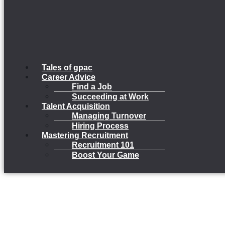
Tales of gpac
Career Advice
Find a Job
Succeeding at Work
Talent Acquisition
Managing Turnover
Hiring Process
Mastering Recruitment
Recruitment 101
Boost Your Game