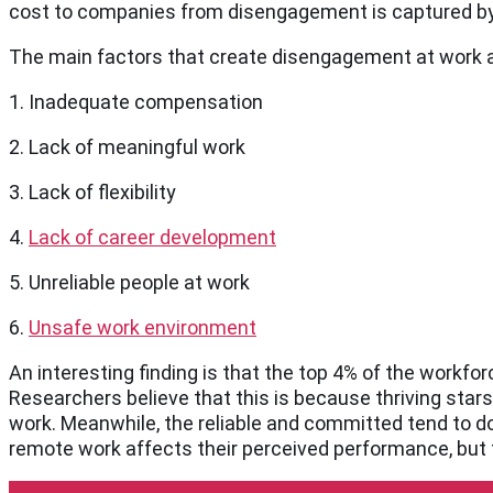
cost to companies from disengagement is captured by t
The main factors that create disengagement at work a
1. Inadequate compensation
2. Lack of meaningful work
3. Lack of flexibility
4.
Lack of career development
5. Unreliable people at work
6.
Unsafe work environment
An interesting finding is that the top 4% of the workfo
Researchers believe that this is because thriving stars
work. Meanwhile, the reliable and committed tend to do
remote work affects their perceived performance, but 