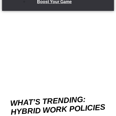
Boost Your Game
WHAT’S TRENDING:
HYBRID WORK POLICIES