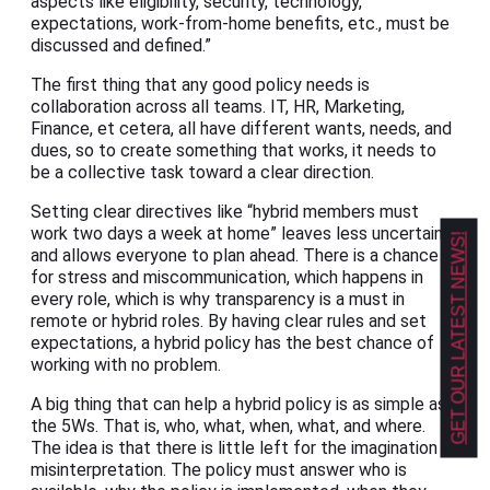
aspects like eligibility, security, technology,
expectations, work-from-home benefits, etc., must be
discussed and defined.”
The first thing that any good policy needs is
collaboration across all teams. IT, HR, Marketing,
Finance, et cetera, all have different wants, needs, and
dues, so to create something that works, it needs to
be a collective task toward a clear direction.
Setting clear directives like “hybrid members must
work two days a week at home” leaves less uncertainty
GET OUR LATEST NEWS!
and allows everyone to plan ahead. There is a chance
for stress and miscommunication, which happens in
every role, which is why transparency is a must in
remote or hybrid roles. By having clear rules and set
expectations, a hybrid policy has the best chance of
working with no problem.
A big thing that can help a hybrid policy is as simple as
the 5Ws. That is, who, what, when, what, and where.
The idea is that there is little left for the imagination or
misinterpretation. The policy must answer who is