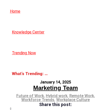
Home
Knowledge Center
Trending Now
What’s Trending: Hybrid Work Policies
January 14, 2025
Marketing Team
Future of Work
,
Hybrid work
,
Remote Work
,
Workforce Trends
,
Workplace Culture
Share this post: