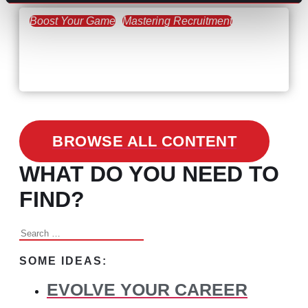
Boost Your Game
Mastering Recruitment
February 24, 2021
3 Facts on How COVID-19
Changed Recruitment
BROWSE ALL CONTENT
WHAT DO YOU NEED TO
FIND?
Search
for:
SOME IDEAS:
EVOLVE YOUR CAREER