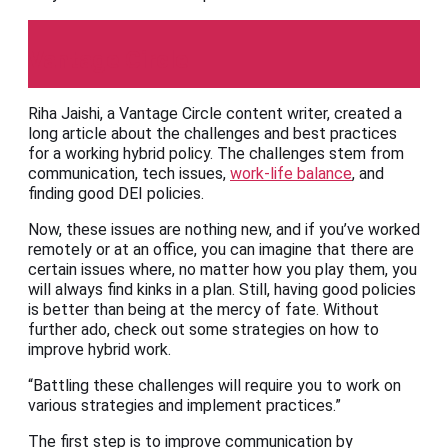
Vantage Circle
Riha Jaishi, a Vantage Circle content writer, created a
long article about the challenges and best practices
for a working hybrid policy. The challenges stem from
communication, tech issues,
work-life balance
, and
finding good DEI policies.
Now, these issues are nothing new, and if you’ve worked
remotely or at an office, you can imagine that there are
certain issues where, no matter how you play them, you
will always find kinks in a plan. Still, having good policies
is better than being at the mercy of fate. Without
further ado, check out some strategies on how to
improve hybrid work.
“Battling these challenges will require you to work on
various strategies and implement practices.”
The first step is to improve communication by