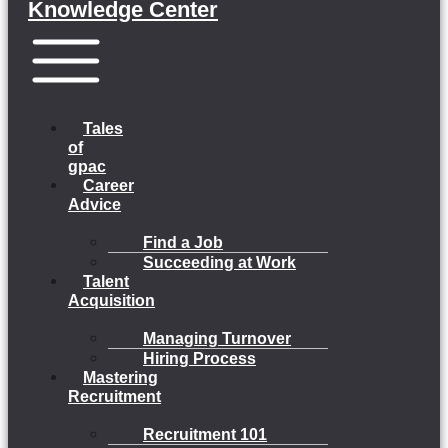
Knowledge Center
Menu
Tales
of
gpac
Career
Advice
Find a Job
Succeeding at Work
Talent
Acquisition
Managing Turnover
Hiring Process
Mastering
Recruitment
Recruitment 101