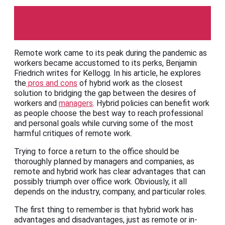
Kellogg Insight
Remote work came to its peak during the pandemic as
workers became accustomed to its perks, Benjamin
Friedrich writes for Kellogg. In his article, he explores
the
pros and cons
of hybrid work as the closest
solution to bridging the gap between the desires of
workers and
managers
. Hybrid policies can benefit work
as people choose the best way to reach professional
and personal goals while curving some of the most
harmful critiques of remote work.
Trying to force a return to the office should be
thoroughly planned by managers and companies, as
remote and hybrid work has clear advantages that can
possibly triumph over office work. Obviously, it all
depends on the industry, company, and particular roles.
The first thing to remember is that hybrid work has
advantages and disadvantages, just as remote or in-