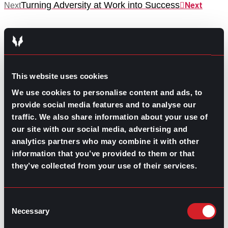
Turning Adversity at Work into Success
Next
Next
This website uses cookies
We use cookies to personalise content and ads, to
GO TO TOP
provide social media features and to analyse our
traffic. We also share information about your use of
our site with our social media, advertising and
analytics partners who may combine it with other
information that you’ve provided to them or that
they’ve collected from your use of their services.
Consent
GPAC
IS ALSO HERE:
Necessary
Selection