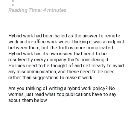
Reading Time:
4
minutes
Hybrid work had been hailed as the answer to remote
work and in-office work woes, thinking it was a midpoint
between them, but the truth is more complicated.
Hybrid work has its own issues that need to be
resolved by every company that’s considering it.
Policies need to be thought of and set clearly to avoid
any miscommunication, and these need to be rules
rather than suggestions to make it work.
Are you thinking of writing a hybrid work policy? No
worries, just read what top publications have to say
about them below.