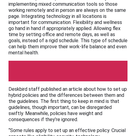
implementing mixed communication tools so those
working remotely and in person are always on the same
page. Integrating technology in all locations is
important for communication. Flexibility and wellness
go hand in hand if appropriately applied. Allowing flex
time by setting office and remote days, as well as
goals, instead of a rigid schedule. This type of schedule
can help them improve their work-life balance and even
mental health.
DeskBird
Deskbird staff published an article about how to set up
hybrid policies and the differences between them and
the guidelines. The first thing to keep in mind is that
guidelines, though important, can be disregarded
swiftly. Meanwhile, policies have weight and
consequences if they’re ignored.
“Some rules apply to set up an effective policy. Crucial