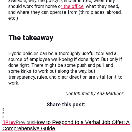
available, why the policy is implemented, when they
should work from home o
r the office
, what they need,
and where they can operate from (third places, abroad,
etc.)
The takeaway
Hybrid policies can be a thoroughly useful tool and a
source of employee well-being if done right. But only if
done right. There might be some push and pull, and
some kinks to work out along the way, but
transparency, rules, and clear direction are vital for it to
work.
Contributed by Ana Martinez
Share this post:
How to Respond to a Verbal Job Offer: A
Prev
Previous
Comprehensive Guide