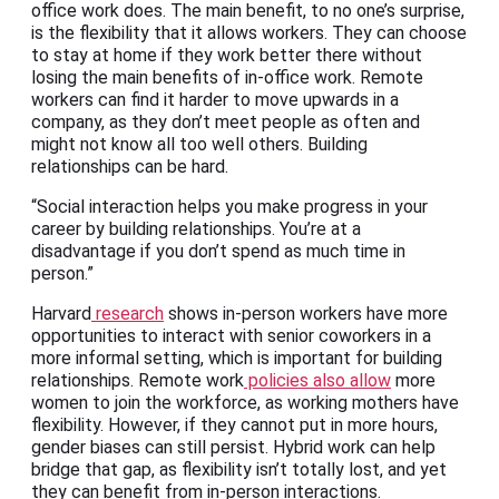
office work does. The main benefit, to no one’s surprise,
is the flexibility that it allows workers. They can choose
to stay at home if they work better there without
losing the main benefits of in-office work. Remote
workers can find it harder to move upwards in a
company, as they don’t meet people as often and
might not know all too well others. Building
relationships can be hard.
“Social interaction helps you make progress in your
career by building relationships. You’re at a
disadvantage if you don’t spend as much time in
person.”
Harvard
research
shows in-person workers have more
opportunities to interact with senior coworkers in a
more informal setting, which is important for building
relationships. Remote work
policies also allow
more
women to join the workforce, as working mothers have
flexibility. However, if they cannot put in more hours,
gender biases can still persist. Hybrid work can help
bridge that gap, as flexibility isn’t totally lost, and yet
they can benefit from in-person interactions.