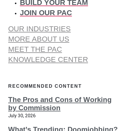
BUILD YOUR TEAM
JOIN OUR PAC
OUR INDUSTRIES
MORE ABOUT US
MEET THE PAC
KNOWLEDGE CENTER
RECOMMENDED CONTENT
The Pros and Cons of Working
by Commission
July 30, 2026
What’s Trending: Doomjobbing?