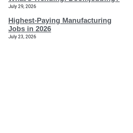
July 29, 2026
Highest-Paying Manufacturing
Jobs in 2026
July 23, 2026