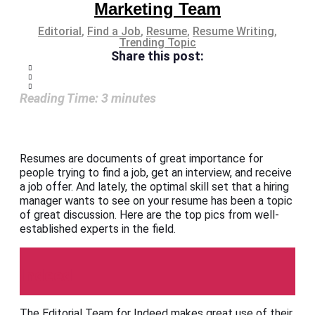
Marketing Team
Editorial
,
Find a Job
,
Resume
,
Resume Writing
,
Trending Topic
Share this post:
Reading Time:
3
minutes
Resumes are documents of great importance for
people trying to find a job, get an interview, and receive
a job offer. And lately, the optimal skill set that a hiring
manager wants to see on your resume has been a topic
of great discussion. Here are the top pics from well-
established experts in the field.
Indeed
The Editorial Team for Indeed makes great use of their