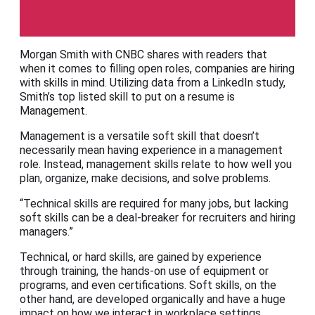
CNBC
Morgan Smith with CNBC shares with readers that
when it comes to filling open roles, companies are hiring
with skills in mind. Utilizing data from a LinkedIn study,
Smith’s top listed skill to put on a resume is
Management.
Management is a versatile soft skill that doesn’t
necessarily mean having experience in a management
role. Instead, management skills relate to how well you
plan, organize, make decisions, and solve problems.
“Technical skills are required for many jobs, but lacking
soft skills can be a deal-breaker for recruiters and hiring
managers.”
Technical, or hard skills, are gained by experience
through training, the hands-on use of equipment or
programs, and even certifications. Soft skills, on the
other hand, are developed organically and have a huge
impact on how we interact in workplace settings.