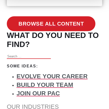
BROWSE ALL CONTENT
WHAT DO YOU NEED TO
FIND?
Search
for:
SOME IDEAS:
EVOLVE YOUR CAREER
BUILD YOUR TEAM
JOIN OUR PAC
OUR INDUSTRIES