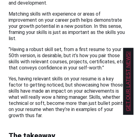
and development.
Matching skills with experience or areas of
improvement on your career path helps demonstrate
your growth potential in a new position. In this sense,
framing your skills is just as important as the skills you
list.
“Having a robust skill set, from a first resume to your
GET OUR LATEST NEWS!
50th version, is desirable, but it’s how you pair those
skills with relevant courses, projects, certificates, etc.,
that conveys confidence in your self-worth.”
Yes, having relevant skills on your resume is a key
factor to getting noticed, but showcasing how those
skills have made an impact on your achievements is
what will really wow a hiring manager. Skills, whether
technical or soft, become more than just bullet points
on your resume when they’re in examples of your
growth thus far.
The takeaway