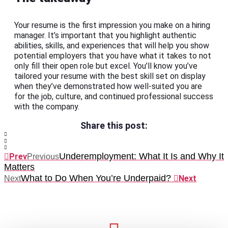
Your resume is the first impression you make on a hiring
manager. It’s important that you highlight authentic
abilities, skills, and experiences that will help you show
potential employers that you have what it takes to not
only fill their open role but excel. You’ll know you’ve
tailored your resume with the best skill set on display
when they’ve demonstrated how well-suited you are
for the job, culture, and continued professional success
with the company.
Share this post:
Underemployment: What It Is and Why It
Prev
Previous
Matters
What to Do When You’re Underpaid?
Next
Next