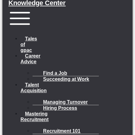
Knowledge Center
Menu
Tales
of
gpac
Career
Advice
Find a Job
Succeeding at Work
Talent
Acquisition
Managing Turnover
Hiring Process
Mastering
Recruitment
Recruitment 101