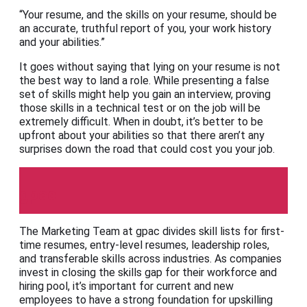
“Your resume, and the skills on your resume, should be
an accurate, truthful report of you, your work history
and your abilities.”
It goes without saying that lying on your resume is not
the best way to land a role. While presenting a false
set of skills might help you gain an interview, proving
those skills in a technical test or on the job will be
extremely difficult. When in doubt, it’s better to be
upfront about your abilities so that there aren’t any
surprises down the road that could cost you your job.
gpac
The Marketing Team at gpac divides skill lists for first-
time resumes, entry-level resumes, leadership roles,
and transferable skills across industries. As companies
invest in closing the skills gap for their workforce and
hiring pool, it’s important for current and new
employees to have a strong foundation for upskilling