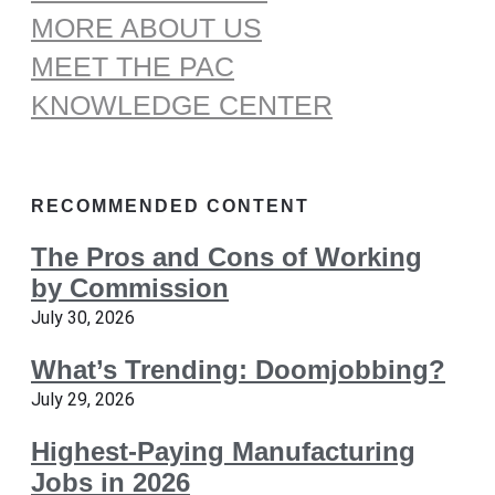
MORE ABOUT US
MEET THE PAC
KNOWLEDGE CENTER
RECOMMENDED CONTENT
The Pros and Cons of Working
by Commission
July 30, 2026
What’s Trending: Doomjobbing?
July 29, 2026
Highest-Paying Manufacturing
Jobs in 2026