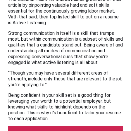
article by pinpointing valuable hard and soft skills
essential for the continuously growing labor market.
With that said, their top listed skill to put on a resume
is Active Listening.
Strong communication in itself is a skill that trumps
most, but within communication is a subset of skills and
qualities that a candidate stand out. Being aware of and
understanding all modes of communication and
expressing conversational cues that show you’re
engaged is what active listening is all about.
“Though you may have several different areas of
strength, include only those that are relevant to the job
you’re applying to.”
Being confident in your skill set is a good thing for
leveraging your worth to a potential employer, but
knowing what skills to highlight depends on the
position. This is why it’s beneficial to tailor your resume
to each application.