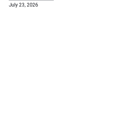
July 23, 2026