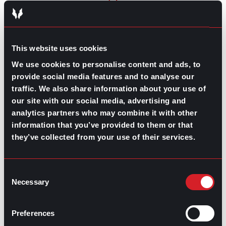
GO TO TOP
This website uses cookies
We use cookies to personalise content and ads, to
provide social media features and to analyse our
traffic. We also share information about your use of
our site with our social media, advertising and
analytics partners who may combine it with other
information that you’ve provided to them or that
they’ve collected from your use of their services.
GPAC
IS ALSO HERE:
Consent
Necessary
Selection
Linkedin
Facebook-f
Youtube
Instagram
Twitter
Preferences