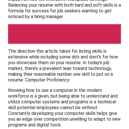
Balancing your resume with both hard and soft skills is a
formula for success for job seekers wanting to get
noticed by a hiring manager.
Robert Half
The direction this article takes for listing skills is
extensive while including some do’s and dont’s for how
you showcase them on your resume. In today’s job
market, there’s a prevalent lean toward technology,
making their reasonable number one skill to put on a
resume: Computer Proficiency.
Knowing how to use a computer in the modern
workforce is a given, but being able to understand and
utilize computer systems and programs is a technical
skill potential employees cannot be without.
Constantly developing your computer skills helps give
you an edge over competition unwilling to adapt to new
programs and digital tools.