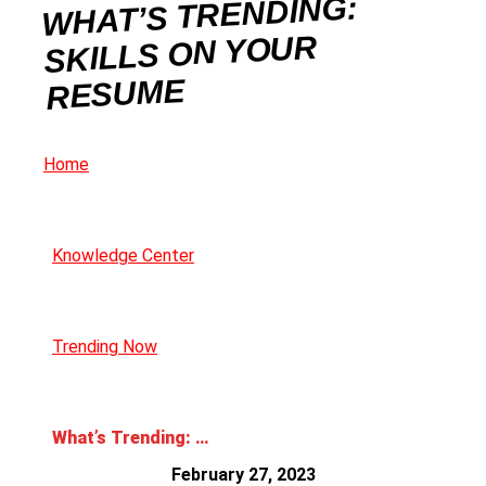
WHAT’S TRENDING:
SKILLS ON YOUR
RESUME
Home
Knowledge Center
Trending Now
What’s Trending: Skills on Your Resume
February 27, 2023