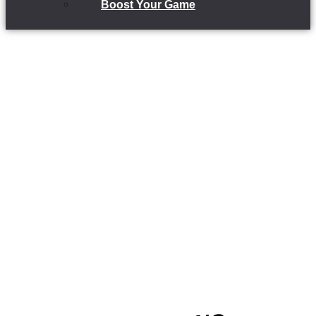
Boost Your Game