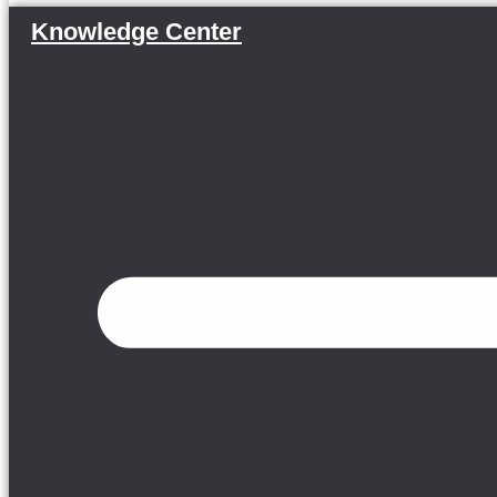
Knowledge Center
Menu