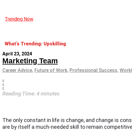
Trending Now
What’s Trending: Upskilling
April 23, 2024
Marketing Team
Career Advice
,
Future of Work
,
Professional Success
,
Workf
Reading Time:
4
minutes
The only constant in life is change, and change is con
are by itself a much-needed skill to remain competitiv