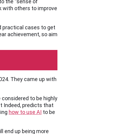
nto the “sense of
k with others to improve
d practical cases to get
clear achievement, so aim
 2024. They came up with
e considered to be highly
 Indeed, predicts that
ning
how to use AI
to be
ill end up being more