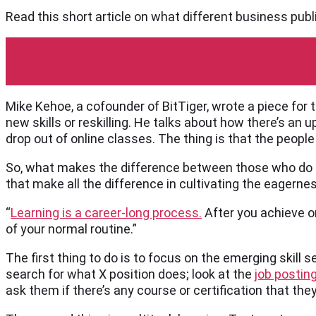
Read this short article on what different business publ
Harvard Business Review
Mike Kehoe, a cofounder of BitTiger, wrote a piece for
new skills or reskilling. He talks about how there’s an
drop out of online classes. The thing is that the peopl
So, what makes the difference between those who do a
that make all the difference in cultivating the eagernes
“
Learning is a career-long process.
After you achieve on
of your normal routine.”
The first thing to do is to focus on the emerging skill se
search for what X position does; look at the
job postin
ask them if there’s any course or certification that th