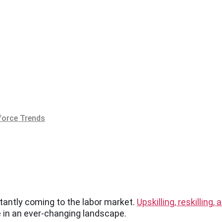
orce Trends
stantly coming to the labor market.
Upskilling, reskilling,
e in an ever-changing landscape.