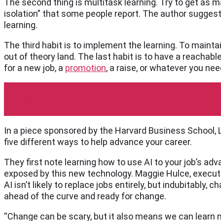
The second thing is multitask learning. Try to get as 
isolation” that some people report. The author sugges
learning.
The third habit is to implement the learning. To maintai
out of theory land. The last habit is to have a reachabl
for a new job, a
promotion
, a raise, or whatever you ne
Indeed
In a piece sponsored by the Harvard Business School, L
five different ways to help advance your career.
They first note learning how to use AI to your job’s adv
exposed by this new technology. Maggie Hulce, executi
AI isn’t likely to replace jobs entirely, but indubitably,
ahead of the curve and ready for change.
“Change can be scary, but it also means we can learn n