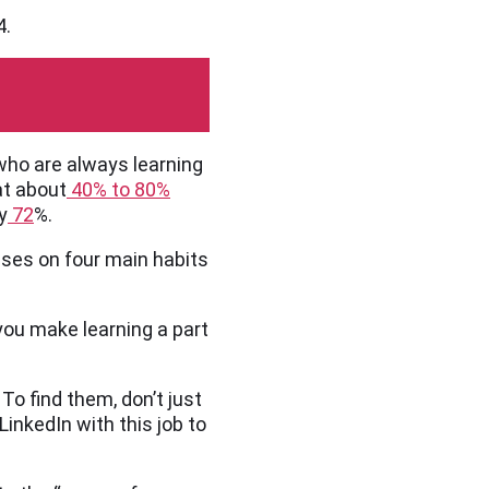
4.
who are always learning
at about
40% to 80%
y
72
%.
ses on four main habits
you make learning a part
To find them, don’t just
LinkedIn with this job to