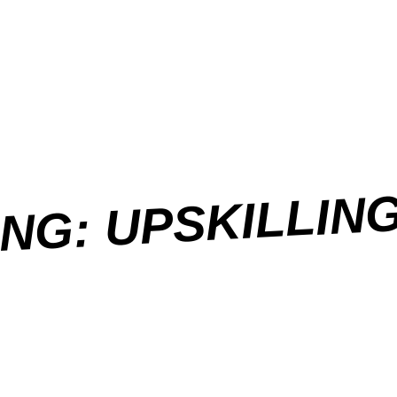
NG: UPSKILLIN