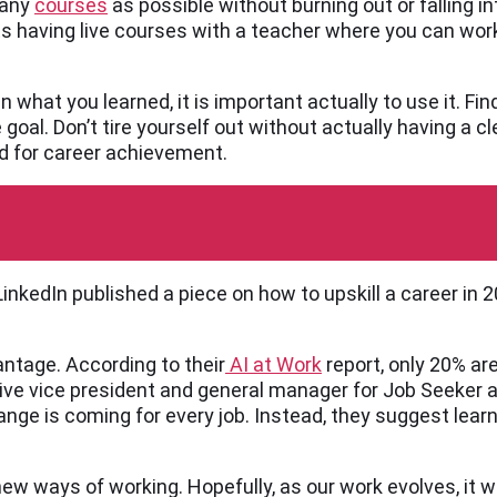
many
courses
as possible without burning out or falling i
ts having live courses with a teacher where you can wor
n what you learned, it is important actually to use it. Fin
e goal. Don’t tire yourself out without actually having a 
ed for career achievement.
inkedIn published a piece on how to upskill a career in
antage. According to their
AI at Work
report, only 20% ar
ve vice president and general manager for Job Seeker at
 change is coming for every job. Instead, they suggest lear
ew ways of working. Hopefully, as our work evolves, it w