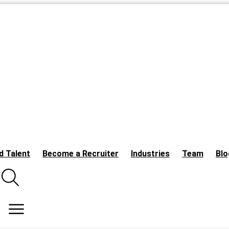
d Talent
Become a Recruiter
Industries
Team
Blo