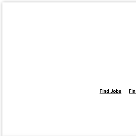
Skip
to
the
content
Find Jobs
Fin