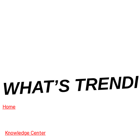
WHAT’S TRENDI
Home
Knowledge Center