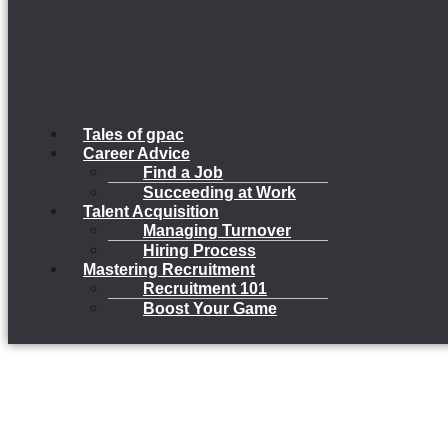
Tales of gpac
Career Advice
Find a Job
Succeeding at Work
Talent Acquisition
Managing Turnover
Hiring Process
Mastering Recruitment
Recruitment 101
Boost Your Game