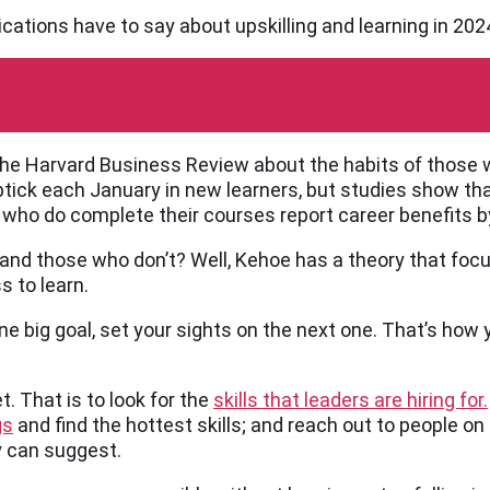
ications have to say about upskilling and learning in 202
 the Harvard Business Review about the habits of those 
 uptick each January in new learners, but studies show th
e who do complete their courses report career benefits b
nd those who don’t? Well, Kehoe has a theory that focu
s to learn.
e big goal, set your sights on the next one. That’s how 
t. That is to look for the
skills that leaders are hiring for.
gs
and find the hottest skills; and reach out to people on 
ey can suggest.