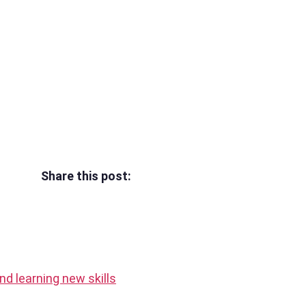
Share this post:
 and learning new skills