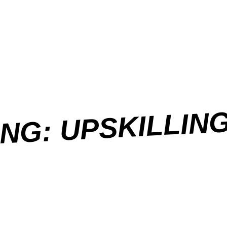
NG: UPSKILLIN