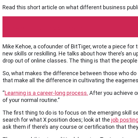
Read this short article on what different business publ
Harvard Business Review
Mike Kehoe, a cofounder of BitTiger, wrote a piece for
new skills or reskilling. He talks about how there’s an
drop out of online classes. The thing is that the peopl
So, what makes the difference between those who do a
that make all the difference in cultivating the eagernes
“
Learning is a career-long process.
After you achieve on
of your normal routine.”
The first thing to do is to focus on the emerging skill se
search for what X position does; look at the
job postin
ask them if there’s any course or certification that th