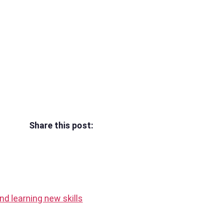
Share this post:
 and learning new skills