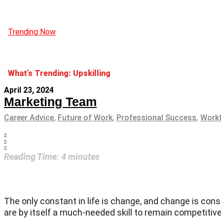
Trending Now
What’s Trending: Upskilling
April 23, 2024
Marketing Team
Career Advice
,
Future of Work
,
Professional Success
,
Workf
Reading Time:
4
minutes
The only constant in life is change, and change is con
are by itself a much-needed skill to remain competitiv