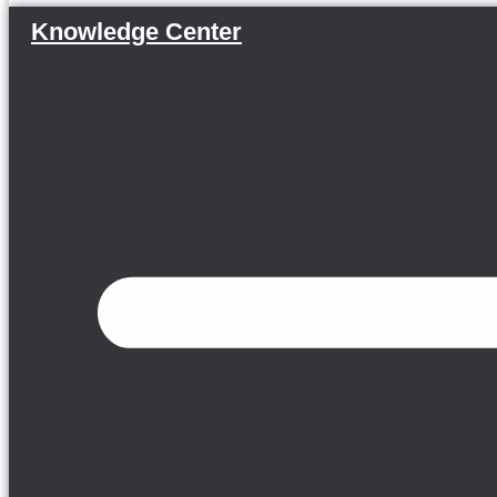
Knowledge Center
Menu