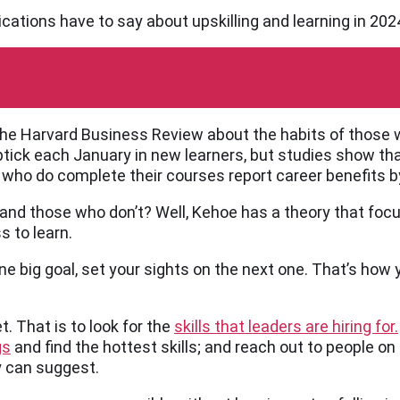
ications have to say about upskilling and learning in 202
 the Harvard Business Review about the habits of those 
 uptick each January in new learners, but studies show th
e who do complete their courses report career benefits b
nd those who don’t? Well, Kehoe has a theory that focu
s to learn.
e big goal, set your sights on the next one. That’s how 
t. That is to look for the
skills that leaders are hiring for.
gs
and find the hottest skills; and reach out to people on 
ey can suggest.