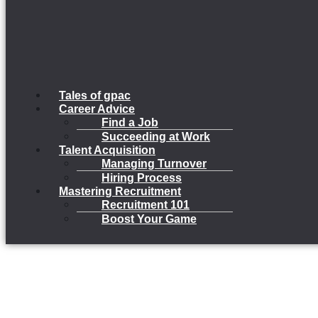
Tales of gpac
Career Advice
Find a Job
Succeeding at Work
Talent Acquisition
Managing Turnover
Hiring Process
Mastering Recruitment
Recruitment 101
Boost Your Game