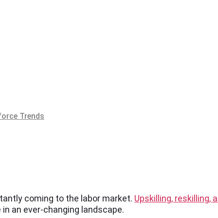
orce Trends
stantly coming to the labor market.
Upskilling, reskilling,
e in an ever-changing landscape.