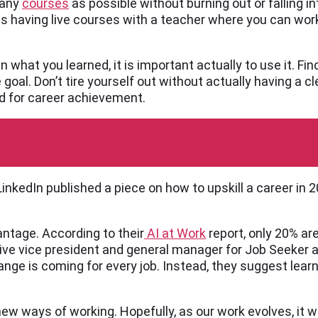
many
courses
as possible without burning out or falling i
ts having live courses with a teacher where you can wor
n what you learned, it is important actually to use it. Fin
e goal. Don’t tire yourself out without actually having a 
ed for career achievement.
inkedIn published a piece on how to upskill a career in
antage. According to their
AI at Work
report, only 20% ar
ve vice president and general manager for Job Seeker at
 change is coming for every job. Instead, they suggest lear
ew ways of working. Hopefully, as our work evolves, it w