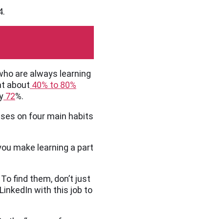
4.
who are always learning
at about
40% to 80%
y
72
%.
ses on four main habits
you make learning a part
To find them, don’t just
LinkedIn with this job to