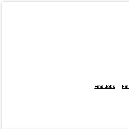
Skip
to
the
content
Find Jobs
Fin