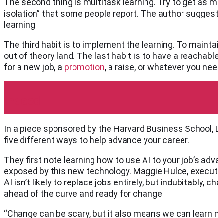
The second thing is multitask learning. Try to get as 
isolation” that some people report. The author sugges
learning.
The third habit is to implement the learning. To maintai
out of theory land. The last habit is to have a reachabl
for a new job, a
promotion
, a raise, or whatever you ne
Indeed
In a piece sponsored by the Harvard Business School, L
five different ways to help advance your career.
They first note learning how to use AI to your job’s adv
exposed by this new technology. Maggie Hulce, executi
AI isn’t likely to replace jobs entirely, but indubitably,
ahead of the curve and ready for change.
“Change can be scary, but it also means we can learn n