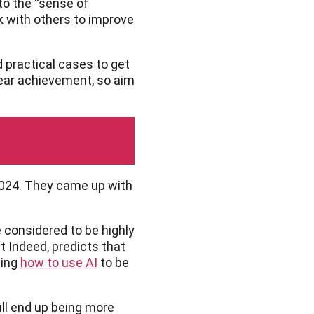
nto the “sense of
k with others to improve
d practical cases to get
clear achievement, so aim
 2024. They came up with
e considered to be highly
 Indeed, predicts that
ning
how to use AI
to be
ill end up being more