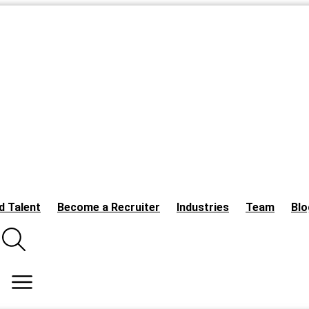
d Talent
Become a Recruiter
Industries
Team
Blo