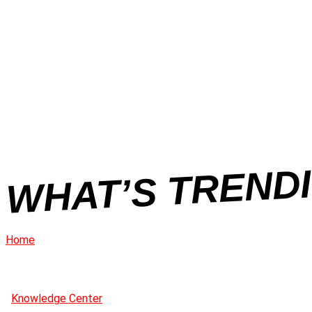
WHAT’S TRENDI
Home
Knowledge Center